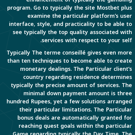
program. Go to typically the site Mostbet plus
examine the particular platform’s user
interface, style, and practicality to be able to
see typically the top quality associated with
services with respect to your self.
Typically The terme conseillé gives even more
than ten techniques to become able to create
monetary dealings. The Particular client’s
country regarding residence determines
typically the precise amount of services. The
minimal down payment amount is three
hundred Rupees, yet a few solutions arranged
their particular limitations. The Particular
bonus deals are automatically granted for
reaching quest goals within the particular
Game regarding typically the Day Time. The