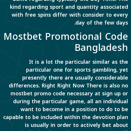
kind regarding sport and quantity associated
with free spins differ with consider to every
day of the few days.
Mostbet Promotional Code
Bangladesh
It is a lot the particular similar as the
particular one for sports gambling, yet
presently there are usually considerable
differences. Right Right Now There is also no
mostbet promo code necessary at sign up or
during the particular game, all an individual
want to become in a position to do to be
capable to be included within the devotion plan
is usually in order to actively bet about