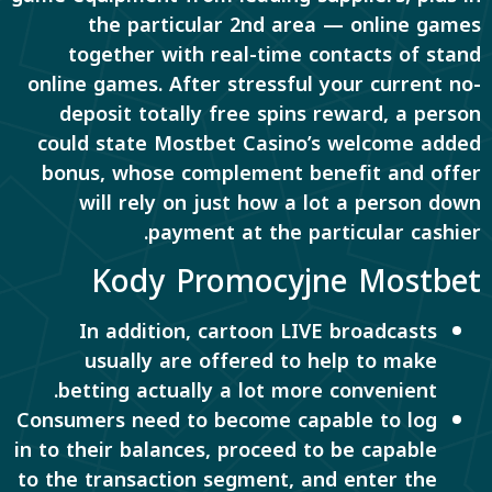
the particular 2nd area — online games
together with real-time contacts of stand
online games. After stressful your current no-
deposit totally free spins reward, a person
could state Mostbet Casino’s welcome added
bonus, whose complement benefit and offer
will rely on just how a lot a person down
payment at the particular cashier.
Kody Promocyjne Mostbet
In addition, cartoon LIVE broadcasts
usually are offered to help to make
betting actually a lot more convenient.
Consumers need to become capable to log
in to their balances, proceed to be capable
to the transaction segment, and enter the