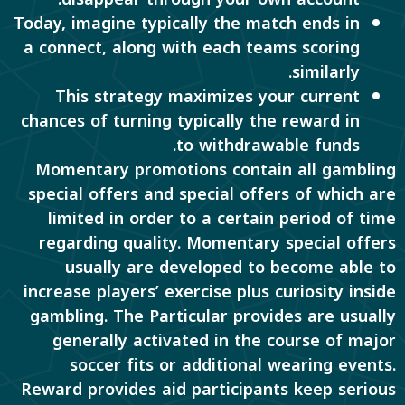
Today, imagine typically the match ends in
a connect, along with each teams scoring
similarly.
This strategy maximizes your current
chances of turning typically the reward in
to withdrawable funds.
Momentary promotions contain all gambling
special offers and special offers of which are
limited in order to a certain period of time
regarding quality. Momentary special offers
usually are developed to become able to
increase players’ exercise plus curiosity inside
gambling. The Particular provides are usually
generally activated in the course of major
soccer fits or additional wearing events.
Reward provides aid participants keep serious