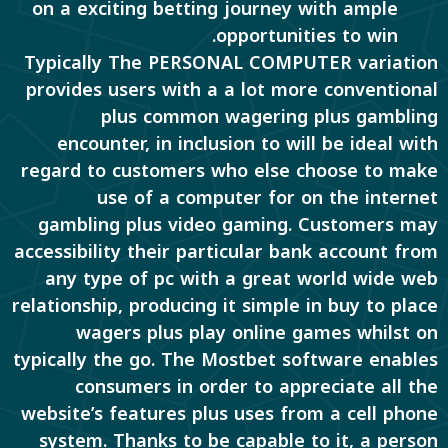
on a exciting betting journey with ample
opportunities to win.
Typically The PERSONAL COMPUTER variation
provides users with a a lot more conventional
plus common wagering plus gambling
encounter, in inclusion to will be ideal with
regard to customers who else choose to make
use of a computer for on the internet
gambling plus video gaming. Customers may
accessibility their particular bank account from
any type of pc with a great world wide web
relationship, producing it simple in buy to place
wagers plus play online games whilst on
typically the go. The Mostbet software enables
consumers in order to appreciate all the
website’s features plus uses from a cell phone
system. Thanks to be capable to it, a person