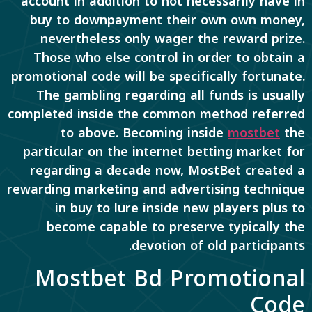
account in addition to not necessarily have in
buy to downpayment their own own money,
nevertheless only wager the reward prize.
Those who else control in order to obtain a
promotional code will be specifically fortunate.
The gambling regarding all funds is usually
completed inside the common method referred
to above. Becoming inside
mostbet
the
particular on the internet betting market for
regarding a decade now, MostBet created a
rewarding marketing and advertising technique
in buy to lure inside new players plus to
become capable to preserve typically the
devotion of old participants.
Mostbet Bd Promotional
Code