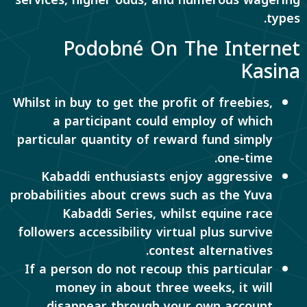
types.
Podobné On The Internet
Kasina
Whilst in buy to get the profit of freebies,
a participant could employ of which
particular quantity of reward fund simply
one-time.
Kabaddi enthusiasts enjoy aggressive
probabilities about crews such as the Yuva
Kabaddi Series, whilst equine race
followers accessibility virtual plus survive
contest alternatives.
If a person do not recoup this particular
money in about three weeks, it will
disappear through your own account.