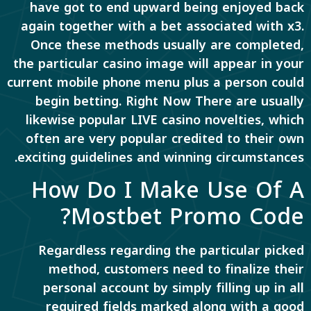
have got to end upward being enjoyed back
again together with a bet associated with x3.
Once these methods usually are completed,
the particular casino image will appear in your
current mobile phone menu plus a person could
begin betting. Right Now There are usually
likewise popular LIVE casino novelties, which
often are very popular credited to their own
exciting guidelines and winning circumstances.
How Do I Make Use Of A
Mostbet Promo Code?
Regardless regarding the particular picked
method, customers need to finalize their
personal account by simply filling up in all
required fields marked along with a good