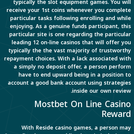
typically the slot equipment games. You will
receive your 1st coins whenever you complete
particular tasks following enrolling and while
enjoying. As a genuine funds participant, this
particular site is one regarding the particular
leading 12 on-line casinos that will offer you
typically the the vast majority of trustworthy
repayment choices. With a lack associated with
a simply no deposit offer, a person perform
have to end upward being in a position to
account a good bank account using strategies
inside our own review.
Mostbet On Line Casino
Reward
With Reside casino games, a person may