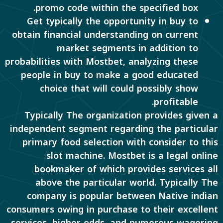
promo code within the specified box.
Get typically the opportunity in buy to
obtain financial understanding on current
market segments in addition to
probabilities with Mostbet, analyzing these
people in buy to make a good educated
choice that will could possibly show
profitable.
Typically The organization provides given a
independent segment regarding the particular
primary food selection with consider to this
slot machine. Mostbet is a legal online
bookmaker of which provides services all
above the particular world. Typically The
company is popular between Native indian
consumers owing in purchase to their excellent
services, higher odds, and numerous wagering