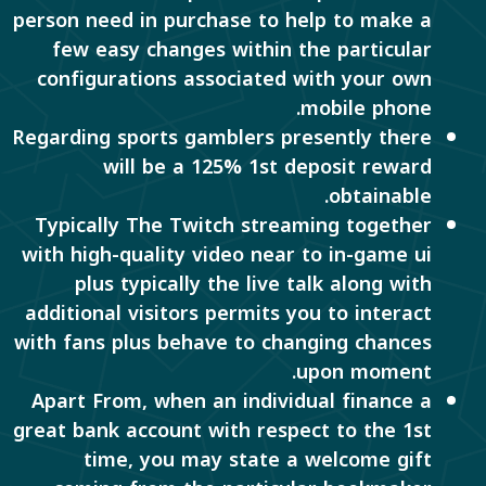
person need in purchase to help to make a
few easy changes within the particular
configurations associated with your own
mobile phone.
Regarding sports gamblers presently there
will be a 125% 1st deposit reward
obtainable.
Typically The Twitch streaming together
with high-quality video near to in-game ui
plus typically the live talk along with
additional visitors permits you to interact
with fans plus behave to changing chances
upon moment.
Apart From, when an individual finance a
great bank account with respect to the 1st
time, you may state a welcome gift