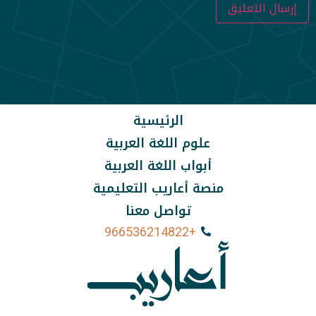
الرئيسية
علوم اللغة العربية
أبواب اللغة العربية
منصة أعاريب التعليمية
تواصل معنا
+966536214822