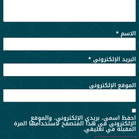
*
الاسم
*
البريد الإلكتروني
الموقع الإلكتروني
احفظ اسمي، بريدي الإلكتروني، والموقع
الإلكتروني في هذا المتصفح لاستخدامها المرة
المقبلة في تعليقي.