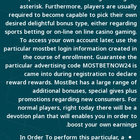
asterisk. Furthermore, players are usually
required to become capable to pick their own
desired delightful bonus type, either regarding
sports betting or on-line on line casino gaming.
To access your own account later, use the
particular mostbet login information created in
the course of enrollment. Guarantee the
particular advertising code MOSTBETNOW24 is
came into during registration to declare
reward rewards. MostBet has a large range of
additional bonuses, special gives plus
promotions regarding new consumers. For
normal players, right today there will be a
devotion plan that will enables you in order to
boost your own earnings.
In Order To perform this particular, a