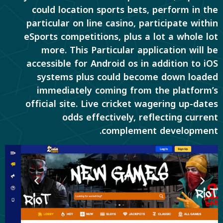
could location sports bets, perform in the
particular on line casino, participate within
eSports competitions, plus a lot a whole lot
more. This Particular application will be
accessible for Android os in addition to iOS
systems plus could become down loaded
immediately coming from the platform’s
official site. Live cricket wagering up-dates
odds effectively, reflecting current
complement development.