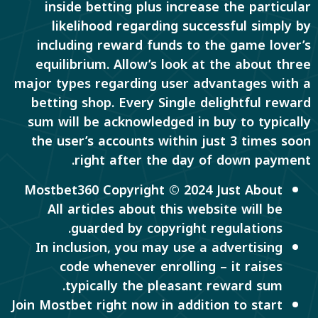
inside betting plus increase the particular
likelihood regarding successful simply by
including reward funds to the game lover’s
equilibrium. Allow’s look at the about three
major types regarding user advantages with a
betting shop. Every Single delightful reward
sum will be acknowledged in buy to typically
the user’s accounts within just 3 times soon
right after the day of down payment.
Mostbet360 Copyright © 2024 Just About
All articles about this website will be
guarded by copyright regulations.
In inclusion, you may use a advertising
code whenever enrolling – it raises
typically the pleasant reward sum.
Join Mostbet right now in addition to start