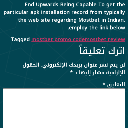
End Upwards Being Capable To get the
particular apk installation record from typically
the web site regarding Mostbet in Indian,
employ the link below.
Tagged
mostbet promo code
mostbet review
اترك تعليقاً
الحقول
لن يتم نشر عنوان بريدك الإلكتروني.
*
الإلزامية مشار إليها بـ
*
التعليق