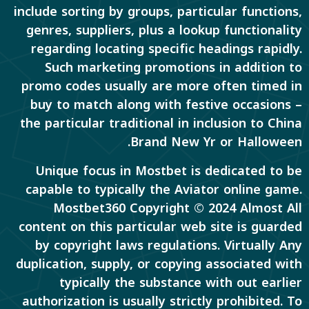
include sorting by groups, particular functions,
genres, suppliers, plus a lookup functionality
regarding locating specific headings rapidly.
Such marketing promotions in addition to
promo codes usually are more often timed in
buy to match along with festive occasions –
the particular traditional in inclusion to China
Brand New Yr or Halloween.
Unique focus in Mostbet is dedicated to be
capable to typically the Aviator online game.
Mostbet360 Copyright © 2024 Almost All
content on this particular web site is guarded
by copyright laws regulations. Virtually Any
duplication, supply, or copying associated with
typically the substance with out earlier
authorization is usually strictly prohibited. To