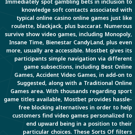
Immediately spot gambling bets in inclusion to
knowledge soft contacts associated with
typical online casino online games just like
roulette, blackjack, plus baccarat. Numerous
survive show video games, including Monopoly,
Insane Time, Bienestar CandyLand, plus even
more, usually are accessible. Mostbet gives its
participants simple navigation via different
game subsections, including Best Online
Games, Accident Video Games, in add-on to
Suggested, along with a Traditional Online
Games area. With thousands regarding sport
game titles available, Mostbet provides hassle-
free blocking alternatives in order to help
customers find video games personalized to
end upward being in a position to their
particular choices. These Sorts Of filters