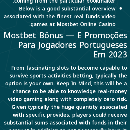
coming from the particular bookmaker.
Below is a good substantial overview
associated with the finest real funds video
games at Mostbet Online Casino.
Mostbet Bônus — E Promoções
Para Jogadores Portugueses
Em 2023
From fascinating slots to become capable to
survive sports activities betting, typically the
option is your own. Keep In Mind, this will be a
chance to be able to knowledge real-money
video gaming along with completely zero risk.
Given typically the huge quantity associated
with specific provides, players could receive
substantial sums associated with funds in their