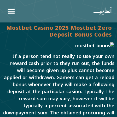
Mostbet Casino 2025 Mostbet Zero
Deposit Bonus Codes
If a person tend not really to use your own
reward cash prior to they run out, the funds
will become given up plus cannot become
applied or withdrawn. Gamers can get a reload
bonus whenever they will make a following
deposit at the particular casino. Typically The
reward sum may vary, however it will be
typically a percent associated with the
downpayment sum. The obtained procuring will