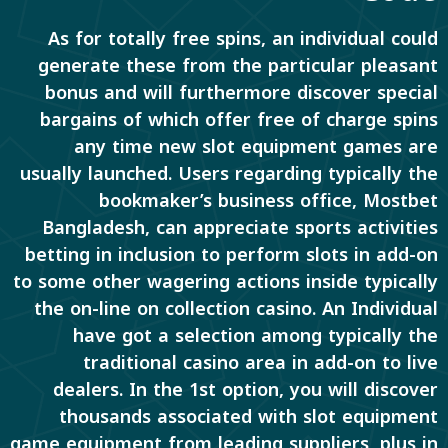
As for totally free spins, an individual could
generate these from the particular pleasant
bonus and will furthermore discover special
bargains of which offer free of charge spins
any time new slot equipment games are
usually launched. Users regarding typically the
bookmaker’s business office, Mostbet
Bangladesh, can appreciate sports activities
betting in inclusion to perform slots in add-on
to some other wagering actions inside typically
the on-line on collection casino. An Individual
have got a selection among typically the
traditional casino area in add-on to live
dealers. In the 1st option, you will discover
thousands associated with slot equipment
game equipment from leading suppliers, plus in