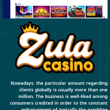
Nowadays, the particular amount regarding
clients globally is usually more than one
million. The business is well-liked among
consumers credited in order to the constant
enhancement of typically the gambling