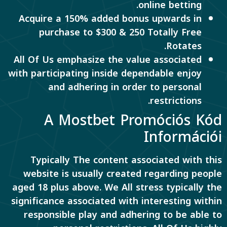
online betting.
Acquire a 150% added bonus upwards in
purchase to $300 & 250 Totally Free
Rotates.
All Of Us emphasize the value associated
with participating inside dependable enjoy
and adhering in order to personal
restrictions.
A Mostbet Promóciós Kód
Információi
Typically The content associated with this
website is usually created regarding people
aged 18 plus above. We All stress typically the
significance associated with interesting within
responsible play and adhering to be able to