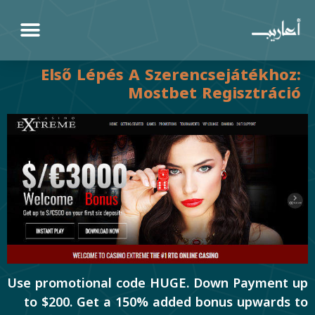
Első Lépés A Szerencsejátékhoz:
Mostbet Regisztráció
Use promotional code HUGE. Down Payment up
to $200. Get a 150% added bonus upwards to