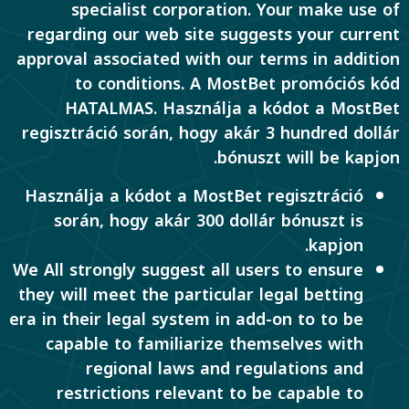
specialist corporation. Your make use of
regarding our web site suggests your current
approval associated with our terms in addition
to conditions. A MostBet promóciós kód
HATALMAS. Használja a kódot a MostBet
regisztráció során, hogy akár 3 hundred dollár
bónuszt will be kapjon.
Használja a kódot a MostBet regisztráció
során, hogy akár 300 dollár bónuszt is
kapjon.
We All strongly suggest all users to ensure
they will meet the particular legal betting
era in their legal system in add-on to to be
capable to familiarize themselves with
regional laws and regulations and
restrictions relevant to be capable to