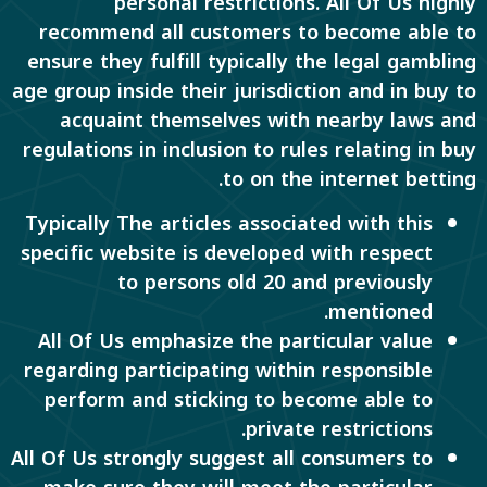
personal restrictions. All Of Us highly
recommend all customers to become able to
ensure they fulfill typically the legal gambling
age group inside their jurisdiction and in buy to
acquaint themselves with nearby laws and
regulations in inclusion to rules relating in buy
to on the internet betting.
Typically The articles associated with this
specific website is developed with respect
to persons old 20 and previously
mentioned.
All Of Us emphasize the particular value
regarding participating within responsible
perform and sticking to become able to
private restrictions.
All Of Us strongly suggest all consumers to