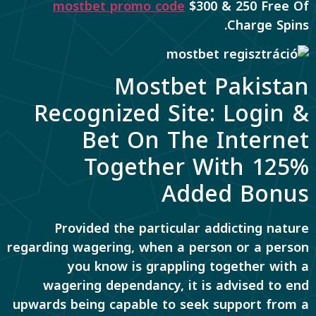
mostbet promo code
$300 & 250 Free Of
Charge Spins.
Mostbet Pakistan
Recognized Site: Login &
Bet On The Internet
Together With 125%
Added Bonus
Provided the particular addicting nature
regarding wagering, when a person or a person
you know is grappling together with a
wagering dependancy, it is advised to end
upwards being capable to seek support from a