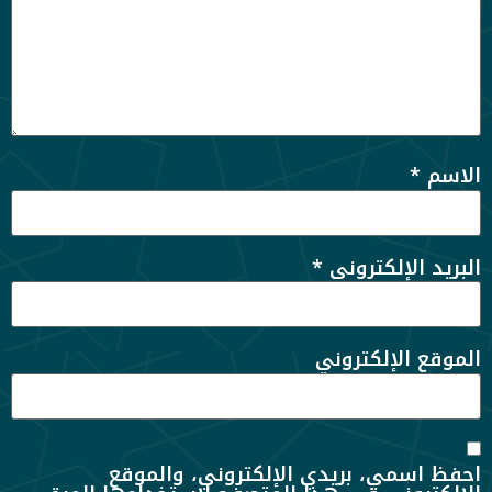
*
الاسم
*
البريد الإلكتروني
الموقع الإلكتروني
احفظ اسمي، بريدي الإلكتروني، والموقع