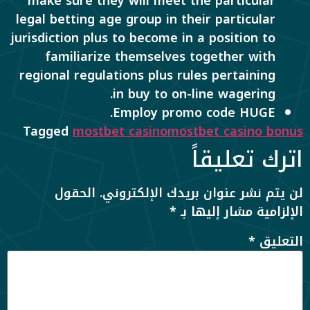
make sure they will meet the particular
legal betting age group in their particular
jurisdiction plus to become in a position to
familiarize themselves together with
regional regulations plus rules pertaining
in buy to on-line wagering.
Employ promo code HUGE.
Tagged
mostbet casino
mostbet casino bonus
اترك تعليقاً
الحقول
لن يتم نشر عنوان بريدك الإلكتروني.
*
الإلزامية مشار إليها بـ
*
التعليق