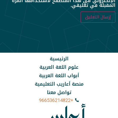
الإلكتروني في هذا المتصفح لاستخدامها المرة
المقبلة في تعليقي.
الرئيسية
علوم اللغة العربية
أبواب اللغة العربية
منصة أعاريب التعليمية
تواصل معنا
+966536214822