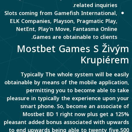
related inquiries.
Slots coming from Gamefish International,
ELK Companies, Playson, Pragmatic Play,
NetEnt, Play’n Move, Fantasma Online
Games are obtainable to clients.
Mostbet Games S Živým
Krupiérem
Typically The whole system will be easily
obtainable by means of the mobile application,
permitting you to become able to take
pleasure in typically the experience upon your
smart phone. So, become an associate of
Mostbet BD 1 right now plus get a 125%
pleasant added bonus associated with upwards
to end upwards being able to twenty five,500