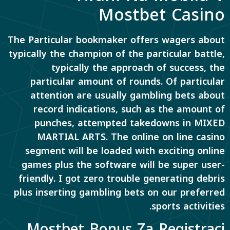
Mostbet Casino
The Particular bookmaker offers wagers about
typically the champion of the particular battle,
typically the approach of success, the
particular amount of rounds. Of particular
attention are usually gambling bets about
record indications, such as the amount of
punches, attempted takedowns in MIXED
MARTIAL ARTS. The online on line casino
segment will be loaded with exciting online
games plus the software will be super user-
friendly. I got zero trouble generating debris
plus inserting gambling bets on our preferred
sports activities.
Mostbet Bonus Za Registraci