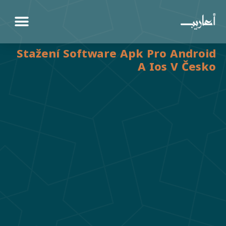
Stažení Software Apk Pro Android
A Ios V Česko