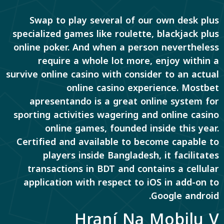
Swap to play several of our own desk plus
specialized games like roulette, blackjack plus
online poker. And when a person nevertheless
require a whole lot more, enjoy within a
survive online casino with consider to an actual
online casino experience. Mostbet
apresentando is a great online system for
sporting activities wagering and online casino
online games, founded inside this year.
Certified and available to become capable to
players inside Bangladesh, it facilitates
transactions in BDT and contains a cellular
application with respect to iOS in add-on to
Google android.
Hraní Na Mobilu V