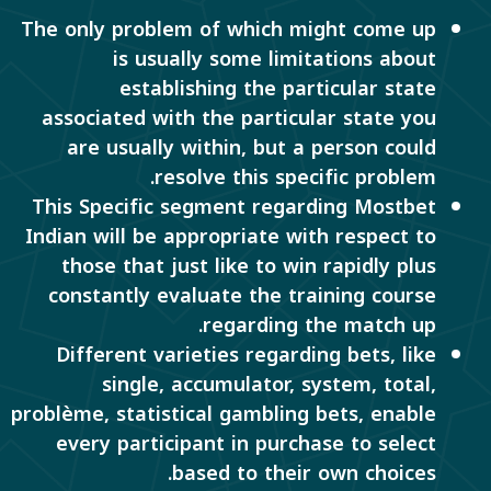
The only problem of which might come up
is usually some limitations about
establishing the particular state
associated with the particular state you
are usually within, but a person could
resolve this specific problem.
This Specific segment regarding Mostbet
Indian will be appropriate with respect to
those that just like to win rapidly plus
constantly evaluate the training course
regarding the match up.
Different varieties regarding bets, like
single, accumulator, system, total,
problème, statistical gambling bets, enable
every participant in purchase to select
based to their own choices.