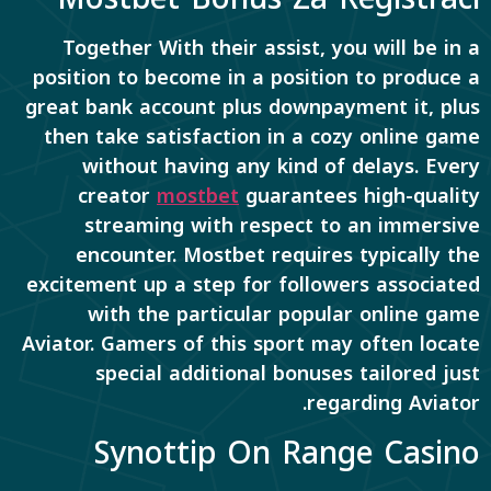
Together With their assist, you will be in a
position to become in a position to produce a
great bank account plus downpayment it, plus
then take satisfaction in a cozy online game
without having any kind of delays. Every
creator
mostbet
guarantees high-quality
streaming with respect to an immersive
encounter. Mostbet requires typically the
excitement up a step for followers associated
with the particular popular online game
Aviator. Gamers of this sport may often locate
special additional bonuses tailored just
regarding Aviator.
Synottip On Range Casino