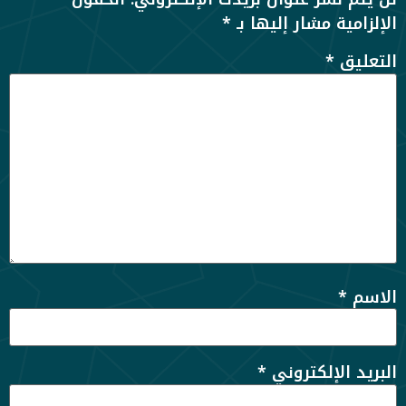
*
الإلزامية مشار إليها بـ
*
التعليق
*
الاسم
*
البريد الإلكتروني