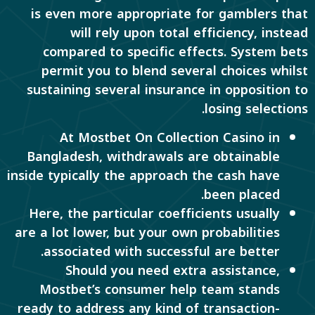
is even more appropriate for gamblers that
will rely upon total efficiency, instead
compared to specific effects. System bets
permit you to blend several choices whilst
sustaining several insurance in opposition to
losing selections.
At Mostbet On Collection Casino in
Bangladesh, withdrawals are obtainable
inside typically the approach the cash have
been placed.
Here, the particular coefficients usually
are a lot lower, but your own probabilities
associated with successful are better.
Should you need extra assistance,
Mostbet’s consumer help team stands
ready to address any kind of transaction-