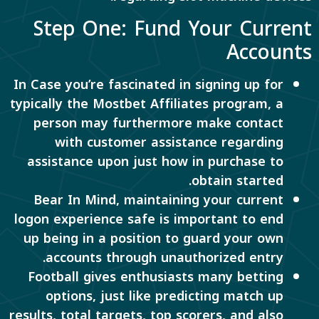
Step One: Fund Your Current
Accounts
In Case you’re fascinated in signing up for
typically the Mostbet Affiliates program, a
person may furthermore make contact
with customer assistance regarding
assistance upon just how in purchase to
obtain started.
Bear In Mind, maintaining your current
logon experience safe is important to end
up being in a position to guard your own
accounts through unauthorized entry.
Football gives enthusiasts many betting
options, just like predicting match up
results, total targets, top scorers, and also