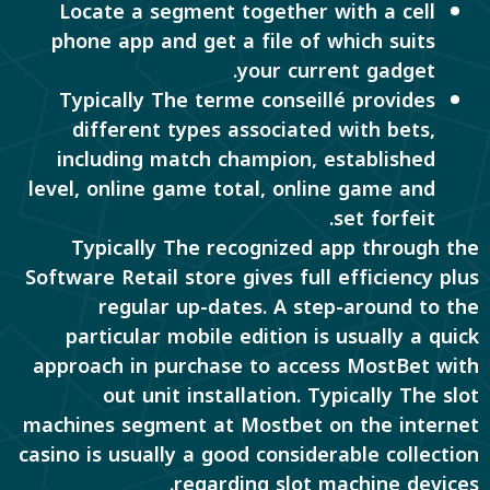
Locate a segment together with a cell
phone app and get a file of which suits
your current gadget.
Typically The terme conseillé provides
different types associated with bets,
including match champion, established
level, online game total, online game and
set forfeit.
Typically The recognized app through the
Software Retail store gives full efficiency plus
regular up-dates. A step-around to the
particular mobile edition is usually a quick
approach in purchase to access MostBet with
out unit installation. Typically The slot
machines segment at Mostbet on the internet
casino is usually a good considerable collection
regarding slot machine devices.