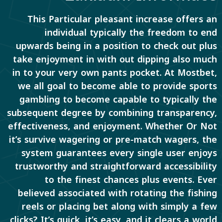
This Particular pleasant increase offers an
individual typically the freedom to end
upwards being in a position to check out plus
take enjoyment in with out dipping also much
in to your very own pants pocket. At Mostbet,
we all goal to become able to provide sports
gambling to become capable to typically the
subsequent degree by combining transparency,
effectiveness, and enjoyment. Whether Or Not
it’s survive wagering or pre-match wagers, the
system guarantees every single user enjoys
trustworthy and straightforward accessibility
to the finest chances plus events. Ever
believed associated with rotating the fishing
reels or placing bet along with simply a few
clicks? It’s quick, it’s easy, and it clears a world