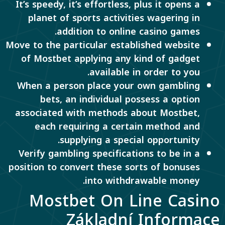
It’s speedy, it’s effortless, plus it opens a
planet of sports activities wagering in
addition to online casino games.
Move to the particular established website
of Mostbet applying any kind of gadget
available in order to you.
When a person place your own gambling
bets, an individual possess a option
associated with methods about Mostbet,
each requiring a certain method and
supplying a special opportunity.
Verify gambling specifications to be in a
position to convert these sorts of bonuses
into withdrawable money.
Mostbet On Line Casino
Základní Informace