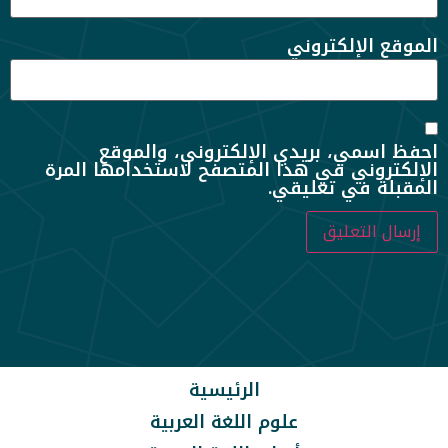
الموقع الإلكتروني
احفظ اسمي، بريدي الإلكتروني، والموقع
الإلكتروني في هذا المتصفح لاستخدامها المرة
المقبلة في تعليقي.
الرئيسية
علوم اللغة العربية