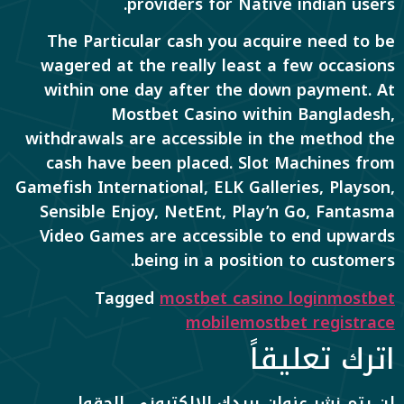
providers for Native indian users.
The Particular cash you acquire need to be
wagered at the really least a few occasions
within one day after the down payment. At
Mostbet Casino within Bangladesh,
withdrawals are accessible in the method the
cash have been placed. Slot Machines from
Gamefish International, ELK Galleries, Playson,
Sensible Enjoy, NetEnt, Play’n Go, Fantasma
Video Games are accessible to end upwards
being in a position to customers.
Tagged
mostbet casino login
mostbet
mobile
mostbet registrace
اترك تعليقاً
الحقول
لن يتم نشر عنوان بريدك الإلكتروني.