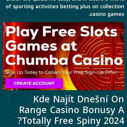
of sporting activities betting plus on collection
casino games.
Kde Najít Dnešní On
Range Casino Bonusy A
Totally Free Spiny 2024?