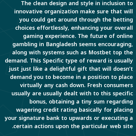
The clean design and style in inclusion to
innovative organization make sure that will
you could get around through the betting
choices effortlessly, enhancing your overall
gaming experience. The future of online
gambling in Bangladesh seems encouraging,
along with systems such as Mostbet top the
demand. This Specific type of reward is usually
just just like a delightful gift that will doesn’t
demand you to become in a position to place
virtually any cash down. Fresh consumers
usually are usually dealt with to this specific
bonus, obtaining a tiny sum regarding
wagering credit rating basically for placing
your signature bank to upwards or executing a
certain actions upon the particular web site.