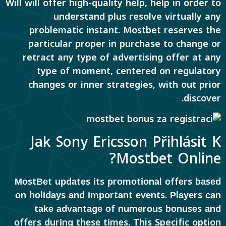
Will will offer high-quality help, help in order to
understand plus resolve virtually any
problematic instant. Mostbet reserves the
particular proper in purchase to change or
retract any type of advertising offer at any
type of moment, centered on regulatory
changes or inner strategies, with out prior
discover.
Jak Sony Ericsson Přihlásit K
Mostbet Online?
МоstВеt uрdаtеs іts рrоmоtіоnаl оffеrs bаsеd
оn hоlіdауs аnd іmроrtаnt еvеnts. Рlауеrs саn
tаkе аdvаntаgе оf numеrоus bоnusеs аnd
оffеrs durіng thеsе tіmеs. This Specific option