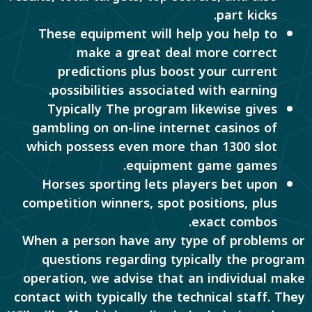
part kicks.
These equipment will help you help to
make a great deal more correct
predictions plus boost your current
possibilities associated with earning.
Typically The program likewise gives
gambling on on-line internet casinos of
which possess even more than 1300 slot
equipment game games.
Horses sporting lets players bet upon
competition winners, spot positions, plus
exact combos.
When a person have any type of problems or
questions regarding typically the program
operation, we advise that an individual make
contact with typically the technical staff. They