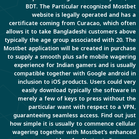
BDT. The Particular recognized Mostbet
website is legally operated and has a
certificate coming from Curacao, which often
allows it to take Bangladeshi customers above
typically the age group associated with 20. The
Mostbet application will be created in purchase
to supply a smooth plus safe mobile wagering
experience for Indian gamers and is usually
compatible together with Google android in
inclusion to iOS products. Users could very
easily download typically the software in
merely a few of keys to press without the
particular want with respect to a VPN,
guaranteeing seamless access. Find out just
how simple it is usually to commence cellular
wagering together with Mostbet’s enhanced