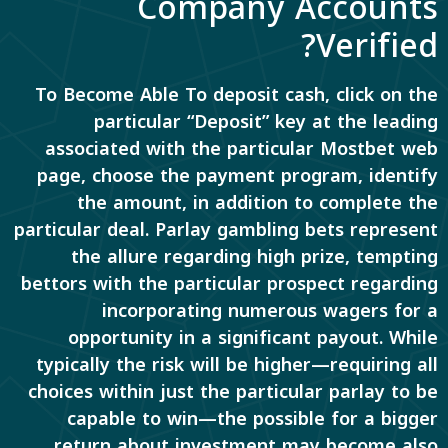
Company Accounts
Verified?
To Become Able To deposit cash, click on the
particular “Deposit” key at the leading
associated with the particular Mostbet web
page, choose the payment program, identify
the amount, in addition to complete the
particular deal. Parlay gambling bets represent
the allure regarding high prize, tempting
bettors with the particular prospect regarding
incorporating numerous wagers for a
opportunity in a significant payout. While
typically the risk will be higher—requiring all
choices within just the particular parlay to be
capable to win—the possible for a bigger
return about investment may become also