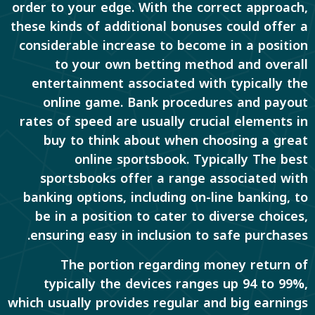
order to your edge. With the correct approach,
these kinds of additional bonuses could offer a
considerable increase to become in a position
to your own betting method and overall
entertainment associated with typically the
online game. Bank procedures and payout
rates of speed are usually crucial elements in
buy to think about when choosing a great
online sportsbook. Typically The best
sportsbooks offer a range associated with
banking options, including on-line banking, to
be in a position to cater to diverse choices,
ensuring easy in inclusion to safe purchases.
The portion regarding money return of
typically the devices ranges up 94 to 99%,
which usually provides regular and big earnings