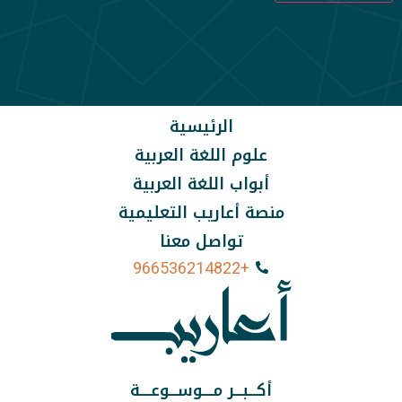
الرئيسية
علوم اللغة العربية
أبواب اللغة العربية
منصة أعاريب التعليمية
تواصل معنا
+966536214822
أكـــبـــر مــــوســـوعــــة