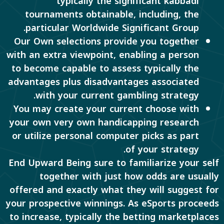
typically the significant kabbadi
tournaments obtainable, including, the
particular Worldwide Significant Group.
Our Own selections provide you together
with an extra viewpoint, enabling a person
to become capable to assess typically the
advantages plus disadvantages associated
with your current gambling strategy.
You may create your current choose with
your own very own handicapping research
or utilize personal computer picks as part
of your strategy.
End Upward Being sure to familiarize your self
together with just how odds are usually
offered and exactly what they will suggest for
your prospective winnings. As eSports proceeds
to increase, typically the betting marketplaces