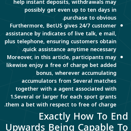
help instant deposits, withdrawals may
possibly get even up to ten days in
purchase to obvious.
Furthermore, BetUS gives 24/7 customer
assistance by indicates of live talk, e mail,
plus telephone, ensuring customers obtain
quick assistance anytime necessary.
Moreover, in this article, participants may
likewise enjoy a free of charge bet added
bonus, wherever accumulating
accumulators from Several matches
together with a agent associated with
1.Several or larger for each sport grants
them a bet with respect to free of charge.
Exactly How To End
Upwards Being Capable To