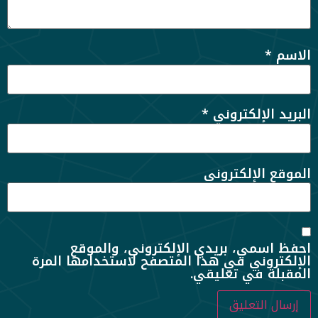
*
الاسم
*
البريد الإلكتروني
الموقع الإلكتروني
احفظ اسمي، بريدي الإلكتروني، والموقع
الإلكتروني في هذا المتصفح لاستخدامها المرة
المقبلة في تعليقي.