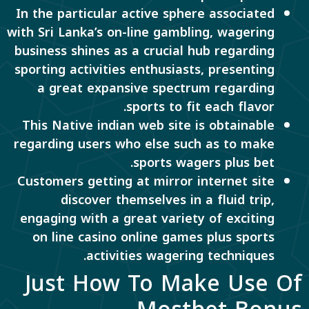
In the particular active sphere associated
with Sri Lanka’s on-line gambling, wagering
business shines as a crucial hub regarding
sporting activities enthusiasts, presenting
a great expansive spectrum regarding
sports to fit each flavor.
This Native indian web site is obtainable
regarding users who else such as to make
sports wagers plus bet.
Customers getting at mirror internet site
discover themselves in a fluid trip,
engaging with a great variety of exciting
on line casino online games plus sports
activities wagering techniques.
Just How To Make Use Of