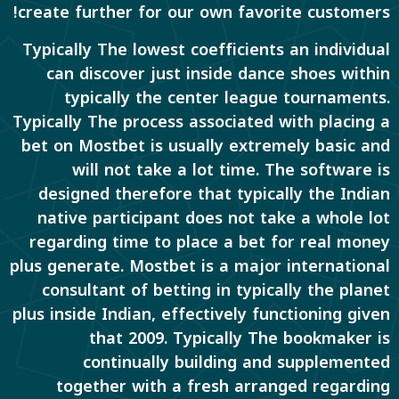
create further for our own favorite customers!
Typically The lowest coefficients an individual
can discover just inside dance shoes within
typically the center league tournaments.
Typically The process associated with placing a
bet on Mostbet is usually extremely basic and
will not take a lot time. The software is
designed therefore that typically the Indian
native participant does not take a whole lot
regarding time to place a bet for real money
plus generate. Mostbet is a major international
consultant of betting in typically the planet
plus inside Indian, effectively functioning given
that 2009. Typically The bookmaker is
continually building and supplemented
together with a fresh arranged regarding