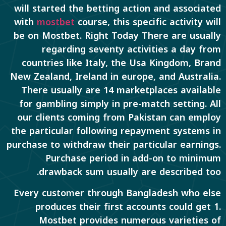
will started the betting action and associated
with
mostbet
course, this specific activity will
be on Mostbet. Right Today There are usually
regarding seventy activities a day from
countries like Italy, the Usa Kingdom, Brand
New Zealand, Ireland in europe, and Australia.
There usually are 14 marketplaces available
for gambling simply in pre-match setting. All
our clients coming from Pakistan can employ
the particular following repayment systems in
purchase to withdraw their particular earnings.
Purchase period in add-on to minimum
drawback sum usually are described too.
Every customer through Bangladesh who else
produces their first accounts could get 1.
Mostbet provides numerous varieties of