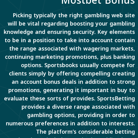
Mostbet Bonus
Picking typically the right gambling web site
will be vital regarding boosting your gambling
knowledge and ensuring security. Key elements
to be in a position to take into account contain
the range associated with wagering markets,
continuing marketing promotions, plus banking
options. Sportsbooks usually compete for
clients simply by offering compelling creating
an account bonus deals in addition to strong
promotions, generating it important in buy to
evaluate these sorts of provides. SportsBetting
provides a diverse range associated with
gambling options, providing in order to
numerous preferences in addition to interests.
The platform’s considerable betting