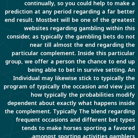
continually, so you could help to make a
prediction at any period regarding a far better
end result. Mostbet will be one of the greatest
websites regarding gambling within this
consider, as typically the gambling bets do not
near till almost the end regarding the
particular complement. Inside this particular
group, we offer a person the chance to end up
being able to bet in survive setting. An
Individual may likewise stick to typically the
program of typically the occasion and view just
how typically the probabilities modify
dependent about exactly what happens inside
the complement. Typically The blend regarding
frequent occasions and different bet types
tends to make horses sporting a favored
amongst sporting activities gamblers.