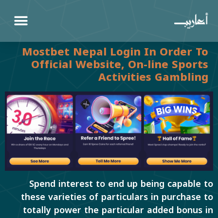
Mostbet Nepal Login In Order To
Official Website, On-line Sports
Activities Gambling
Spend interest to end up being capable to
these varieties of particulars in purchase to
totally power the particular added bonus in