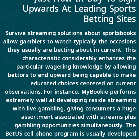
Upwards At Leading Sports
Betting Sites
Survive streaming solutions about sportsbooks
allow gamblers to watch typically the occasions
they usually are betting about in current. This
characteristic considerably enhances the
particular wagering knowledge by allowing
bettors to end upward being capable to make
educated choices centered on current
observations. For instance, MyBookie performs
extremely well at developing reside streaming
with live gambling, giving consumers a huge
assortment associated with streams plus
gambling opportunities simultaneously. The
BetUS cell phone program is usually developed