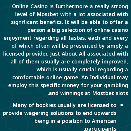
Online Casino is furthermore a really strong
level of Mostbet with a lot associated with
significant benefits. It will be able to offer a
person a big selection of online casino
enjoyment regarding all tastes, each and every
of which often will be presented by simply a
licensed provider. Just About All associated with
all of them usually are completely improved,
which is usually crucial regarding a
comfortable online game. An Individual may
employ this specific money for your gambling
and winnings at Mostbet slots.
Many of bookies usually are licensed to
provide wagering solutions to end upwards
being in a position to American
participants.