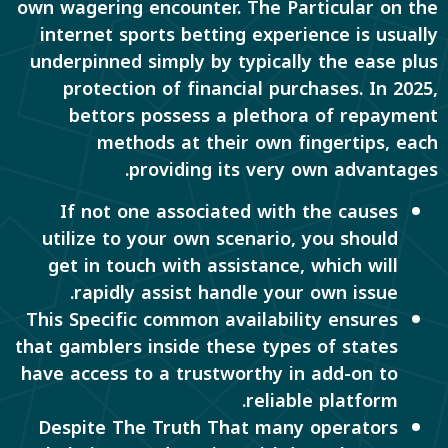
own wagering encounter. The Particular on the
internet sports betting experience is usually
underpinned simply by typically the ease plus
protection of financial purchases. In 2025,
bettors possess a plethora of repayment
methods at their own fingertips, each
providing its very own advantages.
If not one associated with the causes
utilize to your own scenario, you should
get in touch with assistance, which will
rapidly assist handle your own issue.
This Specific common availability ensures
that gamblers inside these types of states
have access to a trustworthy in add-on to
reliable platform.
Despite The Truth That many operators