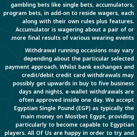
gambling bets like single bets, accumulators,
program bets, in add-on to reside wagers, each
along with their own rules plus features.
Accumulator is wagering about a pair of or
more final results of various wearing events.
Withdrawal running occasions may vary
depending about the particular selected
payment approach. Whilst bank exchanges and
credit/debit credit card withdrawals may
possibly get upwards in buy to five business
days and nights, e-wallet withdrawals are
often approved inside one day. We accept
Egyptian Single Pound (EGP) as typically the
main money on Mostbet Egypt, providing
particularly to become capable to Egyptian
players. All Of Us are happy in order to try and