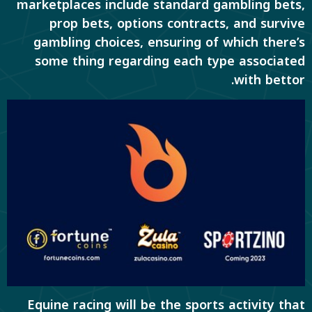
marketplaces include standard gambling bets,
prop bets, options contracts, and survive
gambling choices, ensuring of which there’s
some thing regarding each type associated
with bettor.
Equine racing will be the sports activity that