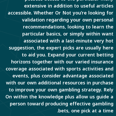
extensive in addition to useful articles
accessible. Whether Or Not you’re looking for
validation regarding your own personal
recommendations, looking to learn the
particular basics, or simply within want
associated with a last-minute very hot
suggestion, the expert picks are usually here
to aid you. Expand your current betting
horizons together with our varied insurance
coverage associated with sports activities and
events, plus consider advantage associated
with our own additional resources in purchase
to improve your own gambling strategy. Rely
On within the knowledge plus allow us guide a
person toward producing effective gambling
bets, one pick at a time.