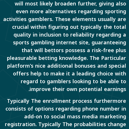
will most likely broaden further, giving also
even more alternatives regarding sporting
activities gamblers. These elements usually are
crucial within figuring out typically the total
quality in inclusion to reliability regarding a
sports gambling internet site, guaranteeing
that will bettors possess a risk-free plus
pleasurable betting knowledge. The Particular
platform’s nice additional bonuses and special
offers help to make it a leading choice with
regard to gamblers looking to be able to
improve their own potential earnings.
Typically The enrollment process furthermore
consists of options regarding phone number in
add-on to social mass media marketing
registration. Typically The probabilities change