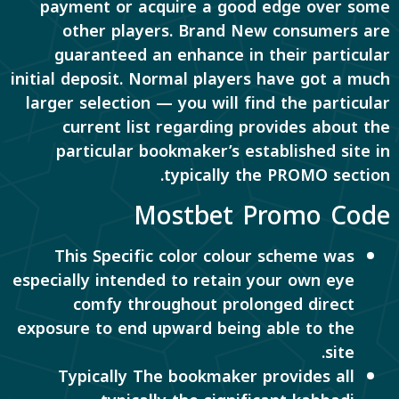
payment or acquire a good edge over some
other players. Brand New consumers are
guaranteed an enhance in their particular
initial deposit. Normal players have got a much
larger selection — you will find the particular
current list regarding provides about the
particular bookmaker’s established site in
typically the PROMO section.
Mostbet Promo Code
This Specific color colour scheme was
especially intended to retain your own eye
comfy throughout prolonged direct
exposure to end upward being able to the
site.
Typically The bookmaker provides all