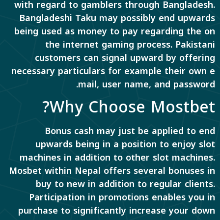
with regard to gamblers through Bangladesh.
Bangladeshi Taku may possibly end upwards
being used as money to pay regarding the on
the internet gaming process. Pakistani
customers can signal upward by offering
necessary particulars for example their own e
mail, user name, and password.
Why Choose Mostbet?
Bonus cash may just be applied to end
upwards being in a position to enjoy slot
machines in addition to other slot machines.
Mosbet within Nepal offers several bonuses in
buy to new in addition to regular clients.
Participation in promotions enables you in
purchase to significantly increase your down