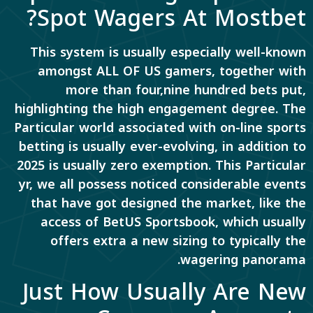
Spot Wagers At Mostbet?
This system is usually especially well-known
amongst ALL OF US gamers, together with
more than four,nine hundred bets put,
highlighting the high engagement degree. The
Particular world associated with on-line sports
betting is usually ever-evolving, in addition to
2025 is usually zero exemption. This Particular
yr, we all possess noticed considerable events
that have got designed the market, like the
access of BetUS Sportsbook, which usually
offers extra a new sizing to typically the
wagering panorama.
Just How Usually Are New