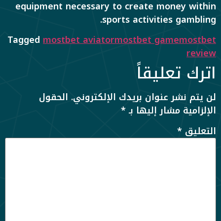
equipment necessary to create money within
sports activities gambling.
Tagged
mostbet aviator
mostbet game
mostbet
review
اترك تعليقاً
الحقول
لن يتم نشر عنوان بريدك الإلكتروني.
*
الإلزامية مشار إليها بـ
*
التعليق