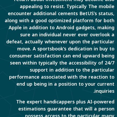
appealing to resist. Typically The mobile
encounter additional cements BetUS’s status,
along with a good optimized platform for both
Apple in addition to Android gadgets, making
sure an individual never ever overlook a
defeat, actually whenever upon the particular
move. A sportsbook’s dedication in buy to
consumer satisfaction can end upward being
seen within typically the accessibility of 24/7
support in addition to the particular
performance associated with the reaction to
end up being in a position to your current
inquiries.
The expert handicappers plus AI-powered
estimations guarantee that will a person
possess access to the particular many