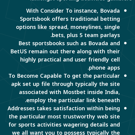
With Consider To instance, Bovada
Sportsbook offers traditional betting
options like spread, moneylines, single
bets, plus 5 team parlays.
Best sportsbooks such as Bovada and
BetUS remain out there along with their
highly practical and user friendly cell
phone apps.
To Become Capable To get the particular
apk set up file through typically the site
associated with Mostbet inside India,
employ the particular link beneath.
Addresses takes satisfaction within being
the particular most trustworthy web site
for sports activities wagering details and
we all want you to possess typically the