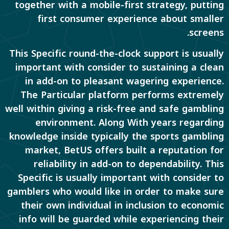
together with a mobile-first strategy, putting
first consumer experience about smaller
screens.
This Specific round-the-clock support is usually
important with consider to sustaining a clean
in add-on to pleasant wagering experience.
The Particular platform performs extremely
well within giving a risk-free and safe gambling
environment. Along With years regarding
knowledge inside typically the sports gambling
market, BetUS offers built a reputation for
reliability in add-on to dependability. This
Specific is usually important with consider to
gamblers who would like in order to make sure
their own individual in inclusion to economic
info will be guarded while experiencing their