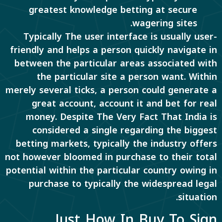
greatest knowledge betting at secure
wagering sites.
Typically The user interface is usually user-
friendly and helps a person quickly navigate in
between the particular areas associated with
the particular site a person want. Within
merely several ticks, a person could generate a
great account, account it and bet for real
money. Despite The Very Fact That India is
considered a single regarding the biggest
betting markets, typically the industry offers
not however bloomed in purchase to their total
potential within the particular country owing in
purchase to typically the widespread legal
situation.
Just How In Buy To Sign