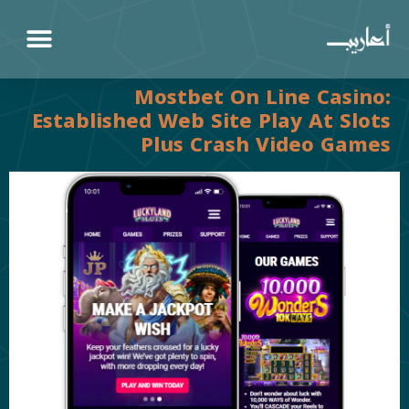
Mostbet On Line Casino:
Established Web Site Play At Slots
Plus Crash Video Games