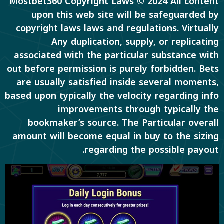
Mostbet360 Copyright Laws © 2024 All content
upon this web site will be safeguarded by
copyright laws laws and regulations. Virtually
Any duplication, supply, or replicating
associated with the particular substance with
out before permission is purely forbidden. Bets
are usually satisfied inside several moments,
based upon typically the velocity regarding info
improvements through typically the
bookmaker’s source. The Particular overall
amount will become equal in buy to the sizing
regarding the possible payout.