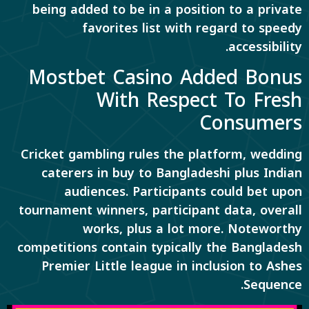
being added to be in a position to a private
favorites list with regard to speedy
accessibility.
Mostbet Casino Added Bonus
With Respect To Fresh
Consumers
Cricket gambling rules the platform, wedding
caterers in buy to Bangladeshi plus Indian
audiences. Participants could bet upon
tournament winners, participant data, overall
works, plus a lot more. Noteworthy
competitions contain typically the Bangladesh
Premier Little league in inclusion to Ashes
Sequence.