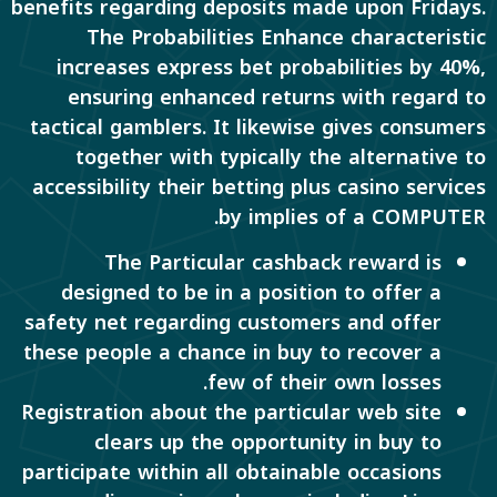
benefits regarding deposits made upon Fridays.
The Probabilities Enhance characteristic
increases express bet probabilities by 40%,
ensuring enhanced returns with regard to
tactical gamblers. It likewise gives consumers
together with typically the alternative to
accessibility their betting plus casino services
by implies of a COMPUTER.
The Particular cashback reward is
designed to be in a position to offer a
safety net regarding customers and offer
these people a chance in buy to recover a
few of their own losses.
Registration about the particular web site
clears up the opportunity in buy to
participate within all obtainable occasions