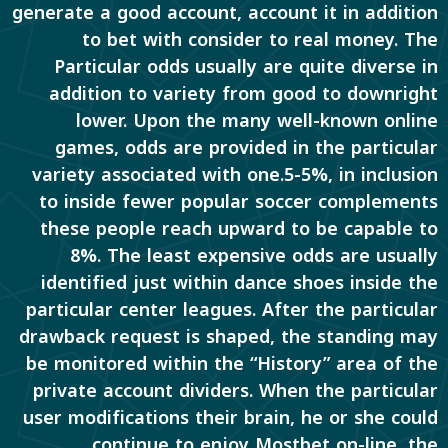
generate a good account, account it in addition
to bet with consider to real money. The
Particular odds usually are quite diverse in
addition to variety from good to downright
lower. Upon the many well-known online
games, odds are provided in the particular
variety associated with one.5-5%, in inclusion
to inside fewer popular soccer complements
these people reach upward to be capable to
8%. The least expensive odds are usually
identified just within dance shoes inside the
particular center leagues. After the particular
drawback request is shaped, the standing may
be monitored within the “History” area of the
private account dividers. When the particular
user modifications their brain, he or she could
continue to enjoy Mostbet on-line, the