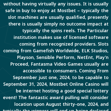
without having virtually any issues. It is usually
safe in buy to enjoy at Mostbet – typically the
slot machines are usually qualified, presently
there is usually simply no outcome impact at
typically the spins reels. The Particular
institution makes use of licensed software
coming from recognized providers. Slots
coming from Gamefish Worldwide, ELK Studios,
Playson, Sensible Perform, NetEnt, Play’n
Proceed, Fantasma Video Games usually are
accessible to consumers. Coming From
September just one, 2024, to be capable to
September 31, 2024, Mostbet Online Casino will
be internet hosting a good special lottery
event! The fantastic award pulling will consider
location upon August thirty-one, 2024, and
typically the winners will end up being declared