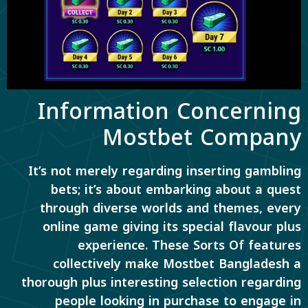
Information Concerning
Mostbet Company
It’s not merely regarding inserting gambling
bets; it’s about embarking about a quest
through diverse worlds and themes, every
online game giving its special flavour plus
experience. These Sorts Of features
collectively make Mostbet Bangladesh a
thorough plus interesting selection regarding
people looking in purchase to engage in