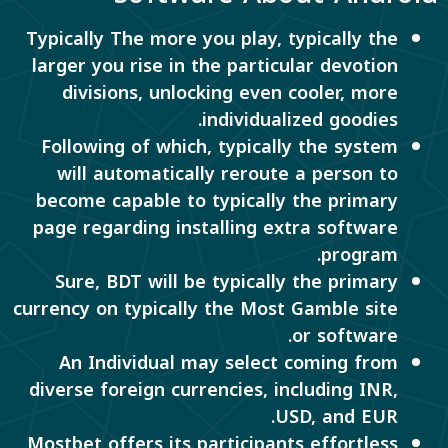
Typically The more you play, typically the
larger you rise in the particular devotion
divisions, unlocking even cooler, more
individualized goodies.
Following of which, typically the system
will automatically reroute a person to
become capable to typically the primary
page regarding installing extra software
program.
Sure, BDT will be typically the primary
currency on typically the Most Gamble site
or software.
An Individual may select coming from
diverse foreign currencies, including INR,
USD, and EUR.
Mostbet offers its participants effortless