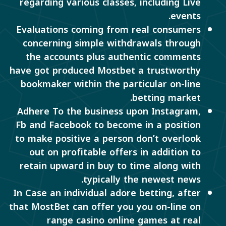
regarding various classes, including Live
events.
Evaluations coming from real consumers
concerning simple withdrawals through
the accounts plus authentic comments
have got produced Mostbet a trustworthy
bookmaker within the particular on-line
betting market.
Adhere To the business upon Instagram,
Fb and Facebook to become in a position
to make positive a person don’t overlook
out on profitable offers in addition to
retain upward in buy to time along with
typically the newest news.
In Case an individual adore betting, after
that MostBet can offer you you on-line on
range casino online games at real