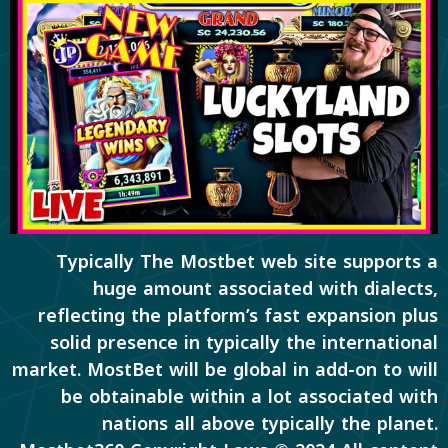
Typically The Mostbet web site supports a
huge amount associated with dialects,
reflecting the platform’s fast expansion plus
solid presence in typically the international
market. MostBet will be global in add-on to will
be obtainable within a lot associated with
nations all above typically the planet.