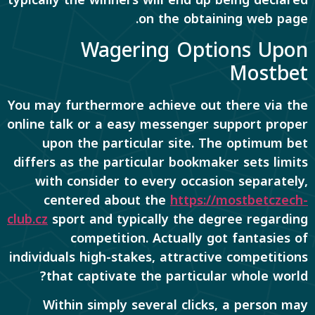
on the obtaining web page.
Wagering Options Upon
Mostbet
You may furthermore achieve out there via the
online talk or a easy messenger support proper
upon the particular site. The optimum bet
differs as the particular bookmaker sets limits
with consider to every occasion separately,
centered about the
https://mostbetczech-
club.cz
sport and typically the degree regarding
competition. Actually got fantasies of
individuals high-stakes, attractive competitions
that captivate the particular whole world?
Within simply several clicks, a person may