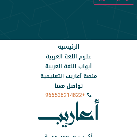
الرئيسية
علوم اللغة العربية
أبواب اللغة العربية
منصة أعاريب التعليمية
تواصل معنا
+966536214822
أكـــبـــر مــــوســـوعــــة