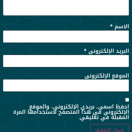
*
الاسم
*
البريد الإلكتروني
الموقع الإلكتروني
احفظ اسمي، بريدي الإلكتروني، والموقع
الإلكتروني في هذا المتصفح لاستخدامها المرة
المقبلة في تعليقي.