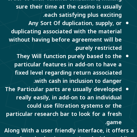
sure their time at the casino is usually
each satisfying plus exciting.
Any Sort Of duplication, supply, or
duplicating associated with the material
without having before agreement will be
purely restricted.
They Will function purely based to the
particular features in add-on to have a
fixed level regarding return associated
with cash in inclusion to danger.
The Particular parts are usually developed
really easily, in add-on to an individual
could use filtration systems or the
particular research bar to look for a fresh
game.
Along With a user friendly interface, it offers a