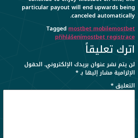
particular payout will end upwards being
canceled automatically.
Tagged
mostbet mobile
mostbet
přihlášení
mostbet registrace
اترك تعليقاً
الحقول
لن يتم نشر عنوان بريدك الإلكتروني.
*
الإلزامية مشار إليها بـ
*
التعليق