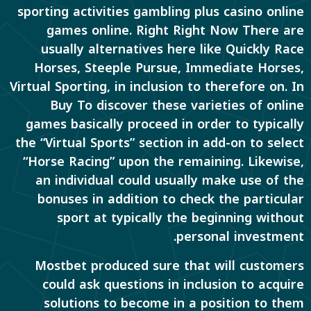
sporting activities gambling plus casino online
games online. Right Right Now There are
usually alternatives here like Quickly Race
Horses, Steeple Pursue, Immediate Horses,
Virtual Sporting, in inclusion to therefore on. In
Buy To discover these varieties of online
games basically proceed in order to typically
the “Virtual Sports” section in add-on to select
“Horse Racing” upon the remaining. Likewise,
an individual could usually make use of the
bonuses in addition to check the particular
sport at typically the beginning without
personal investment.
Mostbet produced sure that will customers
could ask questions in inclusion to acquire
solutions to become in a position to them