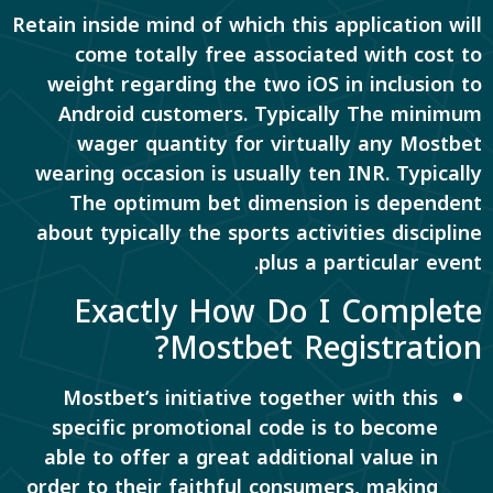
Retain inside mind of which this application will
come totally free associated with cost to
weight regarding the two iOS in inclusion to
Android customers. Typically The minimum
wager quantity for virtually any Mostbet
wearing occasion is usually ten INR. Typically
The optimum bet dimension is dependent
about typically the sports activities discipline
plus a particular event.
Exactly How Do I Complete
Mostbet Registration?
Mostbet’s initiative together with this
specific promotional code is to become
able to offer a great additional value in
order to their faithful consumers, making