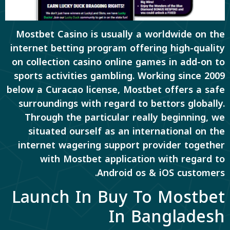
Mostbet Casino is usually a worldwide on the
internet betting program offering high-quality
on collection casino online games in add-on to
sports activities gambling. Working since 2009
below a Curacao license, Mostbet offers a safe
surroundings with regard to bettors globally.
Through the particular really beginning, we
situated ourself as an international on the
internet wagering support provider together
with Mostbet application with regard to
Android os & iOS customers.
Launch In Buy To Mostbet
In Bangladesh