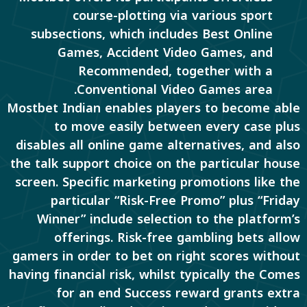
course-plotting via various sport
subsections, which includes Best Online
Games, Accident Video Games, and
Recommended, together with a
Conventional Video Games area.
Mostbet Indian enables players to become able
to move easily between every case plus
disables all online game alternatives, and also
the talk support choice on the particular house
screen. Specific marketing promotions like the
particular “Risk-Free Promo” plus “Friday
Winner” include selection to the platform’s
offerings. Risk-free gambling bets allow
gamers in order to bet on right scores without
having financial risk, whilst typically the Comes
for an end Success reward grants extra