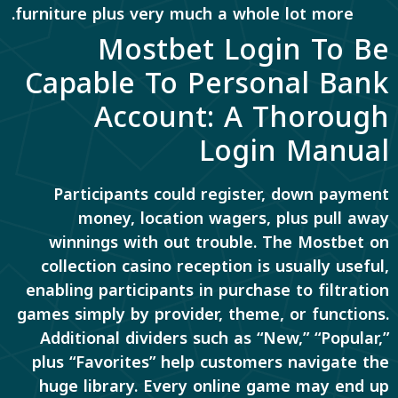
furniture plus very much a whole lot more.
Mostbet Login To Be
Capable To Personal Bank
Account: A Thorough
Login Manual
Participants could register, down payment
money, location wagers, plus pull away
winnings with out trouble. The Mostbet on
collection casino reception is usually useful,
enabling participants in purchase to filtration
games simply by provider, theme, or functions.
Additional dividers such as “New,” “Popular,”
plus “Favorites” help customers navigate the
huge library. Every online game may end up