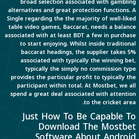
broad selection associated with gambling
alternatives and great protection functions. A
Single regarding the the majority of well-liked
table video games, Baccarat, needs a balance
associated with at least BDT a few in purchase
to start enjoying. Whilst inside traditional
baccarat headings, the supplier takes 5%
associated with typically the winning bet,
typically the simply no commission type
provides the particular profit to typically the
participant within total. At Mostbet, we all
spend a great deal associated with attention
to the cricket area.
Just How To Be Capable To
Download The Mostbet
Software About Android