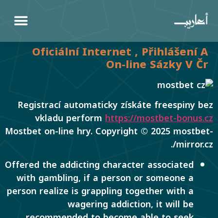
Oficiální Internet , Přihlášení A
On-line Sázky V Čr
Registrací automaticky získáte freespiny bez
vkladu perform
https://mostbet-bonus.cz
Mostbet on-line hry. Copyright © 2025 mostbet-
mirror.cz/.
Offered the addicting character associated
with gambling, if a person or someone a
person realize is grappling together with a
wagering addiction, it will be
recommended to become able to seek