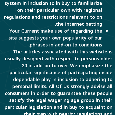
system in inclusion to in buy to familiarize
on their particular own with regional
regulations and restrictions relevant to on
the internet betting.
Your Current make use of regarding the
site suggests your own popularity of our
phrases in add-on to conditions.
The articles associated with this website is
usually designed with respect to persons older
20 in add-on to over. We emphasize the
particular significance of participating inside
dependable play in inclusion to adhering to
personal limits. All Of Us strongly advise all
consumers in order to guarantee these people
satisfy the legal wagering age group in their
particular legislation and in buy to acquaint on
their own with nearby regulations and