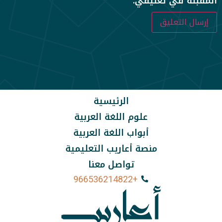
المقبلة في تعليقي.
الرئيسية
علوم اللغة العربية
أبواب اللغة العربية
منصة أعاريب التعليمية
تواصل معنا
+966536214822