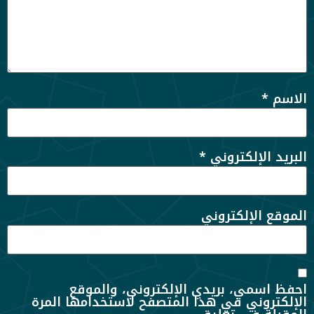
*
الاسم
*
البريد الإلكتروني
الموقع الإلكتروني
احفظ اسمي، بريدي الإلكتروني، والموقع
الإلكتروني في هذا المتصفح لاستخدامها المرة