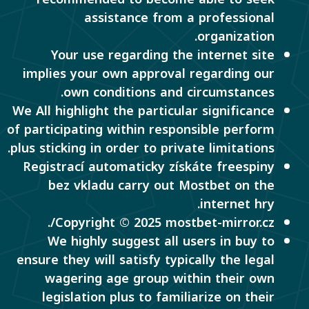
assistance from a professional
organization.
Your use regarding the internet site
implies your own approval regarding our
own conditions and circumstances.
We All highlight the particular significance
of participating within responsible perform
plus sticking in order to private limitations.
Registrací automaticky získáte freespiny
bez vkladu carry out Mostbet on the
internet hry.
Copyright © 2025 mostbet-mirror.cz/.
We highly suggest all users in buy to
ensure they will satisfy typically the legal
wagering age group within their own
legislation plus to familiarize on their