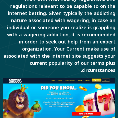
regulations relevant to be capable to on the
internet betting. Given typically the addicting
nature associated with wagering, in case an
individual or someone you realize is grappling
with a wagering addiction, it is recommended
in order to seek out help from an expert
organization. Your Current make use of
associated with the internet site suggests your
current popularity of our terms plus
circumstances.