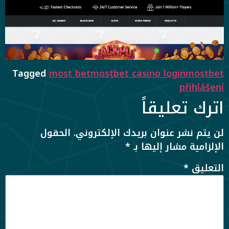
Tagged
most bet
mostbet casino login
mostbet
přihlášení
اترك تعليقاً
الحقول
لن يتم نشر عنوان بريدك الإلكتروني.
*
الإلزامية مشار إليها بـ
*
التعليق