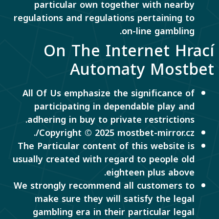
particular own together with nearby
regulations and regulations pertaining to
on-line gambling.
On The Internet Hrací
Automaty Mostbet
All Of Us emphasize the significance of
participating in dependable play and
adhering in buy to private restrictions.
Copyright © 2025 mostbet-mirror.cz/.
The Particular content of this website is
usually created with regard to people old
eighteen plus above.
We strongly recommend all customers to
make sure they will satisfy the legal
gambling era in their particular legal