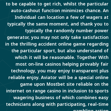
to be capable to get rich, whilst the particular
auto-cashout function minimizes chance. An
Individual can location a few of wagers at
typically the same moment, and thank you to
typically the randomly number power
generator, you may not only take satisfaction
in the thrilling accident online game regarding
the particular sport, but also understand of
which it will be reasonable. Together With
most on-line casinos helping provably fair
technology, you may enjoy transparent plus
reliable enjoy. Aviator will be a special online
game upon Mostbet site reliable on the
internet on range casino in inclusion to sports
wagering business of which combines easy
technicians along with participating, real-time
gambling action.