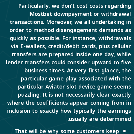
Particularly, we don’t cost costs regarding
Mostbet downpayment or withdrawal
transactions. Moreover, we all undertaking in
order to method disengagement demands as
quickly as possible. For instance, withdrawals
via E-wallets, credit/debit cards, plus cellular
transfers are prepared inside one day, while
lender transfers could consider upward to five
business times. At very first glance, the
particular game play associated with the
particular Aviator slot device game seems
puzzling. It is not necessarily clear exactly
where the coefficients appear coming from in
inclusion to exactly how typically the earnings
usually are determined.
That will be why some customers keep