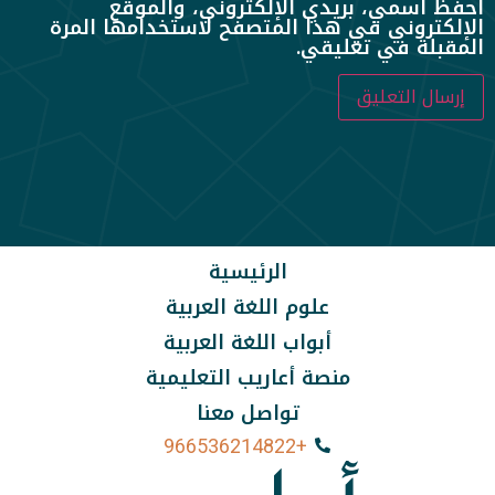
احفظ اسمي، بريدي الإلكتروني، والموقع
الإلكتروني في هذا المتصفح لاستخدامها المرة
المقبلة في تعليقي.
الرئيسية
علوم اللغة العربية
أبواب اللغة العربية
منصة أعاريب التعليمية
تواصل معنا
+966536214822