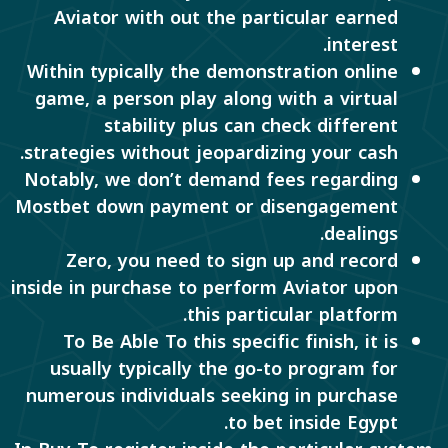
Aviator with out the particular earned
interest.
Within typically the demonstration online
game, a person play along with a virtual
stability plus can check different
strategies without jeopardizing your cash.
Notably, we don’t demand fees regarding
Mostbet down payment or disengagement
dealings.
Zero, you need to sign up and record
inside in purchase to perform Aviator upon
this particular platform.
To Be Able To this specific finish, it is
usually typically the go-to program for
numerous individuals seeking in purchase
to bet inside Egypt.