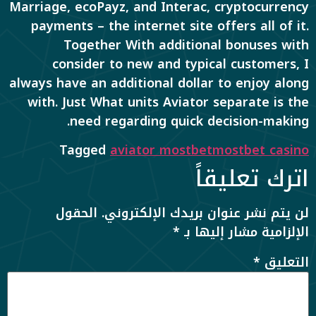
Marriage, ecoPayz, and Interac, cryptocurrency
payments – the internet site offers all of it.
Together With additional bonuses with
consider to new and typical customers, I
always have an additional dollar to enjoy along
with. Just What units Aviator separate is the
need regarding quick decision-making.
Tagged
aviator mostbet
mostbet casino
اترك تعليقاً
الحقول
لن يتم نشر عنوان بريدك الإلكتروني.
*
الإلزامية مشار إليها بـ
*
التعليق