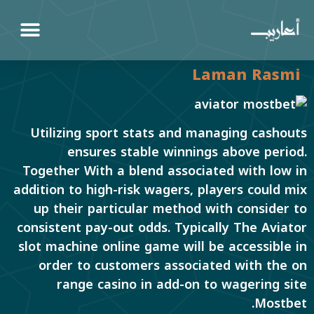
Laman Rasmi
Utilizing sport stats and managing cashouts
ensures stable winnings above period.
Together With a blend associated with low in
addition to high-risk wagers, players could mix
up their particular method with consider to
consistent pay-out odds. Typically The Aviator
slot machine online game will be accessible in
order to customers associated with the on
range casino in add-on to wagering site
Mostbet.