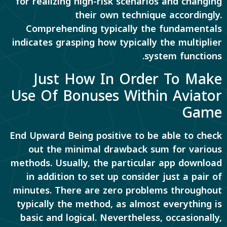
for realizing high-risk scenarios and changing
their own technique accordingly.
Comprehending typically the fundamentals
indicates grasping how typically the multiplier
system functions.
Just How In Order To Make
Use Of Bonuses Within Aviator
Game
End Upward Being positive to be able to check
out the minimal drawback sum for various
methods. Usually, the particular app download
in addition to set up consider just a pair of
minutes. There are zero problems throughout
typically the method, as almost everything is
basic and logical. Nevertheless, occasionally,