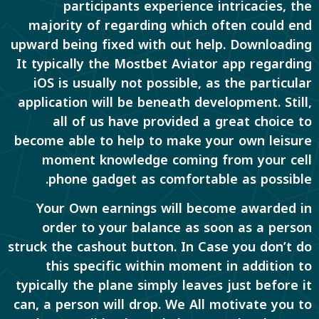
participants experience intricacies, the
majority of regarding which often could end
upward being fixed with out help. Downloading
It typically the Mostbet Aviator app regarding
iOS is usually not possible, as the particular
application will be beneath development. Still,
all of us have provided a great choice to
become able to help to make your own leisure
moment knowledge coming from your cell
phone gadget as comfortable as possible.
Your Own earnings will become awarded in
order to your balance as soon as a person
struck the cashout button. In Case you don’t do
this specific within moment in addition to
typically the plane simply leaves just before it
can, a person will drop. We All motivate you to