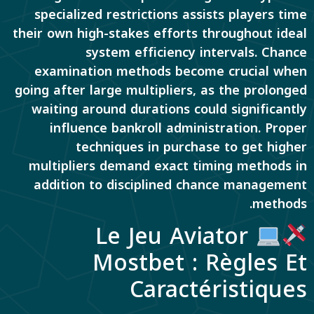
specialized restrictions assists players time
their own high-stakes efforts throughout ideal
system efficiency intervals. Chance
examination methods become crucial when
going after large multipliers, as the prolonged
waiting around durations could significantly
influence bankroll administration. Proper
techniques in purchase to get higher
multipliers demand exact timing methods in
addition to disciplined chance management
methods.
Le Jeu Aviator
Mostbet : Règles Et
Caractéristiques