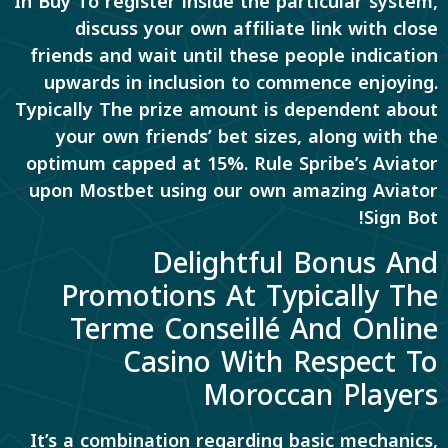
In Buy To register inside the particular system,
discuss your own affiliate link with close
friends and wait until these people indication
upwards in inclusion to commence enjoying.
Typically The prize amount is dependent about
your own friends’ bet sizes, along with the
optimum capped at 15%. Rule Spribe’s Aviator
upon Mostbet using our own amazing Aviator
Sign Bot!
Delightful Bonus And
Promotions At Typically The
Terme Conseillé And Online
Casino With Respect To
Moroccan Players
It’s a combination regarding basic mechanics,