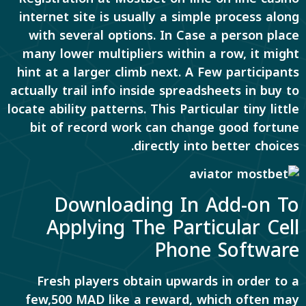
internet site is usually a simple process along
with several options. In Case a person place
many lower multipliers within a row, it might
hint at a larger climb next. A Few participants
actually trail info inside spreadsheets in buy to
locate ability patterns. This Particular tiny little
bit of record work can change good fortune
directly into better choices.
Downloading In Add-on To
Applying The Particular Cell
Phone Software
Fresh players obtain upwards in order to a
few,500 MAD like a reward, which often may