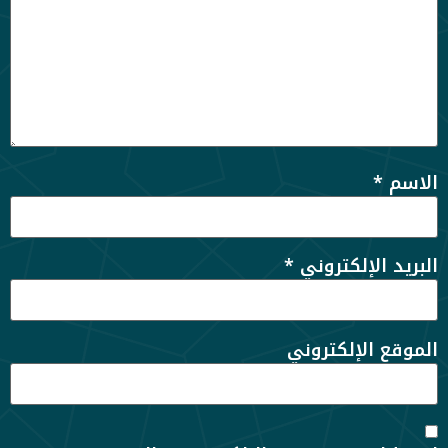
*
الاسم
*
البريد الإلكتروني
الموقع الإلكتروني