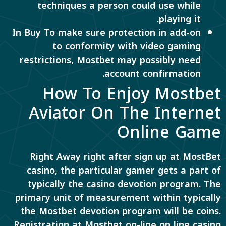
techniques a person could use while
playing it.
In Buy To make sure protection in add-on
to conformity with video gaming
restrictions, Mostbet may possibly need
account confirmation.
How To Enjoy Mostbet
Aviator On The Internet
Online Game
Right Away right after sign up at MostBet
casino, the particular gamer gets a part of
typically the casino devotion program. The
primary unit of measurement within typically
the Mostbet devotion program will be coins.
Registration at Mostbet on-line on line casino