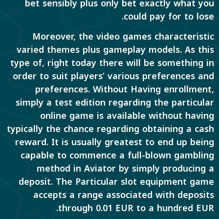
bet sensibly plus only bet exactly what you
could pay for to lose.
Moreover, the video games characteristic
varied themes plus gameplay models. As this
type of, right today there will be something in
order to suit players’ various preferences and
preferences. Without Having enrollment,
simply a test edition regarding the particular
online game is available without having
typically the chance regarding obtaining a cash
reward. It is usually greatest to end up being
capable to commence a full-blown gambling
method in Aviator by simply producing a
deposit. The Particular slot equipment game
accepts a range associated with deposits
through 0.01 EUR to a hundred EUR.