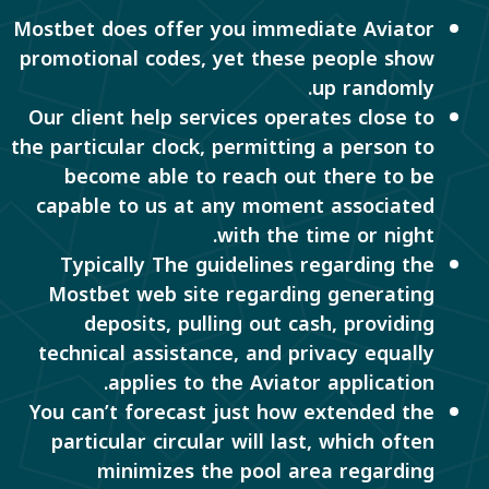
Mostbet does offer you immediate Aviator
promotional codes, yet these people show
up randomly.
Our client help services operates close to
the particular clock, permitting a person to
become able to reach out there to be
capable to us at any moment associated
with the time or night.
Typically The guidelines regarding the
Mostbet web site regarding generating
deposits, pulling out cash, providing
technical assistance, and privacy equally
applies to the Aviator application.
You can’t forecast just how extended the
particular circular will last, which often
minimizes the pool area regarding