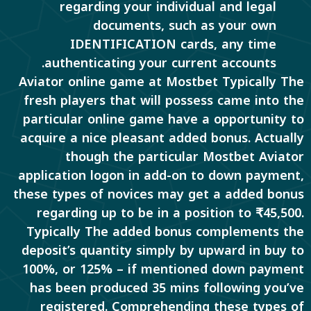
regarding your individual and legal
documents, such as your own
IDENTIFICATION cards, any time
authenticating your current accounts.
Aviator online game at Mostbet Typically The
fresh players that will possess came into the
particular online game have a opportunity to
acquire a nice pleasant added bonus. Actually
though the particular Mostbet Aviator
application logon in add-on to down payment,
these types of novices may get a added bonus
regarding up to be in a position to ₹45,500.
Typically The added bonus complements the
deposit’s quantity simply by upward in buy to
100%, or 125% – if mentioned down payment
has been produced 35 mins following you’ve
registered. Comprehending these types of