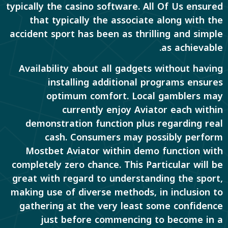
typically the casino software. All Of Us ensured
that typically the associate along with the
accident sport has been as thrilling and simple
as achievable.
Availability about all gadgets without having
installing additional programs ensures
optimum comfort. Local gamblers may
currently enjoy Aviator each within
demonstration function plus regarding real
cash. Consumers may possibly perform
Mostbet Aviator within demo function with
completely zero chance. This Particular will be
great with regard to understanding the sport,
making use of diverse methods, in inclusion to
gathering at the very least some confidence
just before commencing to become in a