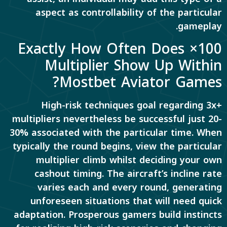
aspect as controllability of the particular
gameplay.
Exactly How Often Does ×100
Multiplier Show Up Within
Mostbet Aviator Games?
High-risk techniques goal regarding 3x+
multipliers nevertheless be successful just 20-
30% associated with the particular time. When
typically the round begins, view the particular
multiplier climb whilst deciding your own
cashout timing. The aircraft’s incline rate
varies each and every round, generating
unforeseen situations that will need quick
adaptation. Prosperous gamers build instincts