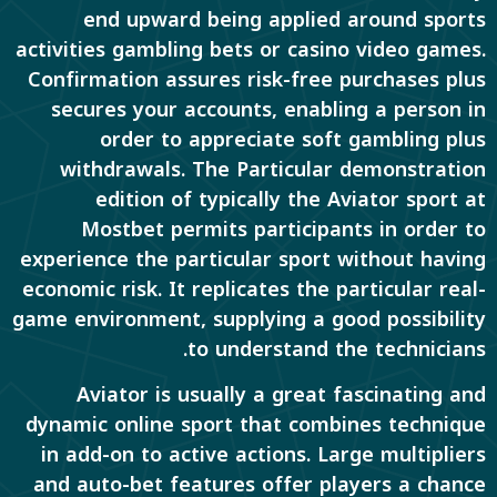
end upward being applied around sports
activities gambling bets or casino video games.
Confirmation assures risk-free purchases plus
secures your accounts, enabling a person in
order to appreciate soft gambling plus
withdrawals. The Particular demonstration
edition of typically the Aviator sport at
Mostbet permits participants in order to
experience the particular sport without having
economic risk. It replicates the particular real-
game environment, supplying a good possibility
to understand the technicians.
Aviator is usually a great fascinating and
dynamic online sport that combines technique
in add-on to active actions. Large multipliers
and auto-bet features offer players a chance