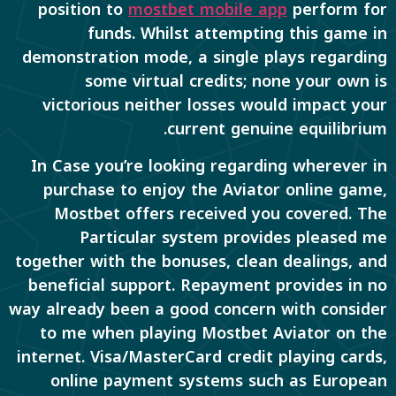
position to
mostbet mobile app
perform for
funds. Whilst attempting this game in
demonstration mode, a single plays regarding
some virtual credits; none your own is
victorious neither losses would impact your
current genuine equilibrium.
In Case you’re looking regarding wherever in
purchase to enjoy the Aviator online game,
Mostbet offers received you covered. The
Particular system provides pleased me
together with the bonuses, clean dealings, and
beneficial support. Repayment provides in no
way already been a good concern with consider
to me when playing Mostbet Aviator on the
internet. Visa/MasterCard credit playing cards,
online payment systems such as European