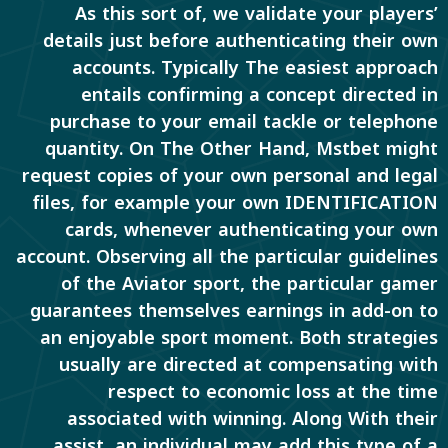
As this sort of, we validate your players’
details just before authenticating their own
accounts. Typically The easiest approach
entails confirming a concept directed in
purchase to your email tackle or telephone
quantity. On The Other Hand, Mstbet might
request copies of your own personal and legal
files, for example your own IDENTIFICATION
cards, whenever authenticating your own
account. Observing all the particular guidelines
of the Aviator sport, the particular gamer
guarantees themselves earnings in add-on to
an enjoyable sport moment. Both strategies
usually are directed at compensating with
respect to economic loss at the time
associated with winning. Along With their
assist, an individual may add this type of a