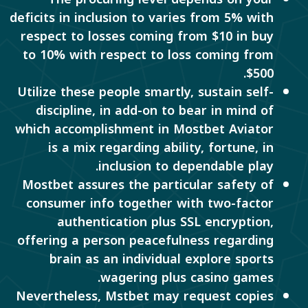
deficits in inclusion to varies from 5% with
respect to losses coming from $10 in buy
to 10% with respect to loss coming from
$500.
Utilize these people smartly, sustain self-
discipline, in add-on to bear in mind of
which accomplishment in Mostbet Aviator
is a mix regarding ability, fortune, in
inclusion to dependable play.
Mostbet assures the particular safety of
consumer info together with two-factor
authentication plus SSL encryption,
offering a person peacefulness regarding
brain as an individual explore sports
wagering plus casino games.
Nevertheless, Mstbet may request copies