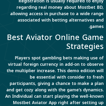
Registration is usually required to enjoy
regarding real money about Mostbet BD,
allowing access in purchase to a wide range
associated with betting alternatives and
games.
Best Aviator Online Game
Strategies
Players spot gambling bets making use of
virtual foreign currency in add-on to observe
the multiplier increase. This demo edition will
be essential with consider to fresh
participants, giving a chance to make a plan
and get cozy along with the game’s dynamics.
An Individual can start playing the well-known
Mostbet Aviator App right after setting up