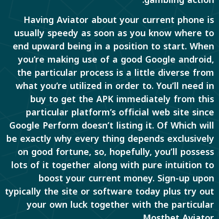
Having Aviator about your current phone is
usually speedy as soon as you know where to
end upward being in a position to start. When
you’re making use of a good Google android,
the particular process is a little diverse from
what you’re utilized in order to. You’ll need in
buy to get the APK immediately from this
particular platform’s official web site since
Google Perform doesn’t listing it. Of Which will
be exactly why every thing depends exclusively
on good fortune, so, hopefully, you’ll possess
lots of it together along with pure intuition to
boost your current money. Sign-up upon
typically the site or software today plus try out
your own luck together with the particular
Mostbet Aviator..