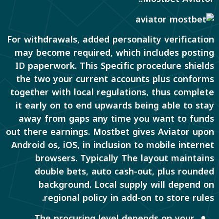
For withdrawals, added personality verification
may become required, which includes posting
ID paperwork. This Specific procedure shields
the two your current accounts plus conforms
together with local regulations, thus complete
it early on to end upwards being able to stay
away from gaps any time you want to funds
out there earnings. Mostbet gives Aviator upon
Android os, iOS, in inclusion to mobile internet
browsers. Typically The layout maintains
double bets, auto cash-out, plus rounded
background. Local supply will depend on
regional policy in add-on to store rules.
The procuring level depends on your