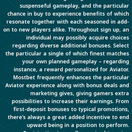
suspenseful gameplay, and the particular
chance in buy to experience benefits of which
resonate together with each seasoned in add-
on to new players alike. Throughout sign up, an
individual may possibly acquire choices
regarding diverse additional bonuses. Select
the particular a single of which finest matches
your own planned gameplay – regarding
instance, a reward personalized for Aviator.
Mostbet frequently enhances the particular
Aviator experience along with bonus deals and
marketing gives, giving gamers extra
possibilities to increase their earnings. From
first-deposit bonuses to typical promotions,
there’s always a great added incentive to end
upward being in a position to perform.