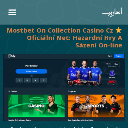
Mostbet On Collection Casino Cz
Oficiální Net: Hazardní Hry A
Sázení On-line