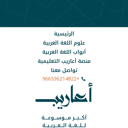
الرئيسية
علوم اللغة العربية
أبواب اللغة العربية
منصة أعاريب التعليمية
تواصل معنا
+966536214822
أكـــبـــر مــــوســـوعــــة
لـــلـــغـــة الـــعـــربــيــة