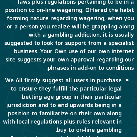
laws plus regulations pertaining to be in a
position to on-line wagering. Offered the habit
forming nature regarding wagering, when you
or a person you realize will be grappling along
with a gambling addiction, it is usually
suggested to look for support from a specialist
business. Your Own use of our own internet
site suggests your own approval regarding our
phrases in add-on to conditions.
We All firmly suggest all users in purchase
to ensure they fulfill the particular legal
betting age group in their particular
jurisdiction and to end upwards being in a
position to familiarize on their own along
with local regulations plus rules relevant in
buy to on-line gambling.