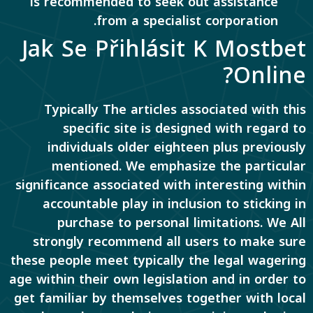
is recommended to seek out assistance
from a specialist corporation.
Jak Se Přihlásit K Mostbet
Online?
Typically The articles associated with this
specific site is designed with regard to
individuals older eighteen plus previously
mentioned. We emphasize the particular
significance associated with interesting within
accountable play in inclusion to sticking in
purchase to personal limitations. We All
strongly recommend all users to make sure
these people meet typically the legal wagering
age within their own legislation and in order to
get familiar by themselves together with local