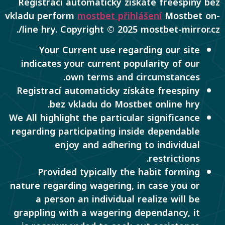
Registrací automaticky získáte freespiny bez
vkladu perform
mostbet přihlášení
Mostbet on-
line hry. Copyright © 2025 mostbet-mirror.cz/.
Your Current use regarding our site
indicates your current popularity of our
own terms and circumstances.
Registrací automaticky získáte freespiny
bez vkladu do Mostbet online hry.
We All highlight the particular significance
regarding participating inside dependable
enjoy and adhering to individual
restrictions.
Provided typically the habit forming
nature regarding wagering, in case you or
a person an individual realize will be
grappling with a wagering dependancy, it