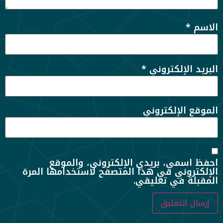
*
الاسم
*
البريد الإلكتروني
الموقع الإلكتروني
احفظ اسمي، بريدي الإلكتروني، والموقع
الإلكتروني في هذا المتصفح لاستخدامها المرة
المقبلة في تعليقي.