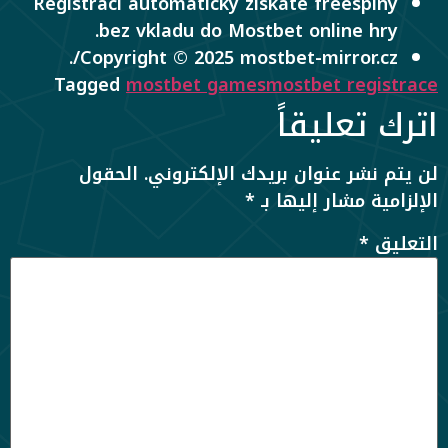
Registrací automaticky získáte freespiny
bez vkladu do Mostbet online hry.
Copyright © 2025 mostbet-mirror.cz/.
Tagged
mostbet games
mostbet registrace
اترك تعليقاً
الحقول
لن يتم نشر عنوان بريدك الإلكتروني.
*
الإلزامية مشار إليها بـ
*
التعليق