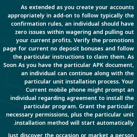
As extended as you create your accounts
appropriately in add-on to follow typically the
confirmation rules, an individual should have
zero issues within wagering and pulling out
your current profits. Verify the promotions
page for current no deposit bonuses and follow
the particular instructions to claim them. As
Soon As you have the particular APK document,
an individual can continue along with the
particular unit installation process. Your
Current mobile phone might prompt an
individual regarding agreement to install the
particular program. Grant the particular
necessary permissions, plus the particular unit
installation method will start automatically.
Just discover the occasion or market a person