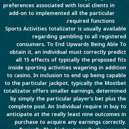
preferences associated with local clients in
add-on to implemented all the particular
required functions.
Sports Activities totalizator is usually available
regarding gambling to all registered
consumers. To End Upwards Being Able To
obtain it, an individual must correctly predict
all 15 effects of typically the proposed fits
inside sporting activities wagering in addition
to casino. In inclusion to end up being capable
to the particular jackpot, typically the Mostbet
totalizator offers smaller earnings, determined
by simply the particular player’s bet plus the
complete pool. An Individual require in buy to
anticipate at the really least nine outcomes in
purchase to acquire any earnings correctly.