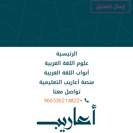
الرئيسية
علوم اللغة العربية
أبواب اللغة العربية
منصة أعاريب التعليمية
تواصل معنا
+966536214822