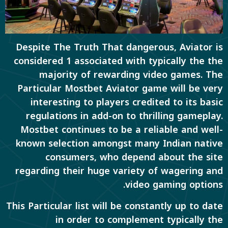
Despite The Truth That dangerous, Aviator is
considered 1 associated with typically the the
majority of rewarding video games. The
Particular Mostbet Aviator game will be very
interesting to players credited to its basic
regulations in add-on to thrilling gameplay.
Mostbet continues to be a reliable and well-
known selection amongst many Indian native
consumers, who depend about the site
regarding their huge variety of wagering and
video gaming options.
This Particular list will be constantly up to date
in order to complement typically the