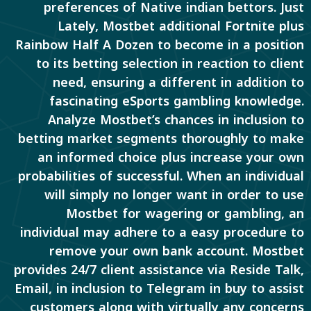
preferences of Native indian bettors. Just
Lately, Mostbet additional Fortnite plus
Rainbow Half A Dozen to become in a position
to its betting selection in reaction to client
need, ensuring a different in addition to
fascinating eSports gambling knowledge.
Analyze Mostbet’s chances in inclusion to
betting market segments thoroughly to make
an informed choice plus increase your own
probabilities of successful. When an individual
will simply no longer want in order to use
Mostbet for wagering or gambling, an
individual may adhere to a easy procedure to
remove your own bank account. Mostbet
provides 24/7 client assistance via Reside Talk,
Email, in inclusion to Telegram in buy to assist
customers along with virtually any concerns