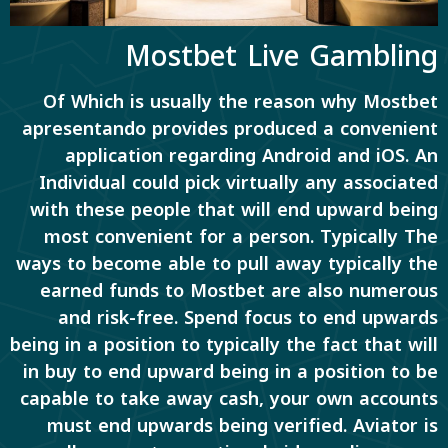
Mostbet Live Gambling
Of Which is usually the reason why Mostbet
apresentando provides produced a convenient
application regarding Android and iOS. An
Individual could pick virtually any associated
with these people that will end upward being
most convenient for a person. Typically The
ways to become able to pull away typically the
earned funds to Mostbet are also numerous
and risk-free. Spend focus to end upwards
being in a position to typically the fact that will
in buy to end upward being in a position to be
capable to take away cash, your own accounts
must end upwards being verified. Aviator is