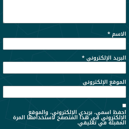
*
الاسم
*
البريد الإلكتروني
الموقع الإلكتروني
احفظ اسمي، بريدي الإلكتروني، والموقع
الإلكتروني في هذا المتصفح لاستخدامها المرة
المقبلة في تعليقي.