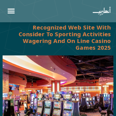
Recognized Web Site With
Consider To Sporting Activities
Wagering And On Line Casino
Games 2025