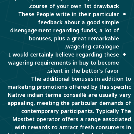
course of your own 1st drawback.
These People write in their particular
feedback about a good simple
disengagement regarding funds, a lot of
bonuses, plus a great remarkable
wagering catalogue.
I would certainly believe regarding these
wagering requirements in buy to become
silent in the bettor’s favor.
The additional bonuses in addition to
marketing promotions offered by this specific
Native indian terme conseillé are usually very
appealing, meeting the particular demands of
contemporary participants. Typically The
Mostbet operator offers a range associated
with rewards to attract fresh consumers in