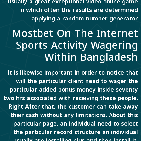
usually a great exceptional video online game
in which often the results are determined
applying a random number generator.
Mostbet On The Internet
Sports Activity Wagering
Within Bangladesh
It is likewise important in order to notice that
will the particular client need to wager the
particular added bonus money inside seventy
two hrs associated with receiving these people.
Right After that, the customer can take away
their cash without any limitations. About this
particular page, an individual need to select
the particular record structure an individual
usually are installing plus and then install it.