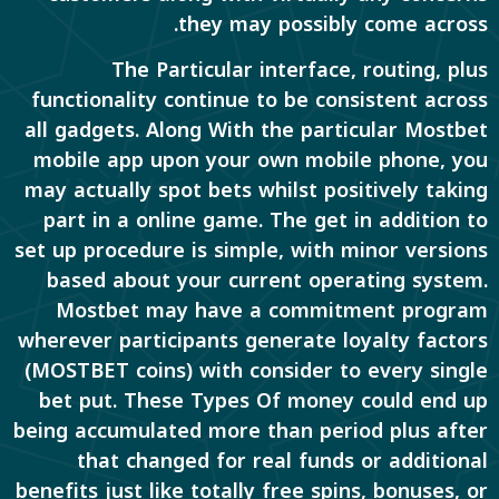
they may possibly come across.
The Particular interface, routing, plus
functionality continue to be consistent across
all gadgets. Along With the particular Mostbet
mobile app upon your own mobile phone, you
may actually spot bets whilst positively taking
part in a online game. The get in addition to
set up procedure is simple, with minor versions
based about your current operating system.
Mostbet may have a commitment program
wherever participants generate loyalty factors
(MOSTBET coins) with consider to every single
bet put. These Types Of money could end up
being accumulated more than period plus after
that changed for real funds or additional
benefits just like totally free spins, bonuses, or