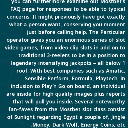
you can furthermore examine out Mostbet’s
FAQ page for responses to be able to typical
concerns. It might previously have got exactly
what a person want, conserving you moment
just before calling help. The Particular
operator gives you an enormous series of slot
video games, from video clip slots in add-on to
traditional 3-reelers to be in a position to
legendary intensifying jackpots – all below 1
roof. With best companies such as Amatic,
Sensible Perform, Formula, Playtech, in
inclusion to Play’n Go on board, an individual
are inside for high quality images plus reports
that will pull you inside. Several noteworthy
fan-faves from the Mostbet slot class consist
of Sunlight regarding Egypt a couple of, Jingle
Money, Dark Wolf, Energy Coins, etc.