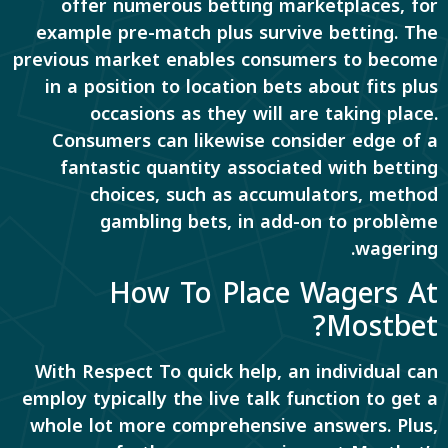
offer numerous betting marketplaces, for
example pre-match plus survive betting. The
previous market enables consumers to become
in a position to location bets about fits plus
occasions as they will are taking place.
Consumers can likewise consider edge of a
fantastic quantity associated with betting
choices, such as accumulators, method
gambling bets, in add-on to problème
wagering.
How To Place Wagers At
Mostbet?
With Respect To quick help, an individual can
employ typically the live talk function to get a
whole lot more comprehensive answers. Plus,