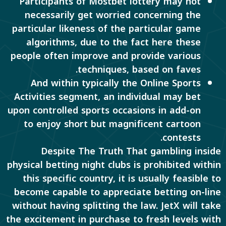
Participants of Mostbet lottery may not
necessarily get worried concerning the
particular likeness of the particular game
algorithms, due to the fact here these
people often improve and provide various
techniques, based on faves.
And within typically the Online Sports
Activities segment, an individual may bet
upon controlled sports occasions in add-on
to enjoy short but magnificent cartoon
contests.
Despite The Truth That gambling inside
physical betting night clubs is prohibited within
this specific country, it is usually feasible to
become capable to appreciate betting on-line
without having splitting the law. JetX will take
the excitement in purchase to fresh levels with