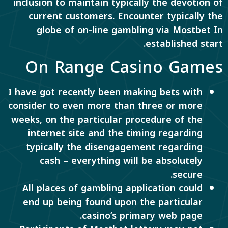
inclusion to maintain typically the devotion of
current customers. Encounter typically the
globe of on-line gambling via Mostbet In
established start.
On Range Casino Games
I have got recently been making bets with
consider to even more than three or more
weeks, on the particular procedure of the
internet site and the timing regarding
typically the disengagement regarding
cash – everything will be absolutely
secure.
All places of gambling application could
end up being found upon the particular
casino’s primary web page.