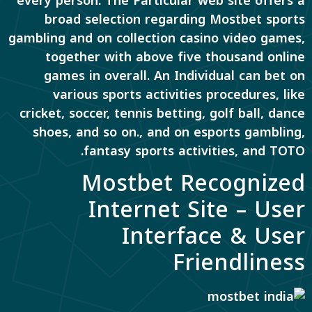
every person. The Particular web site offers a
broad selection regarding Mostbet sports
gambling and on collection casino video games,
together with above five thousand online
games in overall. An Individual can bet on
various sports activities procedures, like
cricket, soccer, tennis betting, golf ball, dance
shoes, and so on., and on esports gambling,
fantasy sports activities, and TOTO.
Mostbet Recognized
Internet Site – User
Interface & User
Friendliness