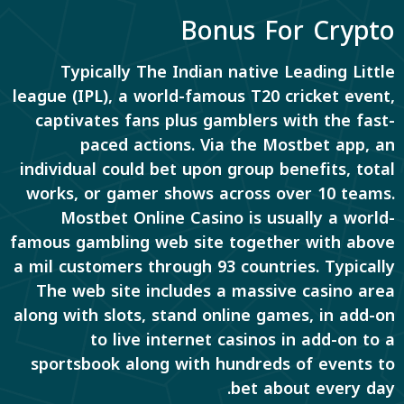
Bonus For Crypto
Typically The Indian native Leading Little
league (IPL), a world-famous T20 cricket event,
captivates fans plus gamblers with the fast-
paced actions. Via the Mostbet app, an
individual could bet upon group benefits, total
works, or gamer shows across over 10 teams.
Mostbet Online Casino is usually a world-
famous gambling web site together with above
a mil customers through 93 countries. Typically
The web site includes a massive casino area
along with slots, stand online games, in add-on
to live internet casinos in add-on to a
sportsbook along with hundreds of events to
bet about every day.