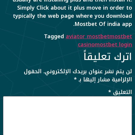
Simply Click about it plus move in order to
typically the web page where you download
Mostbet Of india app.
Tagged
aviator mostbet
mostbet
casino
mostbet login
اترك تعليقاً
الحقول
لن يتم نشر عنوان بريدك الإلكتروني.
*
الإلزامية مشار إليها بـ
*
التعليق