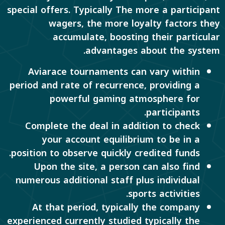
special offers. Typically The more a participant
wagers, the more loyalty factors they
accumulate, boosting their particular
advantages about the system.
Aviarace tournaments can vary within
period and rate of recurrence, providing a
powerful gaming atmosphere for
participants.
Complete the deal in addition to check
your account equilibrium to be in a
position to observe quickly credited funds.
Upon the site, a person can also find
numerous additional staff plus individual
sports activities.
At that period, typically the company
experienced currently studied typically the