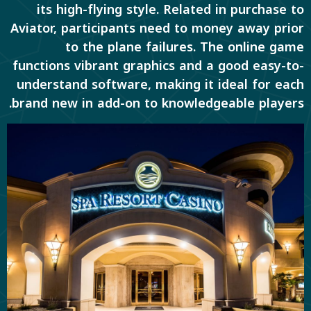
its high-flying style. Related in purchase to
Aviator, participants need to money away prior
to the plane failures. The online game
functions vibrant graphics and a good easy-to-
understand software, making it ideal for each
brand new in add-on to knowledgeable players.