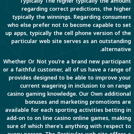
Typically The higher typically the amount
regarding correct predictions, the higher
typically the winnings. Regarding consumers
who else prefer not to become capable to set
up apps, typically the cell phone version of the
particular web site serves as an outstanding
alternative.
Whether Or Not you’re a brand new participant
or a faithful customer, all of us have a range of
provides designed to be able to improve your
current wagering in inclusion to on range
casino gaming knowledge. Our Own additional
bonuses and marketing promotions are
available for each sporting activities betting in
add-on to on line casino online games, making
sure of which there’s anything with respect to