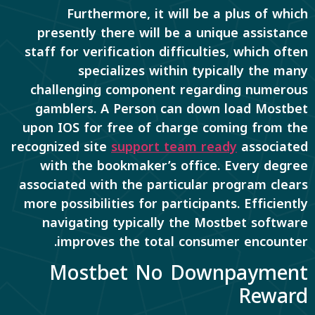
Furthermore, it will be a plus of which
presently there will be a unique assistance
staff for verification difficulties, which often
specializes within typically the many
challenging component regarding numerous
gamblers. A Person can down load Mostbet
upon IOS for free of charge coming from the
recognized site
support team ready
associated
with the bookmaker’s office. Every degree
associated with the particular program clears
more possibilities for participants. Efficiently
navigating typically the Mostbet software
improves the total consumer encounter.
Mostbet No Downpayment
Reward