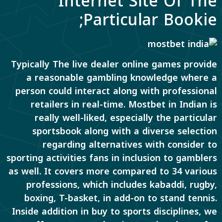
Internet Site Of The
Particular Bookie;
Typically The live dealer online games provide
a reasonable gambling knowledge where a
person could interact along with professional
retailers in real-time. Mostbet in Indian is
really well-liked, especially the particular
sportsbook along with a diverse selection
regarding alternatives with consider to
sporting activities fans in inclusion to gamblers
as well. It covers more compared to 34 various
professions, which includes kabaddi, rugby,
boxing, T-basket, in add-on to stand tennis.
Inside addition in buy to sports disciplines, we