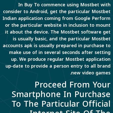
In Buy To commence using Mostbet with
consider to Android, get the particular Mostbet
Indian application coming from Google Perform
or the particular website in inclusion to mount
it about the device. The Mostbet software get
is usually basic, and the particular Mostbet
accounts apk is usually prepared in purchase to
make use of in several seconds after setting
up. We produce regular Mostbet application
up-date to provide a person entry to all brand
new video games.
Proceed From Your
Smartphone In Purchase
To The Particular Official