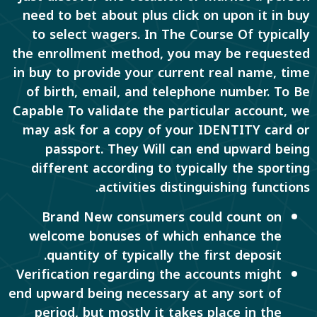
need to bet about plus click on upon it in buy
to select wagers. In The Course Of typically
the enrollment method, you may be requested
in buy to provide your current real name, time
of birth, email, and telephone number. To Be
Capable To validate the particular account, we
may ask for a copy of your IDENTITY card or
passport. They Will can end upward being
different according to typically the sporting
activities distinguishing functions.
Brand New consumers could count on
welcome bonuses of which enhance the
quantity of typically the first deposit.
Verification regarding the accounts might
end upward being necessary at any sort of
period, but mostly it takes place in the