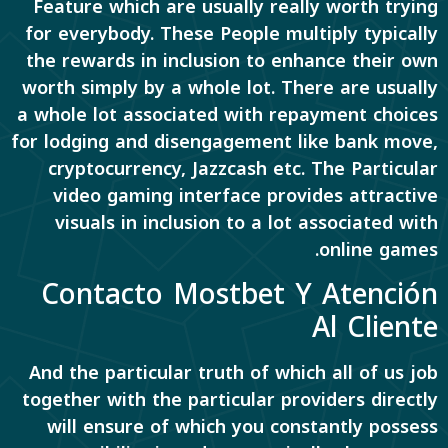
Feature which are usually really worth trying
for everybody. These People multiply typically
the rewards in inclusion to enhance their own
worth simply by a whole lot. There are usually
a whole lot associated with repayment choices
for lodging and disengagement like bank move,
cryptocurrency, Jazzcash etc. The Particular
video gaming interface provides attractive
visuals in inclusion to a lot associated with
online games.
Contacto Mostbet Y Atención
Al Cliente
And the particular truth of which all of us job
together with the particular providers directly
will ensure of which you constantly possess