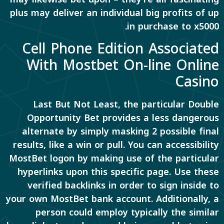
plus may deliver an individual big profits of up
in purchase to x5000.
Cell Phone Edition Associated
With Mostbet On-line Online
Casino
Last But Not Least, the particular Double
Opportunity Bet provides a less dangerous
alternate by simply masking 2 possible final
results, like a win or pull. You can accessibility
MostBet logon by making use of the particular
hyperlinks upon this specific page. Use these
verified backlinks in order to sign inside to
your own MostBet bank account. Additionally, a
person could employ typically the similar