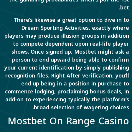
bet.
There’s likewise a great option to dive in to
Dream Sporting Activities, exactly where
players may produce illusion groups in addition
to compete dependent upon real-life player
shows. Once signed up, Mostbet might ask a
person to end upward being able to confirm
your current identification by simply publishing
recognition files. Right After verification, you’ll
end up being in a position in purchase to
commence lodging, proclaiming bonus deals, in
add-on to experiencing typically the platform’s
broad selection of wagering choices.
Mostbet On Range Casino