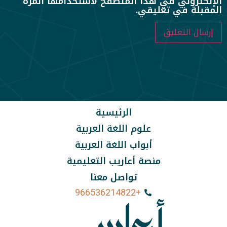
الإلكتروني في هذا المتصفح لاستخدامها المرة
المقبلة في تعليقي.
الرئيسية
علوم اللغة العربية
أبواب اللغة العربية
منصة أعاريب التعليمية
تواصل معنا
+966536214822