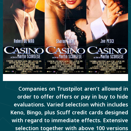
Companies on Trustpilot aren’t allowed in
order to offer offers or pay in buy to hide
evaluations. Varied selection which includes
Keno, Bingo, plus Scuff credit cards designed
with regard to immediate effects. Extensive
selection together with above 100 versions