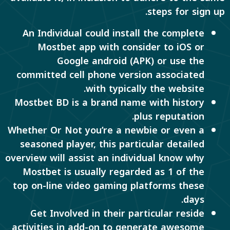
steps for sign up.
An Individual could install the complete
Mostbet app with consider to iOS or
Google android (APK) or use the
committed cell phone version associated
with typically the website.
Mostbet BD is a brand name with history
plus reputation.
Whether Or Not you’re a newbie or even a
seasoned player, this particular detailed
overview will assist an individual know why
Mostbet is usually regarded as 1 of the
top on-line video gaming platforms these
days.
Get Involved in their particular reside
activities in add-on to generate awesome