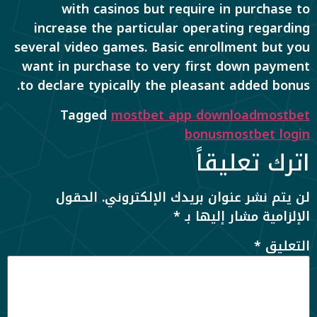
with casinos but require in purchase to
increase the particular operating regarding
several video games. Basic enrollment but you
want in purchase to very first down payment
to declare typically the pleasant added bonus.
Tagged
mostbet app download
mostbet
bonus
mostbet login
اترك تعليقاً
الحقول
لن يتم نشر عنوان بريدك الإلكتروني.
*
الإلزامية مشار إليها بـ
*
التعليق