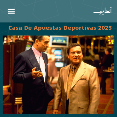
Casa De Apuestas Deportivas 2023