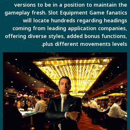
versions to be in a position to maintain the
gameplay fresh. Slot Equipment Game fanatics
will locate hundreds regarding headings
coming from leading application companies,
offering diverse styles, added bonus functions,
plus different movements levels.