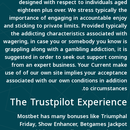
designed with respect to individuals aged
eighteen plus over. We stress typically the
importance of engaging in accountable enjoy
and sticking to private limits. Provided typically
the addicting characteristics associated with
wagering, in case you or somebody you know is
grappling along with a gambling addiction, it is
suggested in order to seek out support coming
from an expert business. Your Current make
use of of our own site implies your acceptance
associated with our own conditions in addition
to circumstances.
The Trustpilot Experience
Mostbet has many bonuses like Triumphal
Friday, Show Enhancer, Betgames Jackpot