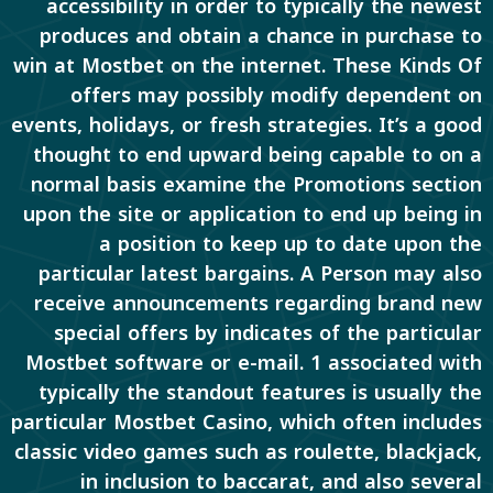
accessibility in order to typically the newest
produces and obtain a chance in purchase to
win at Mostbet on the internet. These Kinds Of
offers may possibly modify dependent on
events, holidays, or fresh strategies. It’s a good
thought to end upward being capable to on a
normal basis examine the Promotions section
upon the site or application to end up being in
a position to keep up to date upon the
particular latest bargains. A Person may also
receive announcements regarding brand new
special offers by indicates of the particular
Mostbet software or e-mail. 1 associated with
typically the standout features is usually the
particular Mostbet Casino, which often includes
classic video games such as roulette, blackjack,
in inclusion to baccarat, and also several