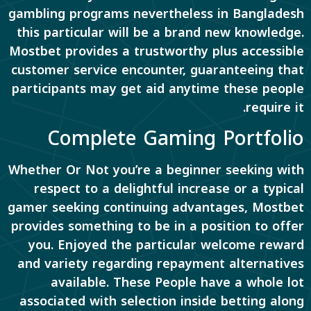
gambling programs nevertheless in Bangladesh
this particular will be a brand new knowledge.
Mostbet provides a trustworthy plus accessible
customer service encounter, guaranteeing that
participants may get aid anytime these people
require it.
Complete Gaming Portfolio
Whether Or Not you’re a beginner seeking with
respect to a delightful increase or a typical
gamer seeking continuing advantages, Mostbet
provides something to be in a position to offer
you. Enjoyed the particular welcome reward
and variety regarding repayment alternatives
available. These People have a whole lot
associated with selection inside betting along