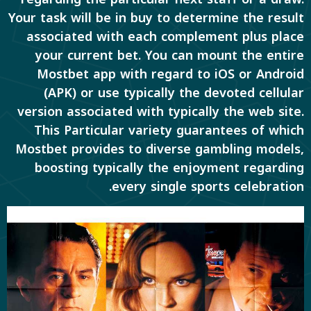
Your task will be in buy to determine the result
associated with each complement plus place
your current bet. You can mount the entire
Mostbet app with regard to iOS or Android
(APK) or use typically the devoted cellular
version associated with typically the web site.
This Particular variety guarantees of which
Mostbet provides to diverse gambling models,
boosting typically the enjoyment regarding
every single sports celebration.