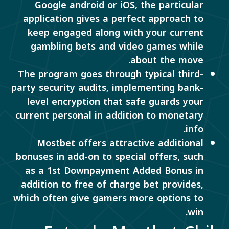
Google android or iOS, the particular
application gives a perfect approach to
keep engaged along with your current
gambling bets and video games while
about the move.
The program goes through typical third-
party security audits, implementing bank-
level encryption that safe guards your
current personal in addition to monetary
info.
Mostbet offers attractive additional
bonuses in add-on to special offers, such
as a 1st Downpayment Added Bonus in
addition to free of charge bet provides,
which often give gamers more options to
win.