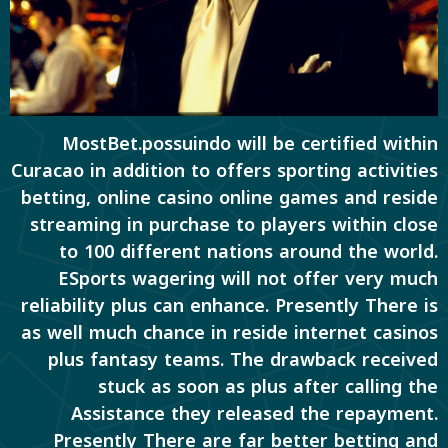
MostBet.possuindo will be certified within
Curacao in addition to offers sporting activities
betting, online casino online games and reside
streaming in purchase to players within close
to 100 different nations around the world.
ESports wagering will not offer very much
reliability plus can enhance. Presently There is
as well much chance in reside internet casinos
plus fantasy teams. The drawback received
stuck as soon as plus after calling the
Assistance they released the repayment.
Presently There are far better betting and