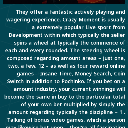
They offer a fantastic actively playing and
wagering experience. Crazy Moment is usually
a extremely popular Live sport from
Development within which typically the seller
spins a wheel at typically the commence of
each and every rounded. The steering wheel is
composed regarding amount areas – just one,
two, a few, 12 – as well as four reward online
games – Insane Time, Money Search, Coin
Switch in addition to Pochinko. If you bet on a
amount industry, your current winnings will
become the same in buy to the particular total
of your own bet multiplied by simply the
amount regarding typically the discipline + 1 .
Talking of bonus video games, which a person
may likewise bet upon – they’re all fascinating