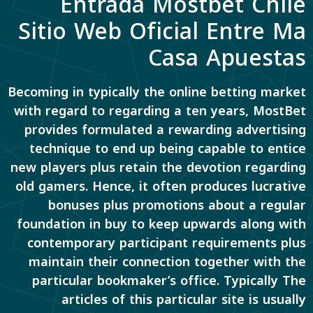
Entrada Mostbet Chile
Sitio Web Oficial Entre Ma
Casa Apuestas
Becoming in typically the online betting market
with regard to regarding a ten years, MostBet
provides formulated a rewarding advertising
technique to end up being capable to entice
new players plus retain the devotion regarding
old gamers. Hence, it often produces lucrative
bonuses plus promotions about a regular
foundation in buy to keep upwards along with
contemporary participant requirements plus
maintain their connection together with the
particular bookmaker’s office. Typically The
articles of this particular site is usually