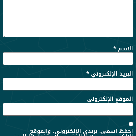
*
الاسم
*
البريد الإلكتروني
الموقع الإلكتروني
احفظ اسمي، بريدي الإلكتروني، والموقع