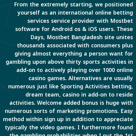
From the extremely starting, we positioned
yourself as an international online betting
services service provider with Mostbet
software for Android os & iOS users. These
Days, Mostbet Bangladesh site unites
thousands associated with consumers plus
giving almost everything a person want for
gambling upon above thirty sports activities in
add-on to actively playing over 1000 online
casino games. Alternatives are usually
numerous just like Sporting Activities betting,
dream team, casino in add-on to reside
activities. Welcome added bonus is huge with
numerous sorts of marketing promotions. Easy
method within sign up in addition to appreciate
typically the video games. I furthermore found
the gambling probabilities when I put the 1st