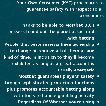
Your Own Consumer (KYC) procedures to
guarantee safety with respect to all
consumers.
Thanks to be able to Mostbet BD, I
possess found out the planet associated
with betting.
People that write reviews have ownership
to change or remove all of them at any
kind of time, in inclusion to they’ll become
exhibited as long as a great account is
usually energetic.
Mostbet guarantees players’ safety
through sophisticated protection functions
plus promotes accountable betting along
with tools to handle gambling activity.
Regardless Of Whether you’re using