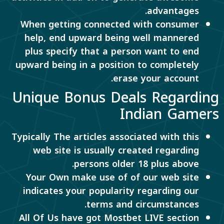
advantages.
When getting connected with consumer
help, end upward being well mannered
plus specify that a person want to end
upward being in a position to completely
erase your account.
Unique Bonus Deals Regarding
Indian Gamers
Typically The articles associated with this
web site is usually created regarding
persons older 18 plus above.
Your Own make use of of our web site
indicates your popularity regarding our
terms and circumstances.
All Of Us have got Mostbet LIVE section