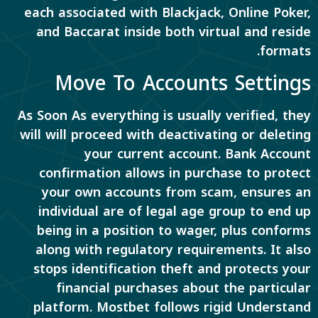
each associated with Blackjack, Online Poker,
and Baccarat inside both virtual and reside
formats.
Move To Accounts Settings
As Soon As everything is usually verified, they
will will proceed with deactivating or deleting
your current account. Bank Account
confirmation allows in purchase to protect
your own accounts from scam, ensures an
individual are of legal age group to end up
being in a position to wager, plus conforms
along with regulatory requirements. It also
stops identification theft and protects your
financial purchases about the particular
platform. Mostbet follows rigid Understand