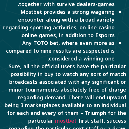
together with survive dealers-games.
Mostbet provides a strong wagering
encounter along with a broad variety
regarding sporting activities, on line casino
online games, in addition to Esports.
Any TOTO bet, where even more as
compared to nine results are suspected is
considered a winning one.
Sure, all the official users have the particular
possibility in buy to watch any sort of match
broadcasts associated with any significant or
minor tournaments absolutely free of charge
regarding demand. There will end upward
being 3 marketplaces available to an individual
for each and every of them – Triumph for the
particular
mostbet
first staff, success
regarding the particular next staff or a draw.