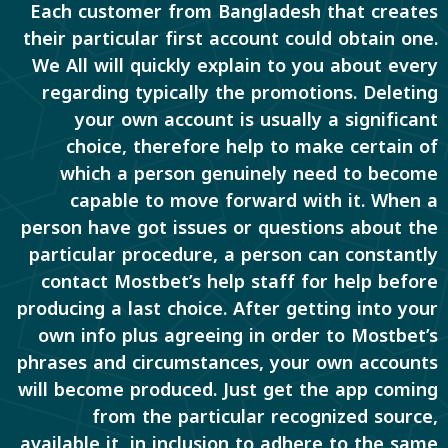
Each customer from Bangladesh that creates
their particular first account could obtain one.
We All will quickly explain to you about every
regarding typically the promotions. Deleting
your own account is usually a significant
choice, therefore help to make certain of
which a person genuinely need to become
capable to move forward with it. When a
person have got issues or questions about the
particular procedure, a person can constantly
contact Mostbet’s help staff for help before
producing a last choice. After getting into your
own info plus agreeing in order to Mostbet’s
phrases and circumstances, your own accounts
will become produced. Just get the app coming
from the particular recognized source,
available it, in inclusion to adhere to the same