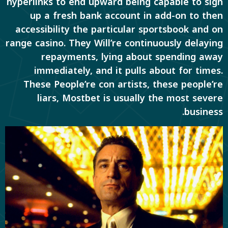
hyperlinks to end upward being capable to sign
up a fresh bank account in add-on to then
accessibility the particular sportsbook and on
range casino. They Will’re continuously delaying
repayments, lying about spending away
immediately, and it pulls about for times.
These People’re con artists, these people’re
liars, Mostbet is usually the most severe
business.