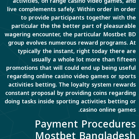
activities, on range casino video games, and
live complements safely. Within order in order
to provide participants together with the
particular the the better part of pleasurable
wagering encounter, the particular Mostbet BD
group evolves numerous reward programs. At
typically the instant, right today there are
usually a whole lot more than fifteen
promotions that will could end up being useful
regarding online casino video games or sports
activities betting. The loyalty system rewards
constant proposal by providing coins regarding
doing tasks inside sporting activities betting or
casino online games.
Payment Procedures
Mostbet Bangladesh