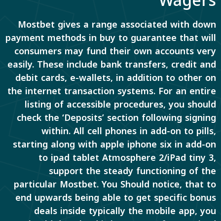
Wagers
Mostbet gives a range associated with down
payment methods in buy to guarantee that will
consumers may fund their own accounts very
easily. These include bank transfers, credit and
debit cards, e-wallets, in addition to other on
the internet transaction systems. For an entire
listing of accessible procedures, you should
check the ‘Deposits’ section following signing
within. All cell phones in add-on to pills,
starting along with apple iphone six in add-on
to ipad tablet Atmosphere 2/iPad tiny 3,
support the steady functioning of the
particular Mostbet. You Should notice, that to
end upwards being able to get specific bonus
deals inside typically the mobile app, you