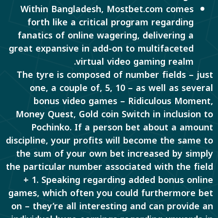
Within Bangladesh, Mostbet.com comes
forth like a critical program regarding
fanatics of online wagering, delivering a
great expansive in add-on to multifaceted
virtual video gaming realm.
The tyre is composed of number fields – just
one, a couple of, 5, 10 – as well as several
bonus video games – Ridiculous Moment,
Money Quest, Gold coin Switch in inclusion to
Pochinko. If a person bet about a amount
discipline, your profits will become the same to
the sum of your own bet increased by simply
the particular number associated with the field
+ 1. Speaking regarding added bonus online
games, which often you could furthermore bet
on – they’re all interesting and can provide an