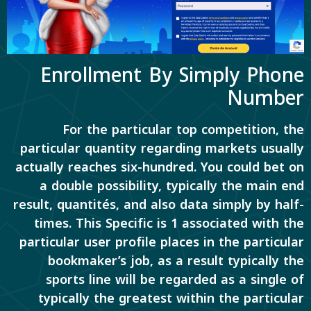
Enrollment By Simply Phone
Number
For the particular top competition, the
particular quantity regarding markets usually
actually reaches six-hundred. You could bet on
a double possibility, typically the main end
result, quantités, and also data simply by half-
times. This Specific is 1 associated with the
particular user profile places in the particular
bookmaker’s job, as a result typically the
sports line will be regarded as a single of
typically the greatest within the particular