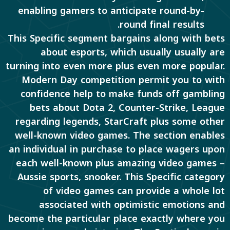
enabling gamers to anticipate round-by-
round final results.
This Specific segment bargains along with bets
about esports, which usually usually are
turning into even more plus even more popular.
Modern Day competition permit you to with
confidence help to make funds off gambling
bets about Dota 2, Counter-Strike, League
regarding legends, StarCraft plus some other
well-known video games. The section enables
an individual in purchase to place wagers upon
each well-known plus amazing video games –
Aussie sports, snooker. This Specific category
of video games can provide a whole lot
associated with optimistic emotions and
become the particular place exactly where you