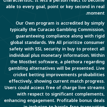
characteristic. It lets a person react to become
able to every goal, point or key second in real
moment.
Our Own program is accredited by simply
typically the Curacao Gambling Commission,
guaranteeing compliance along with rigid
global standards. We All prioritize consumer
safety with SSL security in buy to protect all
individual plus monetary information. Within
the Mostbet software, a plethora regarding
gambling alternatives will be presented. Live
cricket betting improvements probabilities
effectively, showing current match progress.
Users could access free of charge live streams
with respect to significant complements,
enhancing engagement. Profitable bonus deals
in inclusion to hassle-free transaction