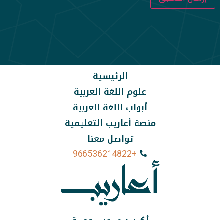
الرئيسية
علوم اللغة العربية
أبواب اللغة العربية
منصة أعاريب التعليمية
تواصل معنا
+966536214822