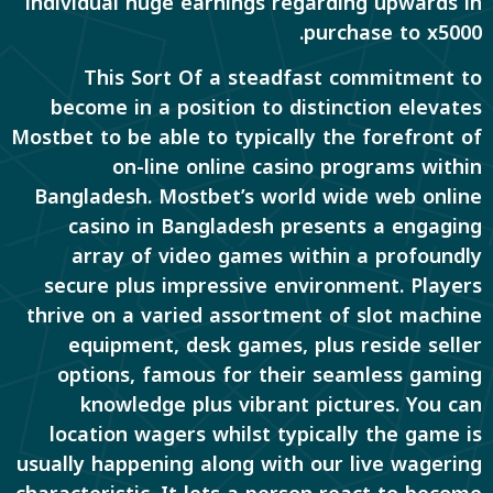
individual huge earnings regarding upwards in
purchase to x5000.
This Sort Of a steadfast commitment to
become in a position to distinction elevates
Mostbet to be able to typically the forefront of
on-line online casino programs within
Bangladesh. Mostbet’s world wide web online
casino in Bangladesh presents a engaging
array of video games within a profoundly
secure plus impressive environment. Players
thrive on a varied assortment of slot machine
equipment, desk games, plus reside seller
options, famous for their seamless gaming
knowledge plus vibrant pictures. You can
location wagers whilst typically the game is
usually happening along with our live wagering