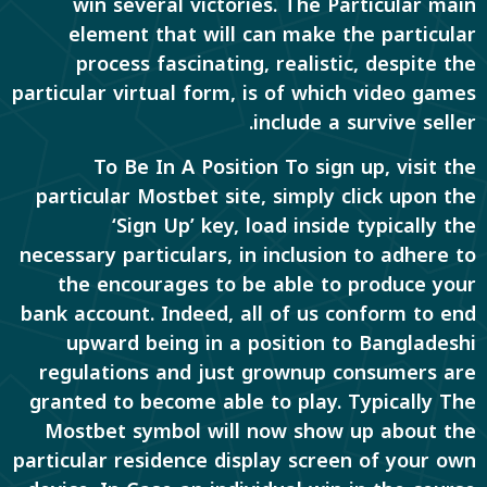
win several victories. The Particular main
element that will can make the particular
process fascinating, realistic, despite the
particular virtual form, is of which video games
include a survive seller.
To Be In A Position To sign up, visit the
particular Mostbet site, simply click upon the
‘Sign Up’ key, load inside typically the
necessary particulars, in inclusion to adhere to
the encourages to be able to produce your
bank account. Indeed, all of us conform to end
upward being in a position to Bangladeshi
regulations and just grownup consumers are
granted to become able to play. Typically The
Mostbet symbol will now show up about the
particular residence display screen of your own