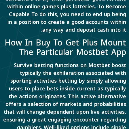
within online games plus lotteries. To Become
Capable To do this, you need to end up being
in a position to create a good accounts within
any way and deposit cash into it.
How In Buy To Get Plus Mount
The Particular Mostbet App
Survive betting functions on Mostbet boost
typically the exhilaration associated with
sporting activities betting by simply allowing
users to place bets inside current as typically
the actions originates. This active alternative
offers a selection of markets and probabilities
that will change dependent upon live activities,
ensuring a great engaging encounter regarding
gamblers. Well-liked options include single