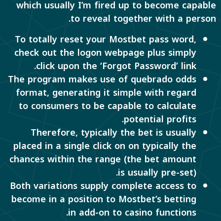
which usually I’m fired up to become capable
to reveal together with a person.
To totally reset your Mostbet pass word,
check out the logon webpage plus simply
click upon the ‘Forgot Password’ link.
The program makes use of quebrado odds
format, generating it simple with regard
to consumers to be capable to calculate
potential profits.
Therefore, typically the bet is usually
placed in a single click on on typically the
chances within the range (the bet amount
is usually pre-set).
Both variations supply complete access to
become in a position to Mostbet’s betting
in add-on to casino functions.