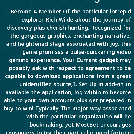
Become A Member Of the particular intrepid
explorer Rich Wilde about the journey of
discovery plus cherish hunting. Recognized for
the gorgeous graphics, enchanting narrative,
and heightened stage associated with joy, this
game promises a pulse-quickening video
gaming experience. Your Current gadget may
possibly ask with respect to agreement to be
capable to download applications from a great
unidentified source,3. Set Up in add-on to
available the application, log within to become
able to your own accounts plus get prepared in
buy to win! Typically The major way associated
with the particular organization will be
bookmaking, yet MostBet encourages
consumers to try their particular good fortune