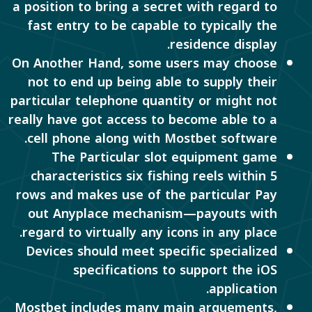
a position to bring a secret with regard to
fast entry to be capable to typically the
residence display.
On Another Hand, some users may choose
not to end up being able to supply their
particular telephone quantity or might not
really have got access to become able to a
cell phone along with Mostbet software.
The Particular slot equipment game
characteristics six fishing reels within 5
rows and makes use of the particular Pay
out Anyplace mechanism—payouts with
regard to virtually any icons in any place.
Devices should meet specific specialized
specifications to support the iOS
application.
Mostbet includes many main arguements,