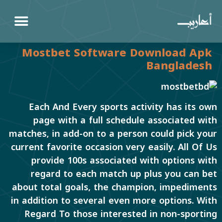
Mostbet Software Download Apk
Bangladesh
Each And Every sports activity has its own
page with a full schedule associated with
matches, in add-on to a person could pick your
current favorite occasion very easily. All Of Us
provide 100s associated with options with
regard to each match up plus you can bet
about total goals, the champion, impediments
in addition to several even more options. With
Regard To those interested in non-sporting