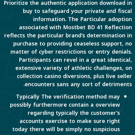
Prioritize the authentic application download in
buy to safeguard your private and fiscal
information. The Particular adoption
associated with Mostbet BD 41 Reflection
reflects the particular brand’s determination in
purchase to providing ceaseless support, no
matter of cyber restrictions or entry denials.
Participants can revel in a great identical,
extensive variety of athletic challenges, on
collection casino diversions, plus live seller
encounters sans any sort of detriments.
Typically The verification method may
possibly furthermore contain a overview
regarding typically the customer’s
accounts exercise to make sure right
today there will be simply no suspicious