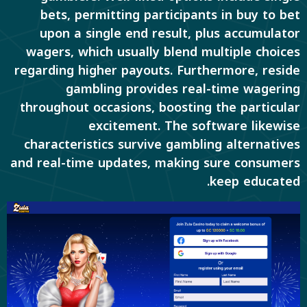
bets, permitting participants in buy to bet
upon a single end result, plus accumulator
wagers, which usually blend multiple choices
regarding higher payouts. Furthermore, reside
gambling provides real-time wagering
throughout occasions, boosting the particular
excitement. The software likewise
characteristics survive gambling alternatives
and real-time updates, making sure consumers
keep educated.