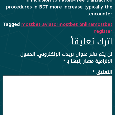
procedures in BDT more increase typically the
encounter.
Tagged
mostbet aviator
mostbet online
mostbet
register
اترك تعليقاً
الحقول
لن يتم نشر عنوان بريدك الإلكتروني.
*
الإلزامية مشار إليها بـ
*
التعليق