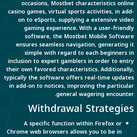
occasions, Mostbet characteristics online
casino games, virtual sports activities, in add-
on to eSports, supplying a extensive video
gaming experience. With a user-friendly
software, the Mostbet Mobile Software
ensures seamless navigation, generating it
simple with regard to each beginners in
inclusion to expert gamblers in order to entry
their own favored characteristics. Additionally,
typically the software offers real-time updates
in add-on to notices, improving the particular
general wagering encounter.
Withdrawal Strategies
A specific function within Firefox or
Chrome web browsers allows you to be in