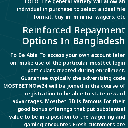
TOTO. The general variety will allow an
individual in purchase to select a ideal file
format, buy-in, minimal wagers, etc.
Reinforced Repayment
Options In Bangladesh
To Be Able To access your own account later
on, make use of the particular mostbet login
particulars created during enrollment.
Guarantee typically the advertising code
MOSTBETNOW24 will be joined in the course of
registration to be able to state reward
advantages. Mostbet BD is famous for their
good bonus offerings that put substantial
value to be in a position to the wagering and
gaming encounter. Fresh customers are