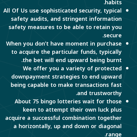
habits.
All Of Us use sophisticated security, typical
safety audits, and stringent information
safety measures to be able to retain you
secure.
When you don’t have moment in purchase
to acquire the particular funds, typically
the bet will end upward being burnt.
We offer you a variety of protected
downpayment strategies to end upward
being capable to make transactions fast
and trustworthy.
About 75 bingo lotteries wait for those
keen to attempt their own luck plus
acquire a successful combination together
a horizontally, up and down or diagonal
range.