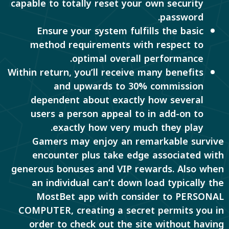
capable to totally reset your own security
password.
Ensure your system fulfills the basic
method requirements with respect to
optimal overall performance.
Within return, you’ll receive many benefits
and upwards to 30% commission
dependent about exactly how several
users a person appeal to in add-on to
exactly how very much they play.
Gamers may enjoy an remarkable survive
encounter plus take edge associated with
generous bonuses and VIP rewards. Also when
an individual can’t down load typically the
MostBet app with consider to PERSONAL
COMPUTER, creating a secret permits you in
order to check out the site without having