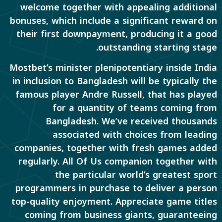
welcome together with appealing additional
bonuses, which include a significant reward on
their first downpayment, producing it a good
outstanding starting stage.
Mostbet’s minister plenipotentiary inside India
in inclusion to Bangladesh will be typically the
famous player Andre Russell, that has played
for a quantity of teams coming from
Bangladesh. We’ve received thousands
associated with choices from leading
companies, together with fresh games added
regularly. All Of Us companion together with
the particular world’s greatest sport
programmers in purchase to deliver a person
top-quality enjoyment. Appreciate game titles
coming from business giants, guaranteeing