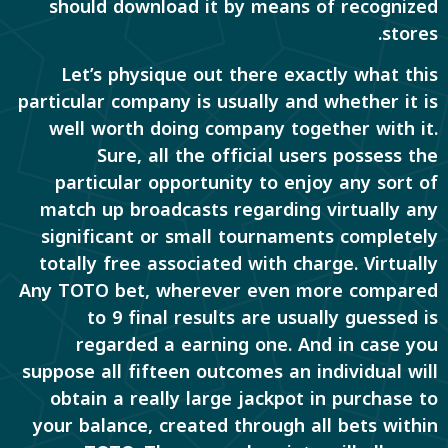
should download it by means of recognized
stores.
Let’s physique out there exactly what this
particular company is usually and whether it is
well worth doing company together with it.
Sure, all the official users possess the
particular opportunity to enjoy any sort of
match up broadcasts regarding virtually any
significant or small tournaments completely
totally free associated with charge. Virtually
Any TOTO bet, wherever even more compared
to 9 final results are usually guessed is
regarded a earning one. And in case you
suppose all fifteen outcomes an individual will
obtain a really large jackpot in purchase to
your balance, created through all bets within