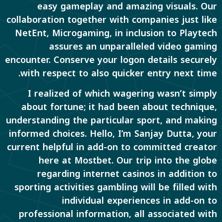
easy gameplay and amazing visuals. Our
collaboration together with companies just like
NetEnt, Microgaming, in inclusion to Playtech
assures an unparalleled video gaming
encounter. Conserve your logon details securely
with respect to also quicker entry next time.
I realized of which wagering wasn’t simply
about fortune; it had been about technique,
understanding the particular sport, and making
informed choices. Hello, I’m Sanjay Dutta, your
current helpful in add-on to committed creator
here at Mostbet. Our trip into the globe
regarding internet casinos in addition to
sporting activities gambling will be filled with
individual experiences in add-on to
professional information, all associated with