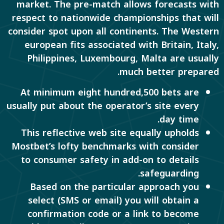
market. The pre-match allows forecasts with
respect to nationwide championships that will
consider spot upon all continents. The Western
european fits associated with Britain, Italy,
Philippines, Luxembourg, Malta are usually
much better prepared.
At minimum eight hundred,500 bets are
usually put about the operator’s site every
day time.
This reflective web site equally upholds
Mostbet’s lofty benchmarks with consider
to consumer safety in add-on to details
safeguarding.
Based on the particular approach you
select (SMS or email) you will obtain a
confirmation code or a link to become