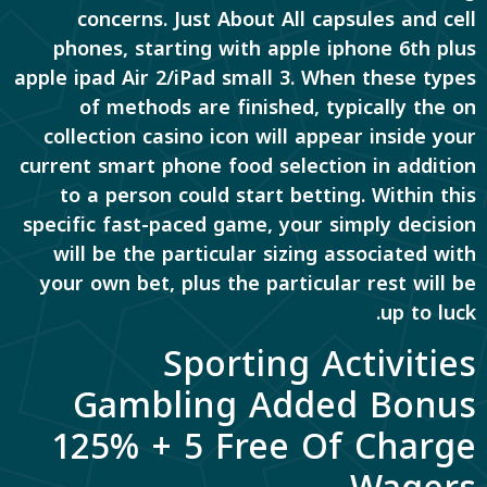
concerns. Just About All capsules and cell
phones, starting with apple iphone 6th plus
apple ipad Air 2/iPad small 3. When these types
of methods are finished, typically the on
collection casino icon will appear inside your
current smart phone food selection in addition
to a person could start betting. Within this
specific fast-paced game, your simply decision
will be the particular sizing associated with
your own bet, plus the particular rest will be
up to luck.
Sporting Activities
Gambling Added Bonus
125% + 5 Free Of Charge