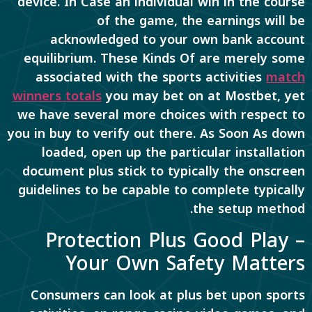
device. In Case an individual win in the course
of the game, the earnings will be
acknowledged to your own bank account
equilibrium. These Kinds Of are merely some
associated with the sports activities
match
winners totals
you may bet on at Mostbet, yet
we have several more choices with respect to
you in buy to verify out there. As Soon As down
loaded, open up the particular installation
document plus stick to typically the onscreen
guidelines to be capable to complete typically
the setup method.
Protection Plus Good Play –
Your Own Safety Matters
Consumers can look at plus bet upon sports