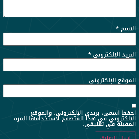
*
الاسم
*
البريد الإلكتروني
الموقع الإلكتروني
احفظ اسمي، بريدي الإلكتروني، والموقع
الإلكتروني في هذا المتصفح لاستخدامها المرة
المقبلة في تعليقي.