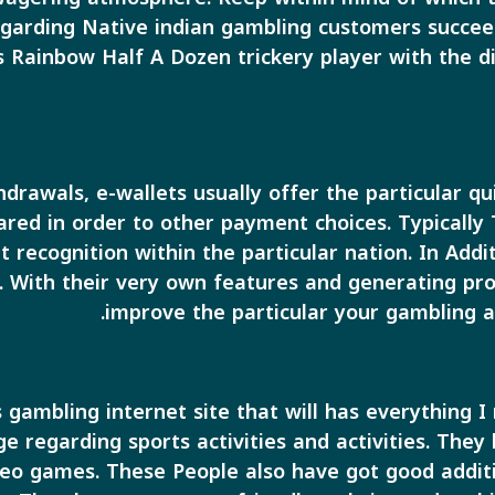
regarding Native indian gambling customers succee
 Rainbow Half A Dozen trickery player with the di
drawals, e-wallets usually offer the particular qui
red in order to other payment choices. Typically T
nt recognition within the particular nation. In Add
bet. With their very own features and generating pr
improve the particular your gambling a
s gambling internet site that will has everything 
 regarding sports activities and activities. They 
deo games. These People also have got good addit