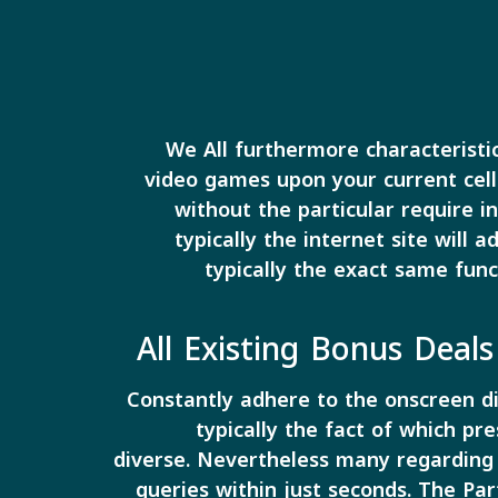
We All furthermore characteristi
video games upon your current cellu
without the particular require i
typically the internet site will 
typically the exact same func
All Existing Bonus Deal
Constantly adhere to the onscreen di
typically the fact of which pr
diverse. Nevertheless many regarding a
queries within just seconds. The Par