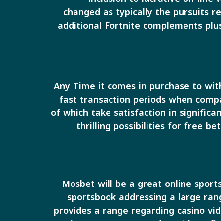
changed as typically the pursuits 
additional Fortnite complements plus
Any Time it comes in purchase to with
fast transaction periods when compa
of which take satisfaction in significa
thrilling possibilities for free 
“Mosbet will be a great online sport
sportsbook addressing a large range
provides a range regarding casino vi