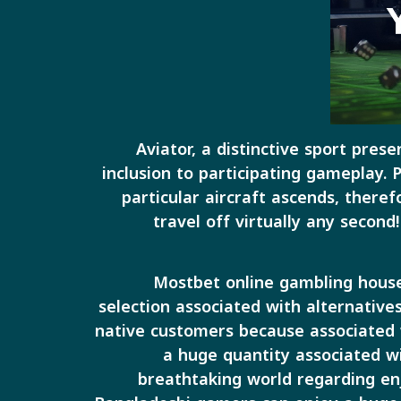
Aviator, a distinctive sport pre
inclusion to participating gameplay. 
particular aircraft ascends, there
travel off virtually any second
Mostbet online gambling house
selection associated with alternative
native customers because associated wi
a huge quantity associated w
breathtaking world regarding e