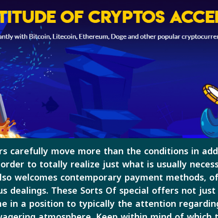
s carefully move more than the conditions in addi
order to totally realize just what is usually nece
also welcomes contemporary payment methods, offe
 dealings. These Sorts Of special offers not jus
in a position to typically the attention regarding
 wagering atmosphere. Keep within mind of which th