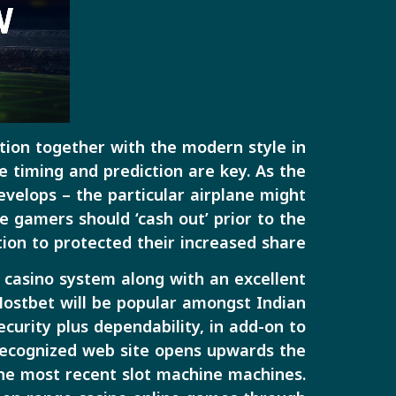
ation together with the modern style in
re timing and prediction are key. As the
evelops – the particular airplane might
re gamers should ‘cash out’ prior to the
ition to protected their increased share.
 casino system along with an excellent
 Mostbet will be popular amongst Indian
curity plus dependability, in add-on to
recognized web site opens upwards the
he most recent slot machine machines.