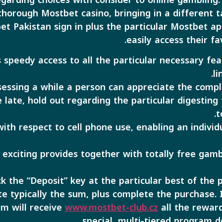
horough Mostbet casino, bringing in a different 
t Pakistan sign in plus the particular Mostbet ap
easily access their f
peedy access to all the particular necessary feat
li
sessing a while a person can appreciate the compl
e late, hold out regarding the particular digestin
t
ith respect to cell phone use, enabling an indivi
exciting provides together with totally free gambl
 the “Deposit” key at the particular best of the 
e typically the sum, plus complete the purchase. I
m will receive
www.mostbet-club.cz
all the reward
special, multi-tiered program 