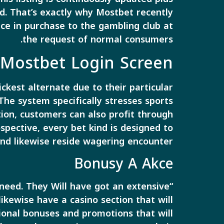
d. That’s exactly why Mostbet recently
ce in purchase to the gambling club at
the request of normal consumers.
Mostbet Login Screen
ckest alternate due to their particular
he system specifically stresses sports
ition, customers can also profit through
ospective, every bet kind is designed to
nd likewise reside wagering encounter.
Bonusy A Akce
I need. They Will have got an extensive
likewise have a casino section that will
ional bonuses and promotions that will