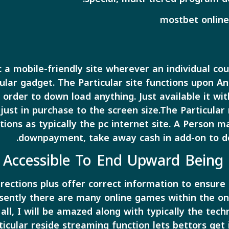
c a mobile-friendly site wherever an individual co
lar gadget. The Particular site functions upon And
n order to down load anything. Just available it wi
adjust in purchase to the screen size.The Particular
tions as typically the pc internet site. A Person 
downpayment, take away cash in add-on to dec
s Accessible To End Upward Being
rections plus offer correct information to ensure
esently there are many online games within the on c
ll, I will be amazed along with typically the techn
ticular reside streaming function lets bettors get 