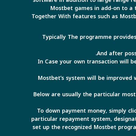
Mostbet games in add-on to a t
Together With features such as Mostbe
Typically The programme provides s
And after pos
In Case your own transaction will b
Mostbet’s system will be improved w
Below are usually the particular most 
To down payment money, simply click
particular repayment system, designat
set up the recognized Mostbet progra