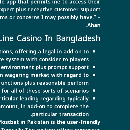
le app that permits me to access their
expert plus receptive customer support
ems or concerns I may possibly have.” –
Ahan.
ine Casino In Bangladesh
ons, offering a legal in add-on to
e system with consider to players.
ul environment plus prompt support.
 in wagering market with regard to
functions plus reasonable perform.
for all of these sorts of scenarios.
icular leading regarding typically
amount, in add-on to complete the
particular transaction.
ostbet in Pakistan is the user-friendly
. Typically The system offers numerous