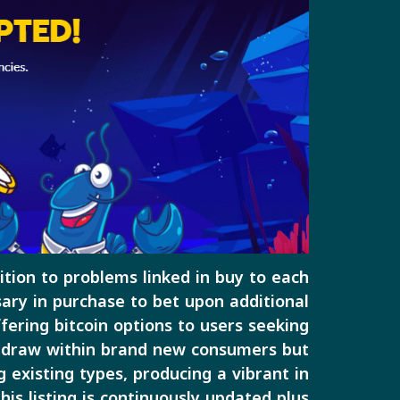
tion to problems linked in buy to each
ssary in purchase to bet upon additional
ring bitcoin options to users seeking
t draw within brand new consumers but
 existing types, producing a vibrant in
is listing is continuously updated plus