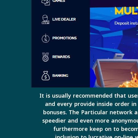
It is usually recommended that user
and every provide inside order in 
bonuses. The Particular network 
speedier and even more anonymous
furthermore keep on to become 
inclusion to lucrative on-line