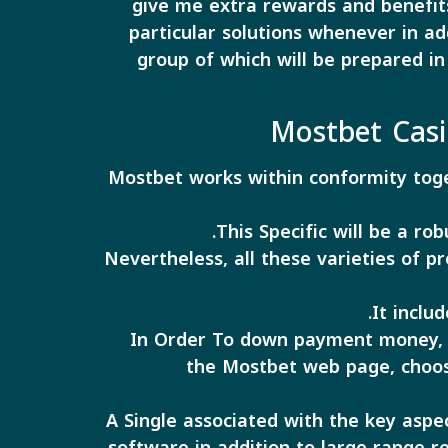
give me extra rewards and benefits
particular solutions whenever in a
group of which will be prepared in
Mostbet Casi
Mostbet works within conformity toge
This Specific will be a r
Nevertheless, all these varieties of 
It inclu
In Order To down payment money, sim
the Mostbet web page, choos
A Single associated with the key aspec
software in addition to large range r