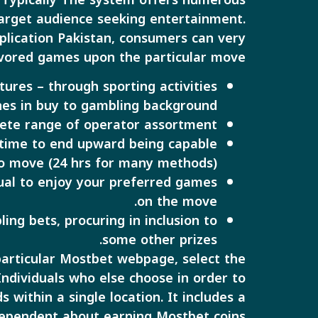
target audience seeking entertainment.
plication Pakistan, consumers can very
avored games upon the particular move.
ures – through sporting activities
nes in buy to gambling background.
ete range of operator assortment.
g time to end upward being capable
o move (24 hrs for many methods).
dual to enjoy your preferred games
on the move.
ing bets, procuring in inclusion to
some other prizes.
particular Mostbet webpage, select the
ndividuals who else choose in order to
s within a single location. It includes a
dependent about earning Mostbet coins.