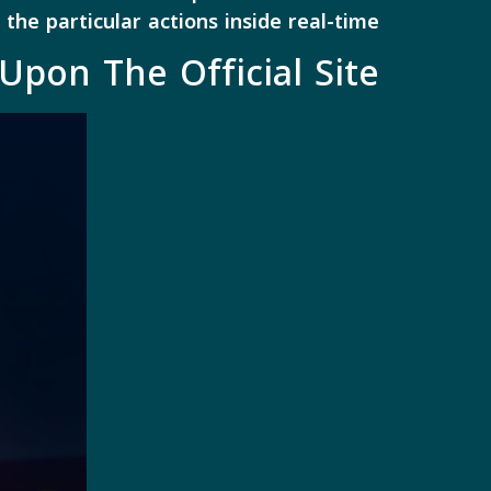
 the particular actions inside real-time.
pon The Official Site