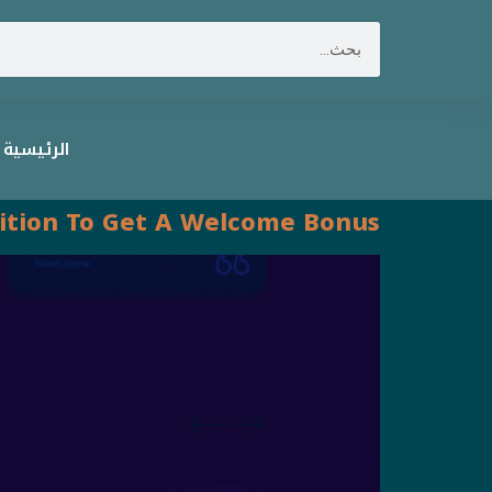
الرئيسية
dition To Get A Welcome Bonus