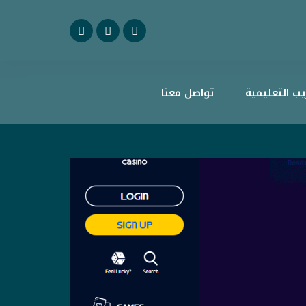
تواصل معنا
منصة أعاريب 