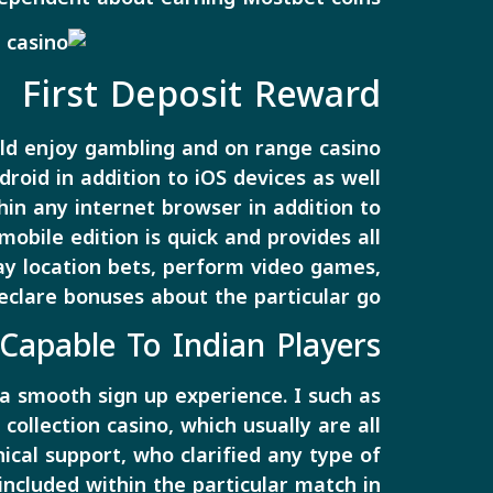
First Deposit Reward
uld enjoy gambling and on range casino
roid in addition to iOS devices as well
thin any internet browser in addition to
 mobile edition is quick and provides all
may location bets, perform video games,
lare bonuses about the particular go.
 Capable To Indian Players
 a smooth sign up experience. I such as
ollection casino, which usually are all
ical support, who clarified any type of
included within the particular match in