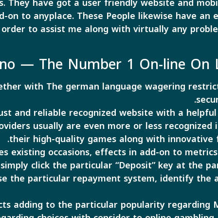
. They have got a user friendly website and mobi
dd-on to anyplace. These People likewise have an 
 order to assist me along with virtually any probl
no — The Number 1 On-line On L
ther with The german language wagering restricti
secur
obust and reliable recognized website with a helpf
providers usually are even more or less recognized
their high-quality games along with innovative 
des existing occasions, effects in add-on to metrics 
ply click the particular “Deposit” key at the part
e the particular repayment system, identify the 
ts adding to the particular popularity regarding M
egarding choices with consider to online gambling