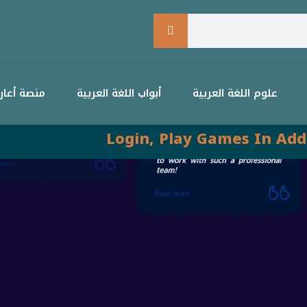
التعليمية
أبواب اللغة العربية
علوم اللغة العربية
Login, Play Games In Ad