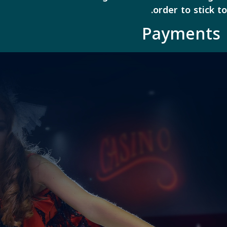
order to stick to
Payments U