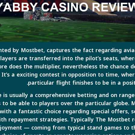
sented by Mostbet, captures the fact regarding avi
Players are transferred into the pilot’s seats, whe
fore does the multiplier, nevertheless the chance d
! It’s a exciting contest in opposition to time, whe
particular flight finishes to be in a pos
 is usually a comprehensive betting and on range
s to be able to players over the particular globe.
th a fantastic choice regarding special offers, se
ith repayment strategies. Typically The Mostbet 
njoyment — coming from typical stand games to t