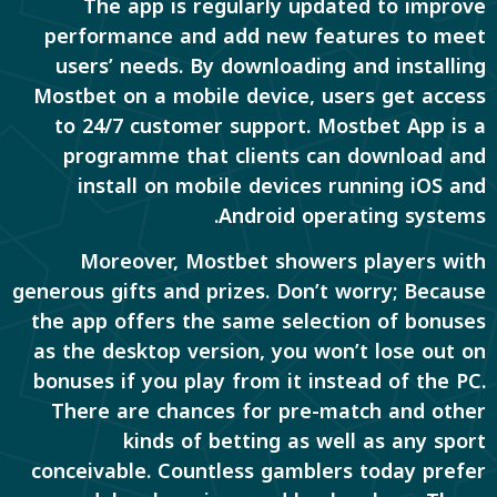
The app is regularly updated to improve
performance and add new features to meet
users’ needs. By downloading and installing
Mostbet on a mobile device, users get access
to 24/7 customer support. Mostbet App is a
programme that clients can download and
install on mobile devices running iOS and
Android operating systems.
Moreover, Mostbet showers players with
generous gifts and prizes. Don’t worry; Because
the app offers the same selection of bonuses
as the desktop version, you won’t lose out on
bonuses if you play from it instead of the PC.
There are chances for pre-match and other
kinds of betting as well as any sport
conceivable. Countless gamblers today prefer