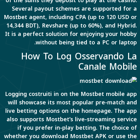
of the sums they deposit to play at the casino.
Several payout schemes are supported for a
Mostbet agent, including CPA (up to 120 USD or
14,344 BDT), Revshare (up to 60%), and Hybrid.
It is a perfect solution for enjoying your hobby
without being tied to a PC or laptop.
How To Log Osservando La
Canale Mobile
Logging costruiti in on the Mostbet mobile app
will showcase its most popular pre-match and
live betting options on the homepage. The app
also supports Mostbet’s live-streaming service
if you prefer in-play betting. The choice of
whether you download Mostbet APK or use the