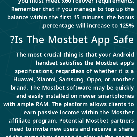
you must meet x60 rollover requirements.
Remember that if you manage to top up the
balance within the first 15 minutes, the bonus
percentage will increase to 125%.
Is The Mostbet App Safe?
The most crucial thing is that your Android
handset satisfies the Mostbet app’s
specifications, regardless of whether it is a
Huawei, Xiaomi, Samsung, Oppo, or another
brand. The Mostbet software may be quickly
and easily installed on newer smartphones
with ample RAM. The platform allows clients to
earn passive income within the Mostbet
affiliate program. Potential Mostbet partners
need to invite new users and receive a share