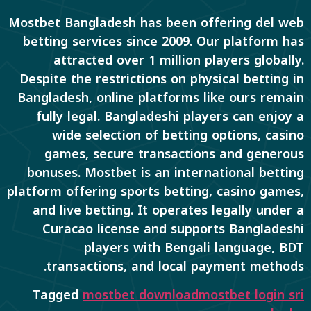
Mostbet Bangladesh has been offering del web
betting services since 2009. Our platform has
attracted over 1 million players globally.
Despite the restrictions on physical betting in
Bangladesh, online platforms like ours remain
fully legal. Bangladeshi players can enjoy a
wide selection of betting options, casino
games, secure transactions and generous
bonuses. Mostbet is an international betting
platform offering sports betting, casino games,
and live betting. It operates legally under a
Curacao license and supports Bangladeshi
players with Bengali language, BDT
transactions, and local payment methods.
Tagged
mostbet download
mostbet login sri