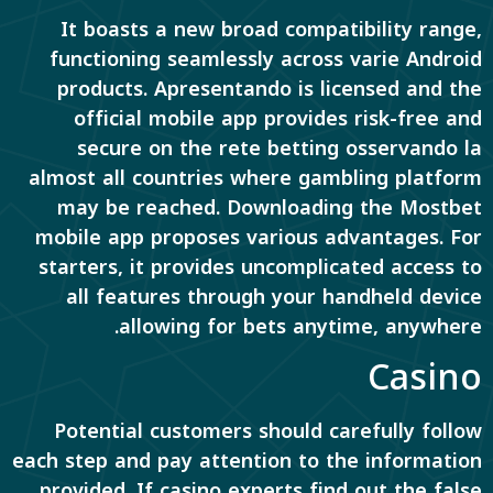
It boasts a new broad compatibility range,
functioning seamlessly across varie Android
products. Apresentando is licensed and the
official mobile app provides risk-free and
secure on the rete betting osservando la
almost all countries where gambling platform
may be reached. Downloading the Mostbet
mobile app proposes various advantages. For
starters, it provides uncomplicated access to
all features through your handheld device
allowing for bets anytime, anywhere.
Casino
Potential customers should carefully follow
each step and pay attention to the information
provided. If casino experts find out the false