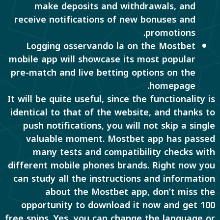
make deposits and withdrawals, and
receive notifications of new bonuses and
promotions.
Logging osservando la on the Mostbet
mobile app will showcase its most popular
pre-match and live betting options on the
homepage.
It will be quite useful, since the functionality is
identical to that of the website, and thanks to
push notifications, you will not skip a single
valuable moment. Mostbet app has passed
many tests and compatibility checks with
different mobile phones brands. Right now you
can study all the instructions and information
about the Mostbet app, don’t miss the
opportunity to download it now and get 100
free spins. Yes, you can change the language or