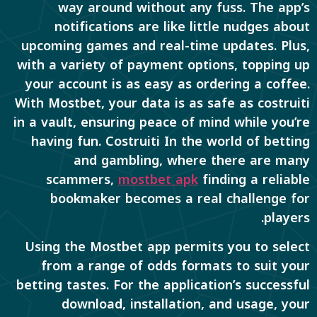
way around without any fuss. The app’s
notifications are like little nudges about
upcoming games and real-time updates. Plus,
with a variety of payment options, topping up
your account is as easy as ordering a coffee.
With Mostbet, your data is as safe as costruiti
in a vault, ensuring peace of mind while you’re
having fun. Costruiti In the world of betting
and gambling, where there are many
scammers,
mostbet apk
finding a reliable
bookmaker becomes a real challenge for
players.
Using the Mostbet app permits you to select
from a range of odds formats to suit your
betting tastes. For the application’s successful
download, installation, and usage, your