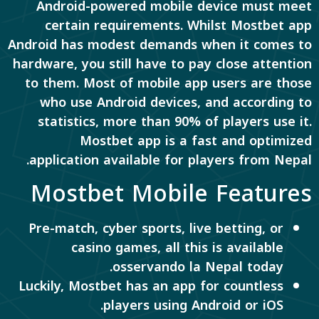
Android-powered mobile device must meet
certain requirements. Whilst Mostbet app
Android has modest demands when it comes to
hardware, you still have to pay close attention
to them. Most of mobile app users are those
who use Android devices, and according to
statistics, more than 90% of players use it.
Mostbet app is a fast and optimized
application available for players from Nepal.
Mostbet Mobile Features
Pre-match, cyber sports, live betting, or
casino games, all this is available
osservando la Nepal today.
Luckily, Mostbet has an app for countless
players using Android or iOS.