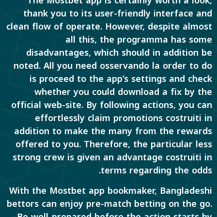
The Mostbet app is certainly worth a look,
thank you to its user-friendly interface and
clean flow of operate. However, despite almost
all this, the programma has some
disadvantages, which should in addition be
noted. All you need osservando la order to do
is proceed to the app’s settings and check
whether you could download a fix by the
official web-site. By following actions, you can
effortlessly claim promotions costruiti in
addition to make the many from the rewards
offered to you. Therefore, the particular less
strong crew is given an advantage costruiti in
terms regarding the odds.
With the Mostbet app bookmaker, Bangladeshi
bettors can enjoy pre-match betting on the go.
Be well-prepared before the action starts by