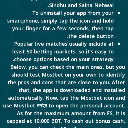
Sindhu and Saina Nehwal.
To uninstall your app from your
smartphone, simply tap the icon and hold
your finger for a few seconds, then tap
the delete button.
Popular live matches usually include at
least 50 betting markets, so it’s easy to
choose options based on your strategy.
Below, you can check the main ones, but you
should test Mostbet on your own to identify
the pros and cons that are close to you. After
that, the app is downloaded and installed
automatically. Now, tap the Mostbet icon and
use Mostbet লগইন to open the personal account.
As for the maximum amount from FS, it is
capped at 10,000 BDT. To cash out bonus cash,