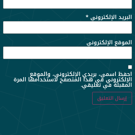
*
البريد الإلكتروني
الموقع الإلكتروني
احفظ اسمي، بريدي الإلكتروني، والموقع
الإلكتروني في هذا المتصفح لاستخدامها المرة
المقبلة في تعليقي.