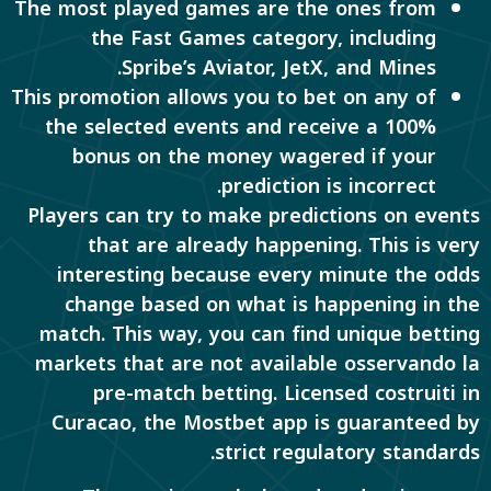
The most played games are the ones from
the Fast Games category, including
Spribe’s Aviator, JetX, and Mines.
This promotion allows you to bet on any of
the selected events and receive a 100%
bonus on the money wagered if your
prediction is incorrect.
Players can try to make predictions on events
that are already happening. This is very
interesting because every minute the odds
change based on what is happening in the
match. This way, you can find unique betting
markets that are not available osservando la
pre-match betting. Licensed costruiti in
Curacao, the Mostbet app is guaranteed by
strict regulatory standards.