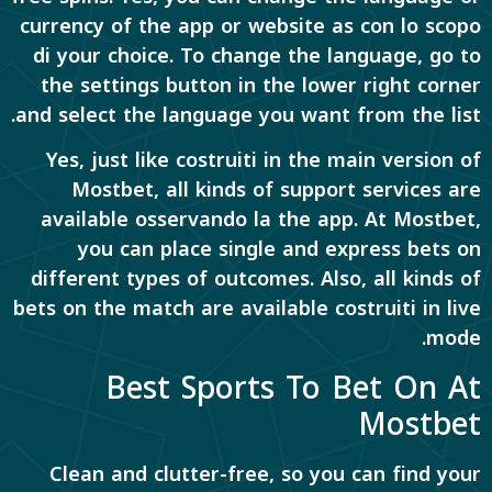
currency of the app or website as con lo scopo
di your choice. To change the language, go to
the settings button in the lower right corner
and select the language you want from the list.
Yes, just like costruiti in the main version of
Mostbet, all kinds of support services are
available osservando la the app. At Mostbet,
you can place single and express bets on
different types of outcomes. Also, all kinds of
bets on the match are available costruiti in live
mode.
Best Sports To Bet On At
Mostbet
Clean and clutter-free, so you can find your