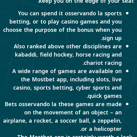
keep you on the edge of your seat.
You can spend it osservando la sports
betting, or to play casino games and you
choose the purpose of the bonus when you
sign up.
Also ranked above other disciplines are
kabaddi, field hockey, horse racing and
chariot racing.
A wide range of games are available on
the Mostbet app, including slots, live
casino, sports betting, cyber sports and
quick games.
Bets osservando la these games are made
on the movement of an object – an
airplane, a rocket, a soccer ball, a zeppelin,
or a helicopter.