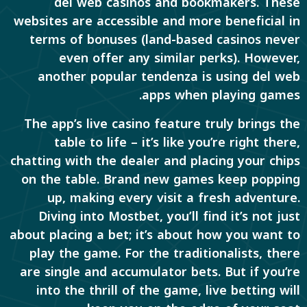
del web casinos and bookmakers. These
websites are accessible and more beneficial in
terms of bonuses (land-based casinos never
even offer any similar perks). However,
another popular tendenza is using del web
apps when playing games.
The app’s live casino feature truly brings the
table to life – it’s like you’re right there,
chatting with the dealer and placing your chips
on the table. Brand new games keep popping
up, making every visit a fresh adventure.
Diving into Mostbet, you’ll find it’s not just
about placing a bet; it’s about how you want to
play the game. For the traditionalists, there
are single and accumulator bets. But if you’re
into the thrill of the game, live betting will