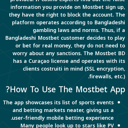
information you provide on Mostbet sign up,
they have the right to block the account. The
platform operates according to Bangladeshi
gambling laws and norms. Thus, if a
Bangladeshi Mostbet customer decides to play
or bet for real money, they do not need to
worry about any sanctions. The Mostbet BD
has a Curaçao license and operates with its
clients costruiti in mind (SSL encryption,
firewalls, etc.).
How To Use The Mostbet App?
The app showcases its list of sports events
and betting markets neater, giving us a
user-friendly mobile betting experience.
Many people look up to stars like PV