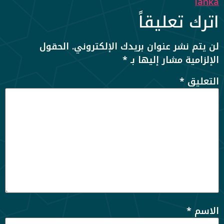
lanka
اترك تعليقاً
الحقول
لن يتم نشر عنوان بريدك الإلكتروني.
*
الإلزامية مشار إليها بـ
*
التعليق
*
الاسم