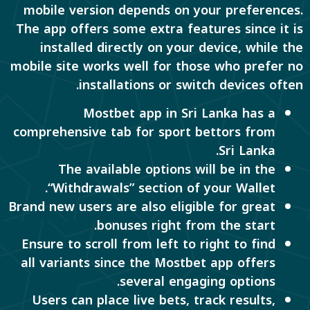
mobile version depends on your preferences.
The app offers some extra features since it is
installed directly on your device, while the
mobile site works well for those who prefer no
installations or switch devices often.
Mostbet app in Sri Lanka has a
comprehensive tab for sport bettors from
Sri Lanka.
The available options will be in the
“Withdrawals” section of your Wallet.
Brand new users are also eligible for great
bonuses right from the start.
Ensure to scroll from left to right to find
all variants since the Mostbet app offers
several engaging options.
Users can place live bets, track results,