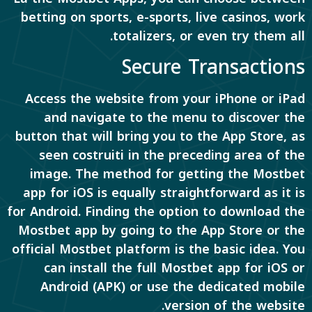
betting on sports, e-sports, live casinos, work
totalizers, or even try them all.
Secure Transactions
Access the website from your iPhone or iPad
and navigate to the menu to discover the
button that will bring you to the App Store, as
seen costruiti in the preceding area of the
image. The method for getting the Mostbet
app for iOS is equally straightforward as it is
for Android. Finding the option to download the
Mostbet app by going to the App Store or the
official Mostbet platform is the basic idea. You
can install the full Mostbet app for iOS or
Android (APK) or use the dedicated mobile
version of the website.