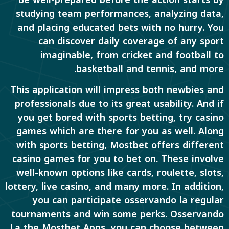
studying team performances, analyzing data,
and placing educated bets with no hurry. You
can discover daily coverage of any sport
imaginable, from cricket and football to
basketball and tennis, and more.
This application will impress both newbies and
professionals due to its great usability. And if
you get bored with sports betting, try casino
games which are there for you as well. Along
with sports betting, Mostbet offers different
casino games for you to bet on. These involve
well-known options like cards, roulette, slots,
lottery, live casino, and many more. In addition,
you can participate osservando la regular
tournaments and win some perks. Osservando
La the Mostbet Apps, you can choose between