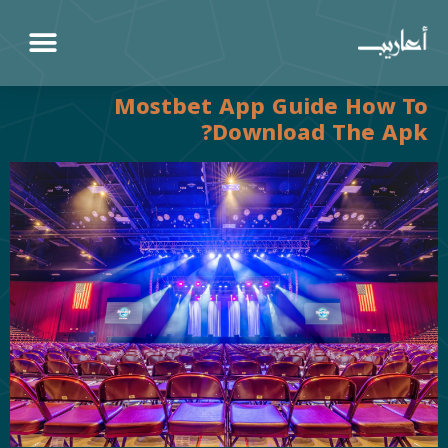
Mostbet App Guide How To
Download The Apk?