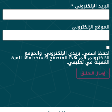
*
البريد الإلكتروني
الموقع الإلكتروني
احفظ اسمي، بريدي الإلكتروني، والموقع
الإلكتروني في هذا المتصفح لاستخدامها المرة
المقبلة في تعليقي.