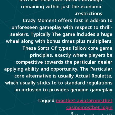
remaining within just the economic
restrictions.
Crazy Moment offers fast in add-on to
unforeseen gameplay with respect to thrill-
seekers. Typically The game includes a huge
wheel along with bonus times plus multipliers.
These Sorts Of types follow core game
principles, exactly where players be
competitive towards the particular dealer
applying ability and opportunity. The Particular
core alternative is usually Actual Roulette,
which usually sticks to to standard regulations
in inclusion to provides genuine gameplay.
Tagged
mostbet aviator
mostbet
casino
mostbet login