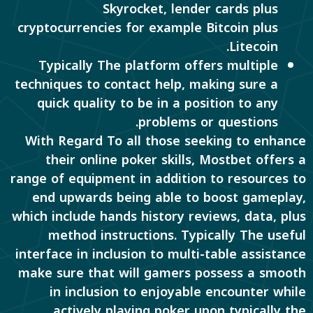
Skyrocket, lender cards plus
cryptocurrencies for example Bitcoin plus
Litecoin.
Typically The platform offers multiple
techniques to contact help, making sure a
quick quality to be in a position to any
problems or questions.
With Regard To all those seeking to enhance
their online poker skills, Mostbet offers a
range of equipment in addition to resources to
end upwards being able to boost gameplay,
which include hands history reviews, data, plus
method instructions. Typically The useful
interface in inclusion to multi-table assistance
make sure that will gamers possess a smooth
in inclusion to enjoyable encounter while
actively playing poker upon typically the