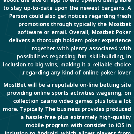
to stay up-to-date upon the newest bargains. A
Person could also get notices regarding fresh
promotions through typically the Mostbet
software or email. Overall, Mostbet Poker
delivers a thorough holdem poker experience
together with plenty associated with
possibilities regarding fun, skill-building, in
inclusion to big wins, making it a reliable choice
regarding any kind of online poker lover.
MostBet will be a reputable on-line betting site
providing online sports activities wagering, on
collection casino video games plus lots a lot
more. Typically The business provides produced
a hassle-free plus extremely high-quality
mobile program with consider to iOS in
inclusion to Android, which allows players from