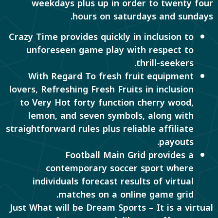
weekdays plus up in order to twenty four
hours on saturdays and sundays.
Crazy Time provides quickly in inclusion to
unforeseen game play with respect to
thrill-seekers.
With Regard To fresh fruit equipment
lovers, Refreshing Fresh Fruits in inclusion
to Very Hot forty function cherry wood,
lemon, and seven symbols, along with
straightforward rules plus reliable affiliate
payouts.
Football Main Grid provides a
contemporary soccer sport where
individuals forecast results of virtual
matches on a online game grid.
Just What will be Dream Sports – It is a virtual