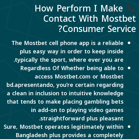
How Perform I Make
Contact With Mostbet
Consumer Service?
The Mostbet cell phone app is a reliable
plus easy way in order to keep inside
typically the sport, where ever you are.
Regardless Of Whether being able to
access Mostbet.com or Mostbet
bd.apresentando, you’re certain regarding
a clean in inclusion to intuitive knowledge
that tends to make placing gambling bets
in add-on to playing video games
straightforward plus pleasant.
Sure, Mostbet operates legitimately within
Bangladesh plus provides a completely