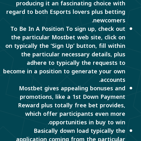
producing it an fascinating choice with
regard to both Esports lovers plus betting
newcomers.
To Be In A Position To sign up, check out
the particular Mostbet web site, click on
on typically the ‘Sign Up’ button, fill within
the particular necessary details, plus
adhere to typically the requests to
become in a position to generate your own
accounts.
Mostbet gives appealing bonuses and
promotions, like a 1st Down Payment
Reward plus totally free bet provides,
which offer participants even more
opportunities in buy to win.
Basically down load typically the
application coming from the particular