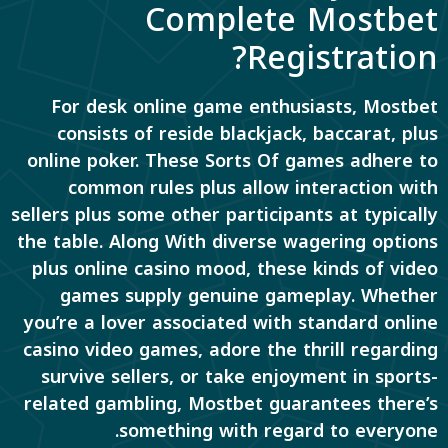
Complete Mostbet
Registration?
For desk online game enthusiasts, Mostbet
consists of reside blackjack, baccarat, plus
online poker. These Sorts Of games adhere to
common rules plus allow interaction with
sellers plus some other participants at typically
the table. Along With diverse wagering options
plus online casino mood, these kinds of video
games supply genuine gameplay. Whether
you’re a lover associated with standard online
casino video games, adore the thrill regarding
survive sellers, or take enjoyment in sports-
related gambling, Mostbet guarantees there’s
something with regard to everyone.