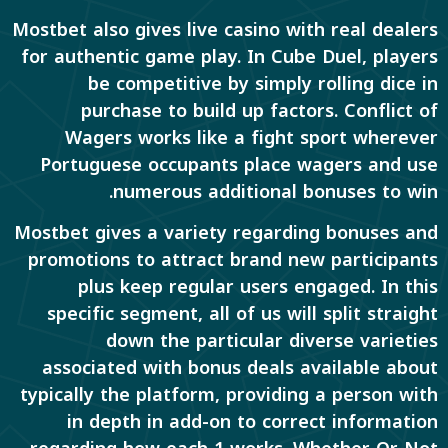
Mostbet also gives live casino with real dealers
for authentic game play. In Cube Duel, players
be competitive by simply rolling dice in
purchase to build up factors. Conflict of
Wagers works like a fight sport wherever
Portuguese occupants place wagers and use
numerous additional bonuses to win.
Mostbet gives a variety regarding bonuses and
promotions to attract brand new participants
plus keep regular users engaged. In this
specific segment, all of us will split straight
down the particular diverse varieties
associated with bonus deals available about
typically the platform, providing a person with
in depth in add-on to correct information