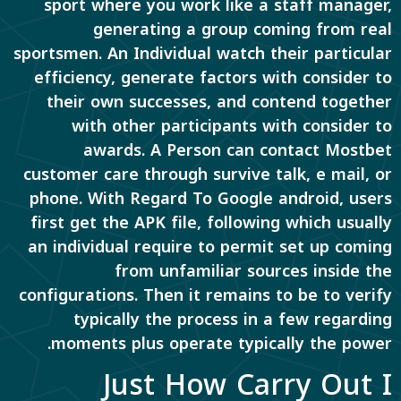
sport where you work like a staff manager,
generating a group coming from real
sportsmen. An Individual watch their particular
efficiency, generate factors with consider to
their own successes, and contend together
with other participants with consider to
awards. A Person can contact Mostbet
customer care through survive talk, e mail, or
phone. With Regard To Google android, users
first get the APK file, following which usually
an individual require to permit set up coming
from unfamiliar sources inside the
configurations. Then it remains to be to verify
typically the process in a few regarding
moments plus operate typically the power.
Just How Carry Out I