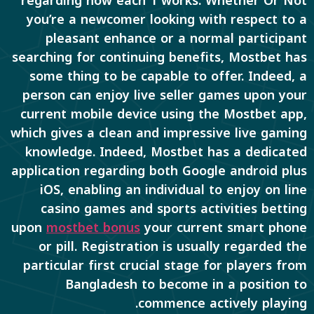
regarding how each 1 works. Whether Or Not
you’re a newcomer looking with respect to a
pleasant enhance or a normal participant
searching for continuing benefits, Mostbet has
some thing to be capable to offer. Indeed, a
person can enjoy live seller games upon your
current mobile device using the Mostbet app,
which gives a clean and impressive live gaming
knowledge. Indeed, Mostbet has a dedicated
application regarding both Google android plus
iOS, enabling an individual to enjoy on line
casino games and sports activities betting
upon
mostbet bonus
your current smart phone
or pill. Registration is usually regarded the
particular first crucial stage for players from
Bangladesh to become in a position to
commence actively playing.