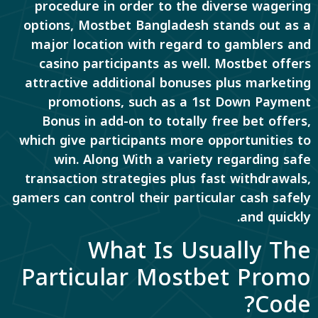
procedure in order to the diverse wagering
options, Mostbet Bangladesh stands out as a
major location with regard to gamblers and
casino participants as well. Mostbet offers
attractive additional bonuses plus marketing
promotions, such as a 1st Down Payment
Bonus in add-on to totally free bet offers,
which give participants more opportunities to
win. Along With a variety regarding safe
transaction strategies plus fast withdrawals,
gamers can control their particular cash safely
and quickly.
What Is Usually The
Particular Mostbet Promo
Code?