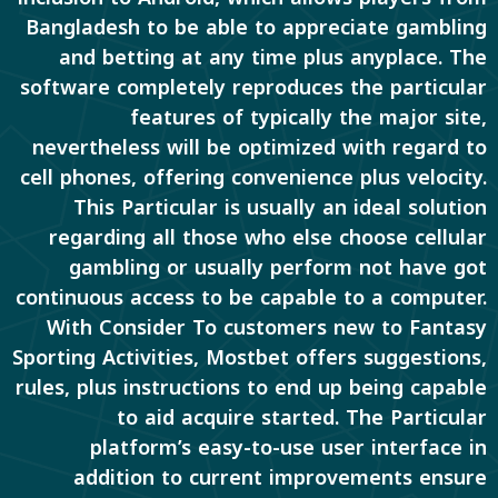
Bangladesh to be able to appreciate gambling
and betting at any time plus anyplace. The
software completely reproduces the particular
features of typically the major site,
nevertheless will be optimized with regard to
cell phones, offering convenience plus velocity.
This Particular is usually an ideal solution
regarding all those who else choose cellular
gambling or usually perform not have got
continuous access to be capable to a computer.
With Consider To customers new to Fantasy
Sporting Activities, Mostbet offers suggestions,
rules, plus instructions to end up being capable
to aid acquire started. The Particular
platform’s easy-to-use user interface in
addition to current improvements ensure