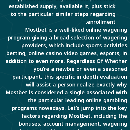
established supply, available it, plus stick
to the particular similar steps regarding
enrollment.
Mostbet is a well-liked online wagering
program giving a broad selection of wagering
providers, which include sports activities
betting, online casino video games, esports, in
addition to even more. Regardless Of Whether
you’re a newbie or even a seasoned
participant, this specific in depth evaluation
will assist a person realize exactly why
Mostbet is considered a single associated with
the particular leading online gambling
programs nowadays. Let’s jump into the key
factors regarding Mostbet, including the
bonuses, account management, wagering