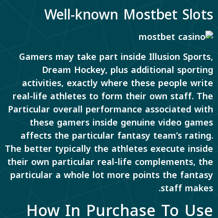
Well-known Mostbet Slots
Gamers may take part inside Illusion Sports,
Dream Hockey, plus additional sporting
activities, exactly where these people write
real-life athletes to form their own staff. The
Particular overall performance associated with
these gamers inside genuine video games
affects the particular fantasy team’s rating.
The better typically the athletes execute inside
their own particular real-life complements, the
particular a whole lot more points the fantasy
staff makes.
How In Purchase To Use