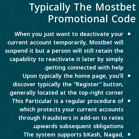
Typically The Mostbet
Promotional Code
When you just want to deactivate your
current account temporarily, Mostbet will
suspend it but a person will still retain the
capability to reactivate it later by simply
getting connected with help.
Upon typically the home page, you’ll
discover typically the “Register” button,
generally located at the top-right corner.
This Particular is a regular procedure of
which protects your current accounts
through fraudsters in add-on to rates
upwards subsequent obligations.
The system supports bKash, Nagad,