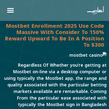
Mostbet Enrollment 2025 Use Code
Massive With Consider To 150%
Reward Upward To Be In A Position
To $300
Regardless Of Whether you’re getting at
Mostbet on-line via a desktop computer or
using typically the Mostbet app, the range and
quality associated with the particular betting
markets available are remarkable. Coming
From the particular ease associated with
typically the Mostbet sign in Bangladesh