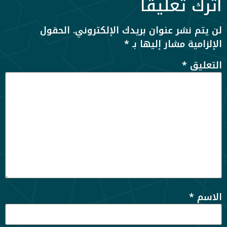
اترك تعليقاً
الحقول
لن يتم نشر عنوان بريدك الإلكتروني.
*
الإلزامية مشار إليها بـ
*
التعليق
*
الاسم