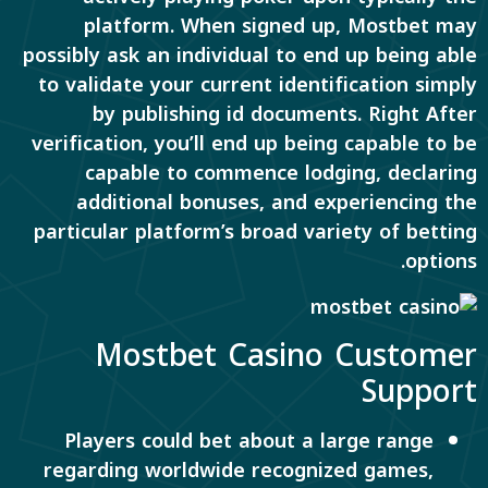
platform. When signed up, Mostbet may
possibly ask an individual to end up being able
to validate your current identification simply
by publishing id documents. Right After
verification, you’ll end up being capable to be
capable to commence lodging, declaring
additional bonuses, and experiencing the
particular platform’s broad variety of betting
options.
Mostbet Casino Customer
Support
Players could bet about a large range
regarding worldwide recognized games,