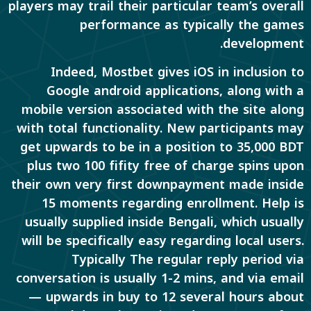
players may trail their particular team’s overall
performance as typically the games
development.
Indeed, Mostbet gives iOS in inclusion to
Google android applications, along with a
mobile version associated with the site along
with total functionality. New participants may
get upwards to be in a position to 35,000 BDT
plus two 100 fifity free of charge spins upon
their own very first downpayment made inside
15 moments regarding enrollment. Help is
usually supplied inside Bengali, which usually
will be specifically easy regarding local users.
Typically The regular reply period via
conversation is usually 1-2 mins, and via email
— upwards in buy to 12 several hours about