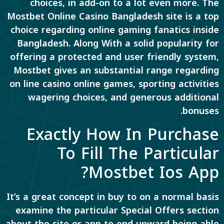
choices, in add-on to a lot even more. The
Mostbet Online Casino Bangladesh site is a top
choice regarding online gaming fanatics inside
Bangladesh. Along With a solid popularity for
offering a protected and user friendly system,
Mostbet gives an substantial range regarding
on line casino online games, sporting activities
wagering choices, and generous additional
bonuses.
Exactly How In Purchase
To Fill The Particular
Mostbet Ios App?
It’s a great concept in buy to on a normal basis
examine the particular Special Offers section
about the site or app to end upward being able