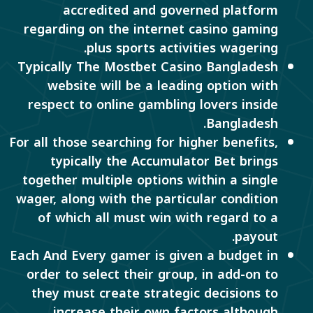
accredited and governed platform
regarding on the internet casino gaming
plus sports activities wagering.
Typically The Mostbet Casino Bangladesh
website will be a leading option with
respect to online gambling lovers inside
Bangladesh.
For all those searching for higher benefits,
typically the Accumulator Bet brings
together multiple options within a single
wager, along with the particular condition
of which all must win with regard to a
payout.
Each And Every gamer is given a budget in
order to select their group, in add-on to
they must create strategic decisions to
increase their own factors although