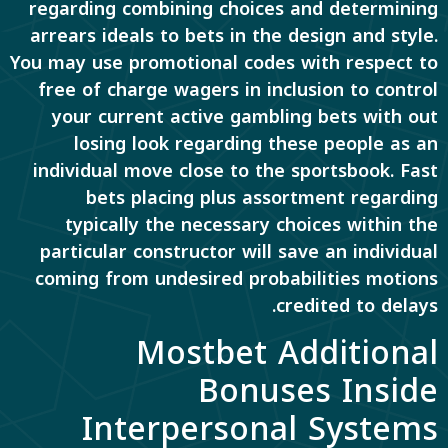
regarding combining choices and determining
arrears ideals to bets in the design and style.
You may use promotional codes with respect to
free of charge wagers in inclusion to control
your current active gambling bets with out
losing look regarding these people as an
individual move close to the sportsbook. Fast
bets placing plus assortment regarding
typically the necessary choices within the
particular constructor will save an individual
coming from undesired probabilities motions
credited to delays.
Mostbet Additional
Bonuses Inside
Interpersonal Systems