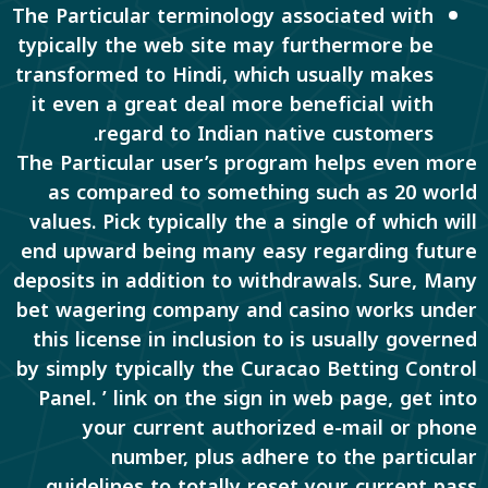
The Particular terminology associated with
typically the web site may furthermore be
transformed to Hindi, which usually makes
it even a great deal more beneficial with
regard to Indian native customers.
The Particular user’s program helps even more
as compared to something such as 20 world
values. Pick typically the a single of which will
end upward being many easy regarding future
deposits in addition to withdrawals. Sure, Many
bet wagering company and casino works under
this license in inclusion to is usually governed
by simply typically the Curacao Betting Control
Panel. ’ link on the sign in web page, get into
your current authorized e-mail or phone
number, plus adhere to the particular
guidelines to totally reset your current pass