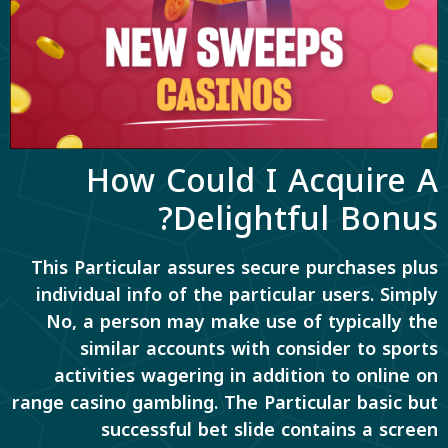
How Could I Acquire A
Delightful Bonus?
This Particular assures secure purchases plus
individual info of the particular users. Simply
No, a person may make use of typically the
similar accounts with consider to sports
activities wagering in addition to online on
range casino gambling. The Particular basic but
successful bet slide contains a screen