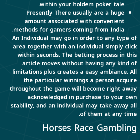
within your holdem poker tale.
Presently There usually are a huge
amount associated with convenient
methods for gamers coming from India.
An Individual may go in order to any type of
area together with an individual simply click
within seconds. The betting process in this
article moves without having any kind of
limitations plus creates a easy ambiance. All
the particular winnings a person acquire
throughout the game will become right away
acknowledged in purchase to your own
stability, and an individual may take away all
of them at any time.
Horses Race Gambling