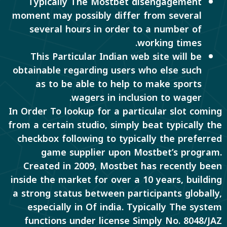
Typically The Mostbet disengagement
moment may possibly differ from several
several hours in order to a number of
working times.
This Particular Indian web site will be
obtainable regarding users who else such
as to be able to help to make sports
wagers in inclusion to wager.
In Order To lookup for a particular slot coming
from a certain studio, simply beat typically the
checkbox following to typically the preferred
game supplier upon Mostbet’s program.
Created in 2009, Mostbet has recently been
inside the market for over a 10 years, building
a strong status between participants globally,
especially in Of india. Typically The system
functions under license Simply No. 8048/JAZ