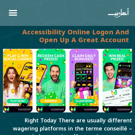
Accessibility Online Logon And
Open Up A Great Account
Right Today There are usually different
wagering platforms in the terme conseillé –