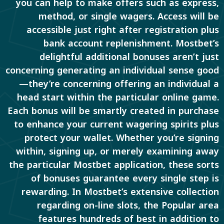
you can help to make offers such as express,
method, or single wagers. Access will be
accessible just right after registration plus
bank account replenishment. Mostbet’s
delightful additional bonuses aren’t just
concerning generating an individual sense good
—they’re concerning offering an individual a
head start within the particular online game.
Each bonus will be smartly created in purchase
to enhance your current wagering spirits plus
protect your wallet. Whether you’re signing
within, signing up, or merely examining away
the particular Mostbet application, these sorts
of bonuses guarantee every single step is
rewarding. In Mostbet’s extensive collection
regarding on-line slots, the Popular area
features hundreds of best in addition to