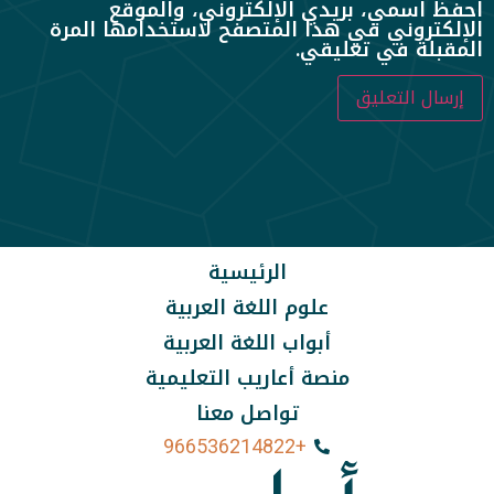
احفظ اسمي، بريدي الإلكتروني، والموقع
الإلكتروني في هذا المتصفح لاستخدامها المرة
المقبلة في تعليقي.
الرئيسية
علوم اللغة العربية
أبواب اللغة العربية
منصة أعاريب التعليمية
تواصل معنا
+966536214822