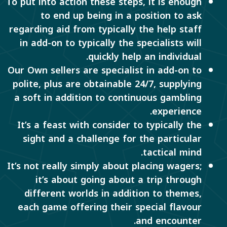
To put into action these steps, it is enough
to end up being in a position to ask
regarding aid from typically the help staff
in add-on to typically the specialists will
quickly help an individual.
Our Own sellers are specialist in add-on to
polite, plus are obtainable 24/7, supplying
a soft in addition to continuous gambling
experience.
It’s a feast with consider to typically the
sight and a challenge for the particular
tactical mind.
It’s not really simply about placing wagers;
it’s about going about a trip through
different worlds in addition to themes,
each game offering their special flavour
and encounter.