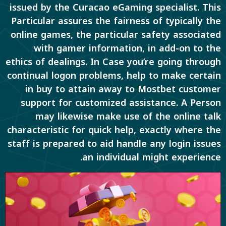
issued by the Curacao eGaming specialist. This
Particular assures the fairness of typically the
online games, the particular safety associated
with gamer information, in add-on to the
ethics of dealings. In Case you’re going through
continual logon problems, help to make certain
in buy to attain away to Mostbet customer
support for customized assistance. A Person
may likewise make use of the online talk
characteristic for quick help, exactly where the
staff is prepared to aid handle any login issues
an individual might experience.