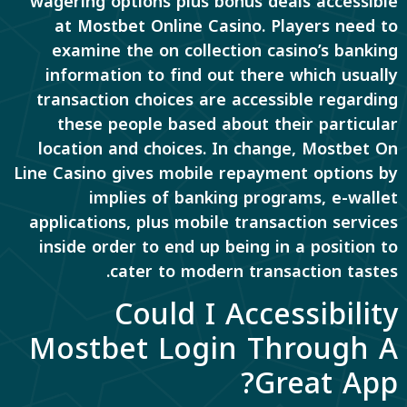
wagering options plus bonus deals accessible
at Mostbet Online Casino. Players need to
examine the on collection casino’s banking
information to find out there which usually
transaction choices are accessible regarding
these people based about their particular
location and choices. In change, Mostbet On
Line Casino gives mobile repayment options by
implies of banking programs, e-wallet
applications, plus mobile transaction services
inside order to end up being in a position to
cater to modern transaction tastes.
Could I Accessibility
Mostbet Login Through A
Great App?