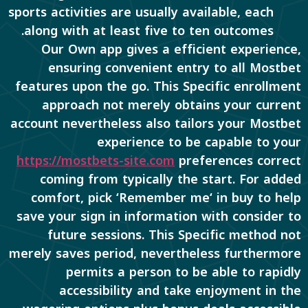
sports activities are usually available, each
along with at least five to ten outcomes.
Our Own app gives a efficient experience,
ensuring convenient entry to all Mostbet
features upon the go. This Specific enrollment
approach not merely obtains your current
account nevertheless also tailors your Mostbet
experience to be capable to your
https://mostbets-site.com
preferences correct
coming from typically the start. For added
comfort, pick ‘Remember me‘ in buy to help
save your sign in information with consider to
future sessions. This Specific method not
merely saves period, nevertheless furthermore
permits a person to be able to rapidly
accessibility and take enjoyment in the