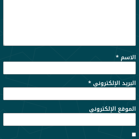
*
الاسم
*
البريد الإلكتروني
الموقع الإلكتروني