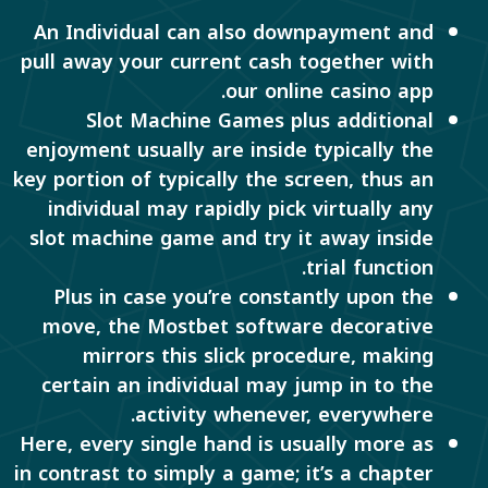
An Individual can also downpayment and
pull away your current cash together with
our online casino app.
Slot Machine Games plus additional
enjoyment usually are inside typically the
key portion of typically the screen, thus an
individual may rapidly pick virtually any
slot machine game and try it away inside
trial function.
Plus in case you’re constantly upon the
move, the Mostbet software decorative
mirrors this slick procedure, making
certain an individual may jump in to the
activity whenever, everywhere.
Here, every single hand is usually more as
in contrast to simply a game; it’s a chapter