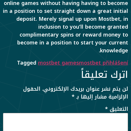
online games without having having to become
in a position to set straight down a great initial
deposit. Merely signal up upon Mostbet, in
inclusion to you’ll become granted
complimentary spins or reward money to
become in a position to start your current
knowledge.
Tagged
mostbet games
mostbet přihlášení
اترك تعليقاً
الحقول
لن يتم نشر عنوان بريدك الإلكتروني.
*
الإلزامية مشار إليها بـ
*
التعليق