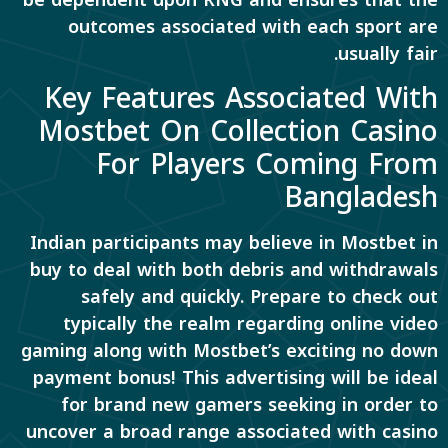
outcomes associated with each sport are
usually fair.
Key Features Associated With
Mostbet On Collection Casino
For Players Coming From
Bangladesh
Indian participants may believe in Mostbet in
buy to deal with both debris and withdrawals
safely and quickly. Prepare to check out
typically the realm regarding online video
gaming along with Mostbet’s exciting no down
payment bonus! This advertising will be ideal
for brand new gamers seeking in order to
uncover a broad range associated with casino