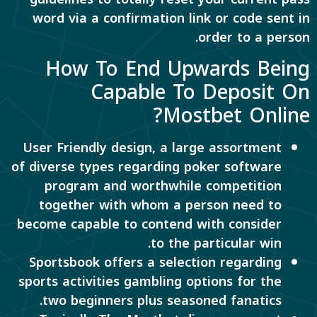
word via a confirmation link or code sent in
order to a person.
How To End Upwards Being
Capable To Deposit On
Mostbet Online?
User Friendly design, a large assortment
of diverse types regarding poker software
program and worthwhile competition
together with whom a person need to
become capable to contend with consider
to the particular win.
Sportsbook offers a selection regarding
sports activities gambling options for the
two beginners plus seasoned fanatics.