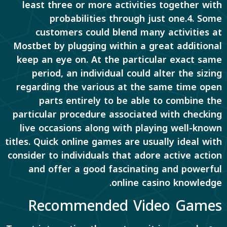
least three or more activities together with
probabilities through just one.4. Some
customers could blend many activities at
Mostbet by plugging within a great additional
keep an eye on. At the particular exact same
period, an individual could alter the sizing
regarding the various at the same time open
parts entirely to be able to combine the
particular procedure associated with checking
live occasions along with playing well-known
titles. Quick online games are usually ideal with
consider to individuals that adore active action
and offer a good fascinating and powerful
online casino knowledge.
Recommended Video Games