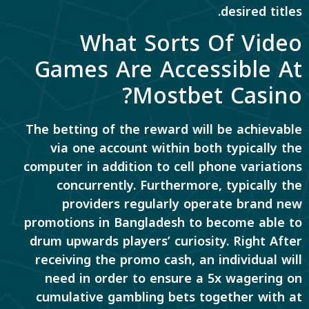
desired titles.
What Sorts Of Video
Games Are Accessible At
Mostbet Casino?
The betting of the reward will be achievable
via one account within both typically the
computer in addition to cell phone variations
concurrently. Furthermore, typically the
providers regularly operate brand new
promotions in Bangladesh to become able to
drum upwards players’ curiosity. Right After
receiving the promo cash, an individual will
need in order to ensure a 5x wagering on
cumulative gambling bets together with at