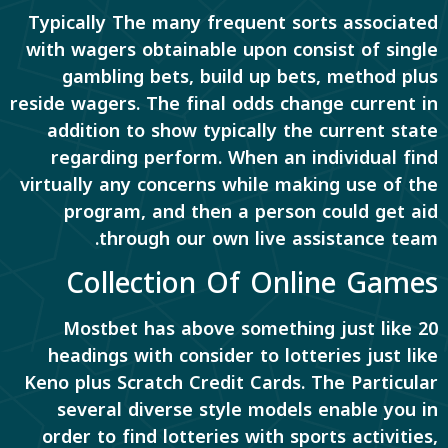
Typically The many frequent sorts associated
with wagers obtainable upon consist of single
gambling bets, build up bets, method plus
reside wagers. The final odds change current in
addition to show typically the current state
regarding perform. When an individual find
virtually any concerns while making use of the
program, and then a person could get aid
through our own live assistance team.
Collection Of Online Games
Mostbet has above something just like 20
headings with consider to lotteries just like
Keno plus Scratch Credit Cards. The Particular
several diverse style models enable you in
order to find lotteries with sports activities,