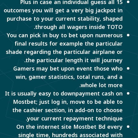
Plus in case an individual guess all 15
outcomes you will get a very big jackpot in
purchase to your current stability, shaped
through all wagers inside TOTO.
You can pick in buy to bet upon numerous
final results for example the particular
shade regarding the particular airplane or
the particular length it will journey.
Gamers may bet upon event those who
win, gamer statistics, total runs, and a
whole lot more.
It is usually easy to downpayment cash on
Mostbet; just log in, move to be able to
the cashier section, in add-on to choose
your current repayment technique.
On the internet site Mostbet Bd every
single time, hundreds associated with