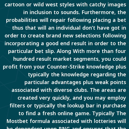
cartoon or wild west styles with catchy images
in inclusion to sounds. Furthermore, the
probabilities will repair following placing a bet
thus that will an individual don’t have got in
order to create brand new selections following
incorporating a good end result in order to the
particular bet slip. Along With more than four
hundred result market segments, you could
profit from your Counter-Strike knowledge plus
typically the knowledge regarding the
particular advantages plus weak points
associated with diverse clubs. The areas are
created very quickly, and you may employ
filters or typically the lookup bar in purchase
to find a fresh online game. Typically The
Mostbet formula associated with lotteries will
be dependent upon RNG and ensures that the