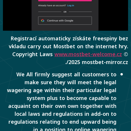
Registrací automaticky získáte freespiny bez
vkladu carry out Mostbet on the internet hry.
Copyright Laws
www.mostbet-welcome.cz
©
2025 mostbet-mirror.cz/.
We All firmly suggest all customers to
make sure they will meet the legal
wagering age within their particular legal
system plus to become capable to
acquaint on their own own together with
local laws and regulations in add-on to
regulations relating to end upward being
in a position to online wagering.