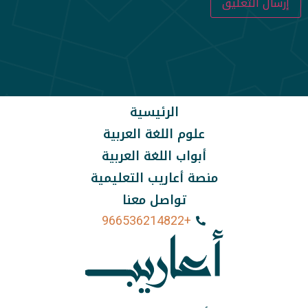
الرئيسية
علوم اللغة العربية
أبواب اللغة العربية
منصة أعاريب التعليمية
تواصل معنا
+966536214822