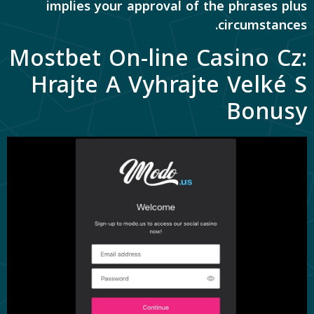
implies your approval of the phrases plus
circumstances.
Mostbet On-line Casino Cz:
Hrajte A Vyhrajte Velké S
Bonusy