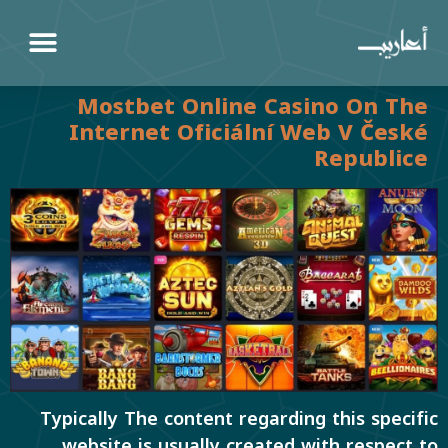
Mostbet Online Casino On The
Internet Oficiální Web V České
Republice
Typically The content regarding this specific
website is usually created with respect to