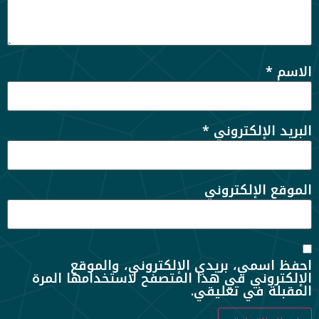
*
الاسم
*
البريد الإلكتروني
الموقع الإلكتروني
احفظ اسمي، بريدي الإلكتروني، والموقع
الإلكتروني في هذا المتصفح لاستخدامها المرة
المقبلة في تعليقي.