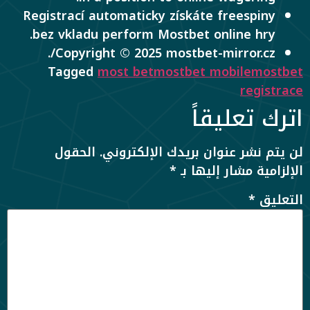
Registrací automaticky získáte freespiny
bez vkladu perform Mostbet online hry.
Copyright © 2025 mostbet-mirror.cz/.
Tagged
most bet
mostbet mobile
mostbet
registrace
اترك تعليقاً
الحقول
لن يتم نشر عنوان بريدك الإلكتروني.
*
الإلزامية مشار إليها بـ
*
التعليق