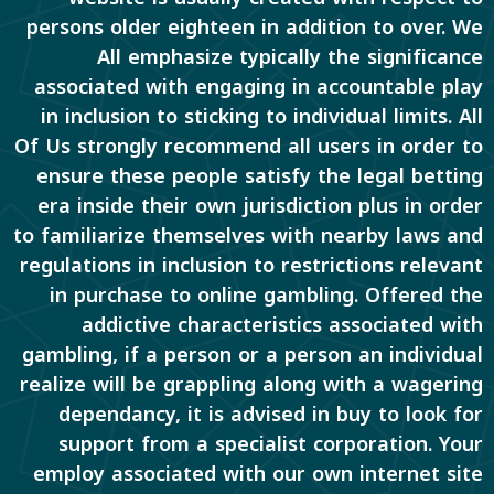
persons older eighteen in addition to over. We
All emphasize typically the significance
associated with engaging in accountable play
in inclusion to sticking to individual limits. All
Of Us strongly recommend all users in order to
ensure these people satisfy the legal betting
era inside their own jurisdiction plus in order
to familiarize themselves with nearby laws and
regulations in inclusion to restrictions relevant
in purchase to online gambling. Offered the
addictive characteristics associated with
gambling, if a person or a person an individual
realize will be grappling along with a wagering
dependancy, it is advised in buy to look for
support from a specialist corporation. Your
employ associated with our own internet site