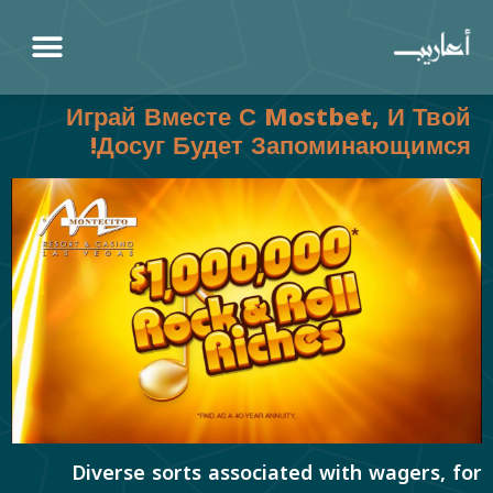
Играй Вместе С Mostbet, И Твой
Досуг Будет Запоминающимся!
Diverse sorts associated with wagers, for