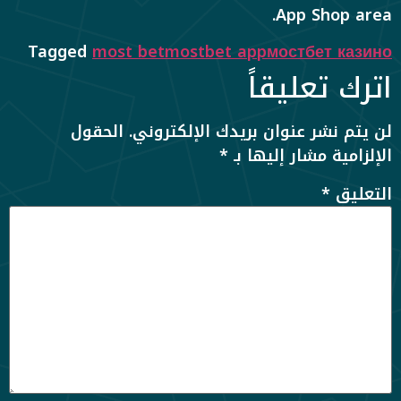
App Shop area.
Tagged
most bet
mostbet app
мостбет казино
اترك تعليقاً
الحقول
لن يتم نشر عنوان بريدك الإلكتروني.
*
الإلزامية مشار إليها بـ
*
التعليق