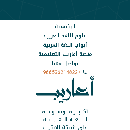
الرئيسية
علوم اللغة العربية
أبواب اللغة العربية
منصة أعاريب التعليمية
تواصل معنا
+966536214822
أكـــبـــر مــــوســـوعــــة
لـــلـــغـــة الـــعـــربــيــة
على شبكة الانترنت