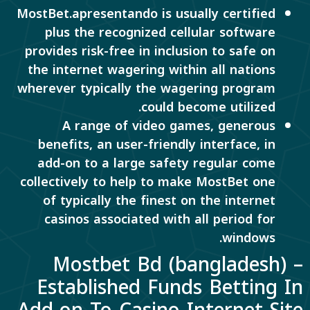
MostBet.apresentando is usually certified
plus the recognized cellular software
provides risk-free in inclusion to safe on
the internet wagering within all nations
wherever typically the wagering program
could become utilized.
A range of video games, generous
benefits, an user-friendly interface, in
add-on to a large safety regular come
collectively to help to make MostBet one
of typically the finest on the internet
casinos associated with all period for
windows.
Mostbet Bd (bangladesh) –
Established Funds Betting In