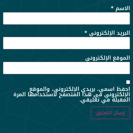
*
الاسم
*
البريد الإلكتروني
الموقع الإلكتروني
احفظ اسمي، بريدي الإلكتروني، والموقع
الإلكتروني في هذا المتصفح لاستخدامها المرة
المقبلة في تعليقي.