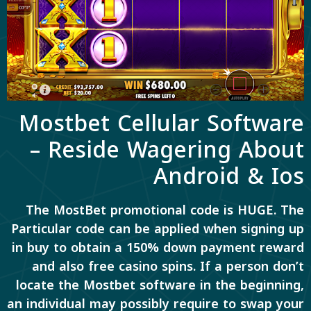
Mostbet Cellular Software
– Reside Wagering About
Android & Ios
The MostBet promotional code is HUGE. The
Particular code can be applied when signing up
in buy to obtain a 150% down payment reward
and also free casino spins. If a person don’t
locate the Mostbet software in the beginning,
an individual may possibly require to swap your