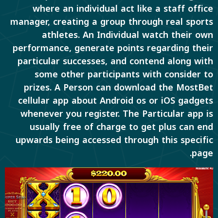
where an individual act like a staff office
manager, creating a group through real sports
athletes. An Individual watch their own
performance, generate points regarding their
particular successes, and contend along with
some other participants with consider to
prizes. A Person can download the MostBet
cellular app about Android os or iOS gadgets
whenever you register. The Particular app is
usually free of charge to get plus can end
upwards being accessed through this specific
page.