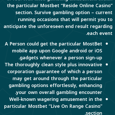
the particular Mostbet “Reside Online Casino”
section. Survive gambling option – current
running occasions that will permit you to
anticipate the unforeseen end result regarding
each event.
A Person could get the particular MostBet
mobile app upon Google android or iOS
gadgets whenever a person sign-up.
The thoroughly clean style plus innovative
corporation guarantee of which a person
may get around through the particular
gambling options effortlessly, enhancing
your own overall gambling encounter.
Well-known wagering amusement in the
particular Mostbet “Live On Range Casino”
section.