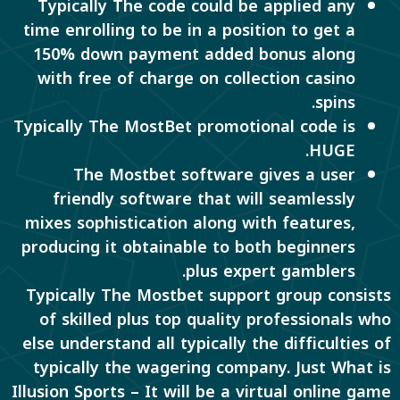
Typically The code could be applied any
time enrolling to be in a position to get a
150% down payment added bonus along
with free of charge on collection casino
spins.
Typically The MostBet promotional code is
HUGE.
The Mostbet software gives a user
friendly software that will seamlessly
mixes sophistication along with features,
producing it obtainable to both beginners
plus expert gamblers.
Typically The Mostbet support group consists
of skilled plus top quality professionals who
else understand all typically the difficulties of
typically the wagering company. Just What is
Illusion Sports – It will be a virtual online game