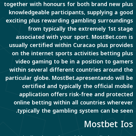
together with honours for both brand new plus
knowledgeable participants, supplying a good
exciting plus rewarding gambling surroundings
from typically the extremely 1st stage
associated with your sport. MostBet.com is
usually certified within Curacao plus provides
on the internet sports activities betting plus
video gaming to be in a position to gamers
within several different countries around the
particular globe. MostBet.apresentando will be
certified and typically the official mobile
application offers risk-free and protected
online betting within all countries wherever
typically the gambling system can be seen.
Mostbet Ios