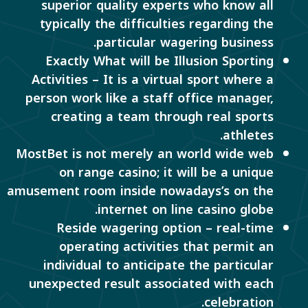
superior quality experts who know all
typically the difficulties regarding the
particular wagering business.
Exactly What will be Illusion Sporting
Activities – It is a virtual sport where a
person work like a staff office manager,
creating a team through real sports
athletes.
MostBet is not merely an world wide web
on range casino; it will be a unique
amusement room inside nowadays’s on the
internet on line casino globe.
Reside wagering option – real-time
operating activities that permit an
individual to anticipate the particular
unexpected result associated with each
celebration.