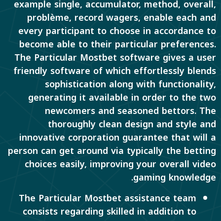
example single, accumulator, method, overall,
problème, record wagers, enable each and
every participant to choose in accordance to
become able to their particular preferences.
The Particular Mostbet software gives a user
friendly software of which effortlessly blends
sophistication along with functionality,
generating it available in order to the two
newcomers and seasoned bettors. The
thoroughly clean design and style and
innovative corporation guarantee that will a
person can get around via typically the betting
choices easily, improving your overall video
gaming knowledge.
The Particular Mostbet assistance team
consists regarding skilled in addition to