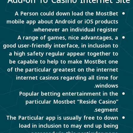
Add-on To Casino Internet Site
A Person could down load the MostBet
mobile app about Android or iOS products
whenever an individual register.
A range of games, nice advantages, a
good user-friendly interface, in inclusion to
a high safety regular appear together to
be capable to help to make MostBet one
of the particular greatest on the internet
internet casinos regarding all time for
windows.
Popular betting entertainment in the
particular Mostbet “Reside Casino”
segment.
The Particular app is usually free to down
load in inclusion to may end up being