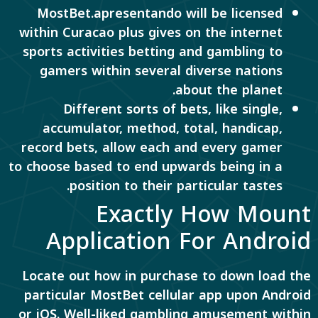
MostBet.apresentando will be licensed
within Curacao plus gives on the internet
sports activities betting and gambling to
gamers within several diverse nations
about the planet.
Different sorts of bets, like single,
accumulator, method, total, handicap,
record bets, allow each and every gamer
to choose based to end upwards being in a
position to their particular tastes.
Exactly How Mount
Application For Android
Locate out how in purchase to down load the
particular MostBet cellular app upon Android
or iOS. Well-liked gambling amusement within