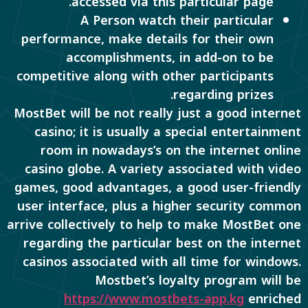
accessed via this particular page.
A Person watch their particular
performance, make details for their own
accomplishments, in add-on to be
competitive along with other participants
regarding prizes.
MostBet will be not really just a good internet
casino; it is usually a special entertainment
room in nowadays’s on the internet online
casino globe. A variety associated with video
games, good advantages, a good user-friendly
user interface, plus a higher security common
arrive collectively to help to make MostBet one
regarding the particular best on the internet
casinos associated with all time for windows.
Mostbet’s loyalty program will be
https://www.mostbets-app.kg
enriched