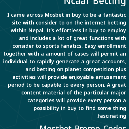
Ncaaf Betting
I came across Mosbet in buy to be a fantastic
site with consider to on the internet betting
within Nepal. It’s effortless in buy to employ
and includes a lot of great functions with
consider to sports fanatics. Easy enrollment
together with a amount of cases will permit an
individual to rapidly generate a great accounts,
and betting on planet competition plus
activities will provide enjoyable amusement
period to be capable to every person. A great
content material of the particular major
categories will provide every person a
possibility in buy to find some thing
fascinating.
Mostbet Promo Codes