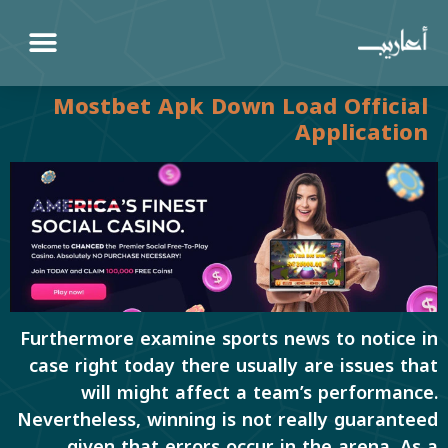
Mostbet Apk Down Load Official
Application
Furthermore examine sports news to notice in
case right today there usually are issues that
will might affect a team’s performance.
Nevertheless, winning is not really guaranteed
given that errors occur in the arena. As a