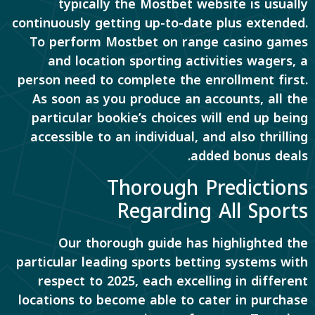
typically the Mostbet website is usually
continuously getting up-to-date plus extended.
To perform Mostbet on range casino games
and location sporting activities wagers, a
person need to complete the enrollment first.
As soon as you produce an accounts, all the
particular bookie’s choices will end up being
accessible to an individual, and also thrilling
added bonus deals.
Thorough Predictions
Regarding All Sports
Our thorough guide has highlighted the
particular leading sports betting systems with
respect to 2025, each excelling in different
locations to become able to cater in purchase