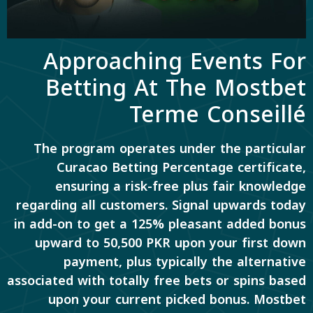
Approaching Events For
Betting At The Mostbet
Terme Conseillé
The program operates under the particular
Curacao Betting Percentage certificate,
ensuring a risk-free plus fair knowledge
regarding all customers. Signal upwards today
in add-on to get a 125% pleasant added bonus
upward to 50,500 PKR upon your first down
payment, plus typically the alternative
associated with totally free bets or spins based
upon your current picked bonus. Mostbet