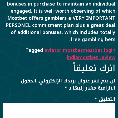
bonuses in purchase to maintain an individual
engaged. It is well worth observing of which
Mostbet offers gamblers a VERY IMPORTANT
PERSONEL commitment plan plus a great deal
of additional bonuses, which includes totally
free gambling bets.
Tagged
aviator mostbet
mostbet login
india
mostbet review
اترك تعليقاً
الحقول
لن يتم نشر عنوان بريدك الإلكتروني.
*
الإلزامية مشار إليها بـ
*
التعليق