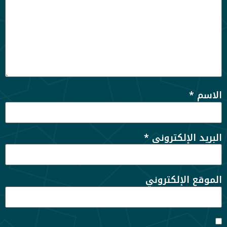
*
الاسم
*
البريد الإلكتروني
الموقع الإلكتروني