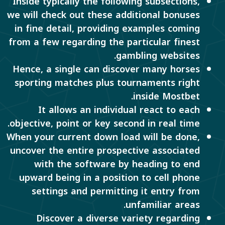
Inside typically the following subsections,
we will check out these additional bonuses
in fine detail, providing examples coming
from a few regarding the particular finest
gambling websites.
Hence, a single can discover many horses
sporting matches plus tournaments right
inside Mostbet.
It allows an individual react to each
objective, point or key second in real time.
When your current down load will be done,
uncover the entire prospective associated
with the software by heading to end
upward being in a position to cell phone
settings and permitting it entry from
unfamiliar areas.
Discover a diverse variety regarding