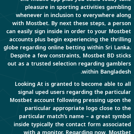
pleasure in sporting activities gambling
whenever in inclusion to everywhere along
with Mostbet. By next these steps, a person
can easily sign inside in order to your Mostbet
accounts plus begin experiencing the thrilling
globe regarding online betting within Sri Lanka.
Despite a few constraints, Mostbet BD sticks
out as a trusted selection regarding gamblers
within Bangladesh.
Looking At is granted to become able to all
signal uped users regarding the particular
Mostbet account following pressing upon the
particular appropriate logo close to the
particular match’s name – a great symbol
inside typically the contact form associated
with a monitor. Regarding now, Mostbet