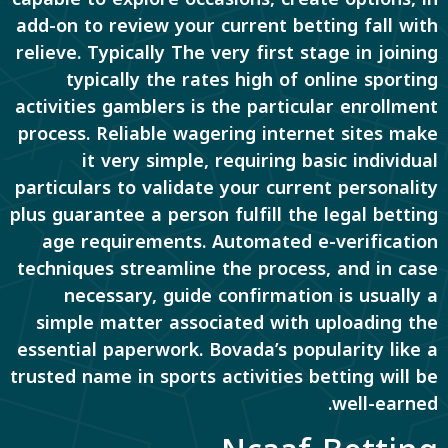
add-on to review your current betting fall with
relieve. Typically The very first stage in joining
typically the rates high of online sporting
activities gamblers is the particular enrollment
process. Reliable wagering internet sites make
it very simple, requiring basic individual
particulars to validate your current personality
plus guarantee a person fulfill the legal betting
age requirements. Automated e-verification
techniques streamline the process, and in case
necessary, guide confirmation is usually a
simple matter associated with uploading the
essential paperwork. Bovada’s popularity like a
trusted name in sports activities betting will be
well-earned.