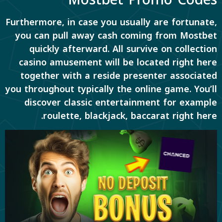
Furthermore, in case you usually are fortunate,
you can pull away cash coming from Mostbet
quickly afterward. All survive on collection
casino amusement will be located right here
together with a reside presenter associated
you throughout typically the online game. You’ll
discover classic entertainment for example
roulette, blackjack, baccarat right here.