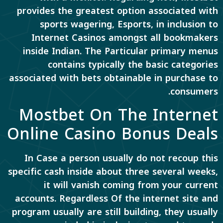
provides the greatest option associated with
sports wagering, Esports, in inclusion to
Internet Casinos amongst all bookmakers
inside Indian. The Particular primary menus
contains typically the basic categories
associated with bets obtainable in purchase to
consumers.
Mostbet On The Internet
Online Casino Bonus Deals
In Case a person usually do not recoup this
specific cash inside about three several weeks,
it will vanish coming from your current
accounts. Regardless Of the internet site and
program usually are still building, they usually