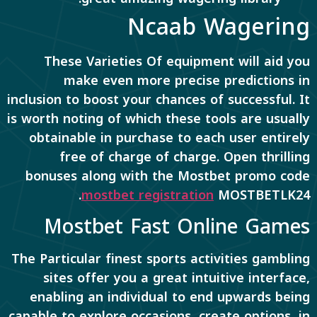
Ncaab Wagering
These Varieties Of equipment will aid you
make even more precise predictions in
inclusion to boost your chances of successful. It
is worth noting of which these tools are usually
obtainable in purchase to each user entirely
free of charge of charge. Open thrilling
bonuses along with the Mostbet promo code
mostbet registration
MOSTBETLK24.
Mostbet Fast Online Games
The Particular finest sports activities gambling
sites offer you a great intuitive interface,
enabling an individual to end upwards being
capable to explore occasions, create options, in