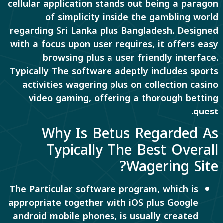
cellular application stands out being a paragon
of simplicity inside the gambling world
regarding Sri Lanka plus Bangladesh. Designed
with a focus upon user requires, it offers easy
browsing plus a user friendly interface.
Typically The software adeptly includes sports
activities wagering plus on collection casino
video gaming, offering a thorough betting
quest.
Why Is Betus Regarded As
Typically The Best Overall
Wagering Site?
The Particular software program, which is
appropriate together with iOS plus Google
android mobile phones, is usually created