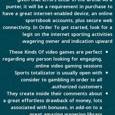
punter, it will be a requirement in purchase to
have a great internet-enabled device, an online
sportsbook accounts, plus secure web
connectivity. In Order To get started, look for a
legit on the internet sporting activities
wagering owner and indication upward.
These Kinds Of video games are perfect
regarding any person looking for engaging,
online video gaming sessions.
Sports totalizator is usually open with
consider to gambling in order to all
authorized customers.
They create inside their comments about
a great effortless drawback of money, lots
associated with bonuses, in add-on to a
great amazing wagering library.