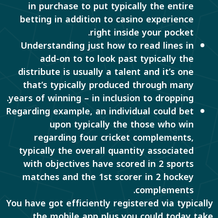
in purchase to put typically the entire
betting in addition to casino experience
right inside your pocket.
Understanding just how to read lines in
add-on to to look past typically the
distribute is usually a talent and it’s one
that’s typically produced through many
years of winning – in inclusion to dropping.
Regarding example, an individual could bet
upon typically the those who win
regarding four cricket complements,
typically the overall quantity associated
with objectives have scored in 2 sports
matches and the 1st scorer in 2 hockey
complements.
You have got efficiently registered via typically
the mobile app plus you could today take