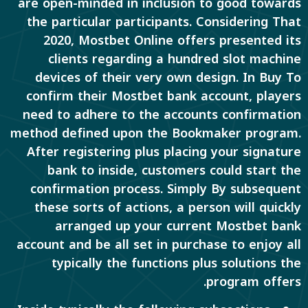
are open-minded in inclusion to good towards
the particular participants. Considering That
2020, Mostbet Online offers presented its
clients regarding a hundred slot machine
devices of their very own design. In Buy To
confirm their Mostbet bank account, players
need to adhere to the accounts confirmation
method defined upon the Bookmaker program.
After registering plus placing your signature
bank to inside, customers could start the
confirmation process. Simply By subsequent
these sorts of actions, a person will quickly
arranged up your current Mostbet bank
account and be all set in purchase to enjoy all
typically the functions plus solutions the
program offers.