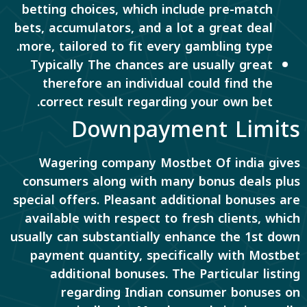
betting choices, which include pre-match
bets, accumulators, and a lot a great deal
more, tailored to fit every gambling type.
Typically The chances are usually great
therefore an individual could find the
correct result regarding your own bet.
Downpayment Limits
Wagering company Mostbet Of india gives
consumers along with many bonus deals plus
special offers. Pleasant additional bonuses are
available with respect to fresh clients, which
usually can substantially enhance the 1st down
payment quantity, specifically with Mostbet
additional bonuses. The Particular listing
regarding Indian consumer bonuses on