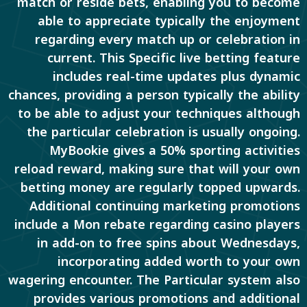
match or reside bets, enabling you to become
able to appreciate typically the enjoyment
regarding every match up or celebration in
current. This Specific live betting feature
includes real-time updates plus dynamic
chances, providing a person typically the ability
to be able to adjust your techniques although
the particular celebration is usually ongoing.
MyBookie gives a 50% sporting activities
reload reward, making sure that will your own
betting money are regularly topped upwards.
Additional continuing marketing promotions
include a Mon rebate regarding casino players
in add-on to free spins about Wednesdays,
incorporating added worth to your own
wagering encounter. The Particular system also
provides various promotions and additional