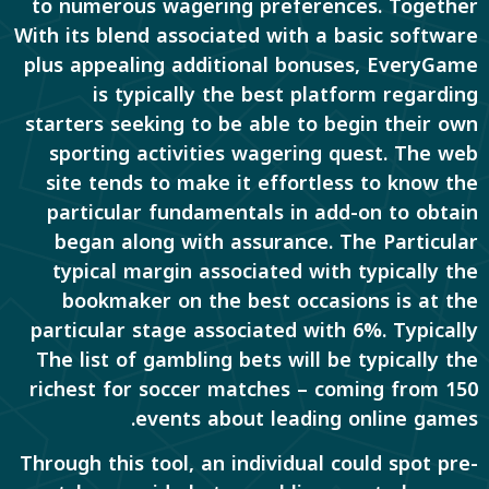
to numerous wagering preferences. Together
With its blend associated with a basic software
plus appealing additional bonuses, EveryGame
is typically the best platform regarding
starters seeking to be able to begin their own
sporting activities wagering quest. The web
site tends to make it effortless to know the
particular fundamentals in add-on to obtain
began along with assurance. The Particular
typical margin associated with typically the
bookmaker on the best occasions is at the
particular stage associated with 6%. Typically
The list of gambling bets will be typically the
richest for soccer matches – coming from 150
events about leading online games.
Through this tool, an individual could spot pre-