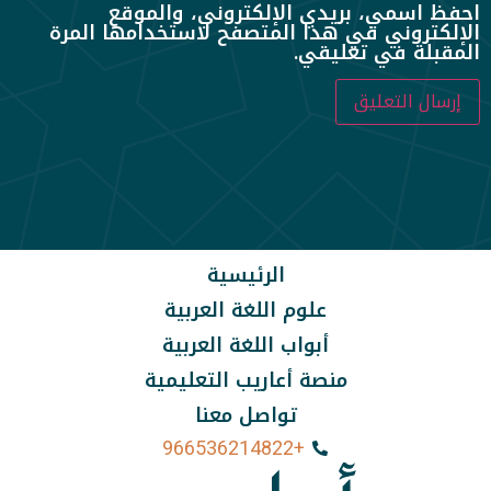
احفظ اسمي، بريدي الإلكتروني، والموقع
الإلكتروني في هذا المتصفح لاستخدامها المرة
المقبلة في تعليقي.
الرئيسية
علوم اللغة العربية
أبواب اللغة العربية
منصة أعاريب التعليمية
تواصل معنا
+966536214822