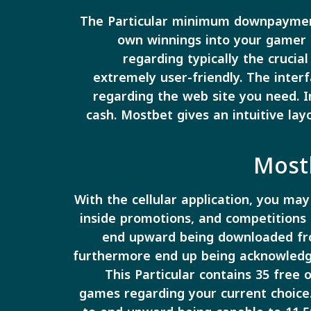
The Particular minimum downpayment s
own winnings into your gamer b
regarding typically the crucia
extremely user-friendly. The interf
regarding the web site you need. I
cash. Mostbet gives an intuitive la
Most
With the cellular application, you ma
inside promotions, and competitions 
end upward being downloaded from
furthermore end up being acknowledge
This Particular contains 35 free 
games regarding your current choice