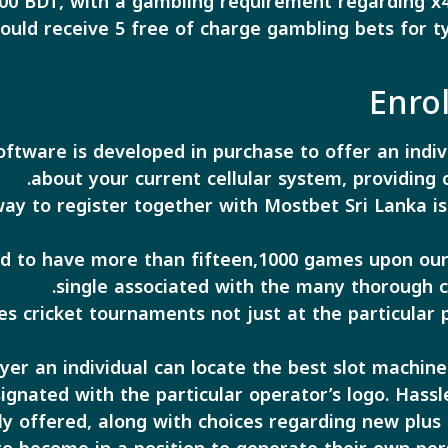
0 BDT, with a gambling requirement regarding x40.
ould receive 5 free of charge gambling bets for ty
Enro
ftware is developed in purchase to offer an indiv
about your current cellular system, providing c
way to register together with Mostbet Sri Lanka is
sed to have more than fifteen,1000 games upon ou
single associated with the many thorough c
s cricket tournaments not just at the particular p
foyer an individual can locate the best slot machin
nated with the particular operator’s logo. Hassle
lly offered, along with choices regarding new plus