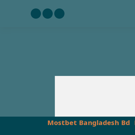
Mostbet Bangladesh Bd ️ 