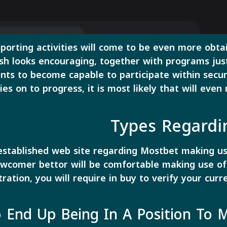
orting activities will come to be even more obtain
h looks encouraging, together with programs just 
ants to become capable to participate within secur
ies on to progress, it is most likely that will eve
Types Regardi
established web site regarding Mostbet making u
newcomer bettor will be comfortable making use of
tration, you will require in buy to verify your cur
o End Up Being In A Position To 