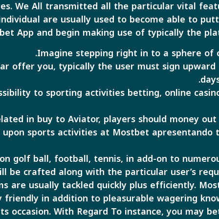
es. We All transmitted all the particular vital fe
individual are usually used to become able to pu
et App and begin making use of typically the pla
Imagine stepping right in to a sphere of 
lar offer you, typically the user must sign upwar
days
ibility to sporting activities betting, online casi
lated in buy to Aviator, players should money out 
 upon sports activities at Mostbet apresentando th
n golf ball, football, tennis, in add-on to numero
l be crafted along with the particular user’s req
ms are usually tackled quickly plus efficiently. M
friendly in addition to pleasurable wagering know
orts occasion. With Regard To instance, you may b