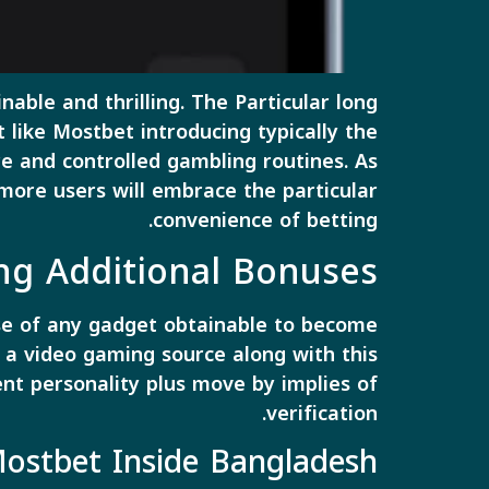
able and thrilling. The Particular long
like Mostbet introducing typically the
e and controlled gambling routines. As
n more users will embrace the particular
convenience of betting.
ng Additional Bonuses
se of any gadget obtainable to become
 a video gaming source along with this
rent personality plus move by implies of
verification.
Mostbet Inside Bangladesh