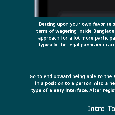
Betting upon your own favorite sp
term of wagering inside Banglades
approach for a lot more particip
typically the legal panorama carr
Go to end upward being able to the 
in a position to a person. Also a 
type of a easy interface. After regis
Intro T