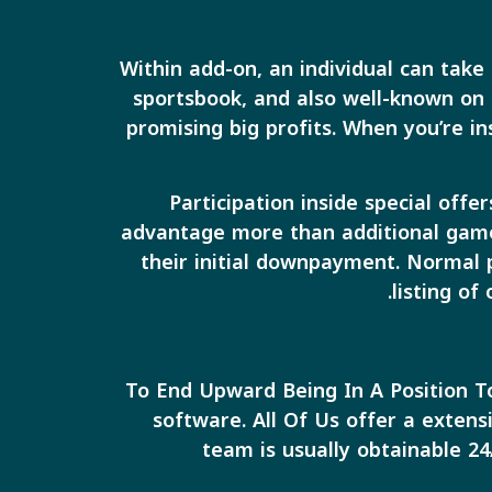
Within add-on, an individual can take
sportsbook, and also well-known on 
promising big profits. When you’re in
Participation inside special offe
advantage more than additional ga
their initial downpayment. Normal p
listing of
To End Upward Being In A Position To 
software. All Of Us offer a extens
team is usually obtainable 24