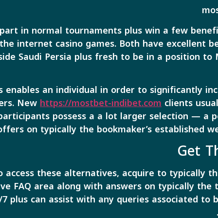
 part in normal tournaments plus win a few benefi
the internet casino games. Both have excellent b
side Saudi Persia plus fresh to be in a position to
rs enables an individual in order to significantly 
mers. New
https://mostbet-indibet.com
clients usua
articipants possess a a lot larger selection — a pe
 offers on typically the bookmaker’s established w
Get T
access these alternatives, acquire to typically the
ive FAQ area along with answers on typically the 
/7 plus can assist with any queries associated to b