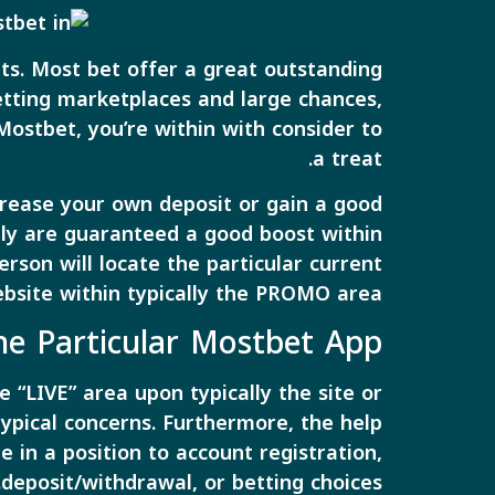
ts. Most bet offer a great outstanding
etting marketplaces and large chances,
 Mostbet, you’re within with consider to
a treat.
increase your own deposit or gain a good
lly are guaranteed a good boost within
rson will locate the particular current
ebsite within typically the PROMO area.
he Particular Mostbet App
 “LIVE” area upon typically the site or
typical concerns. Furthermore, the help
e in a position to account registration,
deposit/withdrawal, or betting choices.