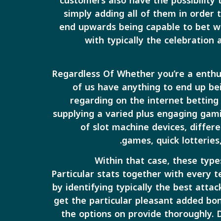
customers also have the possibility
simply adding all of them in order t
end upwards being capable to bet wit
with typically the celebration
Regardless Of Whether you’re a enthusia
of us have anything to end up be
regarding on the internet betting 
supplying a varied plus engaging gami
of slot machine devices, differ
games, quick lotteries
Within that case, these type
Particular stats together with every t
by identifying typically the best att
get the particular pleasant added bon
the options on provide thoroughly.