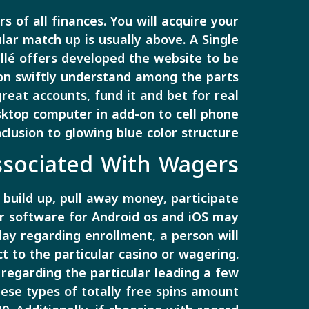
 of all finances. You will acquire your
ar match up is usually above. A Single
illé offers developed the website to be
erson swiftly understand among the parts
reat accounts, fund it and bet for real
esktop computer in add-on to cell phone
clusion to glowing blue color structure.
ssociated With Wagers
 build up, pull away money, participate
lar software for Android os and iOS may
ay regarding enrollment, a person will
 to the particular casino or wagering.
 regarding the particular leading a few
ese types of totally free spins amount