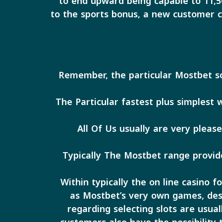
to end upward being capable to 11,50
to the sports bonus, a new customer c
Remember, the particular Mostbet so
The Particular fastest plus simplest 
All Of Us usually are very plea
Typically The Mostbet range provide
Within typically the on line casino 
as Mostbet’s very own games, desig
regarding selecting slots are usua