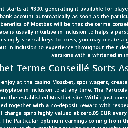
tarts at ₹300, generating it available for players
ank account automatically as soon as the particul
l benefits of Mostbet will be that the terme conse
ace is usually intuitive in inclusion to helps a p
n simply several keys to press, you may create a g
yout in inclusion to experience throughout their d
versions with a whitened in in
bet Terme Conseillé Sorts A
y enjoy at the casino Mostbet, spot wagers, create
anyplace in inclusion to at any time. The Particu
 the established Mostbet site. Within Just one d
d together with a no-deposit reward with respect
of charge spins highly valued at zero.05 EUR every
. The Particular optimum earnings coming from th