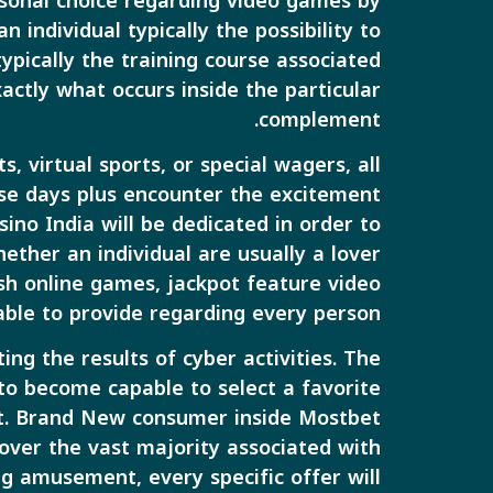
rsonal choice regarding video games by
 individual typically the possibility to
ypically the training course associated
ctly what occurs inside the particular
complement.
, virtual sports, or special wagers, all
ese days plus encounter the excitement
sino India will be dedicated in order to
ether an individual are usually a lover
ash online games, jackpot feature video
able to provide regarding every person.
ng the results of cyber activities. The
t to become capable to select a favorite
ent. Brand New consumer inside Mostbet
cover the vast majority associated with
g amusement, every specific offer will