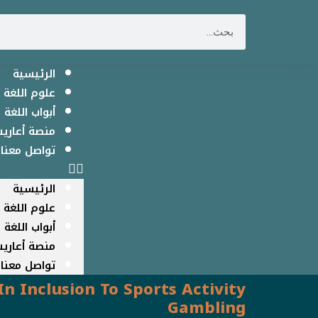
الرئيسية
للغة العربية
اللغة العربية
ب التعليمية
تواصل معنا
الرئيسية
للغة العربية
اللغة العربية
ب التعليمية
تواصل معنا
n Inclusion To Sports Activity
Gambling