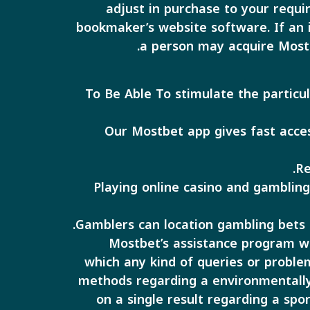
adjust in purchase to your requir
bookmaker’s website software. If an 
a person may acquire Mostb
To Be Able To stimulate the particu
Our Mostbet app gives fast access
Re
Playing online casino and gambling
Gamblers can location gambling bets o
Mostbet’s assistance program wil
which any kind of queries or proble
methods regarding a environmentally 
on a single result regarding a sp