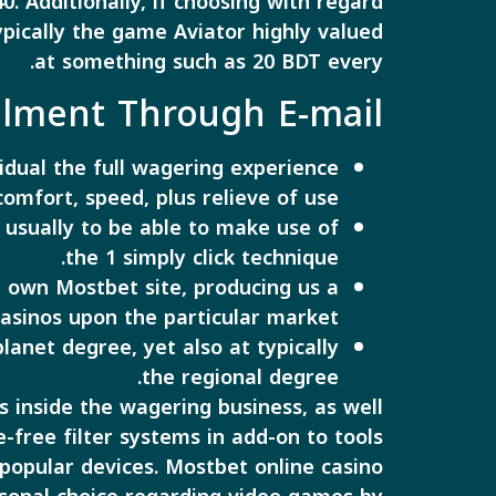
 Additionally, if choosing with regard
pically the game Aviator highly valued
at something such as 20 BDT every.
llment Through E-mail
idual the full wagering experience
omfort, speed, plus relieve of use.
 usually to be able to make use of
the 1 simply click technique.
r own Mostbet site, producing us a
asinos upon the particular market.
lanet degree, yet also at typically
the regional degree.
es inside the wagering business, as well
-free filter systems in add-on to tools
 popular devices. Mostbet online casino