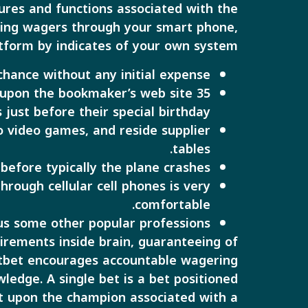
atures and functions associated with the
tting wagers through your smart phone,
tform by indicates of your own system.
chance without any initial expense.
d upon the bookmaker’s web site 35
 just before their special birthday.
no video games, and reside supplier
tables.
before typically the plane crashes.
rough cellular cell phones is very
comfortable.
us some other popular professions.
uirements inside brain, guaranteeing of
ostbet encourages accountable wagering
ledge. A single bet is a bet positioned
et upon the champion associated with a