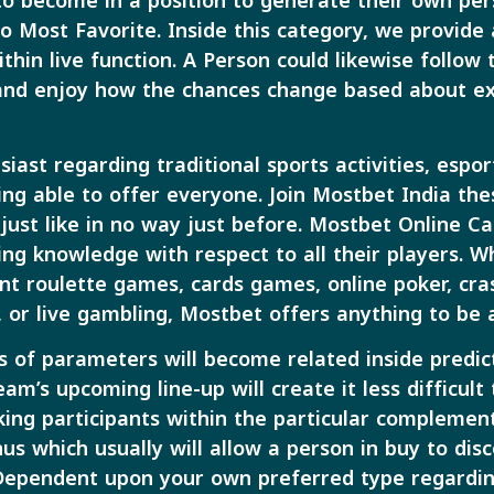
 to become in a position to generate their own pe
o Most Favorite. Inside this category, we provide an
hin live function. A Person could likewise follow t
 and enjoy how the chances change based about exa
st regarding traditional sports activities, esports
ing able to offer everyone. Join Mostbet India th
just like in no way just before. Mostbet Online Ca
ng knowledge with respect to all their players. Wh
ent roulette games, cards games, online poker, cr
, or live gambling, Mostbet offers anything to be 
s of parameters will become related inside predicti
eam’s upcoming line-up will create it less difficul
acking participants within the particular complem
us which usually will allow a person in buy to dis
 Dependent upon your own preferred type regardin