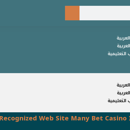
علوم ا
أبواب 
منصة أعاري
علوم ا
أبواب 
منصة أعاري
Recognized Web Site Many Bet Casino I