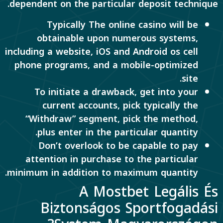
dependent on the particular deposit technique.
Typically The online casino will be
obtainable upon numerous systems,
including a website, iOS and Android os cell
phone programs, and a mobile-optimized
site.
To initiate a drawback, get into your
current accounts, pick typically the
“Withdraw” segment, pick the method,
plus enter in the particular quantity.
Don’t overlook to be capable to pay
attention in purchase to the particular
minimum in addition to maximum quantity.
A Mostbet Legális És
Biztonságos Sportfogadási