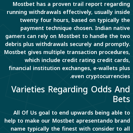
Mostbet has a proven trail report regarding
running withdrawals effectively, usually inside
twenty four hours, based on typically the
payment technique chosen. Indian native
gamers can rely on Mostbet to handle the two
debris plus withdrawals securely and promptly.
Mostbet gives multiple transaction procedures,
which include credit rating credit cards,
financial institution exchanges, e-wallets plus
even cryptocurrencies.
Varieties Regarding Odds And
Bets
All Of Us goal to end upwards being able to
help to make our Mostbet apresentando brand
name typically the finest with consider to all