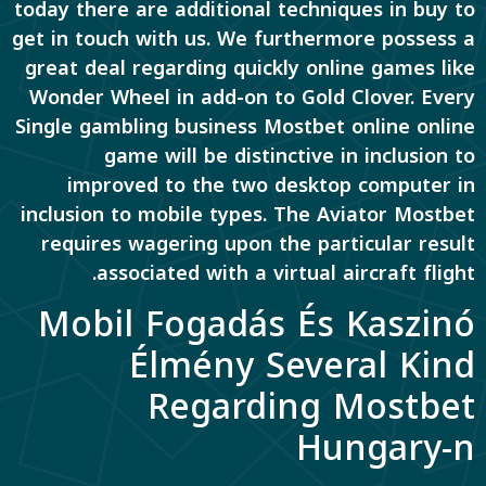
today there are additional techniques in buy to
get in touch with us. We furthermore possess a
great deal regarding quickly online games like
Wonder Wheel in add-on to Gold Clover. Every
Single gambling business Mostbet online online
game will be distinctive in inclusion to
improved to the two desktop computer in
inclusion to mobile types. The Aviator Mostbet
requires wagering upon the particular result
associated with a virtual aircraft flight.
Mobil Fogadás És Kaszinó
Élmény Several Kind
Regarding Mostbet
Hungary-n