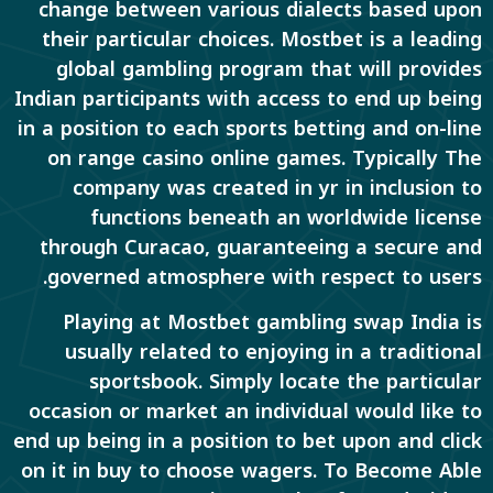
change between various dialects based upon
their particular choices. Mostbet is a leading
global gambling program that will provides
Indian participants with access to end up being
in a position to each sports betting and on-line
on range casino online games. Typically The
company was created in yr in inclusion to
functions beneath an worldwide license
through Curacao, guaranteeing a secure and
governed atmosphere with respect to users.
Playing at Mostbet gambling swap India is
usually related to enjoying in a traditional
sportsbook. Simply locate the particular
occasion or market an individual would like to
end up being in a position to bet upon and click
on it in buy to choose wagers. To Become Able