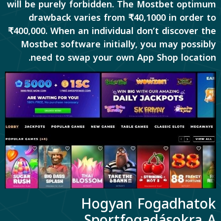
will be purely forbidden. The Mostbet optimum
drawback varies from ₹40,1000 in order to
₹400,000. When an individual don’t discover the
Mostbet software initially, you may possibly
need to swap your own App Shop location.
Hogyan Fogadhatok
Sportfogadásokra A