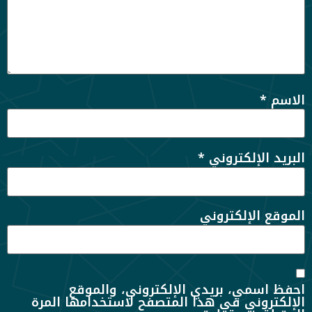
*
الاسم
*
البريد الإلكتروني
الموقع الإلكتروني
احفظ اسمي، بريدي الإلكتروني، والموقع
الإلكتروني في هذا المتصفح لاستخدامها المرة