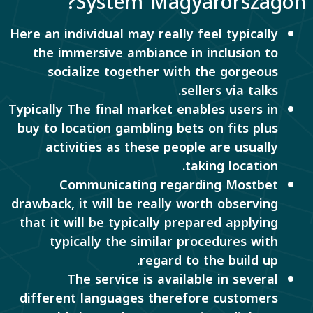
System Magyarországon?
Here an individual may really feel typically
the immersive ambiance in inclusion to
socialize together with the gorgeous
sellers via talks.
Typically The final market enables users in
buy to location gambling bets on fits plus
activities as these people are usually
taking location.
Communicating regarding Mostbet
drawback, it will be really worth observing
that it will be typically prepared applying
typically the similar procedures with
regard to the build up.
The service is available in several
different languages therefore customers