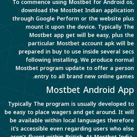
To commence using Mostbet for Android os,
download the Mostbet Indian application
through Google Perform or the website plus
mount it upon the device. Typically The
Mostbet app get will be easy, plus the
particular Mostbet account apk will be
prepared in buy to use inside several secs
following installing. We produce normal
Mostbet program update to offer a person
entry to all brand new online games.
Mostbet Android App
Typically The program is usually developed to
be easy to place wagers and get around. It will
be available within local languages therefore
it’s accessible even regarding users who else