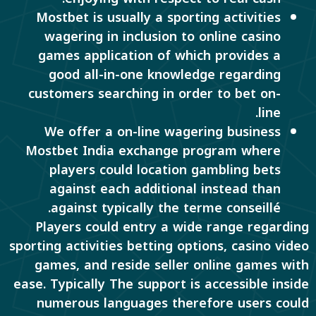
Mostbet is usually a sporting activities
wagering in inclusion to online casino
games application of which provides a
good all-in-one knowledge regarding
customers searching in order to bet on-
line.
We offer a on-line wagering business
Mostbet India exchange program where
players could location gambling bets
against each additional instead than
against typically the terme conseillé.
Players could entry a wide range regarding
sporting activities betting options, casino video
games, and reside seller online games with
ease. Typically The support is accessible inside
numerous languages therefore users could