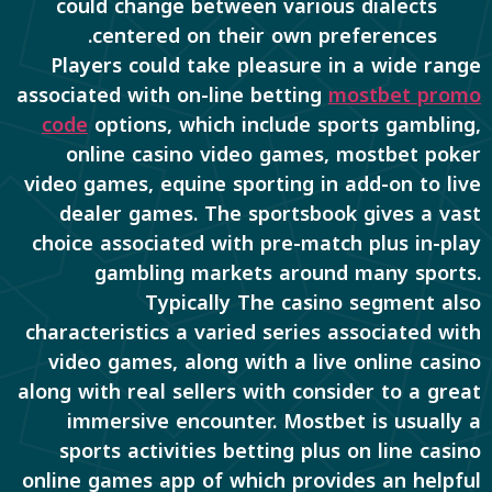
could change between various dialects
centered on their own preferences.
Players could take pleasure in a wide range
associated with on-line betting
mostbet promo
code
options, which include sports gambling,
online casino video games, mostbet poker
video games, equine sporting in add-on to live
dealer games. The sportsbook gives a vast
choice associated with pre-match plus in-play
gambling markets around many sports.
Typically The casino segment also
characteristics a varied series associated with
video games, along with a live online casino
along with real sellers with consider to a great
immersive encounter. Mostbet is usually a
sports activities betting plus on line casino
online games app of which provides an helpful