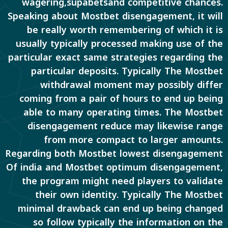
wagering,supabetsand competitive chances.
Speaking about Mostbet disengagement, it will
be really worth remembering of which it is
usually typically processed making use of the
particular exact same strategies regarding the
particular deposits. Typically The Mostbet
withdrawal moment may possibly differ
coming from a pair of hours to end up being
able to many operating times. The Mostbet
disengagement reduce may likewise range
from more compact to larger amounts.
Regarding both Mostbet lowest disengagement
Of india and Mostbet optimum disengagement,
the program might need players to validate
their own identity. Typically The Mostbet
minimal drawback can end up being changed
so follow typically the information on the