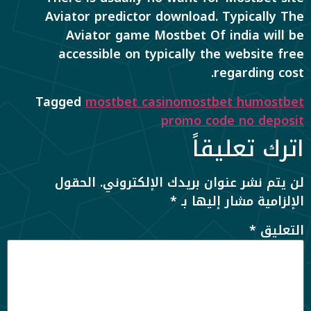
Aviator predictor download. Typically The
Aviator game Mostbet Of india will be
accessible on typically the website free
regarding cost.
Tagged
mostbet casino
mostbet hu
mostbet
promo code no deposit
اترك تعليقاً
الحقول
لن يتم نشر عنوان بريدك الإلكتروني.
*
الإلزامية مشار إليها بـ
*
التعليق