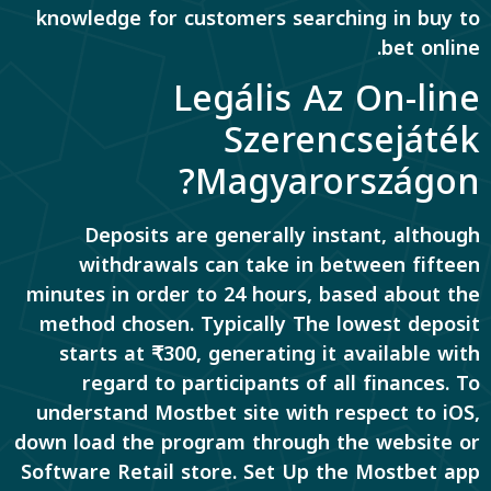
knowledge for customers searching in buy to
bet online.
Legális Az On-line
Szerencsejáték
Magyarországon?
Deposits are generally instant, although
withdrawals can take in between fifteen
minutes in order to 24 hours, based about the
method chosen. Typically The lowest deposit
starts at ₹300, generating it available with
regard to participants of all finances. To
understand Mostbet site with respect to iOS,
down load the program through the website or
Software Retail store. Set Up the Mostbet app