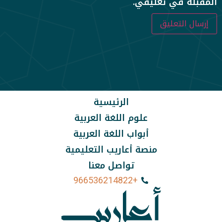
المقبلة في تعليقي.
الرئيسية
علوم اللغة العربية
أبواب اللغة العربية
منصة أعاريب التعليمية
تواصل معنا
+966536214822