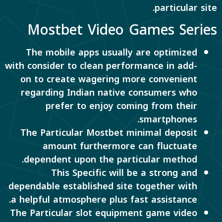
particular site.
Mostbet Video Games Series
The mobile apps usually are optimized
with consider to clean performance in add-
on to create wagering more convenient
regarding Indian native consumers who
prefer to enjoy coming from their
smartphones.
The Particular Mostbet minimal deposit
amount furthermore can fluctuate
dependent upon the particular method.
This Specific will be a strong and
dependable established site together with
a helpful atmosphere plus fast assistance.
The Particular slot equipment game video