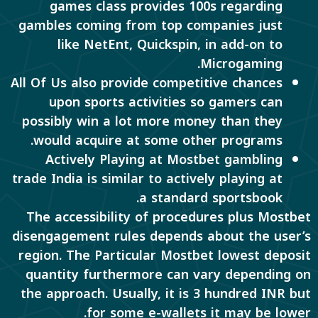
games class provides 100s regarding
gambles coming from top companies just
like NetEnt, Quickspin, in add-on to
Microgaming.
All Of Us also provide competitive chances
upon sports activities so gamers can
possibly win a lot more money than they
would acquire at some other programs.
Actively Playing at Mostbet gambling
trade India is similar to actively playing at
a standard sportsbook.
The accessibility of procedures plus Mostbet
disengagement rules depends about the user’s
region. The Particular Mostbet lowest deposit
quantity furthermore can vary depending on
the approach. Usually, it is 3 hundred INR but
for some e-wallets it may be lower.