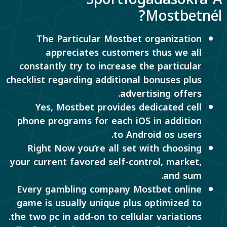
Mostbetnél?
The Particular Mostbet organization
appreciates customers thus we all
constantly try to increase the particular
checklist regarding additional bonuses plus
advertising offers.
Yes, Mostbet provides dedicated cell
phone programs for each iOS in addition
to Android os users.
Right Now you’re all set with choosing
your current favored self-control, market,
and sum.
Every gambling company Mostbet online
game is usually unique plus optimized to
the two pc in add-on to cellular variations.