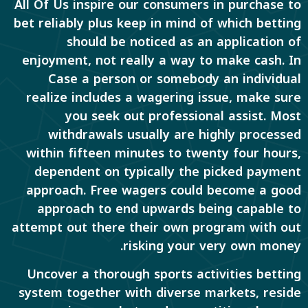
All Of Us inspire our consumers in purchase to
bet reliably plus keep in mind of which betting
should be noticed as an application of
enjoyment, not really a way to make cash. In
Case a person or somebody an individual
realize includes a wagering issue, make sure
you seek out professional assist. Most
withdrawals usually are highly processed
within fifteen minutes to twenty four hours,
dependent on typically the picked payment
approach. Free wagers could become a good
approach to end upwards being capable to
attempt out there their own program with out
risking your very own money.
Uncover a thorough sports activities betting
system together with diverse markets, reside