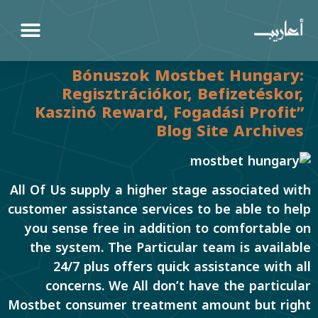
Bónuszok Mostbet Hungary:
Regisztrációkor, Befizetéskor,
Kaszinó Reward, Fogadási Profit”
Blog Site Archives
All Of Us supply a higher stage associated with
customer assistance services to be able to help
you sense free in addition to comfortable on
the system. The Particular team is available
24/7 plus offers quick assistance with all
concerns. We All don’t have the particular
Mostbet consumer treatment amount but right