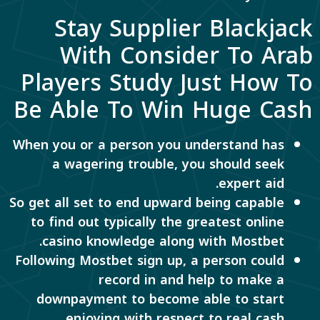
Stay Supplier Blackjack
With Consider To Arab
Players Study Just How To
Be Able To Win Huge Cash
When you or a person you understand has
a wagering trouble, you should seek
expert aid.
So get all set to end upward being capable
to find out typically the greatest online
casino knowledge along with Mostbet.
Following Mostbet sign up, a person could
record in and help to make a
downpayment to become able to start
enjoying with respect to real cash.