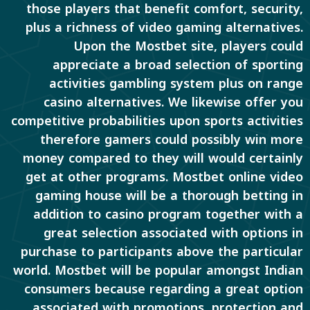
those players that benefit comfort, security,
plus a richness of video gaming alternatives.
Upon the Mostbet site, players could
appreciate a broad selection of sporting
activities gambling system plus on range
casino alternatives. We likewise offer you
competitive probabilities upon sports activities
therefore gamers could possibly win more
money compared to they will would certainly
get at other programs. Mostbet online video
gaming house will be a thorough betting in
addition to casino program together with a
great selection associated with options in
purchase to participants above the particular
world. Mostbet will be popular amongst Indian
consumers because regarding a great option
associated with promotions, protection and