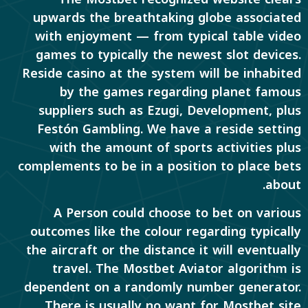
upwards the breathtaking globe associated
with enjoyment — from typical table video
games to typically the newest slot devices.
Reside casino at the system will be inhabited
by the games regarding planet famous
suppliers such as Ezugi, Development, plus
Festón Gambling. We have a reside setting
with the amount of sports activities plus
complements to be in a position to place bets
about.
A Person could choose to bet on various
outcomes like the colour regarding typically
the aircraft or the distance it will eventually
travel. The Mostbet Aviator algorithm is
dependent on a randomly number generator.
There is usually no want for Mostbet site