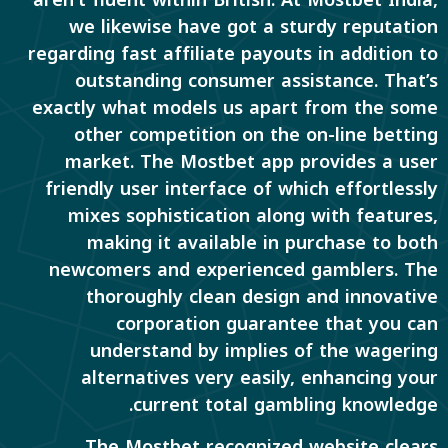
aren’t fluent within British. At Mostbet India,
we likewise have got a sturdy reputation
regarding fast affiliate payouts in addition to
outstanding consumer assistance. That’s
exactly what models us apart from the some
other competition on the on-line betting
market. The Mostbet app provides a user
friendly user interface of which effortlessly
mixes sophistication along with features,
making it available in purchase to both
newcomers and experienced gamblers. The
thoroughly clean design and innovative
corporation guarantee that you can
understand by implies of the wagering
alternatives very easily, enhancing your
current total gambling knowledge.
The Mostbet recognized website clears