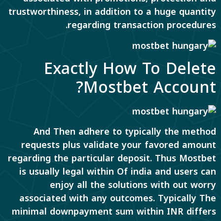
trustworthiness, in addition to a huge quantity
regarding transaction procedures.
Exactly How To Delete
Mostbet Account?
And Then adhere to typically the method
requests plus validate your favored amount
regarding the particular deposit. Thus Mostbet
is usually legal within Of india and users can
enjoy all the solutions with out worry
associated with any outcomes. Typically The
minimal downpayment sum within INR differs