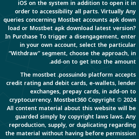
iOS on the system in addition to open it in
order to accessibility all parts. Virtually Any
queries concerning Mostbet accounts apk down
load or Mostbet apk download latest version?
In Purchase To trigger a disengagement, enter
in your own account, select the particular
“Withdraw” segment, choose the approach, in
add-on to get into the amount.
The mostbet .possuindo platform accepts
credit rating and debit cards, e-wallets, lender
exchanges, prepay cards, in add-on to
cryptocurrency. Mostbet360 Copyright © 2024
All content material about this website will be
guarded simply by copyright laws laws. Any
reproduction, supply, or duplicating regarding
the material without having before permission