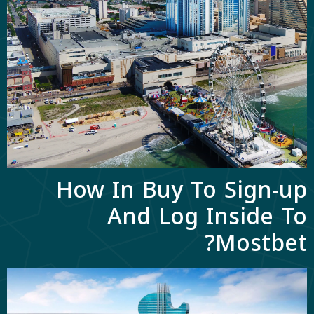
How In Buy To Sign-up
And Log Inside To
Mostbet?