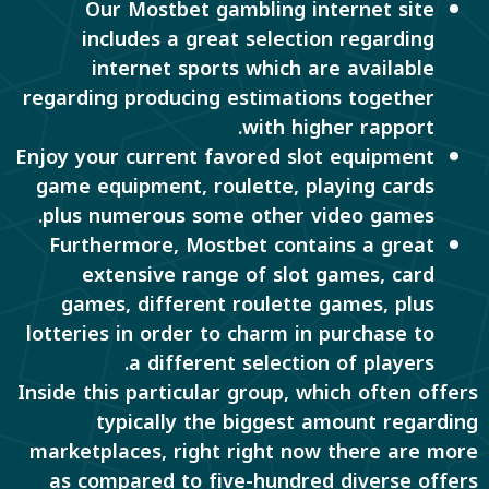
Our Mostbet gambling internet site
includes a great selection regarding
internet sports which are available
regarding producing estimations together
with higher rapport.
Enjoy your current favored slot equipment
game equipment, roulette, playing cards
plus numerous some other video games.
Furthermore, Mostbet contains a great
extensive range of slot games, card
games, different roulette games, plus
lotteries in order to charm in purchase to
a different selection of players.
Inside this particular group, which often offers
typically the biggest amount regarding
marketplaces, right right now there are more
as compared to five-hundred diverse offers