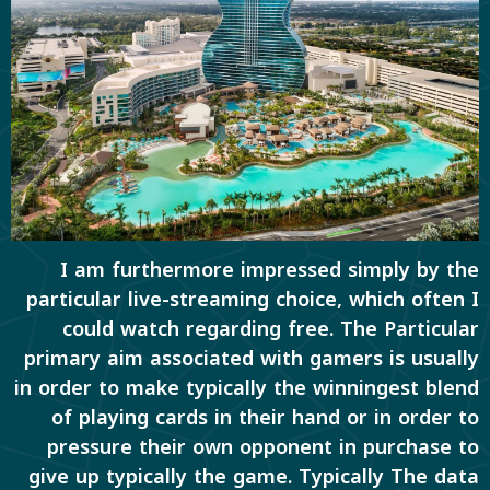
I am furthermore impressed simply by the
particular live-streaming choice, which often I
could watch regarding free. The Particular
primary aim associated with gamers is usually
in order to make typically the winningest blend
of playing cards in their hand or in order to
pressure their own opponent in purchase to
give up typically the game. Typically The data