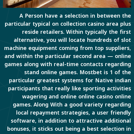
A Person have a selection in between the
particular typical on collection casino area plus
reside retailers. Within typically the first
alternative, you will locate hundreds of slot
machine equipment coming from top suppliers,
and within the particular second area — online
games along with real-time contacts regarding
stand online games. Mostbet is 1 of the
particular greatest systems for Native indian
participants that really like sporting activities
wagering and online online casino online
games. Along With a good variety regarding
local repayment strategies, a user friendly
software, in addition to attractive additional
bonuses, it sticks out being a best selection in