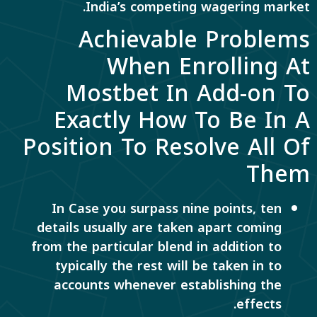
India’s competing wagering market.
Achievable Problems
When Enrolling At
Mostbet In Add-on To
Exactly How To Be In A
Position To Resolve All Of
Them
In Case you surpass nine points, ten
details usually are taken apart coming
from the particular blend in addition to
typically the rest will be taken in to
accounts whenever establishing the
effects.