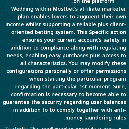
on the platform.
Wedding within Mostbet’s affiliate marketer
plan enables lovers to augment their own
income whilst supporting a reliable plus client-
oriented betting system. This Specific action
ensures your current account’s safety in
addition to compliance along with regulating
needs, enabling easy purchases plus access to
all characteristics. You may modify these
configurations personally or offer permissions
when starting the particular program
regarding the particular 1st moment. Sure,
confirmation is necessary to become able to
guarantee the security regarding user balances
in addition to to comply together with anti-
money laundering rules.