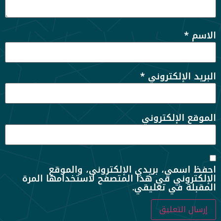
*
الاسم
*
البريد الإلكتروني
الموقع الإلكتروني
احفظ اسمي، بريدي الإلكتروني، والموقع
الإلكتروني في هذا المتصفح لاستخدامها المرة
المقبلة في تعليقي.