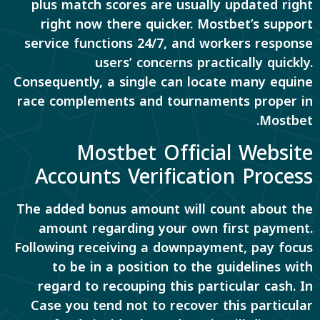
plus match scores are usually updated right
right now there quicker. Mostbet’s support
service functions 24/7, and workers response
users’ concerns practically quickly.
Consequently, a single can locate many equine
race complements and tournaments proper in
Mostbet.
Mostbet Official Website
Accounts Verification Process
The added bonus amount will count about the
amount regarding your own first payment.
Following receiving a downpayment, pay focus
to be in a position to the guidelines with
regard to recouping this particular cash. In
Case you tend not to recover this particular