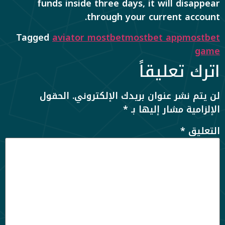
funds inside three days, it will disappear
through your current account.
Tagged
aviator mostbet
mostbet app
mostbet
game
اترك تعليقاً
الحقول
لن يتم نشر عنوان بريدك الإلكتروني.
*
الإلزامية مشار إليها بـ
*
التعليق