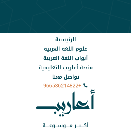
الرئيسية
علوم اللغة العربية
أبواب اللغة العربية
منصة أعاريب التعليمية
تواصل معنا
+966536214822
أكـــبـــر مــــوســـوعــــة