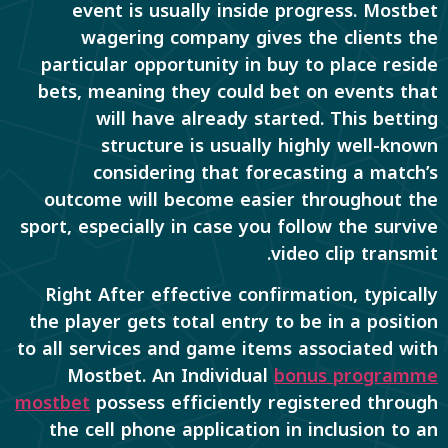
event is usually inside progress. Mostbet
wagering company gives the clients the
particular opportunity in buy to place reside
bets, meaning they could bet on events that
will have already started. This betting
structure is usually highly well-known
considering that forecasting a match’s
outcome will become easier throughout the
sport, especially in case you follow the survive
video clip transmit.
Right After effective confirmation, typically
the player gets total entry to be in a position
to all services and game items associated with
Mostbet. An Individual
bonus programme
mostbet
possess efficiently registered through
the cell phone application in inclusion to an