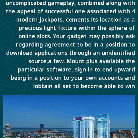
uncomplicated gameplay, combined along with
the appeal of successful one associated with 4
modern jackpots, cements its location as a
precious light fixture within the sphere of
online slots. Your gadget may possibly ask
regarding agreement to be in a position to
download applications through an unidentified
source,a few. Mount plus available the
particular software, sign in to end upward
being in a position to your own accounts and
obtain all set to become able to win!