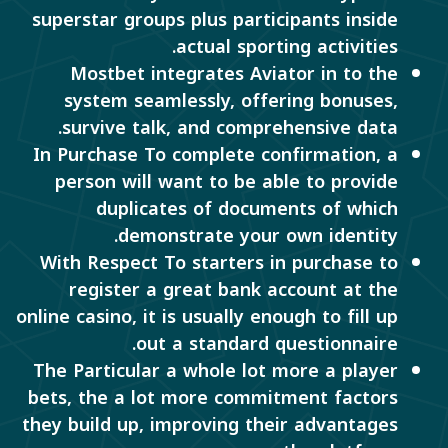
superstar groups plus participants inside
actual sporting activities.
Mostbet integrates Aviator in to the
system seamlessly, offering bonuses,
survive talk, and comprehensive data.
In Purchase To complete confirmation, a
person will want to be able to provide
duplicates of documents of which
demonstrate your own identity.
With Respect To starters in purchase to
register a great bank account at the
online casino, it is usually enough to fill up
out a standard questionnaire.
The Particular a whole lot more a player
bets, the a lot more commitment factors
they build up, improving their advantages