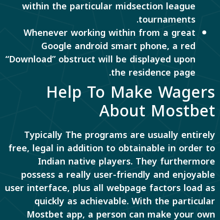
within the particular midsection league
tournaments.
Whenever working within from a great
Google android smart phone, a red
“Download” obstruct will be displayed upon
the residence page.
Help To Make Wagers
About Mostbet
Typically The programs are usually entirely
free, legal in addition to obtainable in order to
Indian native players. They furthermore
possess a really user-friendly and enjoyable
user interface, plus all webpage factors load as
quickly as achievable. With the particular
Mostbet app, a person can make your own