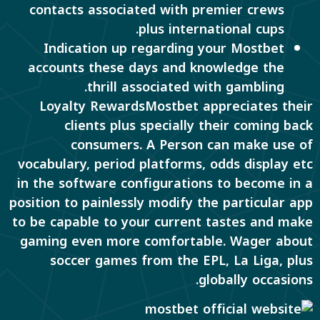
contacts associated with premier crews
plus international cups.
Indication up regarding your Mostbet
accounts these days and knowledge the
thrill associated with gambling.
Loyalty RewardsMostbet appreciates their
clients plus specially their coming back
consumers. A Person can make use of
vocabulary, period platforms, odds display etc
in the software configurations to become in a
position to painlessly modify the particular app
to be capable to your current tastes and make
gaming even more comfortable. Wager about
soccer games from the EPL, La Liga, plus
globally occasions.