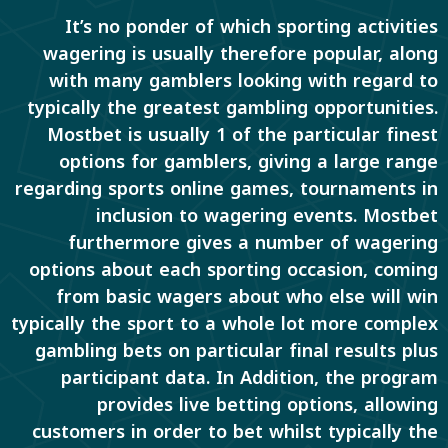
It’s no ponder of which sporting activities
wagering is usually therefore popular, along
with many gamblers looking with regard to
typically the greatest gambling opportunities.
Mostbet is usually 1 of the particular finest
options for gamblers, giving a large range
regarding sports online games, tournaments in
inclusion to wagering events. Mostbet
furthermore gives a number of wagering
options about each sporting occasion, coming
from basic wagers about who else will win
typically the sport to a whole lot more complex
gambling bets on particular final results plus
participant data. In Addition, the program
provides live betting options, allowing
customers in order to bet whilst typically the