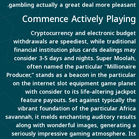
gambling actually a great deal more pleasant.
Commence Actively Playing
Cryptocurrency and electronic budget
withdrawals are speediest, while traditional
financial institution plus cards dealings may
consider 3-5 days and nights. Super Moolah,
often named the particular “Millionaire
Producer,” stands as a beacon in the particular
on the internet slot equipment game planet
with consider to its life-altering jackpot
feature payouts. Set against typically the
vibrant foundation of the particular Africa
savannah, it melds enchanting auditory results
along with wonderful images, generating a
seriously impressive gaming atmosphere. Its