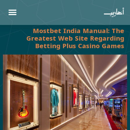
Mostbet India Manual: The
Greatest Web Site Regarding
Betting Plus Casino Games