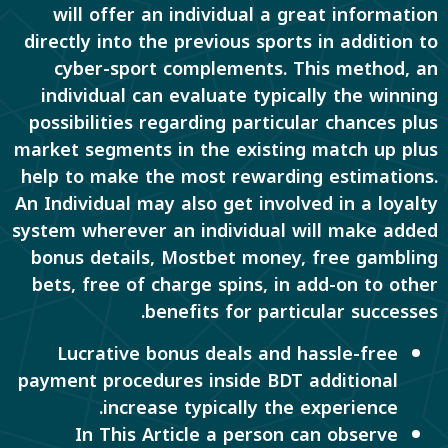
will offer an individual a great information
directly into the previous sports in addition to
cyber-sport complements. This method, an
individual can evaluate typically the winning
possibilities regarding particular chances plus
market segments in the existing match up plus
help to make the most rewarding estimations.
An Individual may also get involved in a loyalty
system wherever an individual will make added
bonus details, Mostbet money, free gambling
bets, free of charge spins, in add-on to other
benefits for particular successes.
Lucrative bonus deals and hassle-free
payment procedures inside BDT additional
increase typically the experience.
In This Article a person can observe