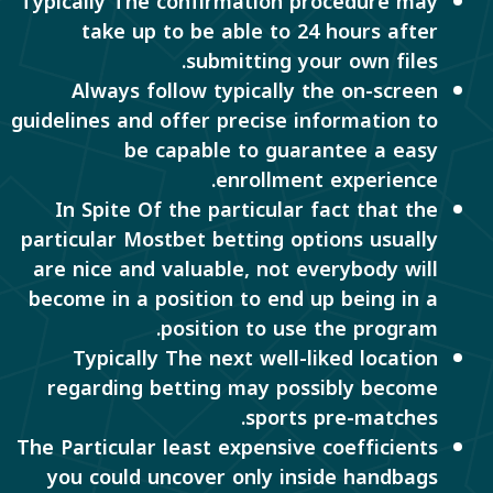
Typically The confirmation procedure may
take up to be able to 24 hours after
submitting your own files.
Always follow typically the on-screen
guidelines and offer precise information to
be capable to guarantee a easy
enrollment experience.
In Spite Of the particular fact that the
particular Mostbet betting options usually
are nice and valuable, not everybody will
become in a position to end up being in a
position to use the program.
Typically The next well-liked location
regarding betting may possibly become
sports pre-matches.
The Particular least expensive coefficients
you could uncover only inside handbags