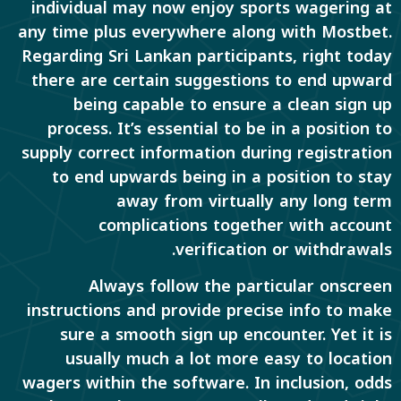
individual may now enjoy sports wagering at
any time plus everywhere along with Mostbet.
Regarding Sri Lankan participants, right today
there are certain suggestions to end upward
being capable to ensure a clean sign up
process. It’s essential to be in a position to
supply correct information during registration
to end upwards being in a position to stay
away from virtually any long term
complications together with account
verification or withdrawals.
Always follow the particular onscreen
instructions and provide precise info to make
sure a smooth sign up encounter. Yet it is
usually much a lot more easy to location
wagers within the software. In inclusion, odds