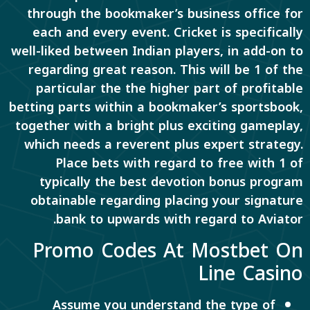
through the bookmaker’s business office for
each and every event. Cricket is specifically
well-liked between Indian players, in add-on to
regarding great reason. This will be 1 of the
particular the the higher part of profitable
betting parts within a bookmaker’s sportsbook,
together with a bright plus exciting gameplay,
which needs a reverent plus expert strategy.
Place bets with regard to free with 1 of
typically the best devotion bonus program
obtainable regarding placing your signature
bank to upwards with regard to Aviator.
Promo Codes At Mostbet On
Line Casino
Assume you understand the type of