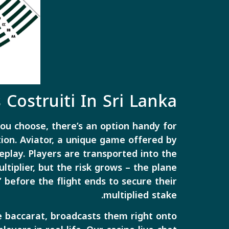
ostruiti In Sri Lanka
u choose, there’s an option handy for
tion. Aviator, a unique game offered by
play. Players are transported into the
ltiplier, but the risk grows – the plane
’ before the flight ends to secure their
multiplied stake.
ve baccarat, broadcasts them right onto