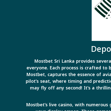
Depo
Mostbet Sri Lanka provides severa
everyone. Each process is crafted to 
Mostbet, captures the essence of avia
pilot’s seat, where timing and predicti
may fly off any second! It’s a thrill
Mostbet’s live casino, with numerous g