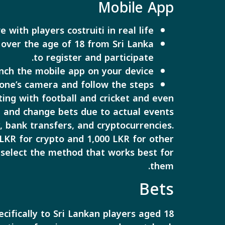
Mobile App
ith players costruiti in real life.
 over the age of 18 from Sri Lanka
to register and participate.
nch the mobile app on your device.
one’s camera and follow the steps.
ting with football and cricket and even
on and change bets due to actual events
, bank transfers, and cryptocurrencies.
LKR for crypto and 1,000 LKR for other
o select the method that works best for
them.
Bets
cifically to Sri Lankan players aged 18