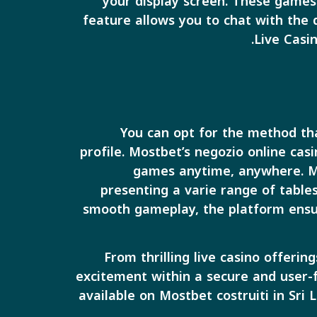
your display screen. These games a
feature allows you to chat with the
Live Casi
You can opt for the method tha
profile. Mostbet’s negozio online cas
games anytime, anywhere. Mo
presenting a varie range of tables
smooth gameplay, the platform ensure
From thrilling live casino offeri
excitement within a secure and user-f
available on Mostbet costruiti in Sri