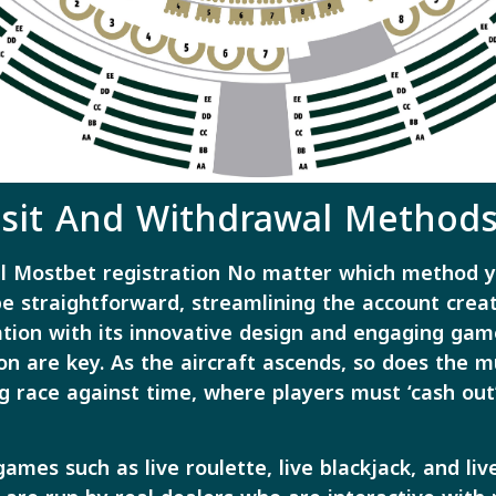
sit And Withdrawal Methods C
l Mostbet registration No matter which method yo
be straightforward, streamlining the account crea
tion with its innovative design and engaging game
on are key. As the aircraft ascends, so does the mu
ing race against time, where players must ‘cash out
ames such as live roulette, live blackjack, and li