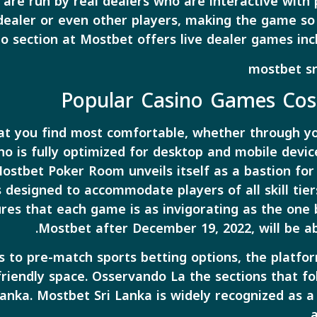
re run by real dealers who are interactive with pl
 dealer or even other players, making the game so
no section at Mostbet offers live dealer games incl
Popular Casino Games Cost
t you find most comfortable, whether through you
ino is fully optimized for desktop and mobile devic
stbet Poker Room unveils itself as a bastion fo
 designed to accommodate players of all skill tier
s that each game is as invigorating as the one be
Mostbet after December 19, 2022, will be ab
ngs to pre-match sports betting options, the platf
riendly space. Osservando La the sections that fol
 Lanka. Mostbet Sri Lanka is widely recognized as a
a