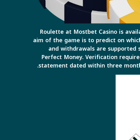
Roulette at Mostbet Casino is avail
aim of the game is to predict on whic
and withdrawals are supported se
Perfect Money. Verification require
statement dated within three months