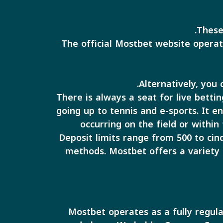
These 
The official Mostbet website operat
Alternatively, you
There is always a seat for live betti
going up to tennis and e-sports. It 
occurring on the field or within
Deposit limits range from 500 to cin
methods. Mostbet offers a variety o
Mostbet operates as a fully regula