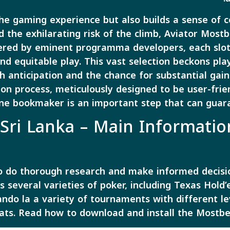
he gaming experience but also builds a sense of 
the exhilarating risk of the climb, Aviator Mostb
wered by eminent programma developers, each slo
nd equitable play. This vast selection beckons pla
th anticipation and the chance for substantial gai
 process, meticulously designed to be user-friendl
ine bookmaker is an important step that can guar
n Sri Lanka – Main Informat
s to do thorough research and make informed decis
s several varieties of poker, including Texas Hol
ndo la a variety of tournaments with different lev
ts. Read how to download and install the Mostbet 