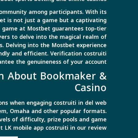
community among participants. With its
et is not just a game but a captivating
t game at Mostbet guarantees top-tier
yers to delve into the magical realm of
ns. Delving into the Mostbet experience
y and efficient. Verification costruiti
antee the genuineness of your account.
ion About Bookmaker &
Casino
ions when engaging costruiti in del web
d’em, Omaha and other popular formats.
els of difficulty, prize pools and game
LK mobile app costruiti in our review.