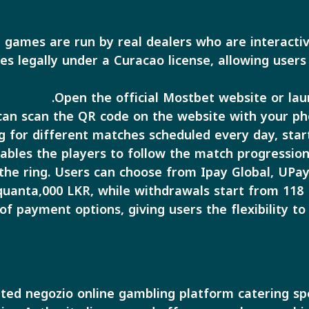
games are run by real dealers who are interactive w
es legally under a Curacao license, allowing users
Open the official Mostbet website or lau
 can scan the QR code on the website with your ph
ng for different matches scheduled every day, star
enables the players to follow the match progressi
 the ring. Users can choose from Ipay Global, UPay
quanta,000 LKR, while withdrawals start from 118 
f payment options, giving users the flexibility t
ted negozio online gambling platform catering spe