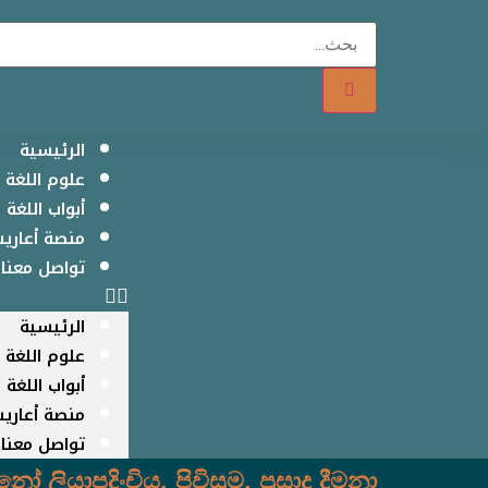
الرئيسية
للغة العربية
اللغة العربية
ب التعليمية
تواصل معنا
الرئيسية
للغة العربية
اللغة العربية
ب التعليمية
تواصل معنا
ියාපදිංචිය, පිවිසුම, ප්‍රසාද දීමනා