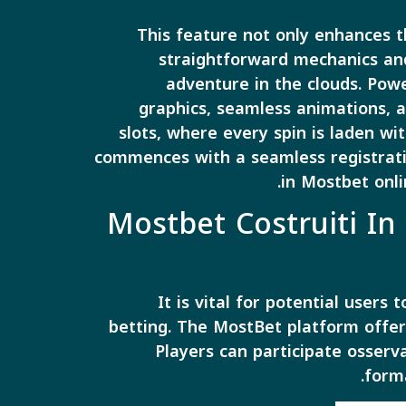
This feature not only enhances t
straightforward mechanics and 
adventure in the clouds. Po
graphics, seamless animations, a
slots, where every spin is laden wi
commences with a seamless registration
in Mostbet onl
Mostbet Costruiti I
It is vital for potential user
betting. The MostBet platform offer
Players can participate osserva
forma