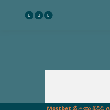
Mostbet ශ්‍රී ලංකා ඔට්ටු