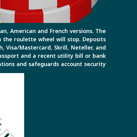
ean, American and French versions. The
 the roulette wheel will stop. Deposits
 Visa/Mastercard, Skrill, Neteller, and
ssport and a recent utility bill or bank
tions and safeguards account security.