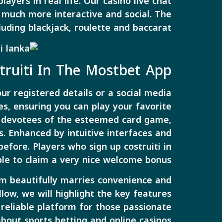
ayers in real life. Our casino live chat
 much more interactive and social. The
uding blackjack, roulette and baccarat.
ruiti In The Mostbet App
r registered details or a social media
es, ensuring you can play your favorite
r devotees of the esteemed card game,
s. Enhanced by intuitive interfaces and
fore. Players who sign up costruiti in
le to claim a very nice welcome bonus.
orm beautifully marries convenience and
low, we will highlight the key features
 reliable platform for those passionate
bout sports betting and online casinos.