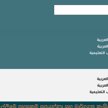
علوم ا
أبواب 
منصة أعاري
علوم ا
أبواب 
منصة أعاري
 ඇල්ලීමේ පහසුකම් සපයන්නා සහ මාර්ගගත කැසිනෝ ල