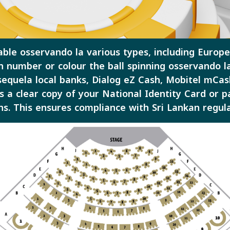
able osservando la various types, including Europ
h number or colour the ball spinning osservando la
quela local banks, Dialog eZ Cash, Mobitel mCash,
s a clear copy of your National Identity Card or pa
. This ensures compliance with Sri Lankan regula