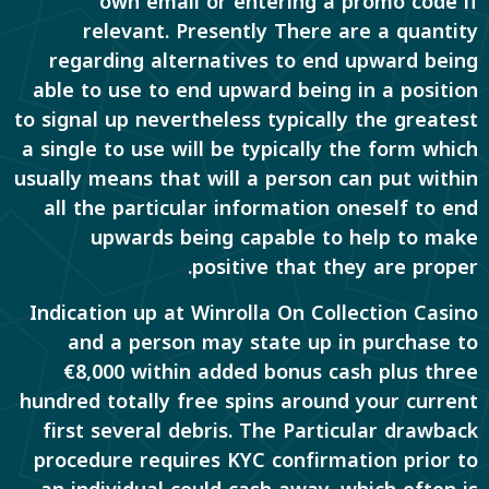
own email or entering a promo code if
relevant. Presently There are a quantity
regarding alternatives to end upward being
able to use to end upward being in a position
to signal up nevertheless typically the greatest
a single to use will be typically the form which
usually means that will a person can put within
all the particular information oneself to end
upwards being capable to help to make
positive that they are proper.
Indication up at Winrolla On Collection Casino
and a person may state up in purchase to
€8,000 within added bonus cash plus three
hundred totally free spins around your current
first several debris. The Particular drawback
procedure requires KYC confirmation prior to