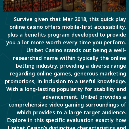
Survive given that Mar 2018, this quick play
online casino offers mobile-first accessibility,
plus a benefits program developed to provide
you a lot more worth every time you perform.
Unibet Casino stands out being a well-
researched name within typically the online
betting industry, providing a diverse range
regarding online games, generous marketing
promotions, in inclusion to a useful knowledge.
With a long-lasting popularity for stability and
advancement, Unibet provides a
comprehensive video gaming surroundings of
which provides to a large target audience.
Explore in this specific evaluation exactly how
Unibet Casino’s distinctive characteristics and