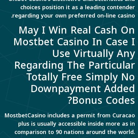
choices position it as a leading contender
regarding your own preferred on-line casino.
May I Win Real Cash On
Mostbet Casino In Case I
Use Virtually Any
Regarding The Particular
Totally Free Simply No
Downpayment Added
Bonus Codes?
MostbetCasino includes a permit from Curacao
plus is usually accessible inside more as in
comparison to 90 nations around the world.