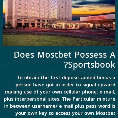
Does Mostbet Possess A
Sportsbook?
To obtain the first deposit added bonus a
person have got in order to signal upward
making use of your own cellular phone, e mail,
plus interpersonal sites. The Particular mixture
in between username/ e mail plus pass word is
your own key to access your own Mostbet