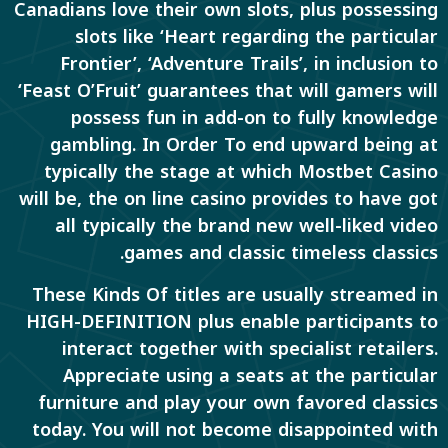
Canadians love their own slots, plus possessing
slots like ‘Heart regarding the particular
Frontier’, ‘Adventure Trails’, in inclusion to
‘Feast O’Fruit’ guarantees that will gamers will
possess fun in add-on to fully knowledge
gambling. In Order To end upward being at
typically the stage at which Mostbet Casino
will be, the on line casino provides to have got
all typically the brand new well-liked video
games and classic timeless classics.
These Kinds Of titles are usually streamed in
HIGH-DEFINITION plus enable participants to
interact together with specialist retailers.
Appreciate using a seats at the particular
furniture and play your own favored classics
today. You will not become disappointed with