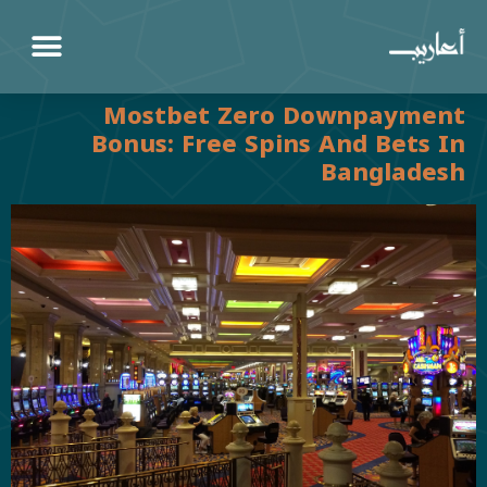
Mostbet Zero Downpayment
Bonus: Free Spins And Bets In
Bangladesh