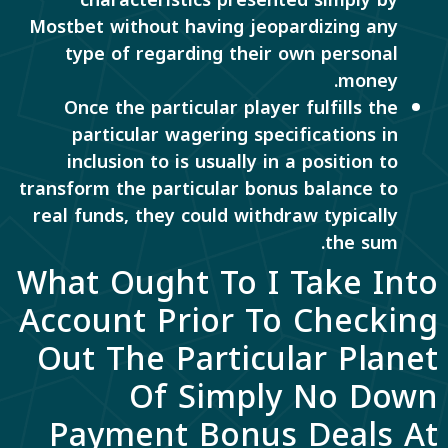
Mostbet without having jeopardizing any
type of regarding their own personal
money.
Once the particular player fulfills the
particular wagering specifications in
inclusion to is usually in a position to
transform the particular bonus balance to
real funds, they could withdraw typically
the sum.
What Ought To I Take Into
Account Prior To Checking
Out The Particular Planet
Of Simply No Down
Payment Bonus Deals At