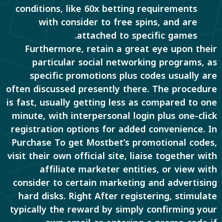
conditions, like 60x betting requirements
with consider to free spins, and are
attached to specific games.
Furthermore, retain a great eye upon their
particular social networking programs, as
specific promotions plus codes usually are
often discussed presently there. The procedure
is fast, usually getting less as compared to one
minute, with interpersonal login plus one-click
registration options for added convenience. In
Purchase To get Mostbet’s promotional codes,
visit their own official site, liaise together with
affiliate marketer entities, or view with
consider to certain marketing and advertising
hard disks. Right After registering, stimulate
typically the reward by simply confirming your