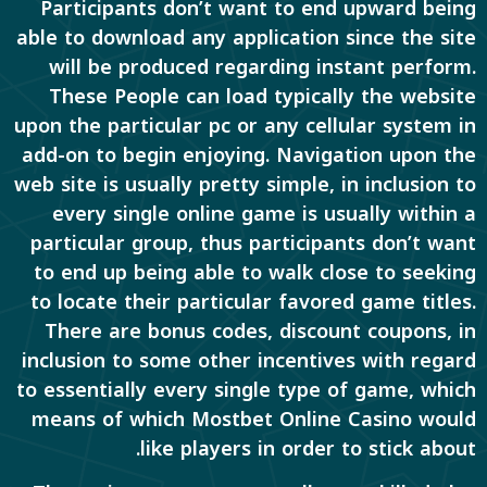
Participants don’t want to end upward being
able to download any application since the site
will be produced regarding instant perform.
These People can load typically the website
upon the particular pc or any cellular system in
add-on to begin enjoying. Navigation upon the
web site is usually pretty simple, in inclusion to
every single online game is usually within a
particular group, thus participants don’t want
to end up being able to walk close to seeking
to locate their particular favored game titles.
There are bonus codes, discount coupons, in
inclusion to some other incentives with regard
to essentially every single type of game, which
means of which Mostbet Online Casino would
like players in order to stick about.