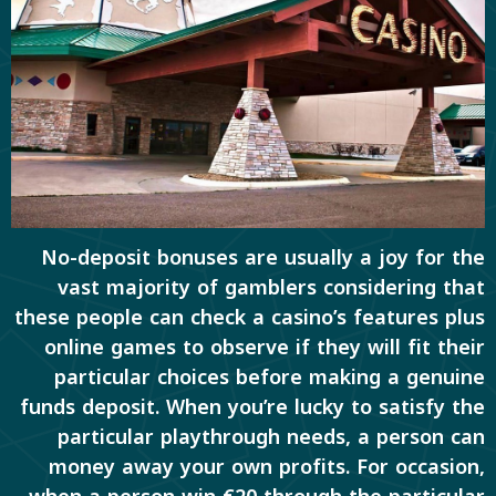
No-deposit bonuses are usually a joy for the
vast majority of gamblers considering that
these people can check a casino’s features plus
online games to observe if they will fit their
particular choices before making a genuine
funds deposit. When you’re lucky to satisfy the
particular playthrough needs, a person can
money away your own profits. For occasion,