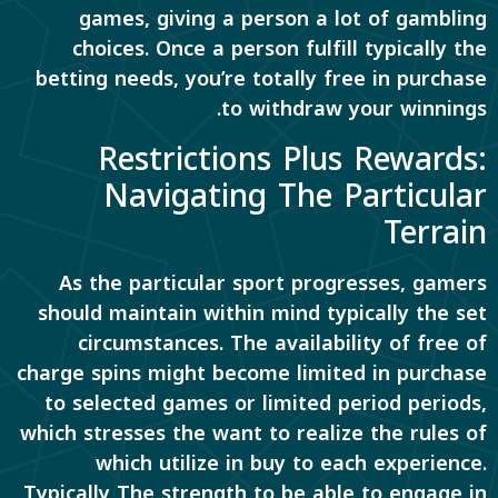
games, giving a person a lot of gambling
choices. Once a person fulfill typically the
betting needs, you’re totally free in purchase
to withdraw your winnings.
Restrictions Plus Rewards:
Navigating The Particular
Terrain
As the particular sport progresses, gamers
should maintain within mind typically the set
circumstances. The availability of free of
charge spins might become limited in purchase
to selected games or limited period periods,
which stresses the want to realize the rules of
which utilize in buy to each experience.
Typically The strength to be able to engage in