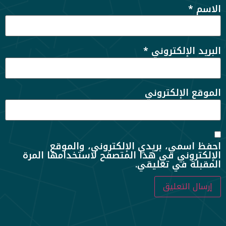
*
الاسم
*
البريد الإلكتروني
الموقع الإلكتروني
احفظ اسمي، بريدي الإلكتروني، والموقع
الإلكتروني في هذا المتصفح لاستخدامها المرة
المقبلة في تعليقي.