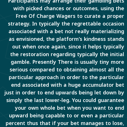
Participants may arrange their gambling bets
with picked chances or outcomes, using the
Free Of Charge Wagers to curate a proper
strategy. In typically the regrettable occasion
associated with a bet not really materializing
as envisioned, the platform’s kindness stands
out when once again, since it helps typically
the restoration regarding typically the initial
gamble. Presently There is usually tiny more
serious compared to obtaining almost all the
particular approach in order to the particular
end associated with a huge accumulator bet
just in order to end upwards being let down by
simply the last lower-leg. You could guarantee
your own whole bet when you want to end
upward being capable to or even a particular
percent thus that if your bet manages to lose,