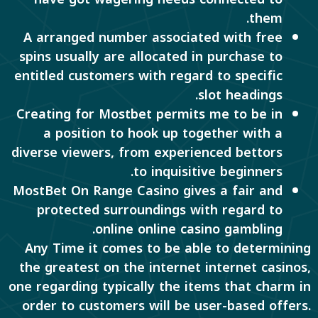
them.
A arranged number associated with free
spins usually are allocated in purchase to
entitled customers with regard to specific
slot headings.
Creating for Mostbet permits me to be in
a position to hook up together with a
diverse viewers, from experienced bettors
to inquisitive beginners.
MostBet On Range Casino gives a fair and
protected surroundings with regard to
online online casino gambling.
Any Time it comes to be able to determining
the greatest on the internet internet casinos,
one regarding typically the items that charm in
order to customers will be user-based offers.