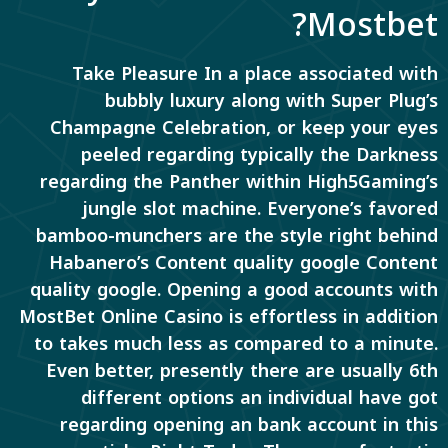
Mostbet?
Take Pleasure In a place associated with
bubbly luxury along with Super Plug’s
Champagne Celebration, or keep your eyes
peeled regarding typically the Darkness
regarding the Panther within High5Gaming’s
jungle slot machine. Everyone’s favored
bamboo-munchers are the style right behind
Habanero’s Content quality google Content
quality google. Opening a good accounts with
MostBet Online Casino is effortless in addition
to takes much less as compared to a minute.
Even better, presently there are usually 6th
different options an individual have got
regarding opening an bank account in this