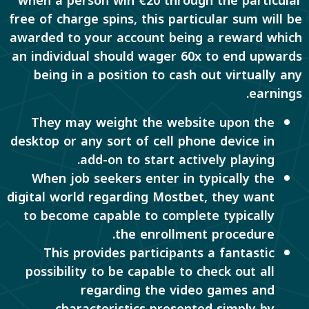
when a person win €20 through the particular
free of charge spins, this particular sum will be
awarded to your account being a reward which
an individual should wager 60x to end upwards
being in a position to cash out virtually any
earnings.
They may weight the website upon the
desktop or any sort of cell phone device in
add-on to start actively playing.
When job seekers enter in typically the
digital world regarding Mostbet, they want
to become capable to complete typically
the enrollment procedure.
This provides participants a fantastic
possibility to be capable to check out all
regarding the video games and
characteristics presented simply by