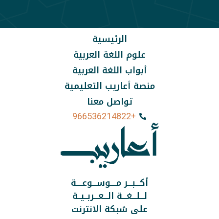
الرئيسية
علوم اللغة العربية
أبواب اللغة العربية
منصة أعاريب التعليمية
تواصل معنا
+966536214822
أكـــبـــر مــــوســـوعــــة
لـــلـــغـــة الـــعـــربــيــة
على شبكة الانترنت