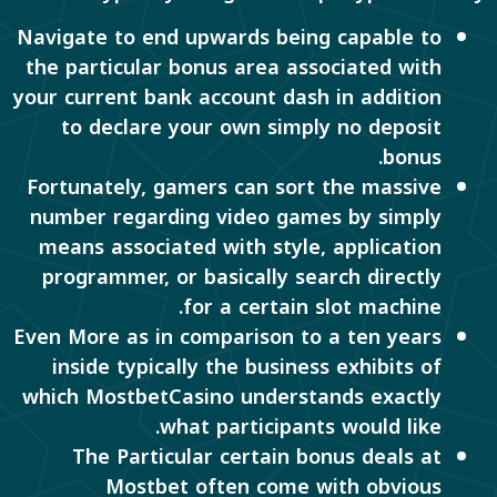
Navigate to end upwards being capable to
the particular bonus area associated with
your current bank account dash in addition
to declare your own simply no deposit
bonus.
Fortunately, gamers can sort the massive
number regarding video games by simply
means associated with style, application
programmer, or basically search directly
for a certain slot machine.
Even More as in comparison to a ten years
inside typically the business exhibits of
which MostbetCasino understands exactly
what participants would like.
The Particular certain bonus deals at
Mostbet often come with obvious