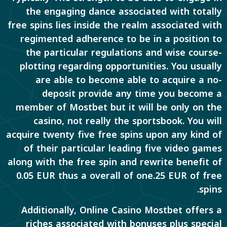
the engaging dance associated with totally
free spins lies inside the realm associated with
regimented adherence to be in a position to
the particular regulations and wise course-
plotting regarding opportunities. You usually
are able to become able to acquire a no-
deposit provide any time you become a
member of Mostbet but it will be only on the
casino, not really the sportsbook. You will
acquire twenty five free spins upon any kind of
of their particular leading five video games
along with the free spin and rewrite benefit of
0.05 EUR thus a overall of one.25 EUR of free
spins.
Additionally, Online Casino Mostbet offers a
riches associated with bonuses plus special