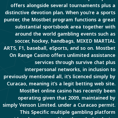
offers alongside several tournaments plus a
distinctive devotion plan. When you’re a sports
punter, the Mostbet program functions a great
substantial sportsbook area together with
around the world gambling events such as
soccer, hockey, handbags, MIXED MARTIAL
ARTS, F1, baseball, eSports, and so on. Mostbet
On Range Casino offers unlimited assistance
services through survive chat plus
interpersonal networks, in inclusion to
previously mentioned all, it’s licenced simply by
Curacao, meaning it’s a legit betting web site.
MostBet online casino has recently been
operating given that 2009, maintained by
simply Venson Limited. under a Curacao permit.
This Specific multiple gambling platform