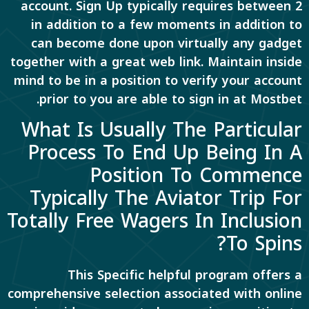
account. Sign Up typically requires between 2
in addition to a few moments in addition to
can become done upon virtually any gadget
together with a great web link. Maintain inside
mind to be in a position to verify your account
prior to you are able to sign in at Mostbet.
What Is Usually The Particular
Process To End Up Being In A
Position To Commence
Typically The Aviator Trip For
Totally Free Wagers In Inclusion
To Spins?
This Specific helpful program offers a
comprehensive selection associated with online