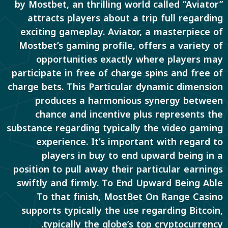
by Mostbet, an thrilling world called “Aviator”
attracts players about a trip full regarding
exciting gameplay. Aviator, a masterpiece of
Mostbet’s gaming profile, offers a variety of
opportunities exactly where players may
participate in free of charge spins and free of
charge bets. This Particular dynamic dimension
produces a harmonious synergy between
chance and incentive plus represents the
substance regarding typically the video gaming
experience. It’s important with regard to
players in buy to end upward being in a
position to pull away their particular earnings
swiftly and firmly. To End Upward Being Able
To that finish, MostBet On Range Casino
supports typically the use regarding Bitcoin,
typically the globe’s top cryptocurrency.