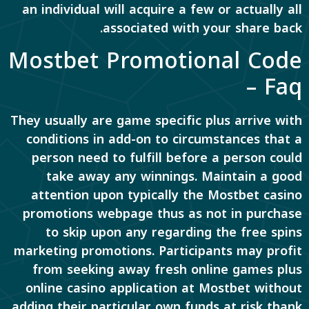
an individual will acquire a few or actually all
associated with your share back.
Mostbet Promotional Code
– Faq
They usually are game specific plus arrive with
conditions in add-on to circumstances that a
person need to fulfill before a person could
take away any winnings. Maintain a good
attention upon typically the Mostbet casino
promotions webpage thus as not in purchase
to skip upon any regarding the free spins
marketing promotions. Participants may profit
from seeking away fresh online games plus
online casino application at Mostbet without
adding their particular own funds at risk thank