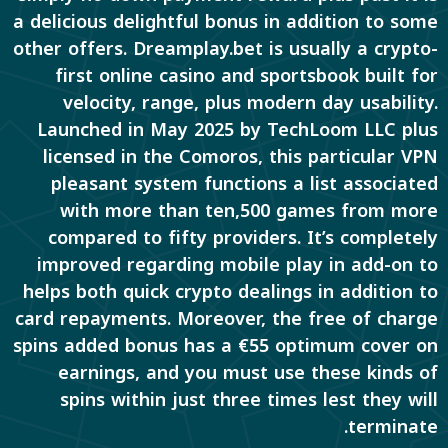
a delicious delightful bonus in addition to some
other offers. Dreamplay.bet is usually a crypto-
first online casino and sportsbook built for
velocity, range, plus modern day usability.
Launched in May 2025 by TechLoom LLC plus
licensed in the Comoros, this particular VPN
pleasant system functions a list associated
with more than ten,500 games from more
compared to fifty providers. It’s completely
improved regarding mobile play in add-on to
helps both quick crypto dealings in addition to
card repayments. Moreover, the free of charge
spins added bonus has a €55 optimum cover on
earnings, and you must use these kinds of
spins within just three times lest they will
terminate.