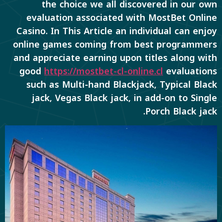
the choice we all discovered in our own
evaluation associated with MostBet Online
Casino. In This Article an individual can enjoy
online games coming from best programmers
and appreciate earning upon titles along with
good
https://mostbet-cl-online.cl
evaluations
such as Multi-hand Blackjack, Typical Black
jack, Vegas Black jack, in add-on to Single
Porch Black jack.