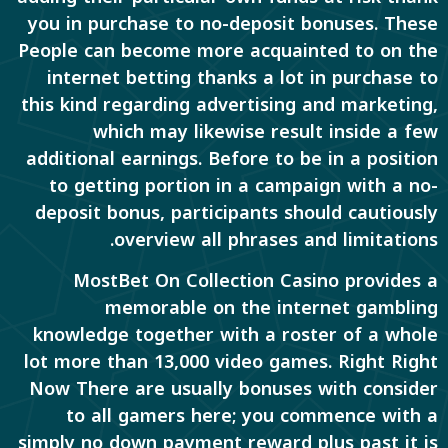
you in purchase to no-deposit bonuses. These
People can become more acquainted to on the
internet betting thanks a lot in purchase to
this kind regarding advertising and marketing,
which may likewise result inside a few
additional earnings. Before to be in a position
to getting portion in a campaign with a no-
deposit bonus, participants should cautiously
overview all phrases and limitations.
MostBet On Collection Casino provides a
memorable on the internet gambling
knowledge together with a roster of a whole
lot more than 13,000 video games. Right Right
Now There are usually bonuses with consider
to all gamers here; you commence with a
simply no down payment reward plus past it is