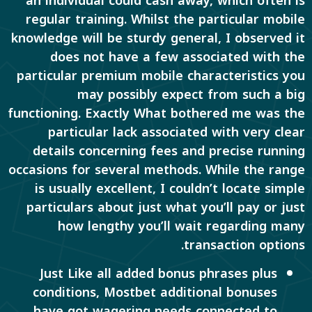
an individual could cash away, which often is
regular training. Whilst the particular mobile
knowledge will be sturdy general, I observed it
does not have a few associated with the
particular premium mobile characteristics you
may possibly expect from such a big
functioning. Exactly What bothered me was the
particular lack associated with very clear
details concerning fees and precise running
occasions for several methods. While the range
is usually excellent, I couldn’t locate simple
particulars about just what you’ll pay or just
how lengthy you’ll wait regarding many
transaction options.
Just Like all added bonus phrases plus
conditions, Mostbet additional bonuses
have got wagering needs connected to