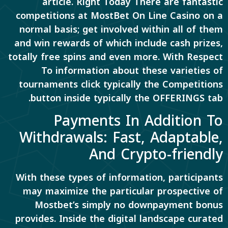
article. Right Today There are fantastic
competitions at MostBet On Line Casino on a
normal basis; get involved within all of them
and win rewards of which include cash prizes,
totally free spins and even more. With Respect
To information about these varieties of
tournaments click typically the Competitions
button inside typically the OFFERINGS tab.
Payments In Addition To
Withdrawals: Fast, Adaptable,
And Crypto-friendly
With these types of information, participants
may maximize the particular prospective of
Mostbet’s simply no downpayment bonus
provides. Inside the digital landscape curated