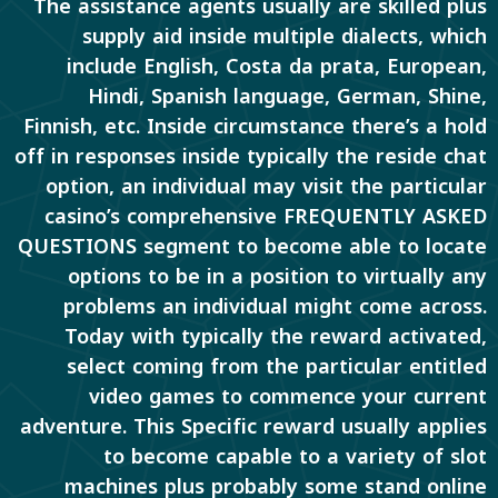
The assistance agents usually are skilled plus
supply aid inside multiple dialects, which
include English, Costa da prata, European,
Hindi, Spanish language, German, Shine,
Finnish, etc. Inside circumstance there’s a hold
off in responses inside typically the reside chat
option, an individual may visit the particular
casino’s comprehensive FREQUENTLY ASKED
QUESTIONS segment to become able to locate
options to be in a position to virtually any
problems an individual might come across.
Today with typically the reward activated,
select coming from the particular entitled
video games to commence your current
adventure. This Specific reward usually applies
to become capable to a variety of slot
machines plus probably some stand online