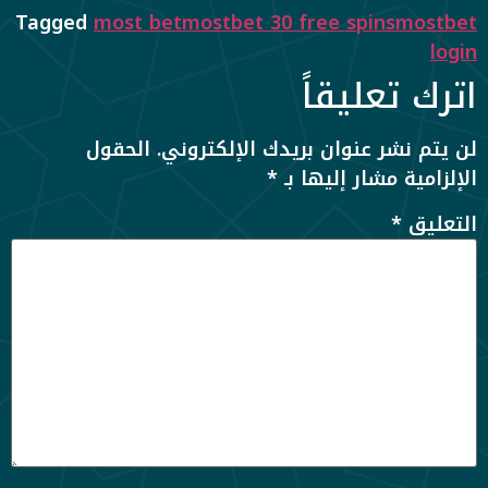
Tagged
most bet
mostbet 30 free spins
mostbet
login
اترك تعليقاً
الحقول
لن يتم نشر عنوان بريدك الإلكتروني.
*
الإلزامية مشار إليها بـ
*
التعليق