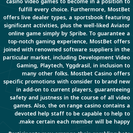
casino video games to become in a position to
fulfill every choice. Furthermore, MostBet
offers live dealer types, a sportsbook featuring
significant activities, plus the well-liked Aviator
online game simply by Spribe. To guarantee a
top-notch gaming experience, MostBet offers
joined with renowned software suppliers in the
particular market, including Development Video
Gaming, Playtech, Yggdrasil, in inclusion to
many other folks. Mostbet Casino offers
specific promotions with consider to brand new
in add-on to current players, guaranteeing
safety and justness in the course of all video
games. Also, the on range casino contains a
devoted help staff to be capable to help to
make certain each member will be happy.