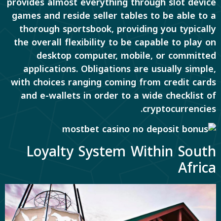
provides almost everything through slot device
games and reside seller tables to be able to a
thorough sportsbook, providing you typically
the overall flexibility to be capable to play on
desktop computer, mobile, or committed
applications. Obligations are usually simple,
with choices ranging coming from credit cards
and e-wallets in order to a wide checklist of
cryptocurrencies.
Loyalty System Within South
Africa