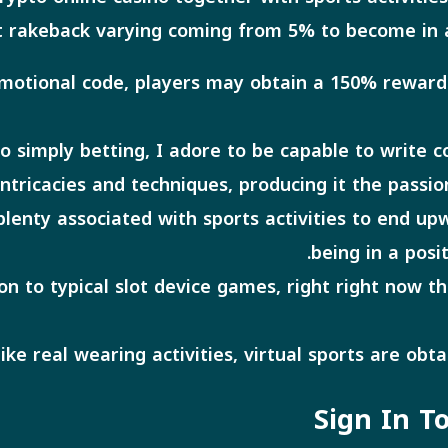
 rakeback varying coming from 5% to become in a 
omotional code, players may obtain a 150% reward
 to simply betting, I adore to be capable to write 
intricacies and techniques, producing it the passion
enty associated with sports activities to end up
being in a posi
on to typical slot device games, right right now th
ike real wearing activities, virtual sports are obt
Sign In T