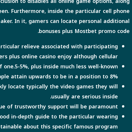
clusion to disables all online game options, along
een. Furthermore, inside the particular cell phone
ker. In it, gamers can locate personal additional
bonuses plus Mostbet promo code.
rticular relieve associated with participating
rs plus online casino enjoy although cellular.
f one.5-5%, plus inside much less well-known
ple attain upwards to be in a position to 8%.
ly locate typically the video games they will
usually are serious inside.
ue of trustworthy support will be paramount.
good in-depth guide to the particular wearing
tainable about this specific famous program.