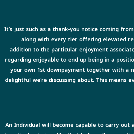
It’s just such as a thank-you notice coming from
along with every tier offering elevated r
addition to the particular enjoyment associa
regarding enjoyable to end up being in a positio
your own 1st downpayment together with a nic
delightful we’re discussing about. This means e
An Individual will become capable to carry out al