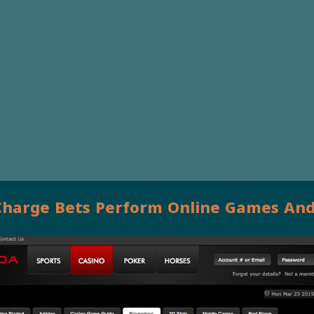
Charge Bets Perform Online Games And