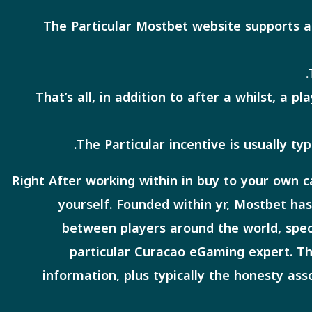
The Particular Mostbet website supports a 
That’s all, in addition to after a whilst, a 
The Particular incentive is usually ty
Right After working within in buy to your own cab
yourself. Founded within yr, Mostbet has
between players around the world, speci
particular Curacao eGaming expert. Thi
information, plus typically the honesty ass