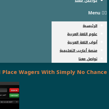
تواصل معنا
Menu
الرئيسية
علوم اللغة العربية
أبواب اللغة العربية
منصة أعاريب التعليمية
تواصل معنا
 Place Wagers With Simply No Chance