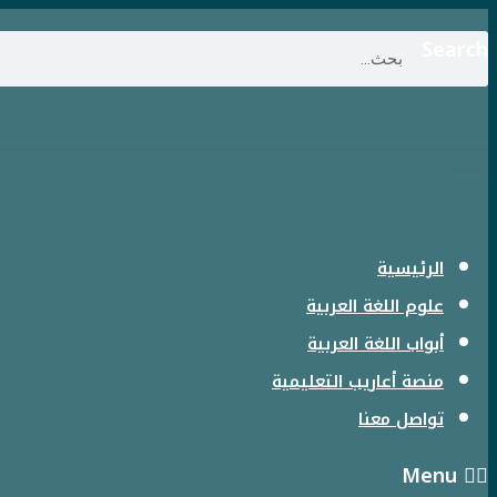
Skip
Search
to
content
الرئيسية
علوم اللغة العربية
أبواب اللغة العربية
منصة أعاريب التعليمية
تواصل معنا
Menu