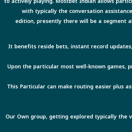
to actively playing. Mostbet Indian allows parti
with typically the conversation assistance
edition, presently there will be a segment 
It benefits reside bets, instant record updates
Upon the particular most well-known games, pro
This Particular can make routing easier plus as
Our Own group, getting explored typically the va