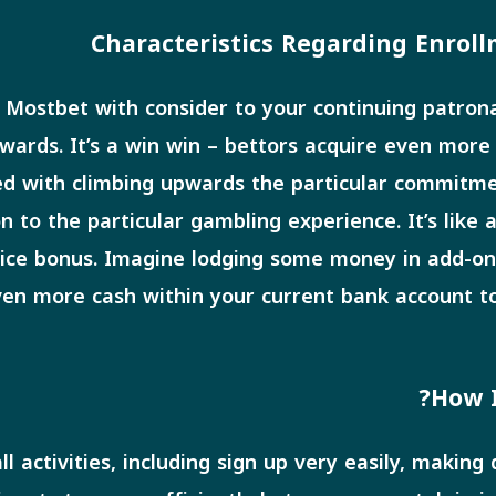
Characteristics Regarding Enroll
 Mostbet with consider to your continuing patronag
ewards. It’s a win win – bettors acquire even more
ted with climbing upwards the particular commitm
n to the particular gambling experience. It’s lik
e bonus. Imagine lodging some money in add-on to 
ven more cash within your current bank account t
How 
l activities, including sign up very easily, making