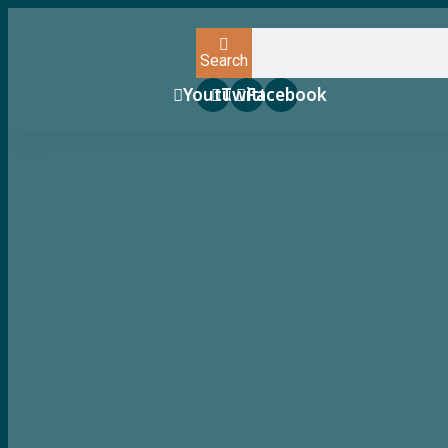
Search
Youtube
Twitter
Facebook