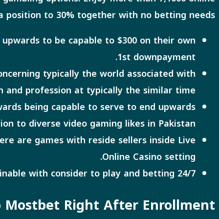
position to 30% together with no betting needs.
 upwards to be capable to $300 on their own
1st downpayment.
concerning typically the world associated with
 and profession at typically the similar time.
wards being capable to serve to end upwards
tion to diverse video gaming likes in Pakistan.
ere are games with reside sellers inside Live
Online Casino setting.
ainable with consider to play and betting 24/7.
o Mostbet Right After Enrollment