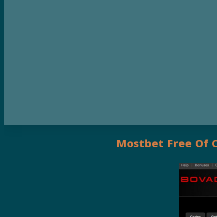
Mostbet Free Of 