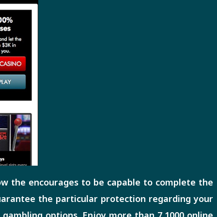
ow the encourages to be capable to complete the
guarantee the particular protection regarding your
es gambling options. Enjoy more than 7,1000 online