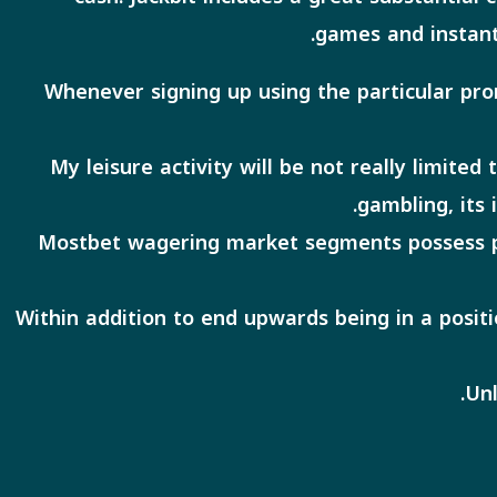
games and instant
Whenever signing up using the particular pr
My leisure activity will be not really limited
gambling, its 
Mostbet wagering market segments possess pl
Within addition to end upwards being in a positi
Unl