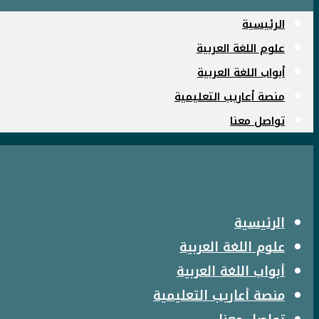
الرئيسية
علوم اللغة العربية
أبواب اللغة العربية
منصة أعاريب التعليمية
تواصل معنا
الرئيسية
علوم اللغة العربية
أبواب اللغة العربية
منصة أعاريب التعليمية