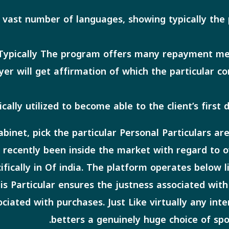
vast number of languages, showing typically the p
Typically The program offers many repayment met
player will get affirmation of which the particular 
pically utilized to become able to the client’s fi
inet, pick the particular Personal Particulars are
 recently been inside the market with regard to o
fically in Of india. The platform operates below 
s Particular ensures the justness associated with
ociated with purchases. Just Like virtually any in
betters a genuinely huge choice of spor