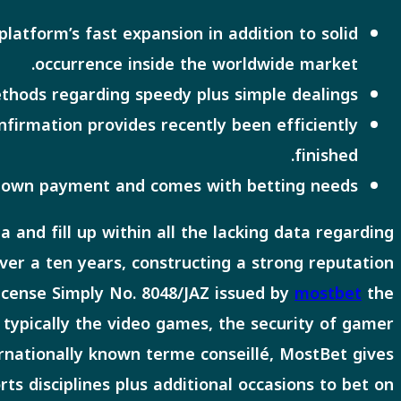
latform’s fast expansion in addition to solid
occurrence inside the worldwide market.
hods regarding speedy plus simple dealings.
confirmation provides recently been efficiently
finished.
rst down payment and comes with betting needs.
a and fill up within all the lacking data regarding
ver a ten years, constructing a strong reputation
license Simply No. 8048/JAZ issued by
mostbet
the
 typically the video games, the security of gamer
ternationally known terme conseillé, MostBet gives
ts disciplines plus additional occasions to bet on.