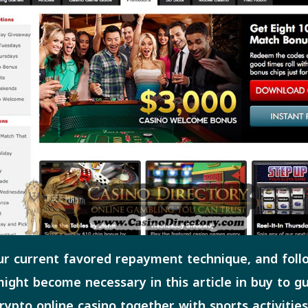
ur current favored repayment technique, and foll
 might become necessary in this article in buy to 
 crypto online casino together with sports activiti