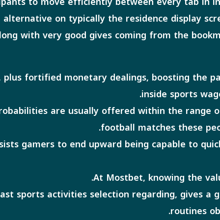
cipants to move efficiently between every tab in in
 alternative on typically the residence display scr
along with very good gives coming from the bookma
, plus fortified monetary dealings, boosting the pa
inside sports wage
babilities are usually offered within the range o
football matches these peo
sists gamers to end upward being capable to quick
At Mostbet, knowing the val
st sports activities selection regarding, gives a 
routines ob