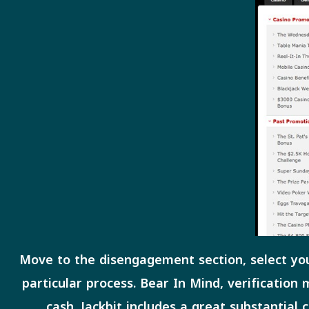
Move to the disengagement section, select yo
particular process. Bear In Mind, verification
cash. Jackbit includes a great substantial