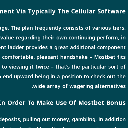
ment Via Typically The Cellular Software
e. The plan frequently consists of various tiers,
 value regarding their own continuing perform, in
ent ladder provides a great additional component
e a comfortable, pleasant handshake – Mostbet fits
viewing it twice – that’s the particular sort of
o end upward being in a position to check out the
wide array of wagering alternatives.
In Order To Make Use Of Mostbet Bonus?
 deposits, pulling out money, gambling, in addition