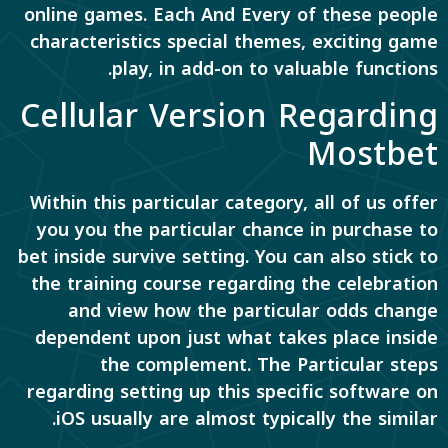
online games. Each And Every of these people
characteristics special themes, exciting game
play, in add-on to valuable functions.
Cellular Version Regarding
Mostbet
Within this particular category, all of us offer
you you the particular chance in purchase to
bet inside survive setting. You can also stick to
the training course regarding the celebration
and view how the particular odds change
dependent upon just what takes place inside
the complement. The Particular steps
regarding setting up this specific software on
iOS usually are almost typically the similar.