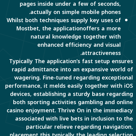
pages inside under a few of seconds,
actually on simple mobile phones.
Whilst both techniques supply key uses of
Mostbet, the applicationoffers a more
natural knowledge together with
enhanced efficiency and visual
attractiveness.
Typically The application’s fast setup ensures
rapid admittance into an expansive world of
wagering. Fine-tuned regarding exceptional
performance, it melds easily together with iOS
devices, establishing a sturdy base regarding
both sporting activities gambling and online
casino enjoyment. Thrive On in the immediacy
associated with live bets in inclusion to the
particular relieve regarding navigation,
placement this typically the leading selection