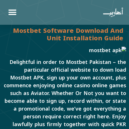
Mostbet Software Download And
Unit Installation Guide
Delightful in order to Mostbet Pakistan – the
particular official website to down load
Mostbet APK, sign up your own account, plus
commence enjoying online casino online games
such as Aviator. Whether Or Not you want to
become able to sign up, record within, or state
a promotional code, we’ve got everything a
person require correct right here. Enjoy
lawfully plus firmly together with quick PKR