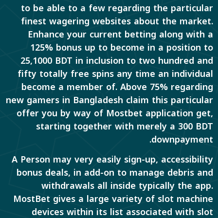
to be able to a few regarding the particular
finest wagering websites about the market.
Enhance your current betting along with a
125% bonus up to become in a position to
25,1000 BDT in inclusion to two hundred and
fifty totally free spins any time an individual
become a member of. Above 75% regarding
new gamers in Bangladesh claim this particular
offer you by way of Mostbet application get,
starting together with merely a 300 BDT
downpayment.
A Person may very easily sign-up, accessibility
bonus deals, in add-on to manage debris and
withdrawals all inside typically the app.
MostBet gives a large variety of slot machine
devices within its list associated with slot