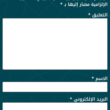
*
الإلزامية مشار إليها بـ
*
التعليق
*
الاسم
*
البريد الإلكتروني