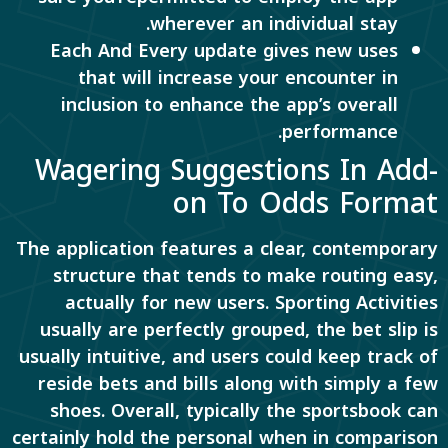
wherever an individual stay.
Each And Every update gives new uses
that will increase your encounter in
inclusion to enhance the app’s overall
performance.
Wagering Suggestions In Add-
on To Odds Format
The application features a clear, contemporary
structure that tends to make routing easy,
actually for new users. Sporting Activities
usually are perfectly grouped, the bet slip is
usually intuitive, and users could keep track of
reside bets and bills along with simply a few
shoes. Overall, typically the sportsbook can
certainly hold the personal when in comparison