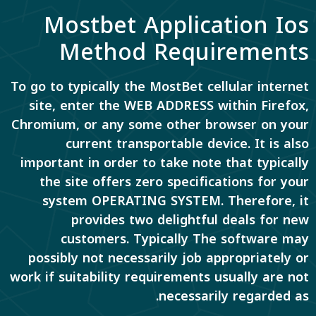
Mostbet Application Ios
Method Requirements
To go to typically the MostBet cellular internet
site, enter the WEB ADDRESS within Firefox,
Chromium, or any some other browser on your
current transportable device. It is also
important in order to take note that typically
the site offers zero specifications for your
system OPERATING SYSTEM. Therefore, it
provides two delightful deals for new
customers. Typically The software may
possibly not necessarily job appropriately or
work if suitability requirements usually are not
necessarily regarded as.