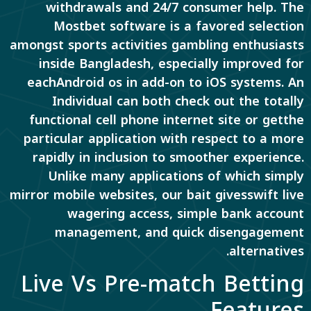
withdrawals and 24/7 consumer help. The
Mostbet software is a favored selection
amongst sports activities gambling enthusiasts
inside Bangladesh, especially improved for
eachAndroid os in add-on to iOS systems. An
Individual can both check out the totally
functional cell phone internet site or getthe
particular application with respect to a more
rapidly in inclusion to smoother experience.
Unlike many applications of which simply
mirror mobile websites, our bait givesswift live
wagering access, simple bank account
management, and quick disengagement
alternatives.
Live Vs Pre-match Betting
Features