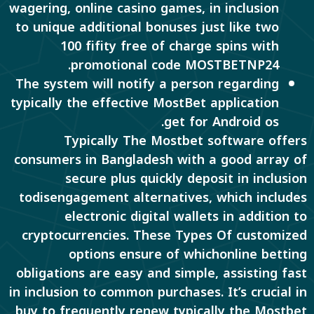
wagering, online casino games, in inclusion
to unique additional bonuses just like two
100 fifity free of charge spins with
promotional code MOSTBETNP24.
The system will notify a person regarding
typically the effective MostBet application
get for Android os.
Typically The Mostbet software offers
consumers in Bangladesh with a good array of
secure plus quickly deposit in inclusion
todisengagement alternatives, which includes
electronic digital wallets in addition to
cryptocurrencies. These Types Of customized
options ensure of whichonline betting
obligations are easy and simple, assisting fast
in inclusion to common purchases. It’s crucial in
buy to frequently renew typically the Mostbet