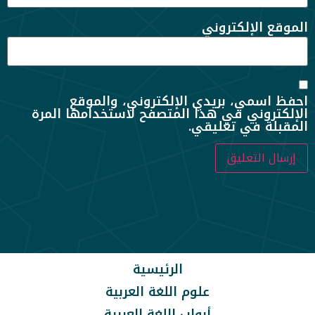
الموقع الإلكتروني
احفظ اسمي، بريدي الإلكتروني، والموقع
الإلكتروني في هذا المتصفح لاستخدامها المرة
المقبلة في تعليقي.
الرئيسية
علوم اللغة العربية
أبواب اللغة العربية