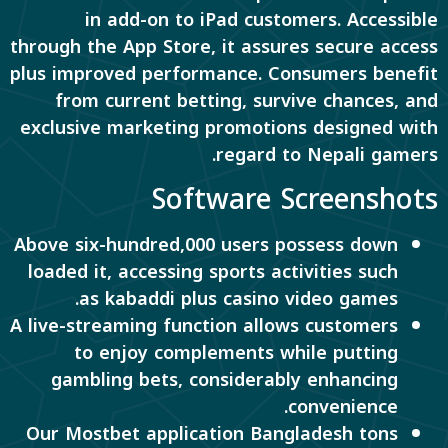
in add-on to iPad customers. Accessible
through the App Store, it assures secure access
plus improved performance. Consumers benefit
from current betting, survive chances, and
exclusive marketing promotions designed with
regard to Nepali gamers.
Software Screenshots
Above six-hundred,000 users possess down
loaded it, accessing sports activities such
as kabaddi plus casino video games.
A live-streaming function allows customers
to enjoy complements while putting
gambling bets, considerably enhancing
convenience.
Our Mostbet application Bangladesh tons