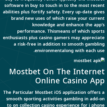
software in buy to touch in to the most recent
abilities plus fortify safety. Every up-date gives
brand new uses of which raise your current
knowledge and enhance the app’s
performance. Thismeans of which sports
enthusiasts plus casino gamers may appreciate
a risk-free in addition to smooth gambling
environmentalong with each use.
Mostbet On The Internet
Online Casino App
The Particular Mostbet iOS application offers a
smooth sporting activities gambling in add-on
to on collection casino experience for i phone