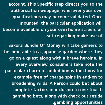
account. This Specific step directs you to the
authorization webpage, wherever your own
qualifications may become validated. Once
mounted, the particular application will
become available on your own home screen, all
set regarding make use of.
Sakura Bundle Of Money will take gamers to
become able to a Japanese garden where they
go on a quest along with a brave heroine. In
every overview, consumers take note the
particular charm of added bonus functions for
example free of charge spins in add-on to
broadening wilds. A Person could bet about
complete factors in inclusion to one fourth
gambling bets, along with check out reside
gambling opportunities.