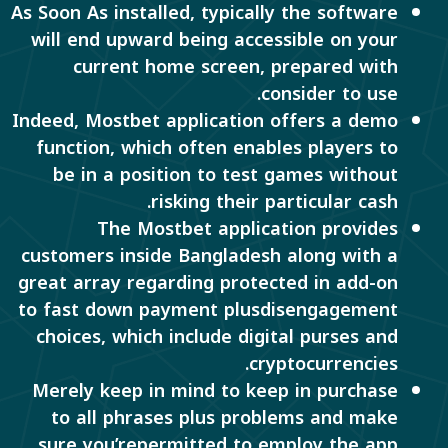
As Soon As installed, typically the software
will end upward being accessible on your
current home screen, prepared with
consider to use.
Indeed, Mostbet application offers a demo
function, which often enables players to
be in a position to test games without
risking their particular cash.
The Mostbet application provides
customers inside Bangladesh along with a
great array regarding protected in add-on
to fast down payment plusdisengagement
choices, which include digital purses and
cryptocurrencies.
Merely keep in mind to keep in purchase
to all phrases plus problems and make
sure you’repermitted to employ the app