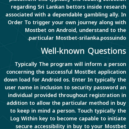
regarding Sri Lankan bettors inside research
associated with a dependable gambling ally. In
Order To trigger your own journey along with
Mostbet on Android, understand to the
particular Mostbet-srilanka.possuindo.
Well-known Questions
Typically The program will inform a person
concerning the successful MostBet application
down load for Android os. Enter In typically the
user name in inclusion to security password an
individual provided throughout registration in
addition to allow the particular method in buy
to keep in mind a person. Touch typically the
Log Within key to become capable to initiate
secure accessibility in buy to your Mostbet