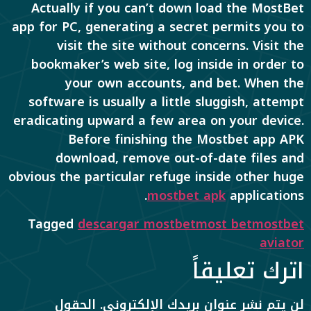
Actually if you can’t down load the MostBet
app for PC, generating a secret permits you to
visit the site without concerns. Visit the
bookmaker’s web site, log inside in order to
your own accounts, and bet. When the
software is usually a little sluggish, attempt
eradicating upward a few area on your device.
Before finishing the Mostbet app APK
download, remove out-of-date files and
obvious the particular refuge inside other huge
mostbet apk
applications.
Tagged
descargar mostbet
most bet
mostbet
aviator
اترك تعليقاً
الحقول
لن يتم نشر عنوان بريدك الإلكتروني.