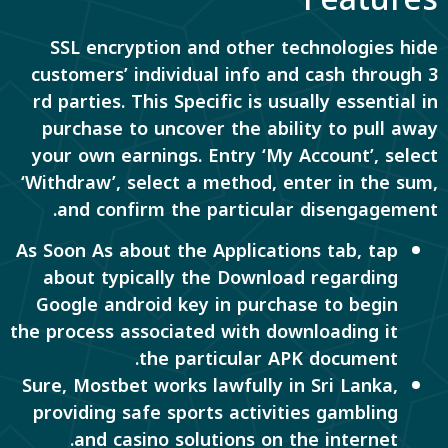
SSL encryption and other technologies hide
customers’ individual info and cash through 3
rd parties. This Specific is usually essential in
purchase to uncover the ability to pull away
your own earnings. Entry ‘My Account’, select
‘Withdraw’, select a method, enter in the sum,
and confirm the particular disengagement.
As Soon As about the Applications tab, tap
about typically the Download regarding
Google android key in purchase to begin
the process associated with downloading it
the particular APK document.
Sure, Mostbet works lawfully in Sri Lanka,
providing safe sports activities gambling
and casino solutions on the internet.