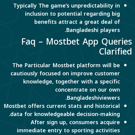
Typically The game’s unpredictability in
inclusion to potential regarding big
benefits attract a great deal of
Bangladeshi players.
Faq – Mostbet App Queries
Clarified
The Particular Mostbet platform will be
cautiously focused on improve customer
knowledge, together with a specific
concentrate on our own
Bangladeshiviewers.
Mostbet offers current stats and historical
data for knowledgeable decision-making.
After sign up, consumers acquire
immediate entry to sporting activities