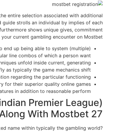
e entire selection associated with additional
guide strolls an individual by implies of each
It furthermore shows unique gives, commitment
e your current gambling encounter on Mostbet.
 end up being able to system (multiple)
lar line combos of which a person want.
hniques unfold inside current, generating
fly as typically the game mechanics shift.
tion regarding the particular functioning.
ry for their superior quality online games
atures in addition to reasonable perform.
indian Premier League)
 Along With Mostbet 27!
sted name within typically the gambling world?