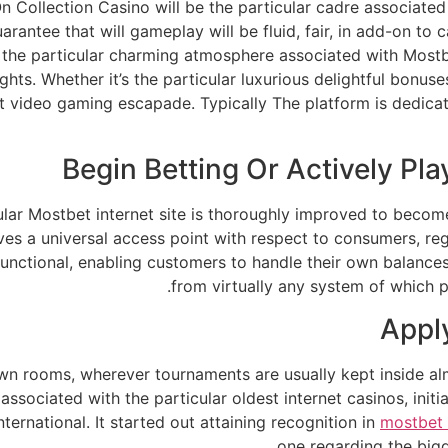
n Collection Casino will be the particular cadre associated
arantee that will gameplay will be fluid, fair, in add-on to 
 the particular charming atmosphere associated with Mostbe
ts. Whether it’s the particular luxurious delightful bonuse
t video gaming escapade. Typically The platform is dedicate
Begin Betting Or Actively P
lar Mostbet internet site is thoroughly improved to become 
t gives a universal access point with respect to consumers, r
 functional, enabling customers to handle their own balance
from virtually any system of which 
Appl
own rooms, wherever tournaments are usually kept inside al
 associated with the particular oldest internet casinos, init
ternational. It started out attaining recognition in
mostbet 
one regarding the bigg