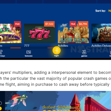
ayers’ multipliers, adding a interpersonal element to beco
th the particular the vast majority of popular crash games 
line flight, aiming in purchase to cash away before typically 