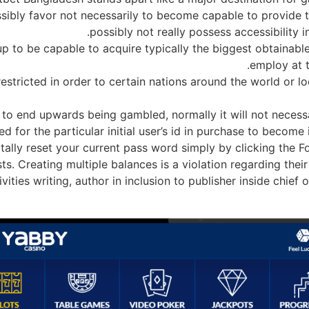
bly favor not necessarily to become capable to provide t
possibly not really possess accessibility 
p to be capable to acquire typically the biggest obtainab
employ at t
estricted in order to certain nations around the world or lo
 to end upwards being gambled, normally it will not necess
d for the particular initial user’s id in purchase to become 
tally reset your current pass word simply by clicking the F
s. Creating multiple balances is a violation regarding thei
ivities writing, author in inclusion to publisher inside chief