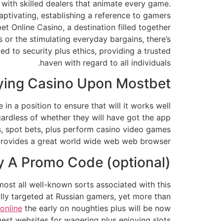
 with skilled dealers that animate every game.
captivating, establishing a reference to gamers
t Online Casino, a destination filled together
s or the stimulating everyday bargains, there’s
d to security plus ethics, providing a trusted
haven with regard to all individuals.
laying Casino Upon Mostbet
in a position to ensure that will it works well
egardless of whether they will have got the app
s, spot bets, plus perform casino video games
provides a great world wide web web browser.
y A Promo Code (optional)
most all well-known sorts associated with this
ially targeted at Russian gamers, yet more than
online
the early on noughties plus will be now
est websites for wagering plus enjoying slots.