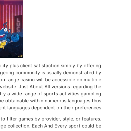
ty plus client satisfaction simply by offering
wagering community is usually demonstrated by
 on range casino will be accessible on multiple
website. Just About All versions regarding the
try a wide range of sports activities gambling
 be obtainable within numerous languages thus
ent languages dependent on their preferences.
o filter games by provider, style, or features.
huge collection. Each And Every sport could be