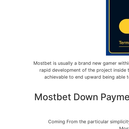
Mostbet is usually a brand new gamer within
rapid development of the project inside t
achievable to end upward being able to
Mostbet Down Payment
Coming From the particular simplicit
Most