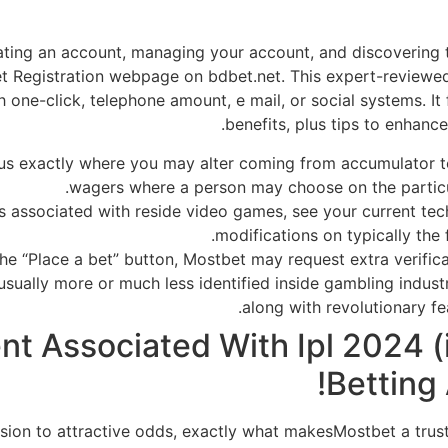
ting an account, managing your account, and discovering th
t Registration webpage on bdbet.net. This expert-reviewed 
h one-click, telephone amount, e mail, or social systems. 
benefits, plus tips to enhanc
s exactly where you may alter coming from accumulator to
wagers where a person may choose on the particu
ngs associated with reside video games, see your current tec
modifications on typically the 
the “Place a bet” button, Mostbet may request extra verifica
 usually more or much less identified inside gambling indust
along with revolutionary fe
nt Associated With Ipl 2024 (
Betting
lusion to attractive odds, exactly what makesMostbet a tru