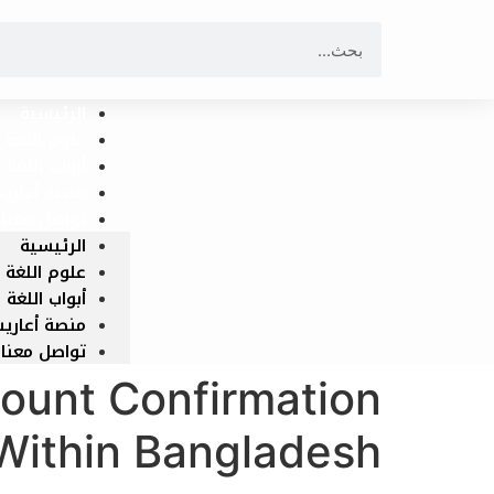
الرئيسية
للغة العربية
اللغة العربية
ب التعليمية
تواصل معنا
الرئيسية
للغة العربية
اللغة العربية
ب التعليمية
تواصل معنا
count Confirmation
Within Bangladesh