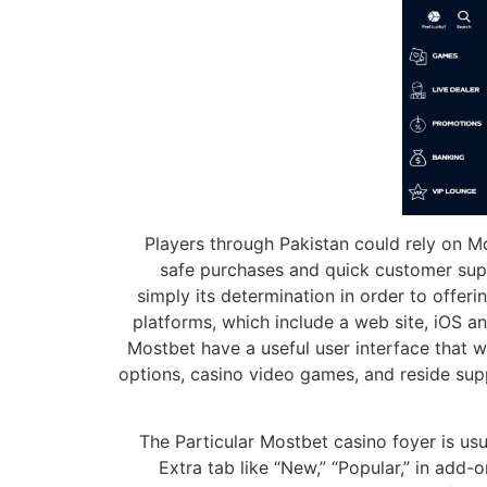
Players through Pakistan could rely on Mo
safe purchases and quick customer supp
simply its determination in order to offeri
platforms, which include a web site, iOS an
Mostbet have a useful user interface that w
options, casino video games, and reside sup
The Particular Mostbet casino foyer is usua
Extra tab like “New,” “Popular,” in add