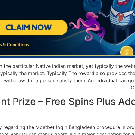
 the particular Native indian market, yet typically the web
ypically the market. Typically The reward also provides the 
 withdraw it if a person satisfy them. An Individual can go
C
 Prize – Free Spins Plus Addi
y regarding the Mostbet login Bangladesh procedure in order
bet Bangladesh stands apart like a major destination for ga