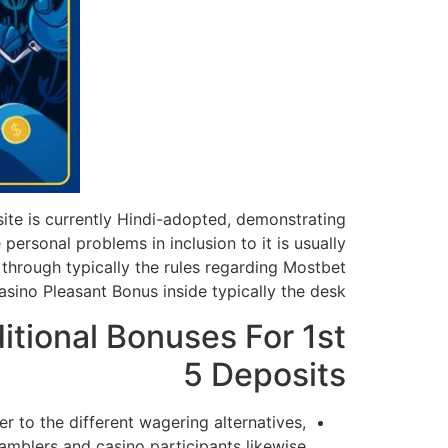
site is currently Hindi-adopted, demonstrating
personal problems in inclusion to it is usually
 through typically the rules regarding Mostbet
asino Pleasant Bonus inside typically the desk.
tional Bonuses For 1st
5 Deposits
 to the different wagering alternatives,
mblers and casino participants likewise.