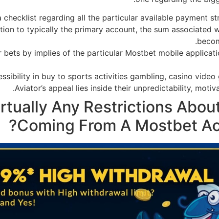
 checklist regarding all the particular available payment st
tion to typically the primary account, the sum associated 
become
bets by implies of the particular Mostbet mobile applicati
ibility in buy to sports activities gambling, casino video g
Aviator’s appeal lies inside their unpredictability, moti
irtually Any Restrictions Abo
Coming From A Mostbet Acc