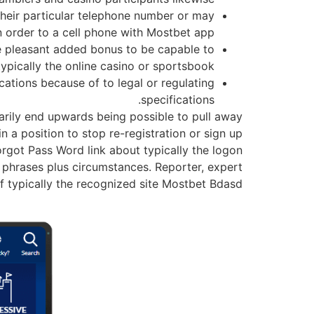
heir particular telephone number or may
in order to a cell phone with Mostbet app.
le pleasant added bonus to be capable to
ypically the online casino or sportsbook.
cations because of to legal or regulating
specifications.
arily end upwards being possible to pull away
in a position to stop re-registration or sign up
orgot Pass Word link about typically the logon
r phrases plus circumstances. Reporter, expert
 of typically the recognized site Mostbet Bdasd.