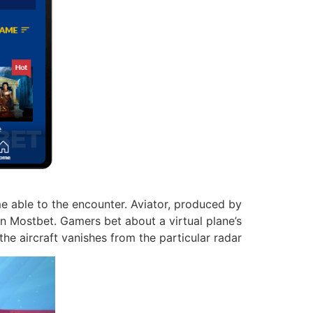
me able to the encounter. Aviator, produced by
on Mostbet. Gamers bet about a virtual plane’s
the aircraft vanishes from the particular radar.