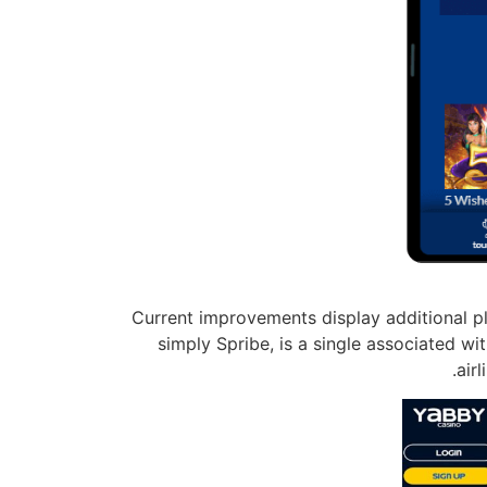
Current improvements display additional pl
simply Spribe, is a single associated wi
air