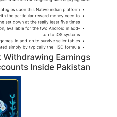
rategies upon this Native indian platform.
with the particular reward money need to
 set down at the really least five times.
on, available for the two Android in add-
on to iOS systems.
ames, in add-on to survive seller tables.
vated simply by typically the HSC formula.
ut Withdrawing Earnings
ounts Inside Pakistan?