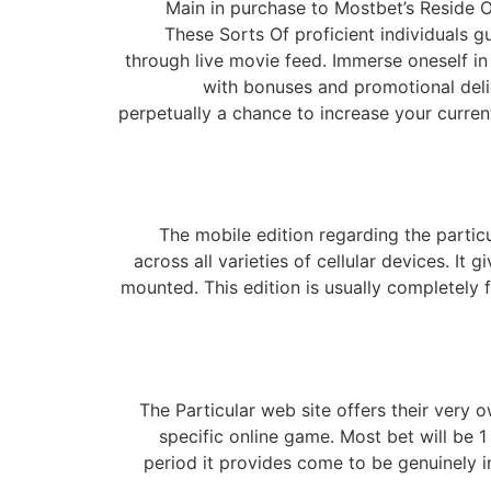
Main in purchase to Mostbet’s Reside O
These Sorts Of proficient individuals gu
through live movie feed. Immerse oneself in
with bonuses and promotional deligh
perpetually a chance to increase your curren
The mobile edition regarding the particu
across all varieties of cellular devices. I
mounted. This edition is usually completely
The Particular web site offers their very 
specific online game. Most bet will be 1
period it provides come to be genuinely in