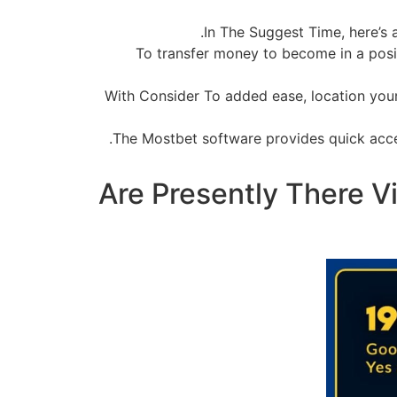
In The Suggest Time, here’s a
To transfer money to become in a posi
With Consider To added ease, location your 
The Mostbet software provides quick access
Are Presently There V