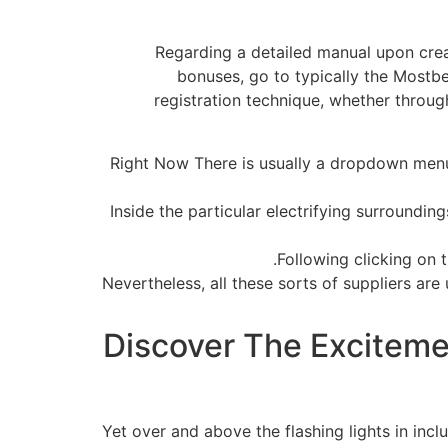
Regarding a detailed manual upon crea
bonuses, go to typically the Mostbe
registration technique, whether throug
Right Now There is usually a dropdown menu
Inside the particular electrifying surroundi
Following clicking on 
Nevertheless, all these sorts of suppliers are
Discover The Exciteme
Yet over and above the flashing lights in inc