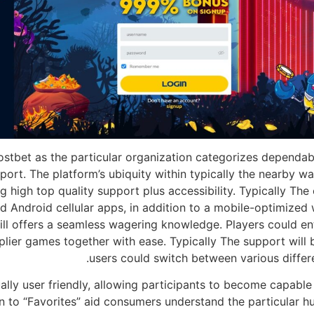
stbet as the particular organization categorizes dependabili
ort. The platform’s ubiquity within typically the nearby 
ng high top quality support plus accessibility. Typically The
d Android cellular apps, in addition to a mobile-optimized 
ill offers a seamless wagering knowledge. Players could en
plier games together with ease. Typically The support will
users could switch between various differ
lly user friendly, allowing participants to become capable t
-on to “Favorites” aid consumers understand the particular 