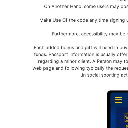
On Another Hand, some users may possi
Make Use Of the code any time signing u
Furthermore, accessibility may be r
Each added bonus and gift will need in buy
funds. Passport information is usually offere
regarding a minor client. A Person may to
web page and following typically the request
in social sporting act