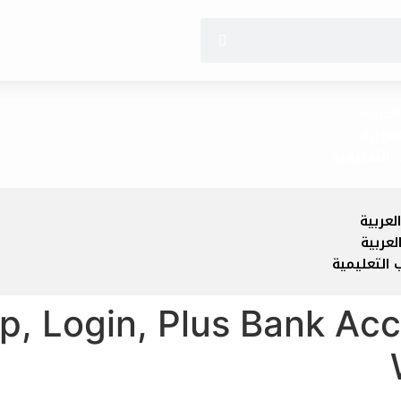
علوم ا
أبواب 
منصة أعاري
علوم ا
أبواب 
منصة أعاري
p, Login, Plus Bank Ac