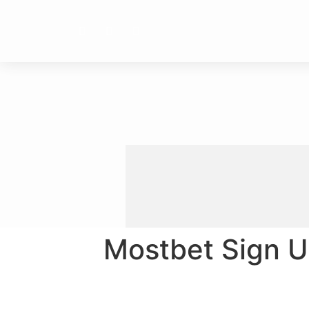
Mostbet Sign U