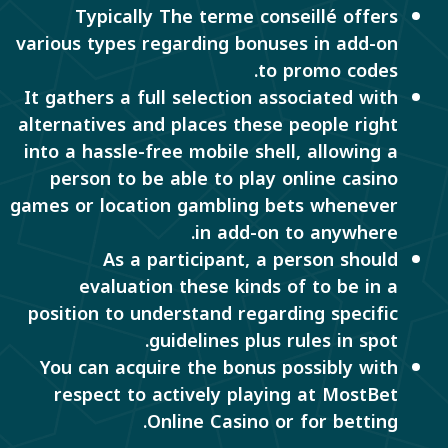
Typically The terme conseillé offers
various types regarding bonuses in add-on
to promo codes.
It gathers a full selection associated with
alternatives and places these people right
into a hassle-free mobile shell, allowing a
person to be able to play online casino
games or location gambling bets whenever
in add-on to anywhere.
As a participant, a person should
evaluation these kinds of to be in a
position to understand regarding specific
guidelines plus rules in spot.
You can acquire the bonus possibly with
respect to actively playing at MostBet
Online Casino or for betting.