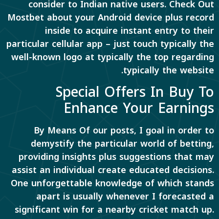
consider to Indian native users. Check Out
Mostbet about your Android device plus record
inside to acquire instant entry to their
particular cellular app – just touch typically the
well-known logo at typically the top regarding
typically the website.
Special Offers In Buy To
Enhance Your Earnings
By Means Of our posts, I goal in order to
demystify the particular world of betting,
providing insights plus suggestions that may
assist an individual create educated decisions.
One unforgettable knowledge of which stands
apart is usually whenever I forecasted a
significant win for a nearby cricket match up.