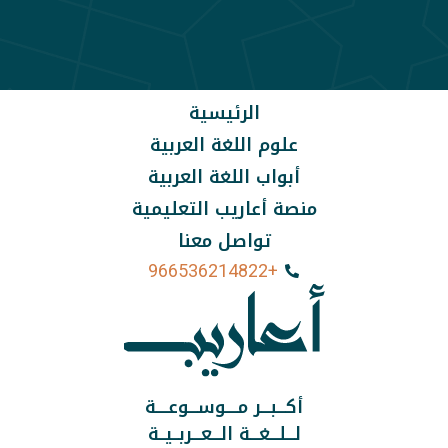
الرئيسية
علوم اللغة العربية
أبواب اللغة العربية
منصة أعاريب التعليمية
تواصل معنا
+966536214822
أكـــبـــر مــــوســـوعــــة
لـــلـــغـــة الـــعـــربــيــة