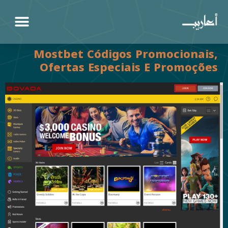
Mostbet Códigos Promocionais,
Ofertas Especiais E Promoções