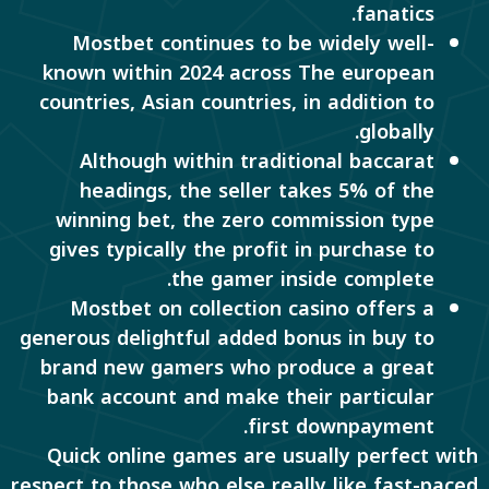
fanatics.
Mostbet continues to be widely well-
known within 2024 across The european
countries, Asian countries, in addition to
globally.
Although within traditional baccarat
headings, the seller takes 5% of the
winning bet, the zero commission type
gives typically the profit in purchase to
the gamer inside complete.
Mostbet on collection casino offers a
generous delightful added bonus in buy to
brand new gamers who produce a great
bank account and make their particular
first downpayment.
Quick online games are usually perfect with
respect to those who else really like fast-paced