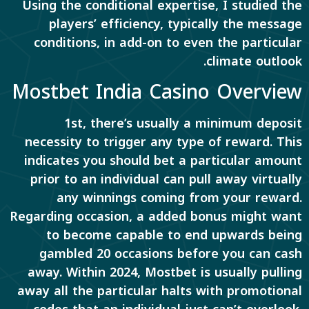
Using the conditional expertise, I studied the
players’ efficiency, typically the message
conditions, in add-on to even the particular
climate outlook.
Mostbet India Casino Overview
1st, there’s usually a minimum deposit
necessity to trigger any type of reward. This
indicates you should bet a particular amount
prior to an individual can pull away virtually
any winnings coming from your reward.
Regarding occasion, a added bonus might want
to become capable to end upwards being
gambled 20 occasions before you can cash
away. Within 2024, Mostbet is usually pulling
away all the particular halts with promotional