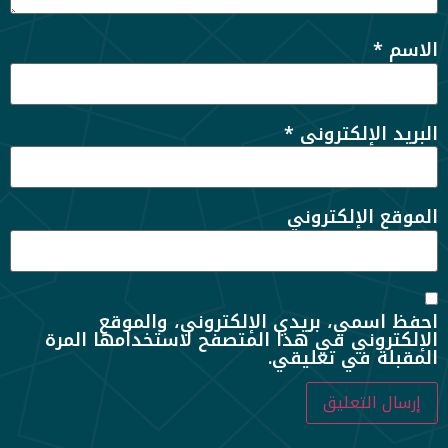
*
الاسم
*
البريد الإلكتروني
الموقع الإلكتروني
احفظ اسمي، بريدي الإلكتروني، والموقع
الإلكتروني في هذا المتصفح لاستخدامها المرة
المقبلة في تعليقي.