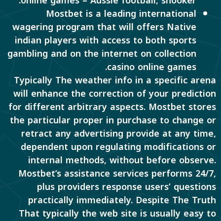
online games – Aussie football, snooker.
Mostbet is a leading international
wagering program that will offers Native
indian players with access to both sports
gambling and on the internet on collection
casino online games.
Typically The weather info in a specific arena
will enhance the correction of your prediction
for different arbitrary aspects. Mostbet stores
the particular proper in purchase to change or
retract any advertising provide at any time,
dependent upon regulating modifications or
internal methods, without before observe.
Mostbet’s assistance services performs 24/7,
plus providers response users’ questions
practically immediately. Despite The Truth
That typically the web site is usually easy to