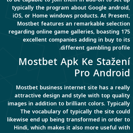
typically the program about Google android,
iOS, or Home windows products. At Present,
Mostbet features an remarkable selection
regarding online game galleries, boasting 175
excellent companies adding in buy to its
different gambling profile.
Mostbet Apk Ke Stažení
Pro Android
Mostbet business internet site has a really
attractive design and style with top quality
images in addition to brilliant colors. Typically
The vocabulary of typically the site could
likewise end up being transformed in order to
Hindi, which makes it also more useful with