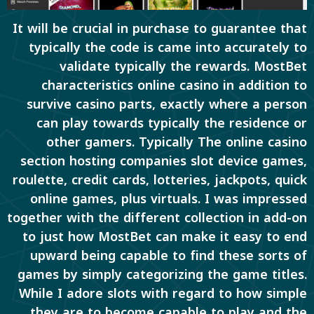
It will be crucial in purchase to guarantee that
typically the code is came into accurately to
validate typically the rewards. MostBet
characteristics online casino in addition to
survive casino parts, exactly where a person
can play towards typically the residence or
other gamers. Typically The online casino
section hosting companies slot device games,
roulette, credit cards, lotteries, jackpots, quick
online games, plus virtuals. I was impressed
together with the different collection in add-on
to just how MostBet can make it easy to end
upward being capable to find these sorts of
games by simply categorizing the game titles.
While I adore slots with regard to how simple
they are to become capable to play and the