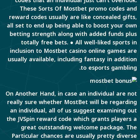
codes that an individual just can’t overlook.
These Sorts Of Mostbet promo codes and
reward codes usually are like concealed gifts,
all set to end up being able to boost your own
betting strength along with added funds plus
totally free bets. ● All well-liked sports in
inclusion to Mostbet casino online games are
usually available, including fantasy in addition
to esports gambling.
On Another Hand, in case an individual are not
really sure whether MostBet will be regarding
an individual, all of us suggest examining out
the JVSpin reward code which grants players a
great outstanding welcome package. The
Particular chances are usually pretty diverse