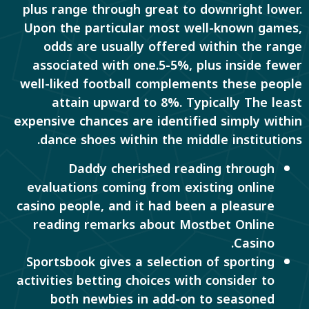
plus range through great to downright lower.
Upon the particular most well-known games,
odds are usually offered within the range
associated with one.5-5%, plus inside fewer
well-liked football complements these people
attain upward to 8%. Typically The least
expensive chances are identified simply within
dance shoes within the middle institutions.
Daddy cherished reading through
evaluations coming from existing online
casino people, and it had been a pleasure
reading remarks about Mostbet Online
Casino.
Sportsbook gives a selection of sporting
activities betting choices with consider to
both newbies in add-on to seasoned