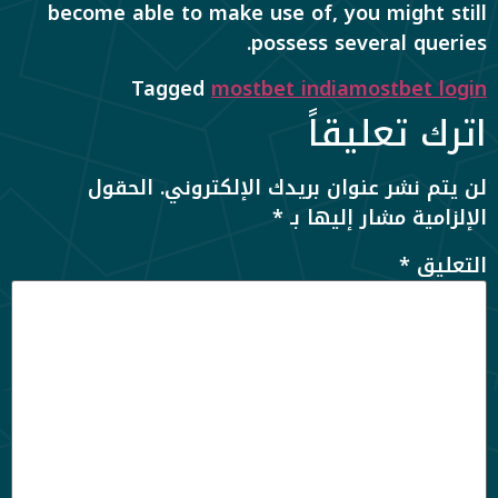
become able to make use of, you might still
possess several queries.
Tagged
mostbet india
mostbet login
اترك تعليقاً
الحقول
لن يتم نشر عنوان بريدك الإلكتروني.
*
الإلزامية مشار إليها بـ
*
التعليق