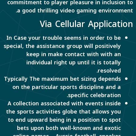
commitment to player pleasure in inclusion to
a good thrilling video gaming environment.
Via Cellular Application
In Case your trouble seems in order to be
special, the assistance group will positively
keep in make contact with with an
individual right up until it is totally
resolved.
Typically The maximum bet sizing depends
on the particular sports discipline and a
specific celebration.
A collection associated with events inside
the sports activities globe that allows you
to end upward being in a position to spot
bets upon both well-known and exotic