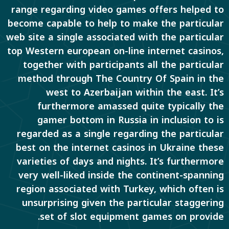
range regarding video games offers helped to
become capable to help to make the particular
web site a single associated with the particular
top Western european on-line internet casinos,
together with participants all the particular
method through The Country Of Spain in the
west to Azerbaijan within the east. It’s
furthermore amassed quite typically the
gamer bottom in Russia in inclusion to is
regarded as a single regarding the particular
best on the internet casinos in Ukraine these
varieties of days and nights. It’s furthermore
very well-liked inside the continent-spanning
region associated with Turkey, which often is
unsurprising given the particular staggering
set of slot equipment games on provide.