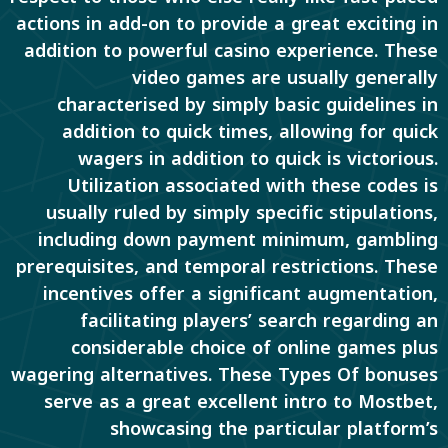
actions in add-on to provide a great exciting in
addition to powerful casino experience. These
video games are usually generally
characterised by simply basic guidelines in
addition to quick times, allowing for quick
wagers in addition to quick is victorious.
Utilization associated with these codes is
usually ruled by simply specific stipulations,
including down payment minimum, gambling
prerequisites, and temporal restrictions. These
incentives offer a significant augmentation,
facilitating players’ search regarding an
considerable choice of online games plus
wagering alternatives. These Types Of bonuses
serve as a great excellent intro to Mostbet,
showcasing the particular platform’s