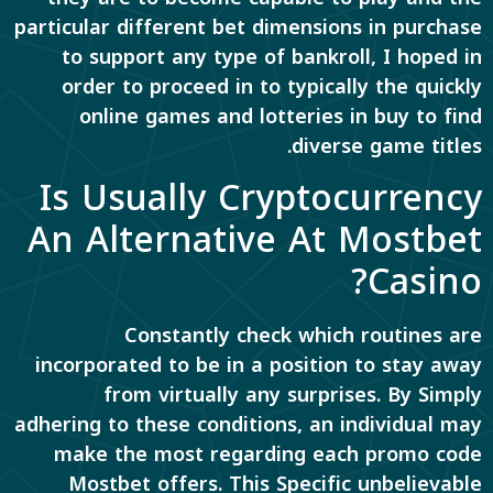
particular different bet dimensions in purchase
to support any type of bankroll, I hoped in
order to proceed in to typically the quickly
online games and lotteries in buy to find
diverse game titles.
Is Usually Cryptocurrency
An Alternative At Mostbet
Casino?
Constantly check which routines are
incorporated to be in a position to stay away
from virtually any surprises. By Simply
adhering to these conditions, an individual may
make the most regarding each promo code
Mostbet offers. This Specific unbelievable