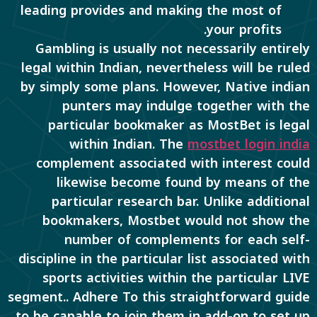
leading provides and making the most of
your profits.
Gambling is usually not necessarily entirely
legal within Indian, nevertheless will be ruled
by simply some plans. However, Native indian
punters may indulge together with the
particular bookmaker as MostBet is legal
within Indian. The
mostbet login india
complement associated with interest could
likewise become found by means of the
particular research bar. Unlike additional
bookmakers, Mostbet would not show the
number of complements for each self-
discipline in the particular list associated with
sports activities within the particular LIVE
segment.. Adhere To this straightforward guide
to be capable to join them in add-on to set up