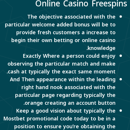
Online Casino Freespins
The objective associated with the
particular welcome added bonus will be to
provide fresh customers a increase to
begin their own betting or online casino
knowledge.
Exactly Where a person could enjoy
observing the particular match and make
cash at typically the exact same moment.
And Then appearance within the leading
right hand nook associated with the
particular page regarding typically the
orange creating an account button.
Keep a good vision about typically the
Mostbet promotional code today to be in a
position to ensure you’re obtaining the