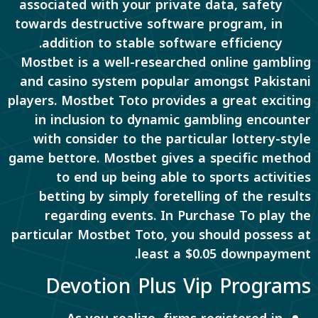
associated with your private data, safety
towards destructive software program, in
addition to stable software efficiency.
Mostbet is a well-researched online gambling
and casino system popular amongst Pakistani
players. Mostbet Toto provides a great exciting
in inclusion to dynamic gambling encounter
with consider to the particular lottery-style
game bettore. Mostbet gives a specific method
to end up being able to sports activities
betting by simply foretelling of the results
regarding events. In Purchase To play the
particular Mostbet Toto, you should possess at
least a $0.05 downpayment.
Devotion Plus Vip Programs