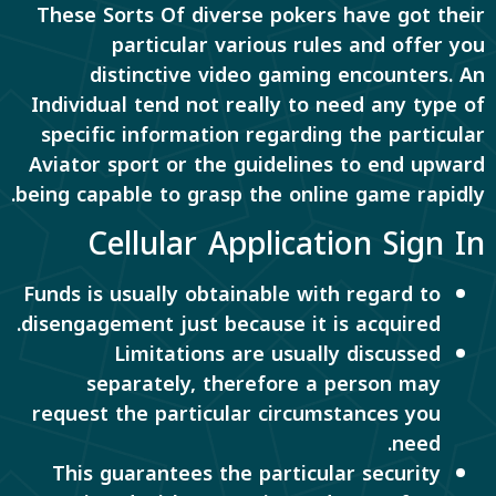
These Sorts Of diverse pokers have got their
particular various rules and offer you
distinctive video gaming encounters. An
Individual tend not really to need any type of
specific information regarding the particular
Aviator sport or the guidelines to end upward
being capable to grasp the online game rapidly.
Cellular Application Sign In
Funds is usually obtainable with regard to
disengagement just because it is acquired.
Limitations are usually discussed
separately, therefore a person may
request the particular circumstances you
need.
This guarantees the particular security