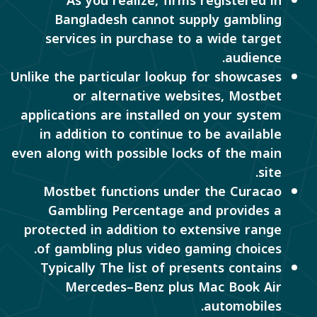
As you realize, firms registered in
Bangladesh cannot supply gambling
services in purchase to a wide target
audience.
Unlike the particular lookup for showcases
or alternative websites, Mostbet
applications are installed on your system
in addition to continue to be available
even along with possible locks of the main
site.
Mostbet functions under the Curacao
Gambling Percentage and provides a
protected in addition to extensive range
of gambling plus video gaming choices.
Typically The list of presents contains
Mercedes–Benz plus Mac Book Air
automobiles.