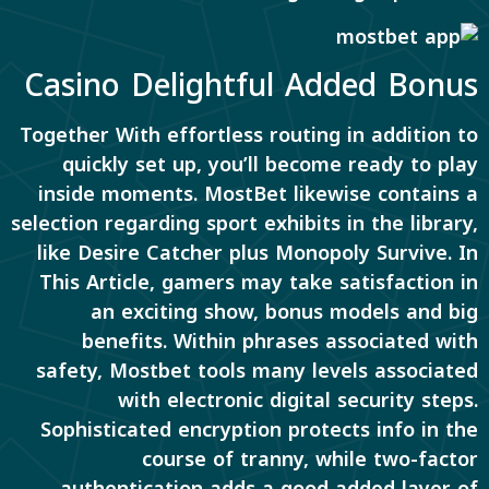
Casino Delightful Added Bonus
Together With effortless routing in addition to
quickly set up, you’ll become ready to play
inside moments. MostBet likewise contains a
selection regarding sport exhibits in the library,
like Desire Catcher plus Monopoly Survive. In
This Article, gamers may take satisfaction in
an exciting show, bonus models and big
benefits. Within phrases associated with
safety, Mostbet tools many levels associated
with electronic digital security steps.
Sophisticated encryption protects info in the
course of tranny, while two-factor