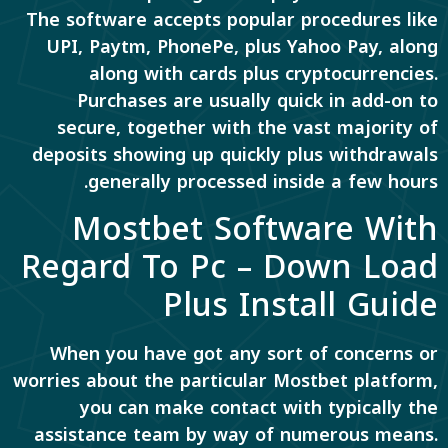
The software accepts popular procedures like
UPI, Paytm, PhonePe, plus Yahoo Pay, along
along with cards plus cryptocurrencies.
Purchases are usually quick in add-on to
secure, together with the vast majority of
deposits showing up quickly plus withdrawals
generally processed inside a few hours.
Mostbet Software With
Regard To Pc – Down Load
Plus Install Guide
When you have got any sort of concerns or
worries about the particular Mostbet platform,
you can make contact with typically the
assistance team by way of numerous means.