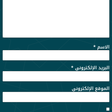
*
الاسم
*
البريد الإلكتروني
الموقع الإلكتروني