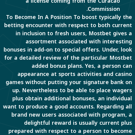
a license coming from the Curacao
Commission.
To Become In A Position To boost typically the
betting encounter with respect to both current
in inclusion to fresh users, Mostbet gives a
assortment associated with interesting
bonuses in add-on to special offers. Under, look
for a detailed review of the particular Mostbet
added bonus plans. Yes, a person can
appearance at sports activities and casino
games without putting your signature bank on
up. Nevertheless to be able to place wagers
plus obtain additional bonuses, an individual
want to produce a good accounts. Regarding all
brand new users associated with program, a
delightful reward is usually current plus
prepared with respect to a person to become