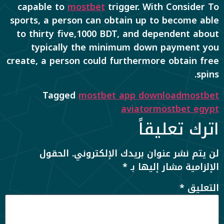
capable to
mostbet
trigger. With Consider To
sports, a person can obtain up to become able
to thirty five,1000 BDT, and dependent about
typically the minimum down payment you
create, a person could furthermore obtain free
spins.
Tagged
mostbet app download
mostbet
aviator
mostbet egypt
اترك تعليقاً
الحقول
لن يتم نشر عنوان بريدك الإلكتروني.
*
الإلزامية مشار إليها بـ
*
التعليق