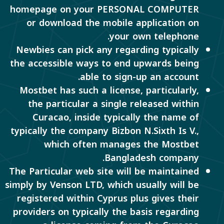
homepage on your PERSONAL COMPUTER
or download the mobile application on
your own telephone.
Newbies can pick any regarding typically
the accessible ways to end upwards being
able to sign-up an account.
Mostbet has such a license, particularly,
the particular a single released within
Curacao, inside typically the name of
typically the company Bizbon N.Sixth Is V.,
which often manages the Mostbet
Bangladesh company.
The Particular web site will be maintained
simply by Venson LTD, which usually will be
registered within Cyprus plus gives their
providers on typically the basis regarding