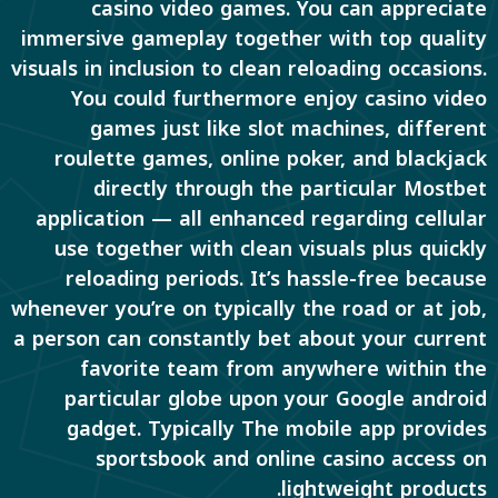
casino video games. You can appreciate
immersive gameplay together with top quality
visuals in inclusion to clean reloading occasions.
You could furthermore enjoy casino video
games just like slot machines, different
roulette games, online poker, and blackjack
directly through the particular Mostbet
application — all enhanced regarding cellular
use together with clean visuals plus quickly
reloading periods. It’s hassle-free because
whenever you’re on typically the road or at job,
a person can constantly bet about your current
favorite team from anywhere within the
particular globe upon your Google android
gadget. Typically The mobile app provides
sportsbook and online casino access on
lightweight products.