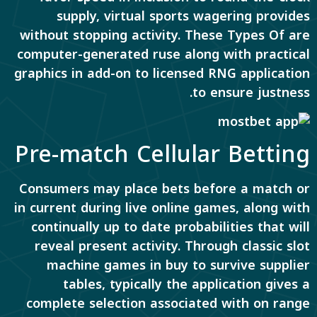
supply, virtual sports wagering provides
without stopping activity. These Types Of are
computer-generated ruse along with practical
graphics in add-on to licensed RNG application
to ensure justness.
Pre-match Cellular Betting
Consumers may place bets before a match or
in current during live online games, along with
continually up to date probabilities that will
reveal present activity. Through classic slot
machine games in buy to survive supplier
tables, typically the application gives a
complete selection associated with on range