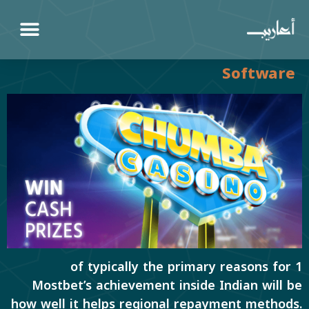
Software
1 of typically the primary reasons for
Mostbet’s achievement inside Indian will be
how well it helps regional repayment methods.