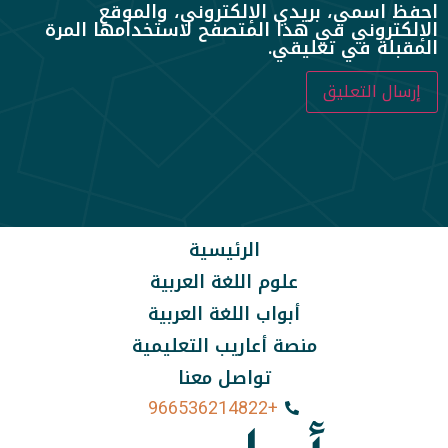
احفظ اسمي، بريدي الإلكتروني، والموقع
الإلكتروني في هذا المتصفح لاستخدامها المرة
المقبلة في تعليقي.
الرئيسية
علوم اللغة العربية
أبواب اللغة العربية
منصة أعاريب التعليمية
تواصل معنا
+966536214822