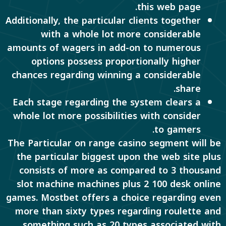
this web page.
Additionally, the particular clients together
with a whole lot more considerable
amounts of wagers in add-on to numerous
options possess proportionally higher
chances regarding winning a considerable
share.
Each stage regarding the system clears a
whole lot more possibilities with consider
to gamers.
The Particular on range casino segment will be
the particular biggest upon the web site plus
consists of more as compared to 3 thousand
slot machine machines plus 2 100 desk online
games. Mostbet offers a choice regarding even
more than sixty types regarding roulette and
something such as 20 types associated with