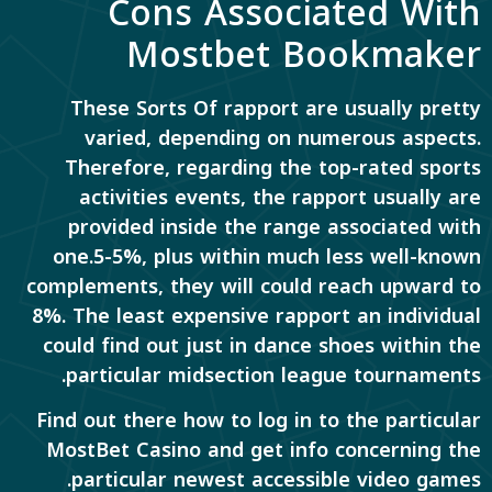
Cons Associated With
Mostbet Bookmaker
These Sorts Of rapport are usually pretty
varied, depending on numerous aspects.
Therefore, regarding the top-rated sports
activities events, the rapport usually are
provided inside the range associated with
one.5-5%, plus within much less well-known
complements, they will could reach upward to
8%. The least expensive rapport an individual
could find out just in dance shoes within the
particular midsection league tournaments.
Find out there how to log in to the particular
MostBet Casino and get info concerning the
particular newest accessible video games.