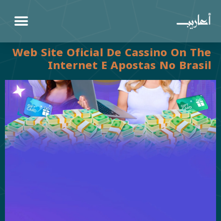
Web Site Oficial De Cassino On The
Internet E Apostas No Brasil