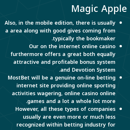
Magic Apple
Also, in the mobile edition, there is usually
a area along with good gives coming from
typically the bookmaker.
Our on the internet online casino
furthermore offers a great both equally
attractive and profitable bonus system
and Devotion System.
MostBet will be a genuine on-line betting
internet site providing online sporting
activities wagering, online casino online
games and a lot a whole lot more.
However, all these types of companies
usually are even more or much less
recognized within betting industry for