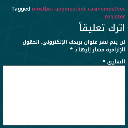
Tagged
mostbet app
mostbet casino
mostbet
register
اترك تعليقاً
الحقول
لن يتم نشر عنوان بريدك الإلكتروني.
*
الإلزامية مشار إليها بـ
*
التعليق