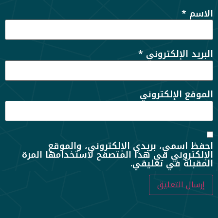
*
الاسم
*
البريد الإلكتروني
الموقع الإلكتروني
احفظ اسمي، بريدي الإلكتروني، والموقع
الإلكتروني في هذا المتصفح لاستخدامها المرة
المقبلة في تعليقي.