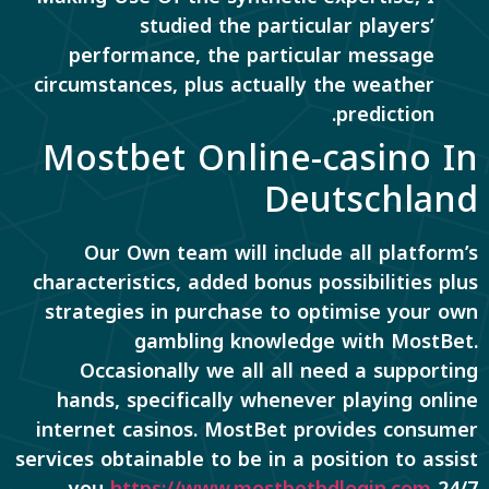
studied the particular players’
performance, the particular message
circumstances, plus actually the weather
prediction.
Mostbet Online-casino In
Deutschland
Our Own team will include all platform’s
characteristics, added bonus possibilities plus
strategies in purchase to optimise your own
gambling knowledge with MostBet.
Occasionally we all all need a supporting
hands, specifically whenever playing online
internet casinos. MostBet provides consumer
services obtainable to be in a position to assist
you
https://www.mostbetbdlogin.com
24/7.