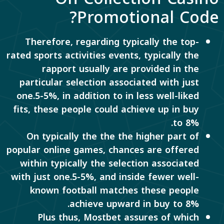
Promotional Code?
Therefore, regarding typically the top-
rated sports activities events, typically the
rapport usually are provided in the
particular selection associated with just
one.5-5%, in addition to in less well-liked
fits, these people could achieve up in buy
to 8%.
On typically the the the higher part of
popular online games, chances are offered
within typically the selection associated
with just one.5-5%, and inside fewer well-
known football matches these people
achieve upward in buy to 8%.
Plus thus, Mostbet assures of which