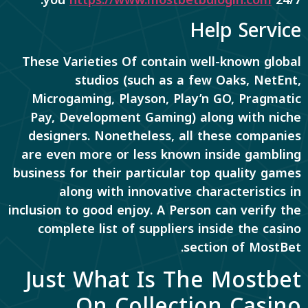
Help Service
These Varieties Of contain well-known global
studios (such as a few Oaks, NetEnt,
Microgaming, Playson, Play’n GO, Pragmatic
Pay, Development Gaming) along with niche
designers. Nonetheless, all these companies
are even more or less known inside gambling
business for their particular top quality games
along with innovative characteristics in
inclusion to good enjoy. A Person can verify the
complete list of suppliers inside the casino
section of MostBet.
Just What Is The Mostbet
On Collection Casino