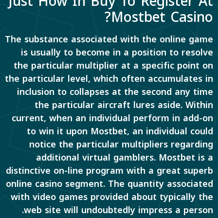
Just How In Buy To Register At
Mostbet Casino?
The substance associated with the online game
is usually to become in a position to resolve
the particular multiplier at a specific point on
the particular level, which often accumulates in
inclusion to collapses at the second any time
the particular aircraft lures aside. Within
current, when an individual perform in add-on
to win it upon Mostbet, an individual could
notice the particular multipliers regarding
additional virtual gamblers. Mostbet is a
distinctive on-line program with a great superb
online casino segment. The quantity associated
with video games provided about typically the
web site will undoubtedly impress a person.