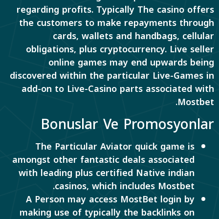
regarding profits. Typically The casino offers
the customers to make repayments through
cards, wallets and handbags, cellular
obligations, plus cryptocurrency. Live seller
online games may end upwards being
discovered within the particular Live-Games in
add-on to Live-Casino parts associated with
Mostbet.
Bonuslar Ve Promosyonlar
The Particular Aviator quick game is
amongst other fantastic deals associated
with leading plus certified Native indian
casinos, which includes Mostbet.
A Person may access MostBet login by
making use of typically the backlinks on