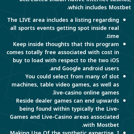
which includes Mostbet.
The LIVE area includes a listing regarding
all sports events getting spot inside real
time.
Keep inside thoughts that this program
comes totally free associated with cost in
buy to load with respect to the two iOS
and Google android users.
You could select from many of slot
machines, table video games, as well as
live-casino online games.
Reside dealer games can end upwards
being found within typically the Live-
Games and Live-Casino areas associated
with Mostbet.
Making Use Of the synthetic expertise, I