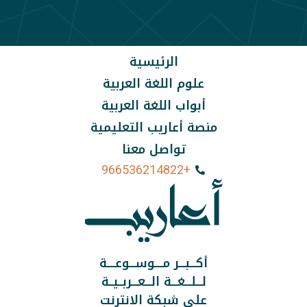
الرئيسية
علوم اللغة العربية
أبواب اللغة العربية
منصة أعاريب التعليمية
تواصل معنا
+966536214822
أكـــبـــر مــــوســـوعــــة
لـــلـــغـــة الـــعـــربــيــة
على شبكة الانترنت