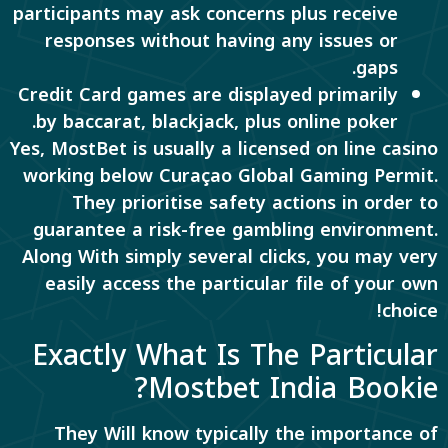
participants may ask concerns plus receive
responses without having any issues or
gaps.
Credit Card games are displayed primarily
by baccarat, blackjack, plus online poker.
Yes, MostBet is usually a licensed on line casino
working below Curaçao Global Gaming Permit.
They prioritise safety actions in order to
guarantee a risk-free gambling environment.
Along With simply several clicks, you may very
easily access the particular file of your own
choice!
Exactly What Is The Particular
Mostbet India Bookie?
They Will know typically the importance of