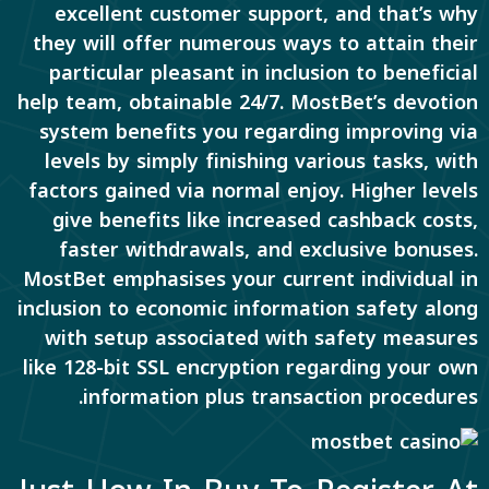
excellent customer support, and that’s why
they will offer numerous ways to attain their
particular pleasant in inclusion to beneficial
help team, obtainable 24/7. MostBet’s devotion
system benefits you regarding improving via
levels by simply finishing various tasks, with
factors gained via normal enjoy. Higher levels
give benefits like increased cashback costs,
faster withdrawals, and exclusive bonuses.
MostBet emphasises your current individual in
inclusion to economic information safety along
with setup associated with safety measures
like 128-bit SSL encryption regarding your own
information plus transaction procedures.