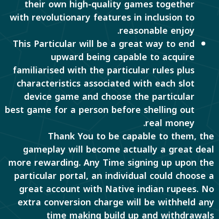
their own high-quality games together
with revolutionary features in inclusion to
reasonable enjoy.
This Particular will be a great way to end
upward being capable to acquire
familiarised with the particular rules plus
characteristics associated with each slot
device game and choose the particular
best game for a person before shelling out
real money.
Thank You to be capable to them, the
gameplay will become actually a great deal
more rewarding. Any Time signing up upon the
particular portal, an individual could choose a
great account with Native indian rupees. No
extra conversion charge will be withheld any
time making build up and withdrawals