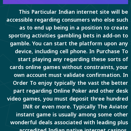
This Particular Indian internet site will be
accessible regarding consumers who else such
as to end up being in a position to create
sporting activities gambling bets in add-on to
gamble. You can start the platform upon any
device, including cell phone. In Purchase To
start playing any regarding these sorts of
cards online games without constraints, your
own account must validate confirmation. In
Order To enjoy typically the vast the better
part regarding Online Poker and other desk
video games, you must deposit three hundred
INR or even more. Typically The Aviator
instant game is usually among some other
wonderful deals associated with leading plus
accredited Indian native internet casinos,