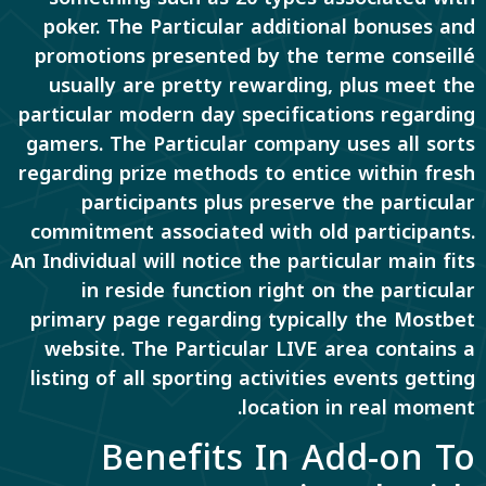
poker. The Particular additional bonuses and
promotions presented by the terme conseillé
usually are pretty rewarding, plus meet the
particular modern day specifications regarding
gamers. The Particular company uses all sorts
regarding prize methods to entice within fresh
participants plus preserve the particular
commitment associated with old participants.
An Individual will notice the particular main fits
in reside function right on the particular
primary page regarding typically the Mostbet
website. The Particular LIVE area contains a
listing of all sporting activities events getting
location in real moment.
Benefits In Add-on To