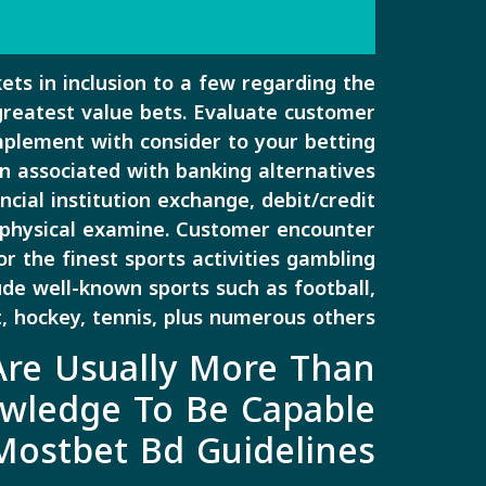
ets in inclusion to a few regarding the
greatest value bets. Evaluate customer
mplement with consider to your betting
on associated with banking alternatives
ncial institution exchange, debit/credit
l physical examine. Customer encounter
r the finest sports activities gambling
ude well-known sports such as football,
t, hockey, tennis, plus numerous others.
Are Usually More Than
owledge To Be Capable
Mostbet Bd Guidelines