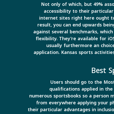
Not only of which, but 49% ass
accessibility to their particu
internet sites right here ought 
result, you can end upwards being
against several benchmarks, which i
flexibility. They’re available for 
usually furthermore an choice
application. Kansas sports activiti
Best S
Users should go to the Mostb
qualifications applied in t
numerous sportsbooks so a person may
from everywhere applying your pho
their particular advantages in inclus