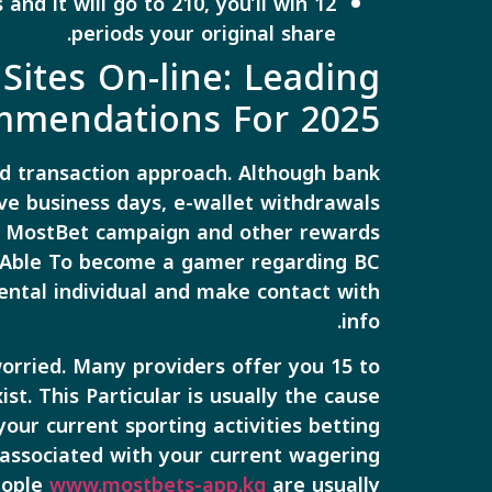
nd it will go to 210, you’ll win 12
periods your original share.
 Sites On-line: Leading
mendations For 2025
d transaction approach. Although bank
ve business days, e-wallet withdrawals
lar MostBet campaign and other rewards
e Able To become a gamer regarding BC
mental individual and make contact with
info.
orried. Many providers offer you 15 to
t. This Particular is usually the cause
ur current sporting activities betting
re associated with your current wagering
eople
www.mostbets-app.kg
are usually