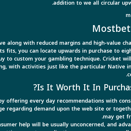
addition to we all circular u
Mostbet
ive along with reduced margins and high-value ch
ts fits, you can locate upwards in purchase to eigh
buy to custom your gambling technique. Cricket will
ng, with activities just like the particular Native 
c
Is It Worth It In Purcha
 by offering every day recommendations with consi
arge regarding demand upon the web site or togeth
may get fr
sumer help will be usually unconcerned, and advan