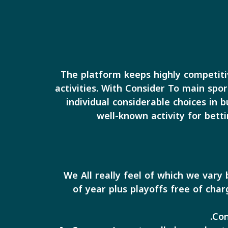
The platform keeps highly competit
activities. With Consider To main spor
individual considerable choices in 
well-known activity for betti
We All really feel of which we vary
of year plus playoffs free of ch
Con