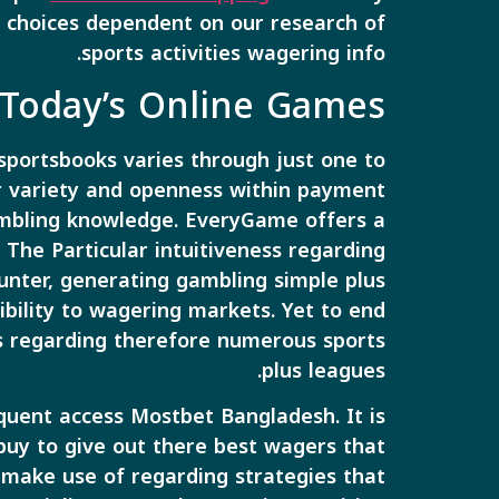
d choices dependent on our research of
sports activities wagering info.
g Today’s Online Games
sportsbooks varies through just one to
ar variety and openness within payment
ambling knowledge. EveryGame offers a
 The Particular intuitiveness regarding
nter, generating gambling simple plus
ibility to wagering markets. Yet to end
ts regarding therefore numerous sports
plus leagues.
quent access Mostbet Bangladesh. It is
 buy to give out there best wagers that
e make use of regarding strategies that