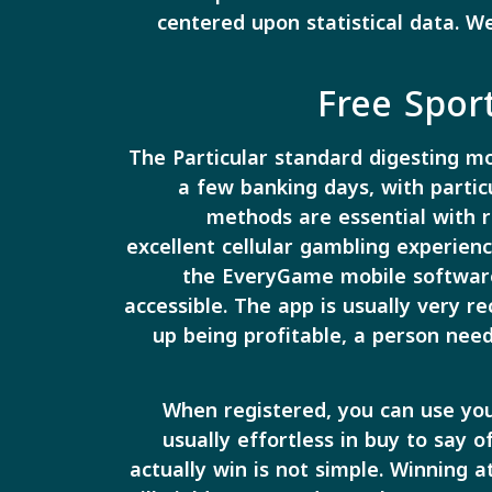
centered upon statistical data. W
Free Spor
The Particular standard digesting m
a few banking days, with partic
methods are essential with 
excellent cellular gambling experienc
the EveryGame mobile software
accessible. The app is usually very r
up being profitable, a person nee
When registered, you can use you
usually effortless in buy to say 
actually win is not simple. Winning 