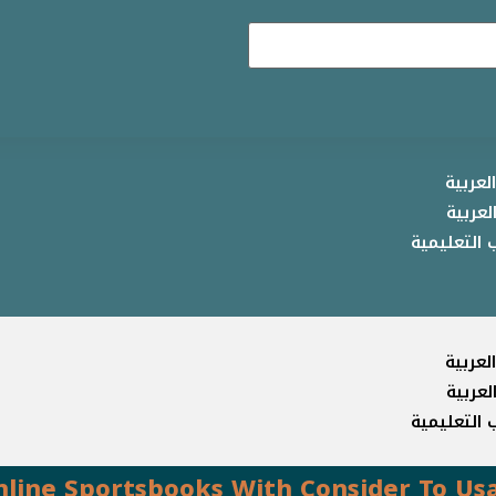
علوم ا
أبواب 
منصة أعاري
علوم ا
أبواب 
منصة أعاري