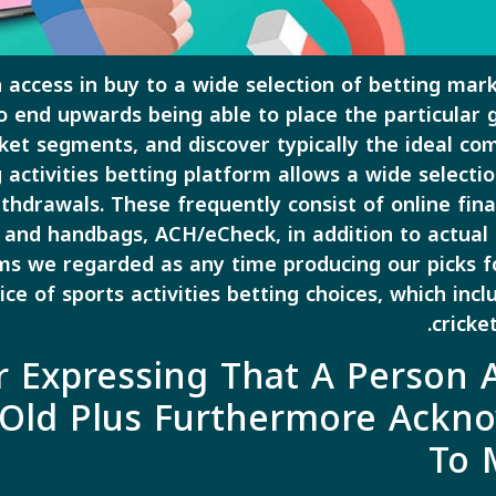
access in buy to a wide selection of betting mark
to end upwards being able to place the particular 
et segments, and discover typically the ideal co
 activities betting platform allows a wide selecti
thdrawals. These frequently consist of online fina
ts and handbags, ACH/eCheck, in addition to actua
tems we regarded as any time producing our picks fo
ce of sports activities betting choices, which incl
cricke
r Expressing That A Person 
 Old Plus Furthermore Ackn
To 