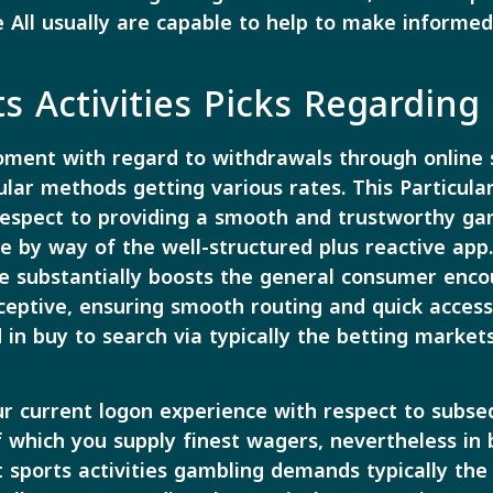
e All usually are capable to help to make informe
ts Activities Picks Regardin
oment with regard to withdrawals through online 
ular methods getting various rates. This Particul
respect to providing a smooth and trustworthy g
e by way of the well-structured plus reactive app.
 substantially boosts the general consumer encou
eceptive, ensuring smooth routing and quick access
d in buy to search via typically the betting marke
r current logon experience with respect to subse
of which you supply finest wagers, nevertheless in
at sports activities gambling demands typically th