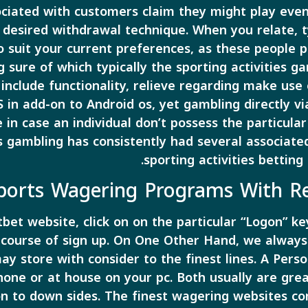
ociated with customers claim they might play ev
lar desired withdrawal technique. When you relate, 
to suit your current preferences, as these people 
 sure of which typically the sporting activities 
nclude functionality, relieve regarding make use o
iOS in add-on to Android os, yet gambling directly 
 in case an individual don’t possess the particul
es gambling has consistently had several associated
sporting activities betting 
ports Wagering Programs With R
et website, click on on the particular “Logon” key
he course of sign up. On One Other Hand, we alwa
 store with consider to the finest lines. A Perso
ne or at house on your pc. Both usually are great
ion to down sides. The finest wagering websites co