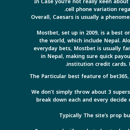
In Case you’re not really keen about 
cell phone variation reg
Overall, Caesars is usually a phenome
Mostbet, set up in 2009, is a best o
the world, which include Nepal. Al
everyday bets, Mostbet is usually fa
in Nepal, making sure quick payout
institution credit cards
The Particular best feature of bet365,
We don’t simply throw about 3 superst
break down each and every decide o
Typically The site’s prop bu