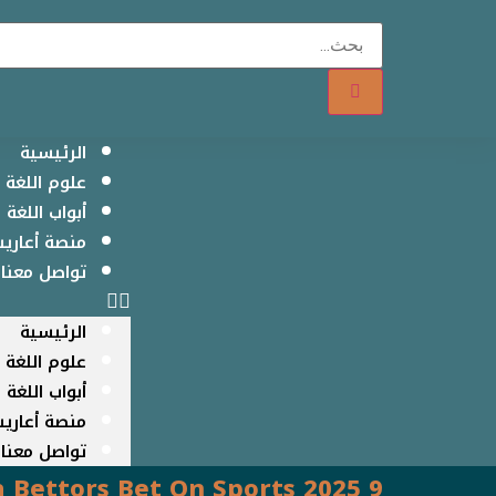
الرئيسية
للغة العربية
اللغة العربية
ب التعليمية
تواصل معنا
الرئيسية
للغة العربية
اللغة العربية
ب التعليمية
تواصل معنا
9 Best Online Sportsbooks With Consider To Usa Bettors Bet On Sports 2025