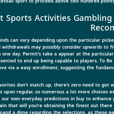
etball sport to proceed above two hundred points a
t Sports Activities Gambling
Recom
ods can vary depending upon the particular picke
d withdrawals may possibly consider upwards to fi
n one day. Permit’s take a appear at the particu
sented to end up being capable to players. To B
 move via a easy enrollment, suggesting the funda
vorites don’t match up, there’s zero need to get w
 upon regular, so numerous a lot more choices exis
our own everyday predictions in buy to enhance yo
tain that will you’re obtaining the finest out the
emand a dime regarding the selections, as these p