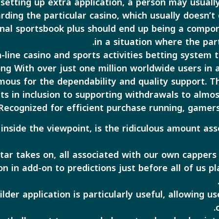
setting up extra application, a person may usually
arding the particular casino, which usually doesn’
nal sportsbook plus should end up being a compon
in a situation where the part
n-line casino and sports activities betting system
ong With over just one million worldwide users in
mous for the dependability and quality support. T
s in inclusion to supporting withdrawals to almost
. Recognized for efficient purchase running, gamers
 inside the viewpoint, is the ridiculous amount as
ar takes on, all associated with our own cappers i
n in add-on to predictions just before all of u
ilder application is particularly useful, allowing u