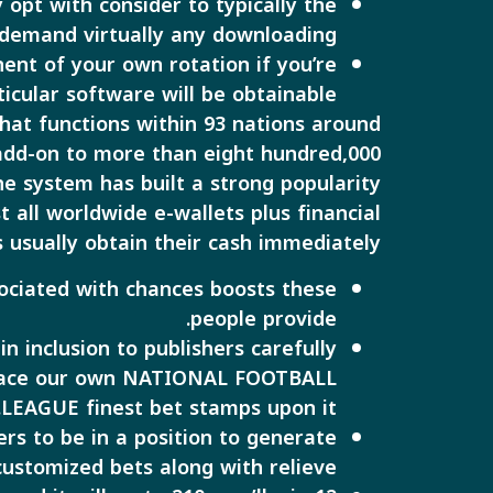
 opt with consider to typically the
t demand virtually any downloading.
ent of your own rotation if you’re
icular software will be obtainable.
 that functions within 93 nations around
 add-on to more than eight hundred,000
he system has built a strong popularity
 all worldwide e-wallets plus financial
 usually obtain their cash immediately.
sociated with chances boosts these
people provide.
n inclusion to publishers carefully
s place our own NATIONAL FOOTBALL
LEAGUE finest bet stamps upon it.
sers to be in a position to generate
customized bets along with relieve.