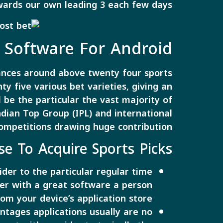
pwards our own leading 3 each few days.
 Software For Android
ances around above twenty four sports
ty five various bet varieties, giving an
 be the particular the vast majority of
indian Top Group (IPL) and international
ompetitions drawing huge contribution.
se To Acquire Sports Picks?
der to the particular regular time
er with a great software a person
om your device’s application store.
tages applications usually are no.