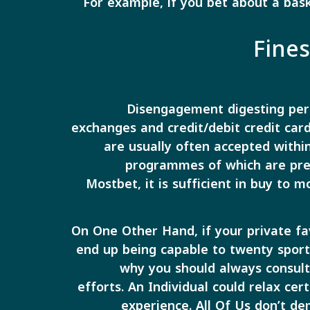
For example, if you bet about a bask
Fines
Disengagement digesting peri
exchanges and credit/debit credit car
are usually often accepted withi
programmes of which are pre
Mostbet, it is sufficient in buy to
On One Other Hand, if your private fa
end up being capable to twenty sports
why you should always consult 
efforts. An Individual could relax cer
experience. All Of Us don’t d