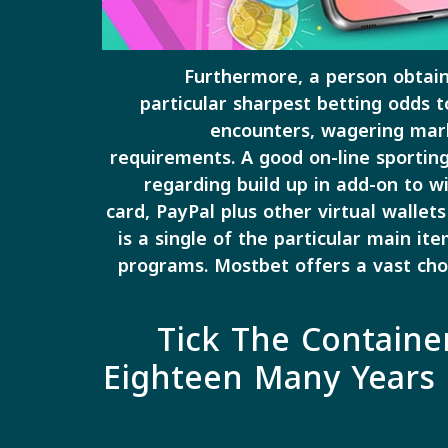
Furthermore, a person obtain 
particular sharpest betting odds 
encounters, wagering mark
requirements. A good on-line sporting
regarding build up in add-on to wi
card, PayPal plus other virtual walle
is a single of the particular main i
programs. Mostbet offers a vast choi
Tick The Containe
Eighteen Many Years