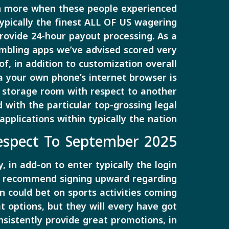
en more when these people experienced
typically the finest ALL OF US wagering
provide 24-hour payout processing. As a
gambling apps we’ve advised scored very
f, in addition to customization overall
via your own phone’s internet browser is
ar storage room with respect to another
 with the particular top-grossing legal
applications within typically the nation.
espect To September 2025
, in add-on to enter typically the login
ys recommend signing upward regarding
n could bet on sports activities coming
 options, but they will every have got
nsistently provide great promotions, in