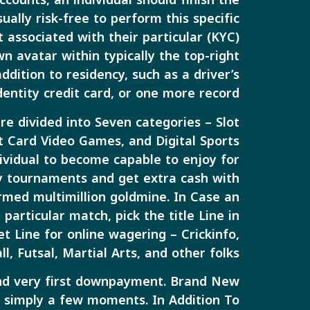
counts, an individual should finish the
ually risk-free to perform this specific
associated with their particular (KYC)
 avatar within typically the top-right
dition to residency, such as a driver’s
dentity credit card, or one more record.
re divided into Seven categories – Slot
t Card Video Games, and Digital Sports
ividual to become capable to enjoy for
ly tournaments and get extra cash with
ormed multimillion goldmine. In Case an
particular match, pick the title Line in
 Line for online wagering – Crickinfo,
, Futsal, Martial Arts, and other folks.
and very first downpayment. Brand New
 simply a few moments. In Addition To