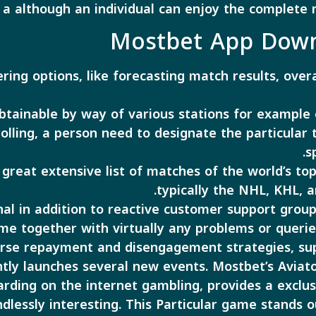
 a although an individual can enjoy the complete 
Mostbet App Down
ing options, like forecasting match results, overal
 obtainable by way of various stations for example 
lling, a person need to designate the particular
s
great extensive list of matches of the world’s to
typically the NHL, KHL, a
nal in addition to reactive customer support group
me together with virtually any problems or querie
iverse repayment and disengagement strategies, su
ntly launches several new events. Mostbet’s Aviator
arding on the internet gambling, provides a exclus
dlessly interesting. This Particular game stands o