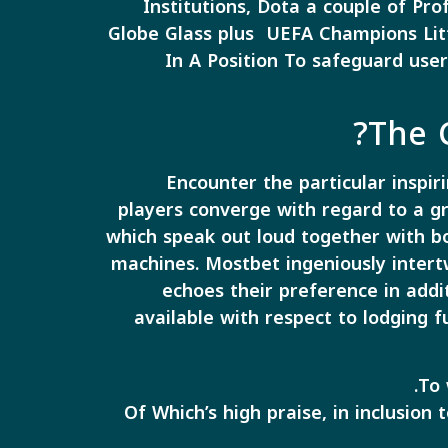
Institutions, Dota a couple of Pro
Globe Glass plus UEFA Champions Litt
In A Position To safeguard user
The 
Encounter the particular inspi
players converge with regard to a gr
which speak out loud together with bo
machines. Mostbet ingeniously intert
echoes their preference in add
available with respect to lodging f
To 
Of Which’s high praise, in inclusio