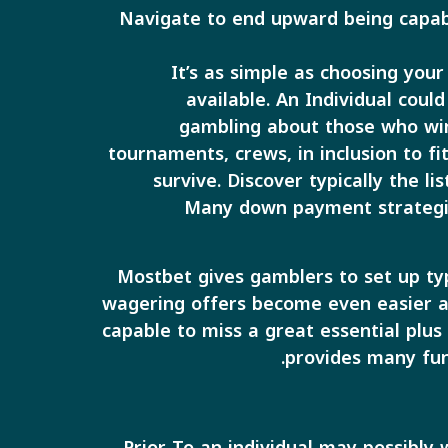
Navigate to end upward being capable
It’s as simple as choosing your
available. An Individual coul
gambling about those who win
tournaments, crews, in inclusion to fi
survive. Discover typically the l
Many down payment strategie
Mostbet gives gamblers to set up typ
wagering offers become even easier an
capable to miss a great essential plus
provides many func