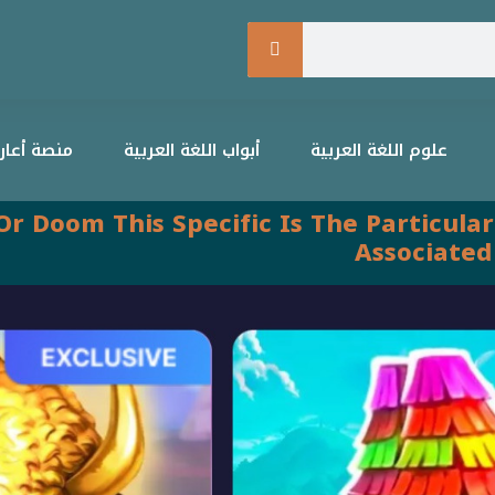
التعليمية
أبواب اللغة العربية
علوم اللغة العربية
Or Doom This Specific Is The Particula
Associated