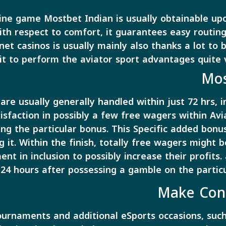
ine game Mostbet Indian is usually obtainable upon
th respect to comfort, it guarantees easy routing
net casinos is usually mainly also thanks a lot to
it to perform the aviator sport advantages quite
Mos
e usually generally handled within just 72 hrs, in
isfaction in possibly a few free wagers within Avi
ng the particular bonus. This Specific added bonu
 it. Within the finish, totally free wagers might
 in inclusion to possibly increase their profits.
24 hours after possessing a gamble on the particular
Make Cont
ournaments and additional eSports occasions, such