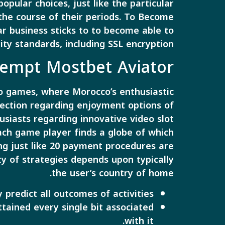
pular choices, just like the particular
the course of their periods. To Become
ar business sticks to to become able to
ity standards, including SSL encryption.
empt Mostbet Aviator?
eo games, where Morocco’s enthusiastic
lection regarding enjoyment options of
usiasts regarding innovative video slot
ach game player finds a globe of which
ng just like 20 payment procedures are
ty of strategies depends upon typically
the user’s country of home.
predict all outcomes of activities.
tained every single bit associated
with it.