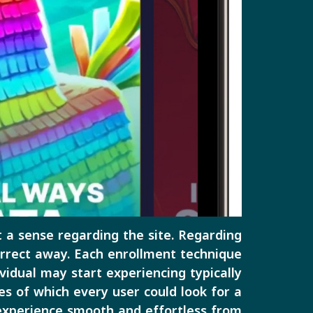
 a sense regarding the site. Regarding
correct away. Each enrollment technique
vidual may start experiencing typically
es of which every user could look for a
 experience smooth and effortless from