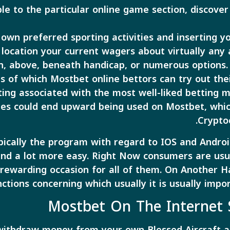
 to the particular online game section, discover A
 own preferred sporting activities and inserting y
d location your current wagers about virtually an
, above, beneath handicap, or numerous options. 
ts of which Mostbet online bettors can try out the
isting associated with the most well-liked betting
s could end upward being used on Mostbet, which
Cryptoc
ically the program with regard to IOS and Android.
d a lot more easy. Right Now consumers are usual
 rewarding occasion for all of them. On Another Ha
tions concerning which usually it is usually impo
Mostbet On The Internet S