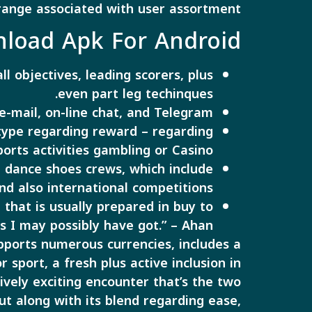
range associated with user assortment.
load Apk For Android
l objectives, leading scorers, plus
even part leg techinques.
e-mail, on-line chat, and Telegram.
 type regarding reward – regarding
ports activities gambling or Casino.
p dance shoes crews, which include
nd also international competitions.
 that is usually prepared in buy to
s I may possibly have got.” – Ahan.
pports numerous currencies, includes a
 sport, a fresh plus active inclusion in
ively exciting encounter that’s the two
ut along with its blend regarding ease,