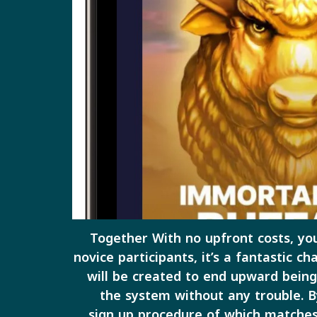
Together With no upfront costs, yo
novice participants, it’s a fantastic 
will be created to end upward being 
the system without any trouble. B
sign up procedure of which matches 