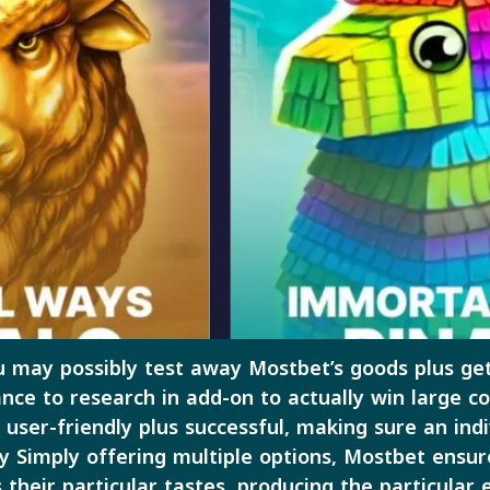
u may possibly test away Mostbet’s goods plus get
chance to research in add-on to actually win large 
user-friendly plus successful, making sure an indi
y Simply offering multiple options, Mostbet ensur
their particular tastes, producing the particular