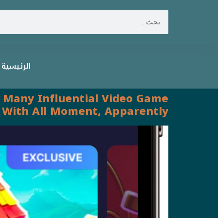
الرئيسية
r Many Influential Video Game
 With All Moment, Apparently