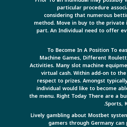
Prior To an individual may possibly
particular procedure associ
considering that numerous betti
method. Move in buy to the private 
part. An Individual need to offer e
To Become In A Position To ease
Machine Games, Different Roulette
Activities. Many slot machine equipm
virtual cash. Within add-on to th
respect to prizes. Amongst typicall
individual would like to become able
the menu. Right Today There are a bun
Sports, 
Lively gambling about Mostbet syste
gamers through Germany can pr