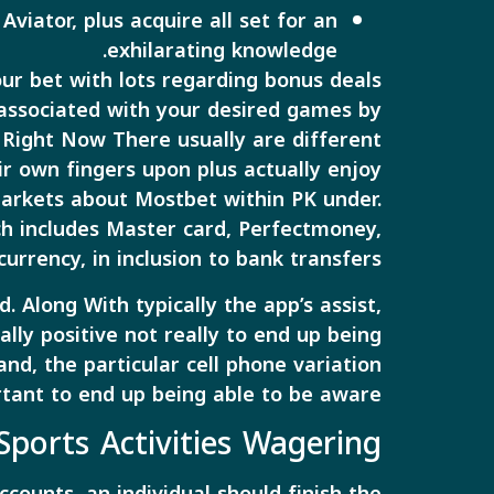
viator, plus acquire all set for an
exhilarating knowledge.
our bet with lots regarding bonus deals
y associated with your desired games by
Right Now There usually are different
ir own fingers upon plus actually enjoy
 markets about Mostbet within PK under.
 includes Master card, Perfectmoney,
urrency, in inclusion to bank transfers.
 Along With typically the app’s assist,
ly positive not really to end up being
nd, the particular cell phone variation
rtant to end up being able to be aware.
ports Activities Wagering