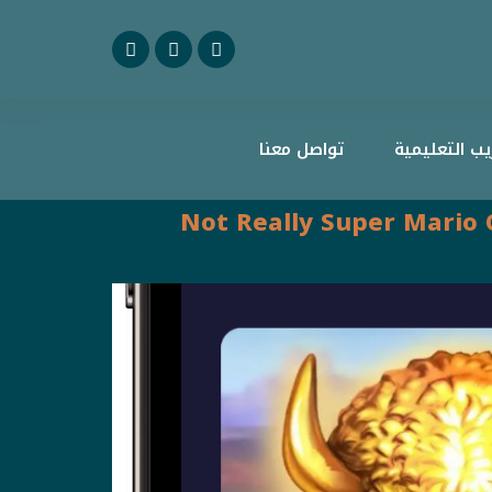
تواصل معنا
منصة أعاريب 
Not Really Super Mario 