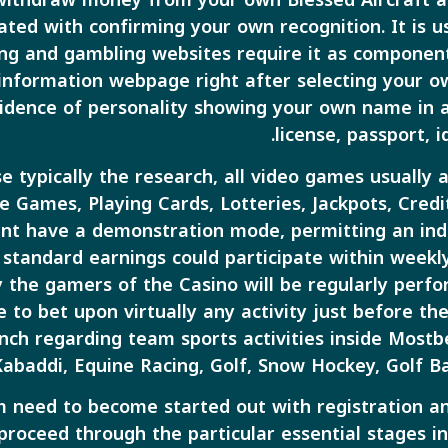
 withdraw money from your own Blessed Aircraft ac
ated with confirming your own recognition. It is us
ng and gambling websites require it as component 
information webpage right after selecting your own
vidence of personality showing your own name in ad
license, passport, i
 typically the research, all video games usually a
 Games, Playing Cards, Lotteries, Jackpots, Credi
ent have a demonstration mode, permitting an ind
e standard earnings could participate within week
y the gamers of the Casino will be regularly perf
 to bet upon virtually any activity just before the 
ch regarding team sports activities inside Mostbet
Kabaddi, Equine Racing, Golf, Snow Hockey, Golf Ball
m need to become started out with registration 
oceed through the particular essential stages in