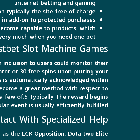
internet betting and gaming.
 typically the site free of charge.
 in add-on to protected purchases.
 become capable to products, which
 very much when you need one bet.
tbet Slot Machine Games
 inclusion to users could monitor their
ator or 30 free spins upon putting your
s is automatically acknowledged within
 become a great method with respect to
 a few of.5 Typically The reward begins
 event is usually efficiently fulfilled.
act With Specialized Help
 as the LCK Opposition, Dota two Elite