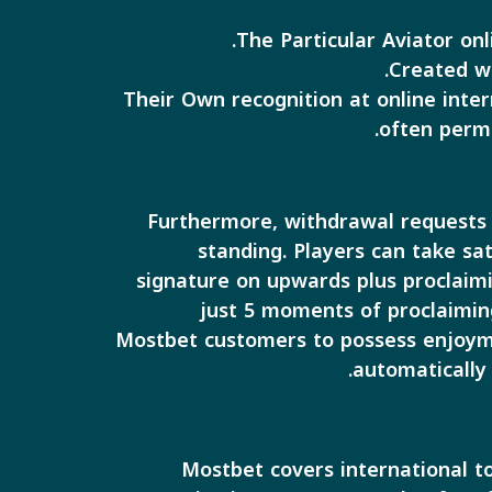
The Particular Aviator onl
Created wi
Their Own recognition at online inter
often perm
Furthermore, withdrawal requests ar
standing. Players can take sat
signature on upwards plus proclaimi
just 5 moments of proclaiming
Mostbet customers to possess enjoyment
automatically 
Mostbet covers international t