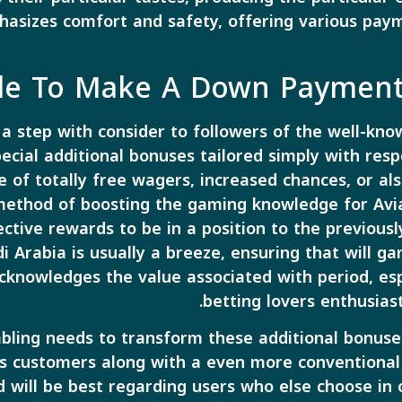
phasizes comfort and safety, offering various pa
ble To Make A Down Payment
 step with consider to followers of the well-know
ecial additional bonuses tailored simply with res
e of totally free wagers, increased chances, or als
 method of boosting the gaming knowledge for Avia
ective rewards to be in a position to the previousl
 Arabia is usually a breeze, ensuring that will gam
cknowledges the value associated with period, espe
betting lovers enthusiast
ling needs to transform these additional bonuses
 customers along with a even more conventional
d will be best regarding users who else choose in 