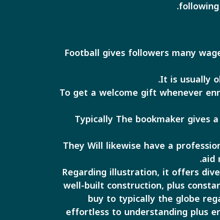
following
Football gives followers many wager
It is usually
To get a welcome gift whenever enro
Typically The bookmaker gives a 
They Will likewise have a professio
aid 
Regarding illustration, it offers d
well-built construction, plus consta
buy to typically the globe reg
effortless to understanding plus en