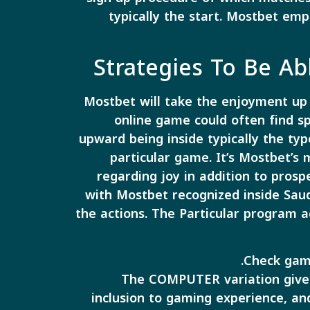
typically the start. Mostbet em
Strategies To Be A
Mostbet will take the enjoyment up a
online game could often find sp
upward being inside typically the typ
particular game. It’s Mostbet’s
regarding joy in addition to prosp
with Mostbet recognized inside Saudi
the actions. The Particular program a
Check gamb
The COMPUTER variation gives
inclusion to gaming experience, an