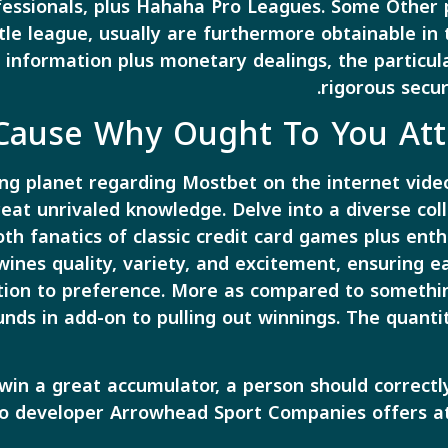
fessionals, plus Hahaha Pro Leagues. Some Other po
le league, usually are furthermore obtainable in 
 information plus monetary dealings, the particul
rigorous secur
Cause Why Ought To You Att
ring planet regarding Mostbet on the internet vid
eat unrivaled knowledge. Delve into a diverse col
th fanatics of classic credit card games plus enth
wines quality, variety, and excitement, ensuring e
ition to preference. More as compared to somethi
unds in add-on to pulling out winnings. The quanti
win a great accumulator, a person should correctly 
n to developer Arrowhead Sport Companies offers at