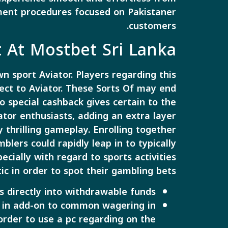
yment procedures focused on Pakistaner
customers.
 At Mostbet Sri Lanka
n sport Aviator. Players regarding this
pect to Aviator. These Sorts Of may end
o special cashback gives certain to the
tor enthusiasts, adding an extra layer
y thrilling gameplay. Enrolling together
blers could rapidly leap in to typically
cially with regard to sports activities
ic in order to spot their gambling bets.
 directly into withdrawable funds.
 in add-on to common wagering in
order to use a pc regarding on the