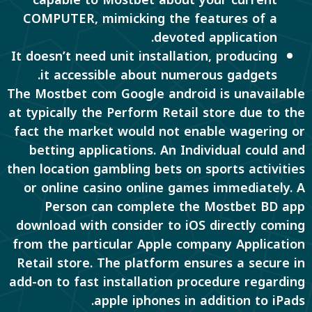
capable to Mostbet about your current
COMPUTER, mimicking the features of a
devoted application.
It doesn’t need unit installation, producing
it accessible about numerous gadgets.
The Mostbet com Google android is unavailable
at typically the Perform Retail store due to the
fact the market would not enable wagering or
betting applications. An Individual could and
then location gambling bets on sports activities
or online casino online games immediately. A
Person can complete the Mostbet BD app
download with consider to iOS directly coming
from the particular Apple company Application
Retail store. The platform ensures a secure in
add-on to fast installation procedure regarding
apple iphones in addition to iPads.