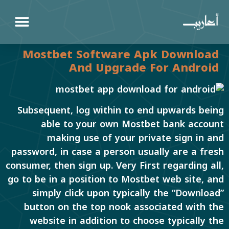
Mostbet Software Apk Download
And Upgrade For Android
Subsequent, log within to end upwards being
able to your own Mostbet bank account
making use of your private sign in and
password, in case a person usually are a fresh
consumer, then sign up. Very First regarding all,
go to be in a position to Mostbet web site, and
simply click upon typically the “Download”
button on the top nook associated with the
website in addition to choose typically the