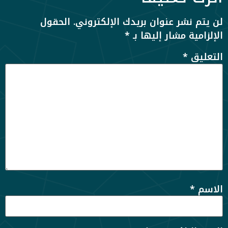
الحقول
لن يتم نشر عنوان بريدك الإلكتروني.
*
الإلزامية مشار إليها بـ
*
التعليق
*
الاسم