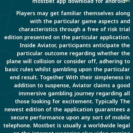
Players may get familiar themselves along
with the particular game aspects and
characteristics through a free of risk trial
edition presented on the particular application.
Inside Aviator, participants anticipate the
particular outcome regarding whether the
plane will collision or consider off, adhering to
basic rules whilst gambling upon the particular
end result. Together With their simpleness in
addition to suspense, Aviator claims a good
immersive gambling journey regarding all
those looking for excitement. Typically The
newest edition of the application guarantees a
secure performance upon any sort of mobile
telephone. Mostbet is usually a worldwide legal