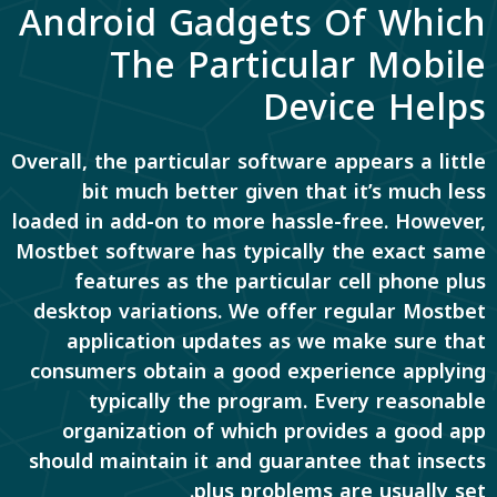
Android Gadgets Of Which
The Particular Mobile
Device Helps
Overall, the particular software appears a little
bit much better given that it’s much less
loaded in add-on to more hassle-free. However,
Mostbet software has typically the exact same
features as the particular cell phone plus
desktop variations. We offer regular Mostbet
application updates as we make sure that
consumers obtain a good experience applying
typically the program. Every reasonable
organization of which provides a good app
should maintain it and guarantee that insects
plus problems are usually set.