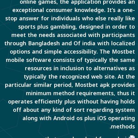
online games, the application provides an
exceptional consumer knowledge. It’s a one-
stop answer for individuals who else really like
sports plus gambling, designed in order to
meet the needs associated with participants
through Bangladesh and Of india with localized
options and simple accessibility. The Mostbet
mobile software consists of typically the same
resources in inclusion to alternatives as
typically the recognized web site. At the
particular similar period, Mostbet apk provides
minimum method requirements, thus it
operates efficiently plus without having holds
off about any kind of sort regarding system
along with Android os plus iOS operating
methods.