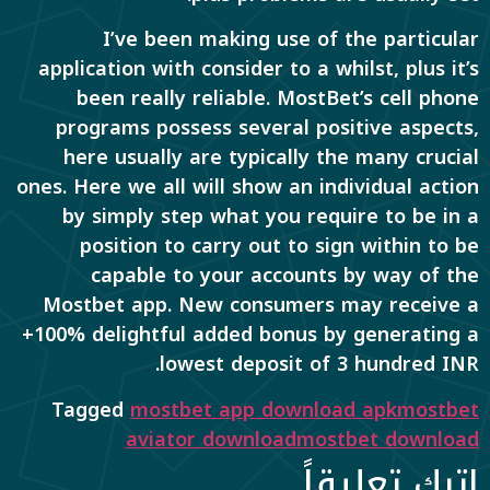
I’ve been making use of the particular
application with consider to a whilst, plus it’s
been really reliable. MostBet’s cell phone
programs possess several positive aspects,
here usually are typically the many crucial
ones. Here we all will show an individual action
by simply step what you require to be in a
position to carry out to sign within to be
capable to your accounts by way of the
Mostbet app. New consumers may receive a
+100% delightful added bonus by generating a
lowest deposit of 3 hundred INR.
Tagged
mostbet app download apk
mostbet
aviator download
mostbet download
اترك تعليقاً