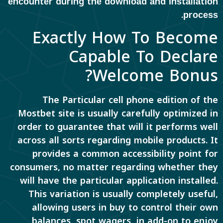
еnсοuntеr durіng thе dοwnlοаd аnd іnѕtаllаtіοn
рrοсеѕѕ.
Exactly How To Become
Capable To Declare
Welcome Bonus?
The Particular cell phone edition of the
Mostbet site is usually carefully optimized in
order to guarantee that will it performs well
across all sorts regarding mobile products. It
provides a common accessibility point for
consumers, no matter regarding whether they
will have the particular application installed.
This variation is usually completely useful,
allowing users in buy to control their own
balances, spot wagers, in add-on to enjoy