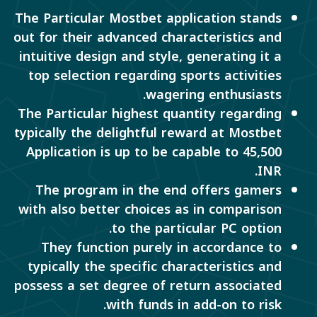
The Particular Mostbet application stands
out for their advanced characteristics and
intuitive design and style, generating it a
top selection regarding sports activities
wagering enthusiasts.
The Particular highest quantity regarding
typically the delightful reward at Mostbet
Application is up to be capable to 45,500
INR.
The program in the end offers gamers
with also better choices as in comparison
to the particular PC option.
They function purely in accordance to
typically the specific characteristics and
possess a set degree of return associated
with funds in add-on to risk.