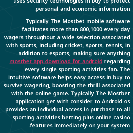
uses security technologies in buy to protect
personal and economic information.
Typically The Mostbet mobile software
facilitates more than 800,1000 every day
wagers throughout a wide selection associated
with sports, including cricket, sports, tennis, in
addition to esports, making sure anything
mostbet app download for android
regarding
every single sporting activities fan. The
intuitive software helps easy access in buy to
survive wagering, boosting the thrill associated
with the online game. Typically The Mostbet
application get with consider to Android os
provides an individual access in purchase to all
sporting activities betting plus online casino
features immediately on your system.