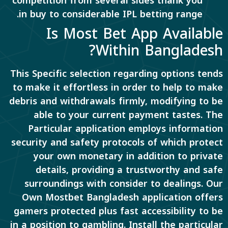
competition from several sides thank you
in buy to considerable IPL betting range.
Is Most Bet App Available
Within Bangladesh?
This Specific selection regarding options tends
to make it effortless in order to help to make
debris and withdrawals firmly, modifying to be
able to your current payment tastes. The
Particular application employs information
security and safety protocols of which protect
your own monetary in addition to private
details, providing a trustworthy and safe
surroundings with consider to dealings. Our
Own Mostbet Bangladesh application offers
gamers protected plus fast accessibility to be
in a position to gambling. Install the particular