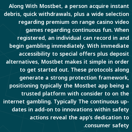
Along With Mostbet, a person acquire instant
debris, quick withdrawals, plus a wide selection
regarding premium on range casino video
games regarding continuous fun. When
registered, an individual can record in and
begin gambling immediately. With immediate
accessibility to special offers plus deposit
alternatives, Mostbet makes it simple in order
to get started out. These protocols along
generate a strong protection framework,
positioning typically the Mostbet app being a
trusted platform with consider to on the
internet gambling. Typically The continuous up-
dates in add-on to innovations within safety
actions reveal the app’s dedication to
consumer safety.