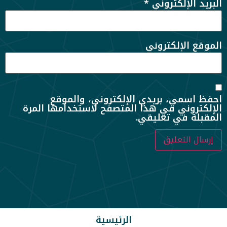
*
البريد الإلكتروني
الموقع الإلكتروني
احفظ اسمي، بريدي الإلكتروني، والموقع
الإلكتروني في هذا المتصفح لاستخدامها المرة
المقبلة في تعليقي.
الرئيسية