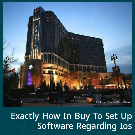
Exactly How In Buy To Set Up
Software Regarding Ios