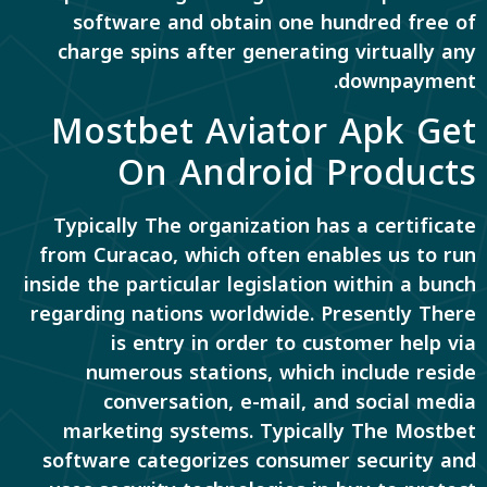
software and obtain one hundred free of
charge spins after generating virtually any
downpayment.
Mostbet Aviator Apk Get
On Android Products
Typically The organization has a certificate
from Curacao, which often enables us to run
inside the particular legislation within a bunch
regarding nations worldwide. Presently There
is entry in order to customer help via
numerous stations, which include reside
conversation, e-mail, and social media
marketing systems. Typically The Mostbet
software categorizes consumer security and