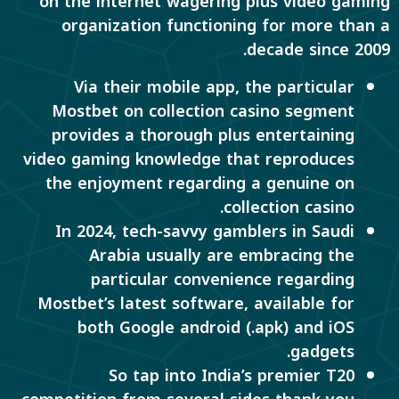
on the internet wagering plus video gaming
organization functioning for more than a
decade since 2009.
Via their mobile app, the particular
Mostbet on collection casino segment
provides a thorough plus entertaining
video gaming knowledge that reproduces
the enjoyment regarding a genuine on
collection casino.
In 2024, tech-savvy gamblers in Saudi
Arabia usually are embracing the
particular convenience regarding
Mostbet’s latest software, available for
both Google android (.apk) and iOS
gadgets.
So tap into India’s premier T20