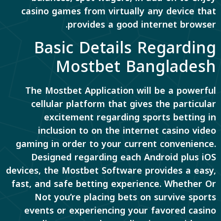
casino games from virtually any device that
provides a good internet browser.
Basic Details Regarding
Mostbet Bangladesh
The Mostbet Application will be a powerful
cellular platform that gives the particular
excitement regarding sports betting in
inclusion to on the internet casino video
gaming in order to your current convenience.
Designed regarding each Android plus iOS
devices, the Mostbet Software provides a easy,
fast, and safe betting experience. Whether Or
Not you’re placing bets on survive sports
events or experiencing your favored casino