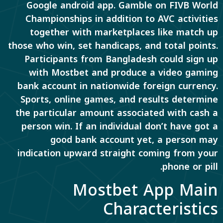
Google android app. Gamble on FIVB World
Championships in addition to AVC activities
together with marketplaces like match up
those who win, set handicaps, and total points.
Participants from Bangladesh could sign up
with Mostbet and produce a video gaming
bank account in nationwide foreign currency.
Sports, online games, and results determine
the particular amount associated with cash a
person win. If an individual don’t have got a
good bank account yet, a person may
indication upward straight coming from your
phone or pill.
Mostbet App Main
Characteristics