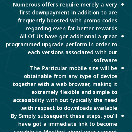
Numerous offers require merely a very
first downpayment in addition to are
frequently boosted with promo codes
regarding even far better rewards.
All Of Us have got additional a great
programmed upgrade perform in order to
each versions associated with our
software.
The Particular mobile site will be
obtainable from any type of device
together with a web browser, making it
extremely flexible and simple to
accessibility with out typically the need
with respect to downloads available.
By Simply subsequent these steps, you’ll
have got a immediate link to become