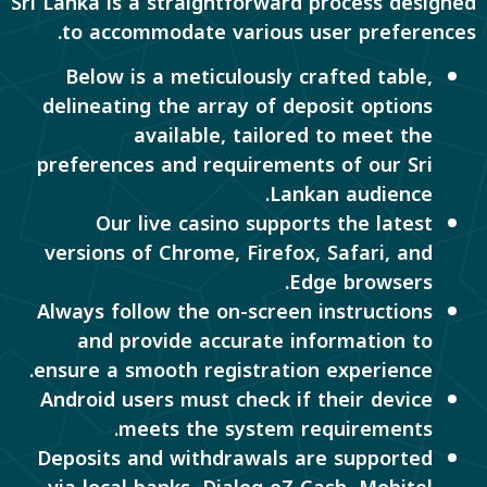
Sri Lanka is a straightforward process designed
to accommodate various user preferences.
Below is a meticulously crafted table,
delineating the array of deposit options
available, tailored to meet the
preferences and requirements of our Sri
Lankan audience.
Our live casino supports the latest
versions of Chrome, Firefox, Safari, and
Edge browsers.
Always follow the on-screen instructions
and provide accurate information to
ensure a smooth registration experience.
Android users must check if their device
meets the system requirements.
Deposits and withdrawals are supported