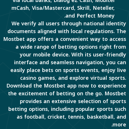
via local banks, Dialog eZ Cash, Mobitel
mCash, Visa/Mastercard, Skrill, Neteller,
and Perfect Money.
We verify all users through national identity
documents aligned with local regulations. The
Mostbet app offers a convenient way to access
a wide range of betting options right from
your mobile device. With its user-friendly
interface and seamless navigation, you can
easily place bets on sports events, enjoy live
casino games, and explore virtual sports.
Download the Mostbet app now to experience
the excitement of betting on the go. Mostbet
provides an extensive selection of sports
betting options, including popular sports such
as football, cricket, tennis, basketball, and
more.