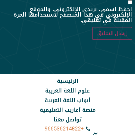
احفظ اسمي، بريدي الإلكتروني، والموقع
الإلكتروني في هذا المتصفح لاستخدامها المرة
المقبلة في تعليقي.
الرئيسية
علوم اللغة العربية
أبواب اللغة العربية
منصة أعاريب التعليمية
تواصل معنا
+966536214822