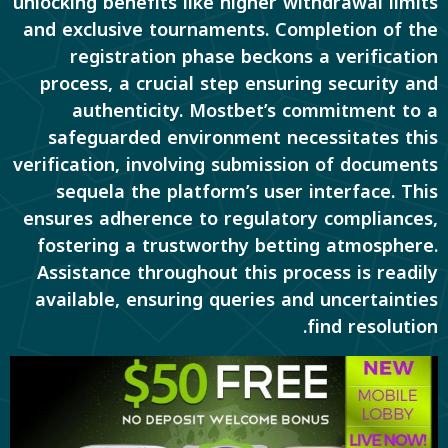
unlocking benefits like higher withdrawal limits
and exclusive tournaments. Completion of the
registration phase beckons a verification
process, a crucial step ensuring security and
authenticity. Mostbet’s commitment to a
safeguarded environment necessitates this
verification, involving submission of documents
sequela the platform’s user interface. This
ensures adherence to regulatory compliances,
fostering a trustworthy betting atmosphere.
Assistance throughout this process is readily
available, ensuring queries and uncertainties
find resolution.