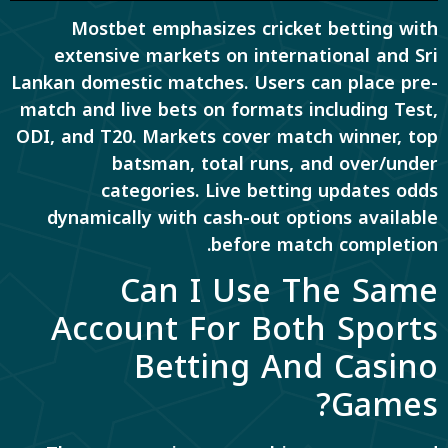
Mostbet emphasizes cricket betting with
extensive markets on international and Sri
Lankan domestic matches. Users can place pre-
match and live bets on formats including Test,
ODI, and T20. Markets cover match winner, top
batsman, total runs, and over/under
categories. Live betting updates odds
dynamically with cash-out options available
before match completion.
Can I Use The Same
Account For Both Sports
Betting And Casino
Games?