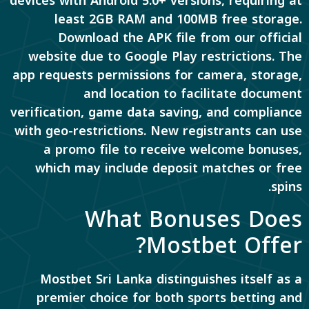
devices with Android 5.0+ versions, requiring at
least 2GB RAM and 100MB free storage.
Download the APK file from our official
website due to Google Play restrictions. The
app requests permissions for camera, storage,
and location to facilitate document
verification, game data saving, and compliance
with geo-restrictions. New registrants can use
a promo file to receive welcome bonuses,
which may include deposit matches or free
spins.
What Bonuses Does
Mostbet Offer?
Mostbet Sri Lanka distinguishes itself as a
premier choice for both sports betting and