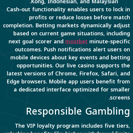
Kong, Indonesian, and Malaysian.
Cash-out functionality enables users to lock in
profits or reduce losses before match
completion. Betting markets dynamically adjust
based on current game situations, including
next goal scorer and
mostbet
minute-specific
outcomes. Push notifications alert users on
mobile devices about key events and betting
opportunities. Our live casino supports the
latest versions of Chrome, Firefox, Safari, and
Edge browsers. Mobile app users benefit from
a dedicated interface optimized for smaller
screens.
Responsible Gambling
The VIP loyalty program includes five tiers,