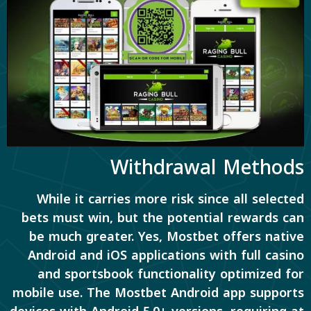
Withdrawal Methods
While it carries more risk since all selected
bets must win, but the potential rewards can
be much greater. Yes, Mostbet offers native
Android and iOS applications with full casino
and sportsbook functionality optimized for
mobile use. The Mostbet Android app supports