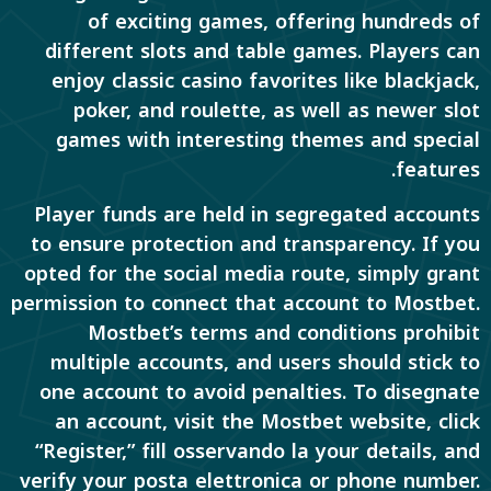
of exciting games, offering hundreds of
different slots and table games. Players can
enjoy classic casino favorites like blackjack,
poker, and roulette, as well as newer slot
games with interesting themes and special
features.
Player funds are held in segregated accounts
to ensure protection and transparency. If you
opted for the social media route, simply grant
permission to connect that account to Mostbet.
Mostbet’s terms and conditions prohibit
multiple accounts, and users should stick to
one account to avoid penalties. To disegnate
an account, visit the Mostbet website, click
“Register,” fill osservando la your details, and
verify your posta elettronica or phone number.