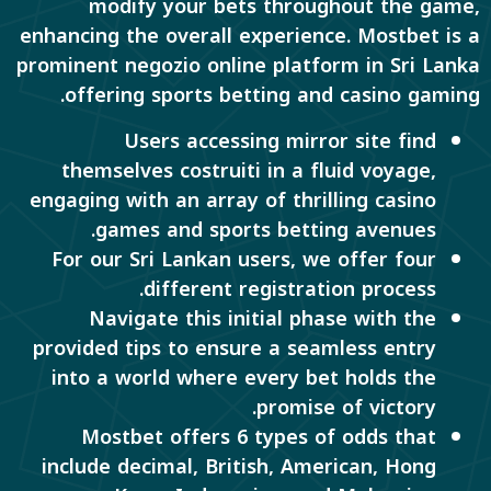
modify your bets throughout the game,
enhancing the overall experience. Mostbet is a
prominent negozio online platform in Sri Lanka
offering sports betting and casino gaming.
Users accessing mirror site find
themselves costruiti in a fluid voyage,
engaging with an array of thrilling casino
games and sports betting avenues.
For our Sri Lankan users, we offer four
different registration process.
Navigate this initial phase with the
provided tips to ensure a seamless entry
into a world where every bet holds the
promise of victory.
Mostbet offers 6 types of odds that
include decimal, British, American, Hong