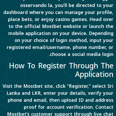
osservando la, you’ll be directed to your
dashboard where you can manage your profile,
place bets, or enjoy casino games. Head over
to the official Mostbet website or launch the
mobile application on your device. Depending
on your choice of login method, input your
registered email/username, phone number, or
choose a social media login.
How To Register Through The
Application
Visit the Mostbet site, click “Register,” select Sri
Lanka and LKR, enter your details, verify your
phone and email, then upload ID and address
proof for account verification. Contact
Mostbet’s customer support through live chat