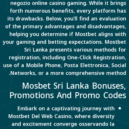
negozio online casino gaming. While it brings
forth numerous benefits, every platform has
its drawbacks. Below, you’ll find an evaluation
of the primary advantages and disadvantages,
helping you determine if Mostbet aligns with
your gaming and betting expectations. Mostbet
Sri Lanka presents various methods for
registration, including One-Click Registration,
use of a Mobile Phone, Posta Elettronica, Social
Networks, or a more comprehensive method.
Mosbet Sri Lanka Bonuses,
Promotions And Promo Codes
Embark on a captivating journey with
Mostbet Del Web Casino, where diversity
and excitement converge osservando la