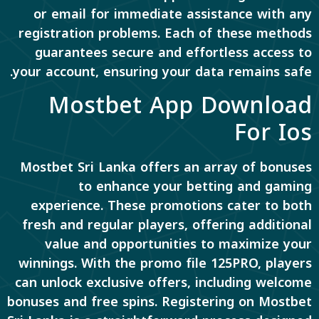
or email for immediate assistance with any
registration problems. Each of these methods
guarantees secure and effortless access to
your account, ensuring your data remains safe.
Mostbet App Download
For Ios
Mostbet Sri Lanka offers an array of bonuses
to enhance your betting and gaming
experience. These promotions cater to both
fresh and regular players, offering additional
value and opportunities to maximize your
winnings. With the promo file 125PRO, players
can unlock exclusive offers, including welcome
bonuses and free spins. Registering on Mostbet