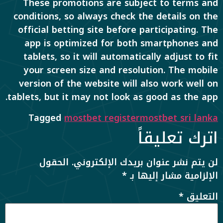
These promotions are subject to terms and
conditions, so always check the details on the
official betting site before participating. The
app is optimized for both smartphones and
tablets, so it will automatically adjust to fit
your screen size and resolution. The mobile
version of the website will also work well on
tablets, but it may not look as good as the app.
Tagged
mostbet register
mostbet sri lanka
اترك تعليقاً
الحقول
لن يتم نشر عنوان بريدك الإلكتروني.
*
الإلزامية مشار إليها بـ
*
التعليق