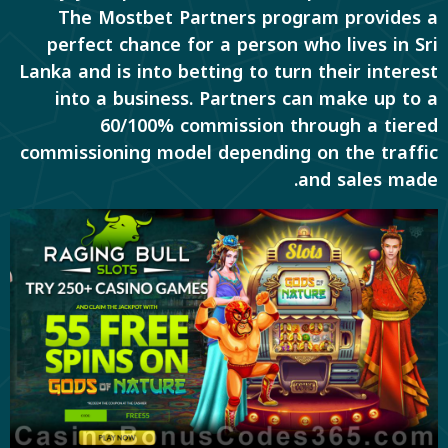
The Mostbet Partners program provides a
perfect chance for a person who lives in Sri
Lanka and is into betting to turn their interest
into a business. Partners can make up to a
60/100% commission through a tiered
commissioning model depending on the traffic
and sales made.