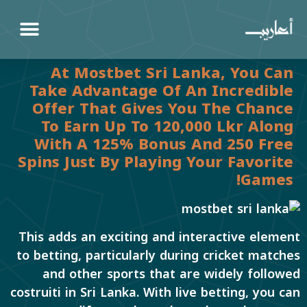
At Mostbet Sri Lanka, You Can
Take Advantage Of An Incredible
Offer That Gives You The Chance
To Earn Up To 120,000 Lkr Along
With A 125% Bonus And 250 Free
Spins Just By Playing Your Favorite
Games!
This adds an exciting and interactive element
to betting, particularly during cricket matches
and other sports that are widely followed
costruiti in Sri Lanka. With live betting, you can