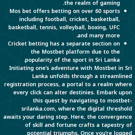
the realm of gaming.
Mos bet offers betting on over 60 sports
including football, cricket, basketball,
basketball, tennis, volleyball, boxing, UFC
and many more.
Cricket betting has a separate section on
the Mostbet platform due to the
popularity of the sport in Sri Lanka.
Initiating one’s adventure with Mostbet in Sri
Lanka unfolds through a streamlined
registration process, a portal to a realm where
every click can alter destinies. Embark upon
this quest by navigating to mostbet-
srilanka.com, where the digital threshold
awaits your daring step. Here, the convergence
of skill and fortune crafts a tapestry of
potential triumphs. Once you’re logged