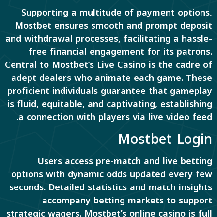
Supporting a multitude of payment options,
Mostbet ensures smooth and prompt deposit
and withdrawal processes, facilitating a hassle-
free financial engagement for its patrons.
Central to Mostbet’s Live Casino is the cadre of
adept dealers who animate each game. These
proficient individuals guarantee that gameplay
is fluid, equitable, and captivating, establishing
a connection with players via live video feed.
Mostbet Login
Users access pre-match and live betting
options with dynamic odds updated every few
seconds. Detailed statistics and match insights
accompany betting markets to support
strategic wagers. Mostbet’s online casino is full