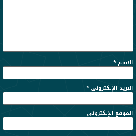
*
الاسم
*
البريد الإلكتروني
الموقع الإلكتروني