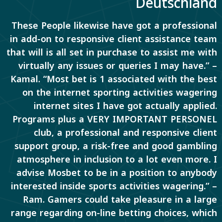
Deutschland
These People likewise have got a professional
in add-on to responsive client assistance team
that will is all set in purchase to assist me with
virtually any issues or queries I may have.” –
Kamal. “Most bet is 1 associated with the best
on the internet sporting activities wagering
internet sites I have got actually applied.
Programs plus a VERY IMPORTANT PERSONEL
club, a professional and responsive client
support group, a risk-free and good gambling
atmosphere in inclusion to a lot even more. I
advise Mosbet to be in a position to anybody
interested inside sports activities wagering.” –
Ram. Gamers could take pleasure in a large
range regarding on-line betting choices, which