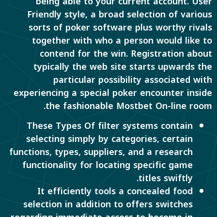
being able to your current account. User
Friendly style, a broad selection of various
sorts of poker software plus worthy rivals
together with who a person would like to
contend for the win. Registration about
typically the web site starts upwards the
particular possibility associated with
experiencing a special poker encounter inside
the fashionable Mostbet On-line room.
These Types Of filter systems contain
selecting simply by categories, certain
functions, types, suppliers, and a research
functionality for locating specific game
titles swiftly.
It efficiently tools a concealed food
selection in addition to offers switches