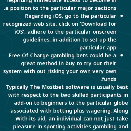
regarding immediate access to become in
a position to the particular major sections.
Regarding iOS, go to the particular
recognized web site, click on ‘Download for
iOS’, adhere to the particular onscreen
guidelines, in addition to set up the
particular app.
Free Of Charge gambling bets could be a
great method in buy to try out their
system with out risking your own very own
funds.
Typically The Mostbet software is usually best
with respect to the two skilled participants in
add-on to beginners to the particular globe
associated with betting plus wagering. Along
With its aid, an individual can not just take
pleasure in sporting activities gambling and