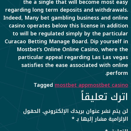
the a single that will become most easy
regarding long term deposits and withdrawals.
Indeed, Many bet gambling business and online
casino operates below this license in addition
to will be regulated simply by the particular
Curacao Betting Manage Board. Dip yourself in
Mostbet’s Online Online Casino, where the
particular appeal regarding Las Las vegas
satisfies the ease associated with online
perform.
Tagged
mostbet app
mostbet casino
اترك تعليقاً
الحقول
لن يتم نشر عنوان بريدك الإلكتروني.
*
الإلزامية مشار إليها بـ