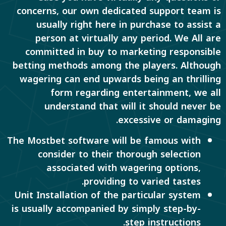
concerns, our own dedicated support team is
usually right here in purchase to assist a
person at virtually any period. We All are
committed in buy to marketing responsible
betting methods among the players. Although
wagering can end upwards being an thrilling
form regarding entertainment, we all
understand that will it should never be
excessive or damaging.
The Mostbet software will be famous with
consider to their thorough selection
associated with wagering options,
providing to varied tastes.
Unit Installation of the particular system
is usually accompanied by simply step-by-
step instructions.