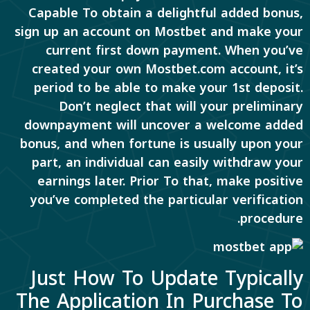
Capable To obtain a delightful added bonus,
sign up an account on Mostbet and make your
current first down payment. When you’ve
created your own Mostbet.com account, it’s
period to be able to make your 1st deposit.
Don’t neglect that will your preliminary
downpayment will uncover a welcome added
bonus, and when fortune is usually upon your
part, an individual can easily withdraw your
earnings later. Prior To that, make positive
you’ve completed the particular verification
procedure.
Just How To Update Typically
The Application In Purchase To