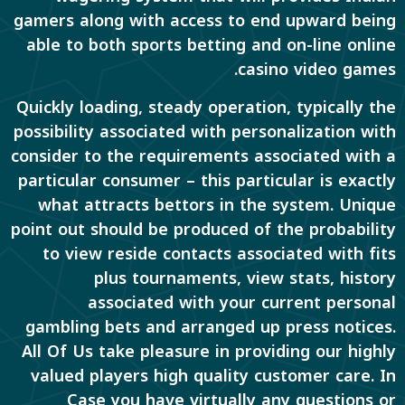
gamers along with access to end upward being
able to both sports betting and on-line online
casino video games.
Quickly loading, steady operation, typically the
possibility associated with personalization with
consider to the requirements associated with a
particular consumer – this particular is exactly
what attracts bettors in the system. Unique
point out should be produced of the probability
to view reside contacts associated with fits
plus tournaments, view stats, history
associated with your current personal
gambling bets and arranged up press notices.
All Of Us take pleasure in providing our highly
valued players high quality customer care. In
Case you have virtually any questions or