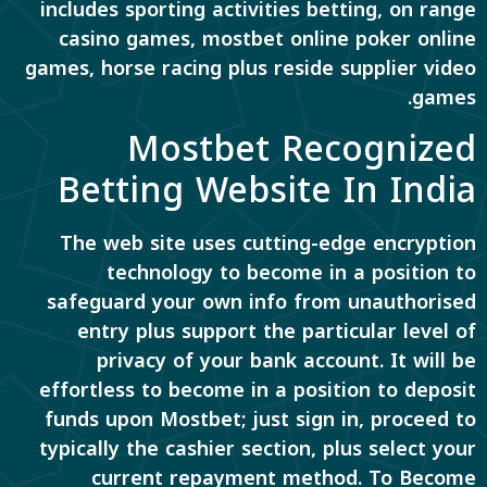
includes sporting activities betting, on range
casino games, mostbet online poker online
games, horse racing plus reside supplier video
games.
Mostbet Recognized
Betting Website In India
The web site uses cutting-edge encryption
technology to become in a position to
safeguard your own info from unauthorised
entry plus support the particular level of
privacy of your bank account. It will be
effortless to become in a position to deposit
funds upon Mostbet; just sign in, proceed to
typically the cashier section, plus select your
current repayment method. To Become