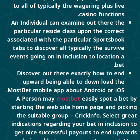
to all of typically the wagering plus live
casino functions.
An Individual can examine out there the
particular reside class upon the correct
associated with the particular Sportsbook
tabs to discover all typically the survive
events going on in inclusion to location a
bet.
Discover out there exactly how to end
upward being able to down load the
MostBet mobile app about Android or iOS.
A Person may
mostbet
easily spot a bet by
starting the web site home page and picking
the suitable group – Crickinfo. Select great
indications regarding your bet in inclusion to
get nice successful payouts to end upwards