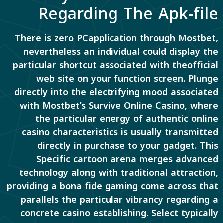
Regarding The Apk-file
There is zero PCapplication through Mostbet,
nevertheless an individual could display the
particular shortcut associated with theofficial
web site on your function screen. Plunge
directly into the electrifying mood associated
with Mostbet’s Survive Online Casino, where
the particular energy of authentic online
casino characteristics is usually transmitted
directly in purchase to your gadget. This
Specific cartoon arena merges advanced
technology along with traditional attraction,
providing a bona fide gaming come across that
parallels the particular vibrancy regarding a
concrete casino establishing. Select typically