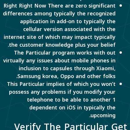
Right Right Now There are zero significant
differences among typically the recognized
application in add-on to typically the
cellular version associated with the
internet site of which may impact typically
the customer knowledge plus your belief.
The Particular program works with out
virtually any issues about mobile phones in
inclusion to capsules through Xiaomi,
Samsung korea, Oppo and other folks.
This Particular implies of which you won’t
possess any problems if you modify your
telephone to be able to another 1
dependent on iOS in typically the
upcoming.
Verify The Particular Get