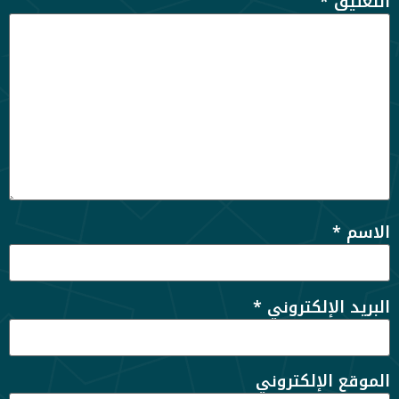
*
التعليق
*
الاسم
*
البريد الإلكتروني
الموقع الإلكتروني