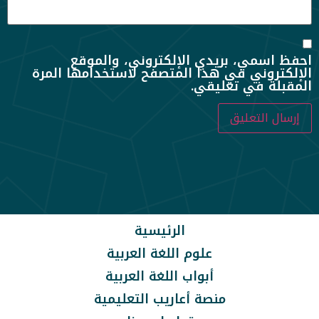
احفظ اسمي، بريدي الإلكتروني، والموقع
الإلكتروني في هذا المتصفح لاستخدامها المرة
المقبلة في تعليقي.
الرئيسية
علوم اللغة العربية
أبواب اللغة العربية
منصة أعاريب التعليمية