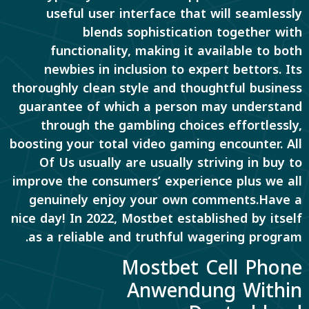
useful user interface that will seamlessly
blends sophistication together with
functionality, making it available to both
newbies in inclusion to expert bettors. Its
thoroughly clean style and thoughtful business
guarantee of which a person may understand
through the gambling choices effortlessly,
boosting your total video gaming encounter. All
Of Us usually are usually striving in buy to
improve the consumers’ experience plus we all
genuinely enjoy your own comments.Have a
nice day! In 2022, Mostbet established by itself
as a reliable and truthful wagering program.
Mostbet Cell Phone
Anwendung Within