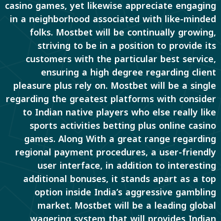
casino games, yet likewise appreciate engaging
in a neighborhood associated with like-minded
folks. Mostbet will be continually growing,
striving to be in a position to provide its
customers with the particular best service,
ensuring a high degree regarding client
pleasure plus rely on. Mostbet will be a single
regarding the greatest platforms with consider
to Indian native players who else really like
sports activities betting plus online casino
games. Along With a great range regarding
regional payment procedures, a user-friendly
user interface, in addition to interesting
additional bonuses, it stands apart as a top
option inside India’s aggressive gambling
market. Mostbet will be a leading global
wagering system that will provides Indian