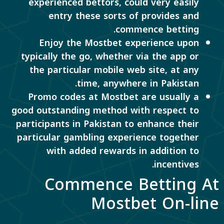
experienced bettors, could very easily
entry these sorts of provides and
commence betting.
Enjoy the Mostbet experience upon
typically the go, whether via the app or
the particular mobile web site, at any
time, anywhere in Pakistan.
Promo codes at Mostbet are usually a
good outstanding method with respect to
participants in Pakistan to enhance their
particular gambling experience together
with added rewards in addition to
incentives.
Commence Betting At
Mostbet On-line