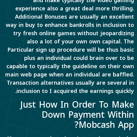
and make typically the video gaming
experience also a great deal more thrilling.
Additional Bonuses are usually an excellent
way in buy to enhance bankrolls in inclusion to
try fresh online games without jeopardizing
also a lot of your own own capital. The
Particular sign up procedure will be thus basic
plus an individual could brain over to be
capable to typically the guideline on their own
main web page when an individual are baffled.
Transaction alternatives usually are several in
inclusion to I acquired the earnings quickly.
Just How In Order To Make
Down Payment Within
Mobcash App?