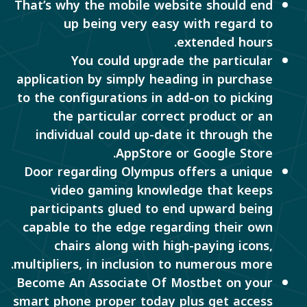
That’s why the mobile website should end
up being very easy with regard to
extended hours.
You could upgrade the particular
application by simply heading in purchase
to the configurations in add-on to picking
the particular correct product or an
individual could up-date it through the
AppStore or Google Store.
Door regarding Olympus offers a unique
video gaming knowledge that keeps
participants glued to end upward being
capable to the edge regarding their own
chairs along with high-paying icons,
multipliers, in inclusion to numerous more.
Become An Associate Of Mostbet on your
smart phone proper today plus get access