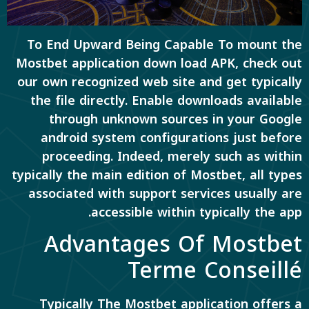
To End Upward Being Capable To mount the
Mostbet application down load APK, check out
our own recognized web site and get typically
the file directly. Enable downloads available
through unknown sources in your Google
android system configurations just before
proceeding. Indeed, merely such as within
typically the main edition of Mostbet, all types
associated with support services usually are
accessible within typically the app.
Advantages Of Mostbet
Terme Conseillé
Typically The Mostbet application offers a