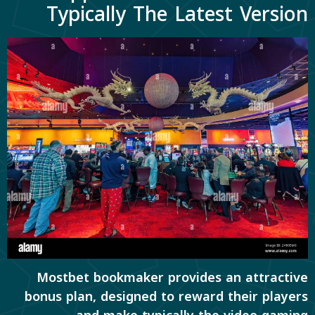
Typically The Latest Version
Mostbet bookmaker provides an attractive
bonus plan, designed to reward their players