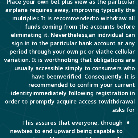
Place your own bet plus view as the particular
airplane requires away, improving typically the
multiplier. It is recommendedto withdraw all
funds coming from the accounts before
eliminating it. Nevertheless,an individual can
sign in to the particular bank account at any
period through your own pc or viathe cellular
variation. It is worthnoting that obligations are
usually accessible simply to consumers who
have beenverified. Consequently, it is
recommended to confirm your current
identityimmediately following registration in
order to promptly acquire access towithdrawal
asks for.
This assures that everyone, through
newbies to end upward being capable to