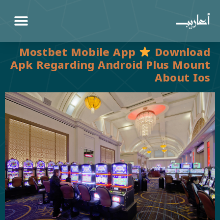
Mostbet Mobile App
Download
Apk Regarding Android Plus Mount
About Ios