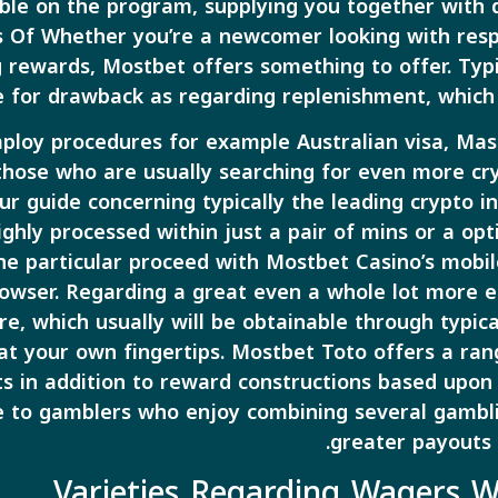
ble on the program, supplying you together with d
ss Of Whether you’re a newcomer looking with res
ng rewards, Mostbet offers something to offer. Ty
e for drawback as regarding replenishment, which of
ploy procedures for example Australian visa, Mas
 those who are usually searching for even more cr
ur guide concerning typically the leading crypto i
ghly processed within just a pair of mins or a op
e particular proceed with Mostbet Casino’s mobile
rowser. Regarding a great even a whole lot more 
re, which usually will be obtainable through typical
at your own fingertips. Mostbet Toto offers a rang
ts in addition to reward constructions based upon
ive to gamblers who enjoy combining several gambl
greater payouts 
Varieties Regarding Wagers 