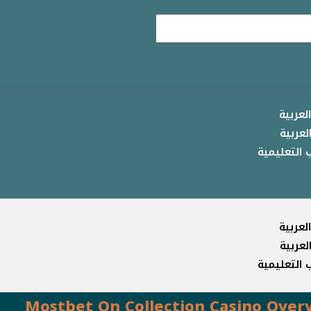
علوم ا
أبواب 
منصة أعاري
علوم ا
أبواب 
منصة أعاري
Mostbet On Collection Casino Overv