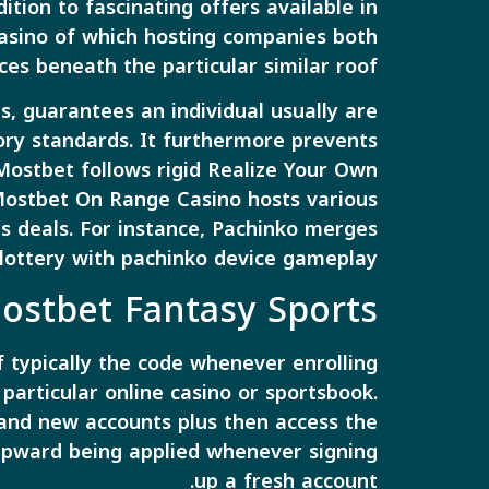
tion to fascinating offers available in
casino of which hosting companies both
ces beneath the particular similar roof.
, guarantees an individual usually are
ory standards. It furthermore prevents
Mostbet follows rigid Realize Your Own
Mostbet On Range Casino hosts various
us deals. For instance, Pachinko merges
lottery with pachinko device gameplay.
ostbet Fantasy Sports
 typically the code whenever enrolling
particular online casino or sportsbook.
rand new accounts plus then access the
upward being applied whenever signing
up a fresh account.