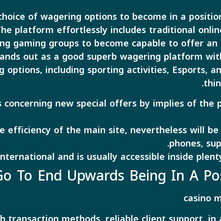
choice of wagering options to become in a position
 The platform effortlessly includes traditional onl
ting gaming groups to become capable to offer an
tands out as a good superb wagering platform with
g options, including sporting activities, Esports, 
thi
 concerning new special offers by implies of the p
he efficiency of the main site, nevertheless will b
phones, sup
nternational and is usually accessible inside plent
Go To End Upwards Being In A Pos
h transaction methods, reliable client support, i