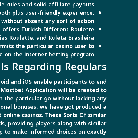
 rules and solid affiliate payouts.
oth plus user-friendly experience,
ithout absent any sort of action.
 offers Turkish Different Roulette
es Roulette, and Ruleta Brasileira.
mits the particular casino user to
 on the internet betting program.
ls Regarding Regulars
roid and iOS enable participants to end
 Mostbet Application will be created to
 the particular go without lacking any
tional bonuses, we have got produced a
online casinos. These Sorts Of similar
s, providing players along with similar
lp to make informed choices on exactly