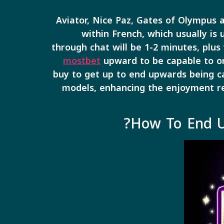
Aviator, Nice Paz, Gates of Olympus 
within French, which usually is 
through chat will be 1-2 minutes, plu
mostbet
upward to be capable to on
buy to get up to end upwards being c
models, enhancing the enjoyment re
How To End Up