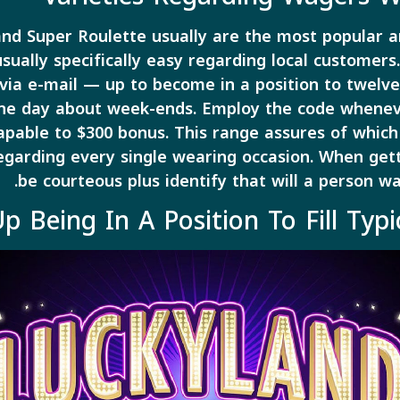
and Super Roulette usually are the most popular 
usually specifically easy regarding local customer
s via e-mail — up to become in a position to twe
e day about week-ends. Employ the code whenever
apable to $300 bonus. This range assures of whic
garding every single wearing occasion. When get
be courteous plus identify that will a person w
 Being In A Position To Fill Typi