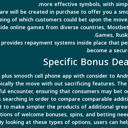
more effective symbols, with simple
re will be created in purchase to offer you a smo
ing of which customers could bet upon the move w
side online games from diverse countries, Mostbet
Games, Ruski
o provides repayment systems inside place that per
become a secure
Specific Bonus Dea
e plus smooth cell phone app with consider to And
pically the move with out sacrificing features. The
ful encounter, ensuring that consumers may bet on
rs searching in order to compare comparable addi
 to make simpler the products of additional great 
tions of welcome bonuses, spins, and betting need
y looking at these types of options, users can he