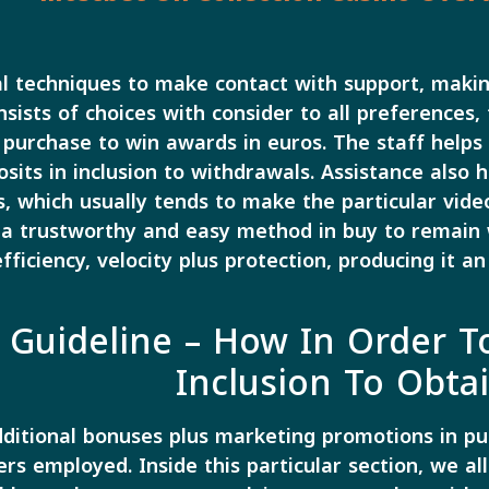
al techniques to make contact with support, makin
ists of choices with consider to all preferences, 
in purchase to win awards in euros. The staff help
sits in inclusion to withdrawals. Assistance also 
s, which usually tends to make the particular vid
 a trustworthy and easy method in buy to remain 
efficiency, velocity plus protection, producing it 
 Guideline – How In Order T
Inclusion To Obta
dditional bonuses plus marketing promotions in pu
rs employed. Inside this particular section, we all