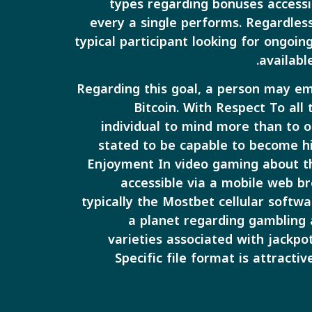
types regarding bonuses accessi
every a single performs. Regardle
typical participant looking for ongoi
availabl
Regarding this goal, a person may em
Bitcoin. With Respect To all
individual to mind more than to o
stated to be capable to become hi
Enjoyment In video gaming about th
accessible via a mobile web b
typically the Mostbet cellular softwa
a planet regarding gambling 
varieties associated with jackpo
Specific file format is attract