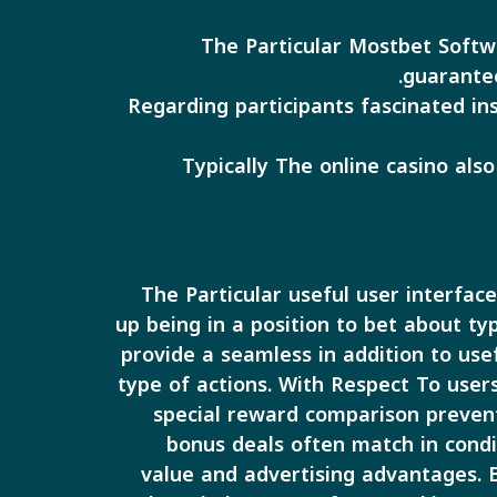
The Particular Mostbet Softwa
guarantee
Regarding participants fascinated in
Typically The online casino als
The Particular useful user interfac
up being in a position to bet about ty
provide a seamless in addition to use
type of actions. With Respect To use
special reward comparison prevent
bonus deals often match in condi
value and advertising advantages. B