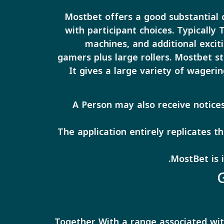
Mostbet offers a good substantial 
with participant choices. Typically
machines, and additional exci
gamers plus large rollers. Mostbet s
It gives a large variety of wagerin
A Person may also receive notices
The application entirely replicates t
MostBet is i
Together With a range associated wit