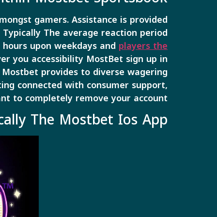
amongst gamers. Assistance is provided
s. Typically The average reaction period
lve hours upon weekdays and
players the
 you accessibility MostBet sign up in
h Mostbet provides to diverse wagering
ting connected with consumer support,
ant to completely remove your account.
cally The Mostbet Ios App?