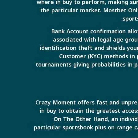
where in buy to perform, making sure
the particular market. Mostbet Onl
sport
Bank Account confirmation allo
associated with legal age gro
identification theft and shields y
Customer (KYC) methods in p
tournaments giving probabilities in 
Crazy Moment offers fast and unpredi
in buy to obtain the greatest acces
On The Other Hand, an individ
particular sportsbook plus on range