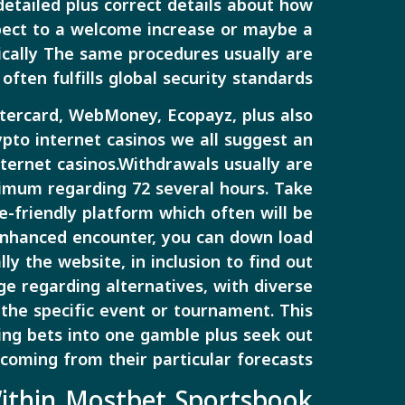
etailed plus correct details about how
pect to a welcome increase or maybe a
pically The same procedures usually are
ten fulfills global security standards.
tercard, WebMoney, Ecopayz, plus also
ypto internet casinos we all suggest an
nternet casinos.Withdrawals usually are
timum regarding 72 several hours. Take
-friendly platform which often will be
enhanced encounter, you can down load
ly the website, in inclusion to find out
e regarding alternatives, with diverse
 the specific event or tournament. This
ing bets into one gamble plus seek out
coming from their particular forecasts.
Within Mostbet Sportsbook