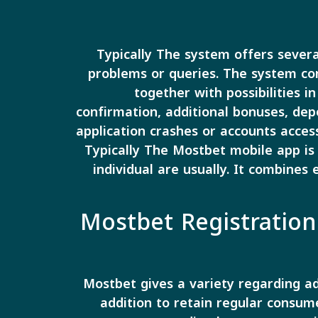
Typically The system offers sever
problems or queries. The system cons
together with possibilities 
confirmation, additional bonuses, depo
application crashes or accounts acces
Typically The Mostbet mobile app is
individual are usually. It combines 
Mostbet Registration
Mostbet gives a variety regarding a
addition to retain regular consume