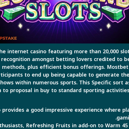
e internet casino featuring more than 20,000 slo
recognition amongst betting lovers credited to be
 methods, plus efficient bonus offerings. Mostbet
rticipants to end up being capable to generate the
hows within numerous sports. This Specific sort a
n to proposal in buy to standard sporting activiti
ino provides a good impressive experience where p
gami
husiasts, Refreshing Fruits in add-on to Warm 45