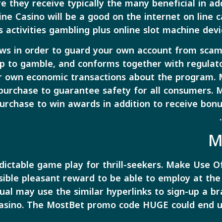
 they receive typically the many beneficial in addi
ine Casino will be a good on the internet on line 
s activities gambling plus online slot machine devi
ws in order to guard your own account from scams
up to gamble, and conforms together with regulat
our own economic transactions about the program. 
urchase to guarantee safety for all consumers. 
purchase to win awards in addition to receive bon
M
ctable game play for thrill-seekers. Make Use Of
sible pleasant reward to be able to employ at the 
ual may use the similar hyperlinks to sign-up a b
 casino. The MostBet promo code HUGE could end 