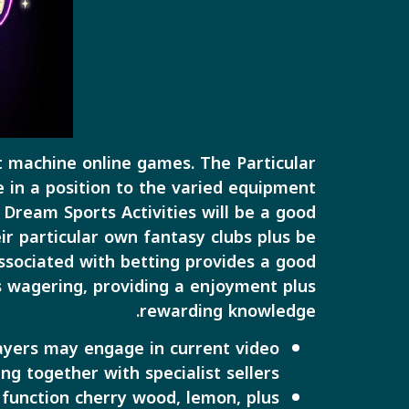
t machine online games. The Particular
 in a position to the varied equipment
 Dream Sports Activities will be a good
ir particular own fantasy clubs plus be
ssociated with betting provides a good
es wagering, providing a enjoyment plus
rewarding knowledge.
layers may engage in current video
ng together with specialist sellers.
 function cherry wood, lemon, plus