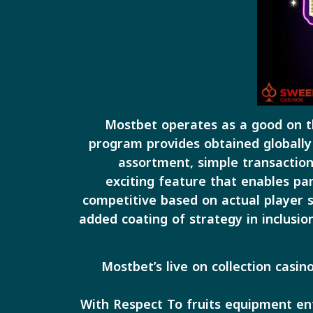
Mostbet operates as a good on th
program provides obtained globally 
assortment, simple transaction
exciting feature that enables pa
competitive based on actual player s
added coating of strategy in inclusio
Mostbet’s live on collection cas
With Respect To fruits equipment ent