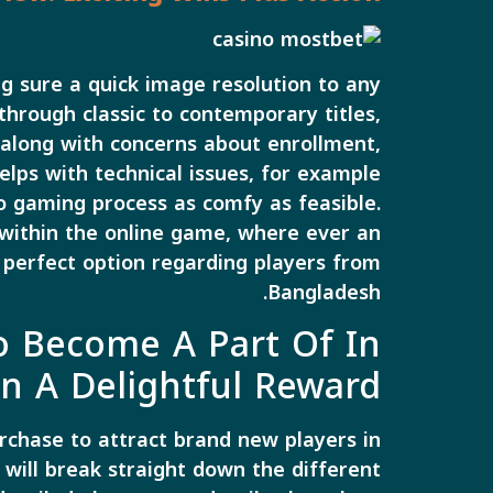
g sure a quick image resolution to any
through classic to contemporary titles,
s along with concerns about enrollment,
helps with technical issues, for example
eo gaming process as comfy as feasible.
within the online game, where ever an
an perfect option regarding players from
Bangladesh.
o Become A Part Of In
in A Delightful Reward
rchase to attract brand new players in
 will break straight down the different