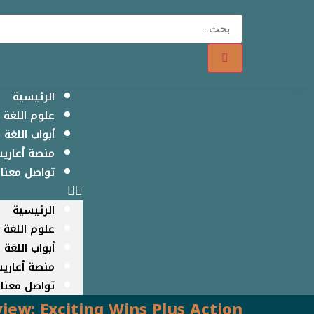
الرئيسية
للغة العربية
اللغة العربية
ب التعليمية
تواصل معنا
الرئيسية
للغة العربية
اللغة العربية
ب التعليمية
تواصل معنا
iew: Exciting Wins Plus Action