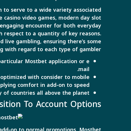
 to serve to a wide variety associated
ine casino video games, modern day slot
 engaging encounter for both everyday
 respect to a quantity of key reasons.
and live gambling, ensuring there’s some
ng with regard to each type of gambler.
articular Mostbet application or e
mail.
e optimized with consider to mobile
plying comfort in add-on to speed.
y of countries all above the planet.
ition To Account Options
n add-on to normal promotions, Mostbet