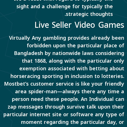
sight and a challenge for typically the
strategic thoughts.
Live Seller Video Games
Virtually Any gambling provides already been
forbidden upon the particular place of
Bangladesh by nationwide laws considering
that 1868, along with the particular only
exemption associated with betting about
horseracing sporting in inclusion to lotteries.
Mostbet’s customer service is like your friendly
area spider-man—always there any time a
person need these people. An Individual can
zap messages through survive talk upon their
particular internet site or software any type of
moment regarding the particular day, or