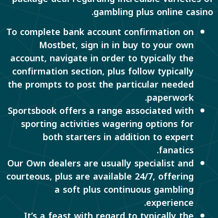
gambling plus online casino.
To complete bank account confirmation on
Mostbet, sign in in buy to your own
account, navigate in order to typically the
confirmation section, plus follow typically
the prompts to post the particular needed
paperwork.
Sportsbook offers a range associated with
sporting activities wagering options for
both starters in addition to expert
fanatics.
Our Own dealers are usually specialist and
courteous, plus are available 24/7, offering
a soft plus continuous gambling
experience.
It’s a feast with regard to typically the