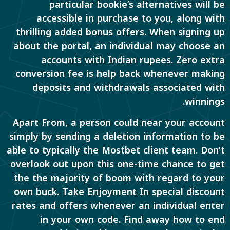
particular bookie’s alternatives will be
accessible in purchase to you, along with
thrilling added bonus offers. When signing up
about the portal, an individual may choose an
accounts with Indian rupees. Zero extra
conversion fee is help back whenever making
deposits and withdrawals associated with
winnings.
Apart From, a person could near your account
simply by sending a deletion information to be
able to typically the Mostbet client team. Don’t
overlook out upon this one-time chance to get
the the majority of boom with regard to your
own buck. Take Enjoyment In special discount
rates and offers whenever an individual enter
in your own code. Find away how to end