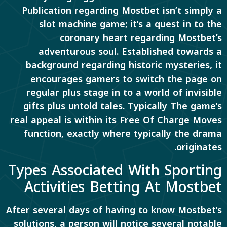
Publication regarding Mostbet isn’t simply a
slot machine game; it’s a quest in to the
coronary heart regarding Mostbet’s
adventurous soul. Established towards a
background regarding historic mysteries, it
encourages gamers to switch the page on
regular plus stage in to a world of invisible
gifts plus untold tales. Typically The game’s
real appeal is within its Free Of Charge Moves
function, exactly where typically the drama
originates.
Types Associated With Sporting
Activities Betting At Mostbet
After several days of having to know Mostbet’s
solutions, a person will notice several notable