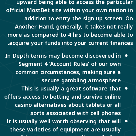
upward being able to access the particular
official MostBet site within your own nation in
addition to entry the sign up screen. On
Another Hand, generally, it takes not really
more as compared to 4 hrs to become able to
acquire your funds into your current finances.
In Depth terms may become discovered in
Segment 4 ‘Account Rules’ of our own
common circumstances, making sure a
secure gambling atmosphere.
This is usually a great software that
offers access to betting and survive online
casino alternatives about tablets or all
sorts associated with cell phones.
It is usually well worth observing that will
these varieties of equipment are usually