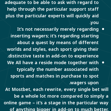
adequate to be able to ask with regard to
help through the particular support staff
plus the particular experts will quickly aid
you.
It’s not necessarily merely regarding
inserting wagers; it’s regarding starting
about a quest by means of different
worlds and styles, each sport giving their
distinctive taste in add-on to experience.
We All have a reside mode together with
typically the number associated with
sports and matches in purchase to spot
wagers upon.
At Mostbet, each rewrite, every single bet will
be a whole lot more compared to simply a
online game – it’s a stage in the particular way
of anything bigger in add-on to much better.