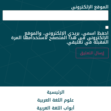
الموقع الإلكتروني
احفظ اسمي، بريدي الإلكتروني، والموقع
الإلكتروني في هذا المتصفح لاستخدامها المرة
المقبلة في تعليقي.
الرئيسية
علوم اللغة العربية
أبواب اللغة العربية