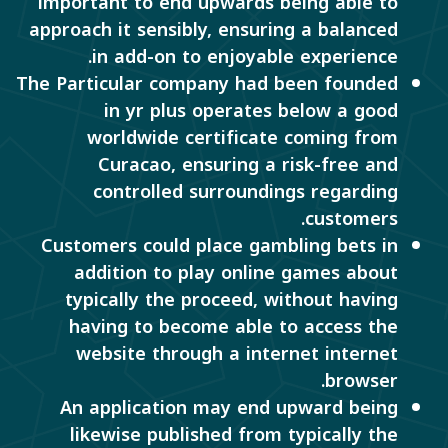
important to end upwards being able to
approach it sensibly, ensuring a balanced
in add-on to enjoyable experience.
The Particular company had been founded
in yr plus operates below a good
worldwide certificate coming from
Curacao, ensuring a risk-free and
controlled surroundings regarding
customers.
Customers could place gambling bets in
addition to play online games about
typically the proceed, without having
having to become able to access the
website through a internet internet
browser.
An application may end upward being
likewise published from typically the