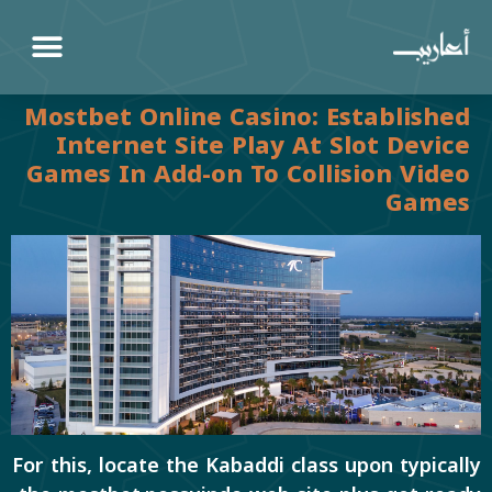
Mostbet Online Casino: Established
Internet Site Play At Slot Device
Games In Add-on To Collision Video
Games
For this, locate the Kabaddi class upon typically