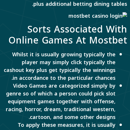
plus additional betting dining tables.
Sorts Associated With
Online Games At Mostbet
Whilst it is usually growing typically the
player may simply click typically the
cashout key plus get typically the winnings
in accordance to the particular chances.
Video Games are categorized simply by
genre so of which a person could pick slot
equipment games together with offense,
racing, horror, dream, traditional western,
cartoon, and some other designs.
To apply these measures, it is usually