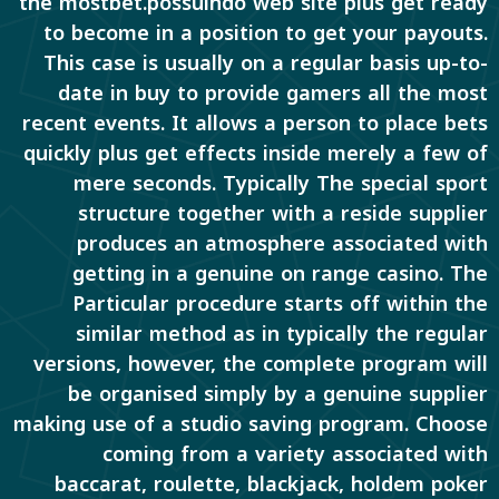
the mostbet.possuindo web site plus get ready
to become in a position to get your payouts.
This case is usually on a regular basis up-to-
date in buy to provide gamers all the most
recent events. It allows a person to place bets
quickly plus get effects inside merely a few of
mere seconds. Typically The special sport
structure together with a reside supplier
produces an atmosphere associated with
getting in a genuine on range casino. The
Particular procedure starts off within the
similar method as in typically the regular
versions, however, the complete program will
be organised simply by a genuine supplier
making use of a studio saving program. Choose
coming from a variety associated with
baccarat, roulette, blackjack, holdem poker