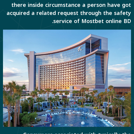
there inside circumstance a person have got
acquired a related request through the safety
service of Mostbet online BD.