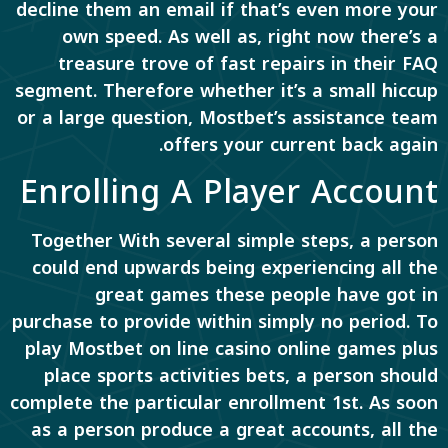
decline them an email if that’s even more your
own speed. As well as, right now there’s a
treasure trove of fast repairs in their FAQ
segment. Therefore whether it’s a small hiccup
or a large question, Mostbet’s assistance team
offers your current back again.
Enrolling A Player Account
Together With several simple steps, a person
could end upwards being experiencing all the
great games these people have got in
purchase to provide within simply no period. To
play Mostbet on line casino online games plus
place sports activities bets, a person should
complete the particular enrollment 1st. As soon
as a person produce a great accounts, all the