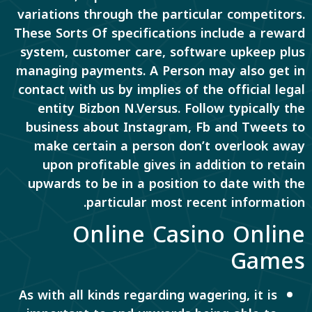
variations through the particular competitors.
These Sorts Of specifications include a reward
system, customer care, software upkeep plus
managing payments. A Person may also get in
contact with us by implies of the official legal
entity Bizbon N.Versus. Follow typically the
business about Instagram, Fb and Tweets to
make certain a person don’t overlook away
upon profitable gives in addition to retain
upwards to be in a position to date with the
particular most recent information.
Online Casino Online
Games
As with all kinds regarding wagering, it is