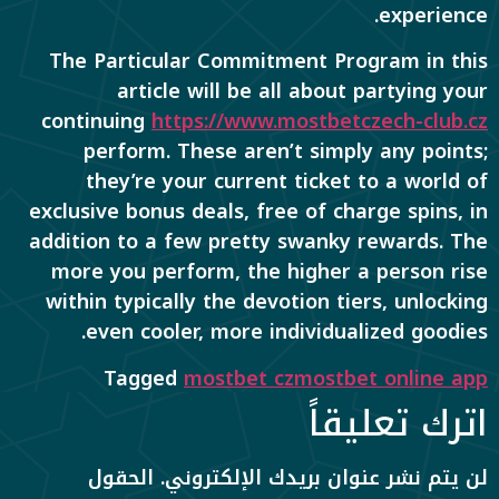
experience.
The Particular Commitment Program in this
article will be all about partying your
continuing
https://www.mostbetczech-club.cz
perform. These aren’t simply any points;
they’re your current ticket to a world of
exclusive bonus deals, free of charge spins, in
addition to a few pretty swanky rewards. The
more you perform, the higher a person rise
within typically the devotion tiers, unlocking
even cooler, more individualized goodies.
Tagged
mostbet cz
mostbet online app
اترك تعليقاً
الحقول
لن يتم نشر عنوان بريدك الإلكتروني.