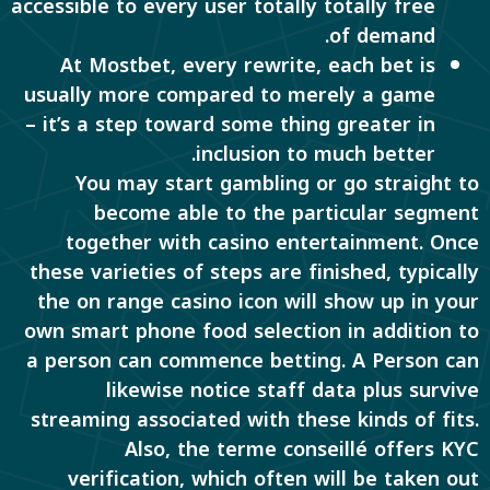
accessible to every user totally totally free
of demand.
At Mostbet, every rewrite, each bet is
usually more compared to merely a game
– it’s a step toward some thing greater in
inclusion to much better.
You may start gambling or go straight to
become able to the particular segment
together with casino entertainment. Once
these varieties of steps are finished, typically
the on range casino icon will show up in your
own smart phone food selection in addition to
a person can commence betting. A Person can
likewise notice staff data plus survive
streaming associated with these kinds of fits.
Also, the terme conseillé offers KYC
verification, which often will be taken out