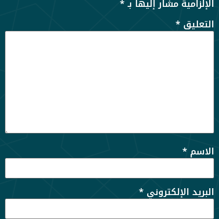
*
الإلزامية مشار إليها بـ
*
التعليق
*
الاسم
*
البريد الإلكتروني