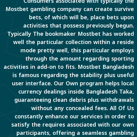
Consumers associated with typically the
Mostbet gambling company can create survive
bets, of which will be, place bets upon
activities that possess previously begun.
Typically The bookmaker Mostbet has worked
well the particular collection within a reside
mode pretty well, this particular employs
through the amount regarding sporting
activities in add-on to fits. Mostbet Bangladesh
is famous regarding the stability plus useful
user interface. Our Own program helps local
currency dealings inside Bangladesh Taka,
guaranteeing clean debris plus withdrawals
without any concealed fees. All Of Us
constantly enhance our services in order to
satisfy the requires associated with our own
participants, offering a seamless gambling