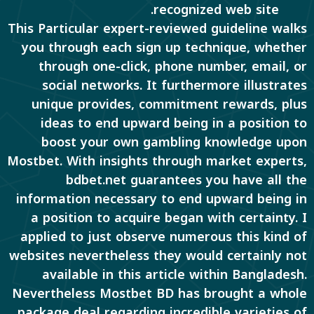
recognized web site.
This Particular expert-reviewed guideline walks
you through each sign up technique, whether
through one-click, phone number, email, or
social networks. It furthermore illustrates
unique provides, commitment rewards, plus
ideas to end upward being in a position to
boost your own gambling knowledge upon
Mostbet. With insights through market experts,
bdbet.net guarantees you have all the
information necessary to end upward being in
a position to acquire began with certainty. I
applied to just observe numerous this kind of
websites nevertheless they would certainly not
available in this article within Bangladesh.
Nevertheless Mostbet BD has brought a whole
package deal regarding incredible varieties of