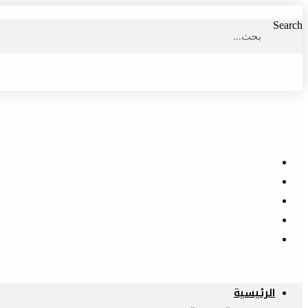
Skip
to
Search
content
الرئيسية
علوم اللغة العربية
أبواب اللغة العربية
منصة أعاريب التعليمية
تواصل معنا
Menu
الرئيسية