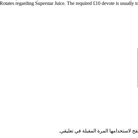
a Rotates regarding Superstar Juice. The required £10 devote is usually
احفظ اسمي، بريدي الإلكتروني، والموقع 