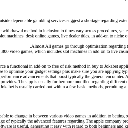
outside dependable gambling services suggest a shortage regarding exte
 withdrawal method in inclusion to times vary across procedures, yet e
g slot machines, desk online games, live dealer titles, in add-on to ni
Almost All games go through optimisation regarding to
4,800 video games, which includes slot machines in add-on to live casin
rce a functional in add-on to free of risk method in buy to Jokabet 
ase to optimise your gadget settings plus make sure you are applying typ
s performance advancements that boost typically the general encounter. 
st provides. The app is usually furthermore modified regarding different 
Jokabet is usually carried out within a few basic methods, permitting
able to change in between various video games in addition to betting o
age of typically the advanced features regarding The apple company prod
ftware is useful, generating it easy with regard to both beginners and k