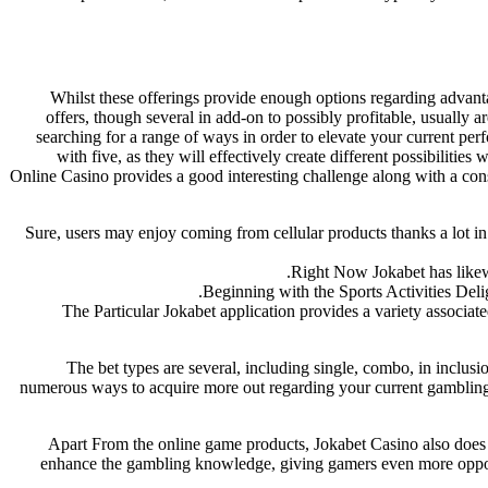
Whilst these offerings provide enough options regarding advanta
offers, though several in add-on to possibly profitable, usually a
searching for a range of ways in order to elevate your current perfo
with five, as they will effectively create different possibilities
Online Casino provides a good interesting challenge along with a co
Sure, users may enjoy coming from cellular products thanks a lot in
Right Now Jokabet has likewi
Beginning with the Sports Activities Del
The Particular Jokabet application provides a variety associate
The bet types are several, including single, combo, in inclus
numerous ways to acquire more out regarding your current gambling. T
Apart From the online game products, Jokabet Casino also does a
enhance the gambling knowledge, giving gamers even more opportun