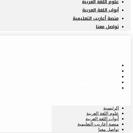
علوم اللغة العربية
أبواب اللغة العربية
منصة أعاريب التعليمية
تواصل معنا
الرئيسية
علوم اللغة العربية
أبواب اللغة العربية
منصة أعاريب التعليمية
تواصل معنا
Menu
الرئيسية
علوم اللغة العربية
أبواب اللغة العربية
منصة أعاريب التعليمية
تواصل معنا