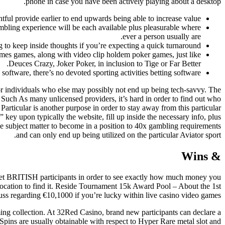
phone in case you have been actively playing about a desktop.
htful provide earlier to end upwards being able to increase value.
bling experience will be each available plus pleasurable where
ever a person usually are.
to keep inside thoughts if you’re expecting a quick turnaround.
ames games, along with video clip holdem poker games, just like
Deuces Crazy, Joker Poker, in inclusion to Tige or Far Better.
 software, there’s no devoted sporting activities betting software.
for individuals who else may possibly not end up being tech-savvy. The
. Such As many unlicensed providers, it’s hard in order to find out who
s Particular is another purpose in order to stay away from this particular
 key upon typically the website, fill up inside the necessary info, plus
be subject matter to become in a position to 40x gambling requirements
and can only end up being utilized on the particular Aviator sport.
& Wins
et BRITISH participants in order to see exactly how much money you
c location to find it. Reside Tournament 15k Award Pool – About the 1st
cuss regarding €10,1000 if you’re lucky within live casino video games.
ing collection. At 32Red Casino, brand new participants can declare a
pins are usually obtainable with respect to Hyper Rare metal slot and