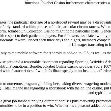
functions. Jokabet Casino furthermore characteristics a
ges, the particular shortage of a no-deposit reward may be a disadvantag
re fairly standard within phrases of their particular circumstances. When
rm, Jokabet On Collection Casino might fit the particular costs. General,
 with respect to their particular players. For followers associated with t
nsiderable reward. Placed each three days and nights, members compete 
€1.5 wager translating to 
 buy to the mobile software for Android in add-on to iOS, as well as th
se prepared a reasonable assortment regarding Sporting Activities Addit
ightful Promotional Bundle, Jokabet Online Casino provides you a 100
d with characteristics of which facilitate speedy in inclusion to effortl
ion to numerous program gambling bets, taking diverse wagering models.
otal, the the use regarding a sportsbook with the on line casino, put t
and typical ma
 great job inside supplying different bonuses plus marketing promotions
ities to be in a position to win. Whether it’s a pleasant added bonus, 