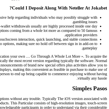
Could I Deposit Along With Neteller At Jokabet?
nsive help regarding individuals who may possibly struggle with
gambling issues.
-wallet withdrawals usually are highly processed inside one day.
che options coming from a whole lot more as compared to 50 famous
application providers.
uchscreen interaction, quick launching, and stable connections.
o options, making sure no hold off between sign in in add-on to
gameplay.
application your own … Go Through A Whole Lot More ». To acquire the
ically the most recent version regarding typically the software. Normal
Announcements of brand new special offers plus activities allow you to
displays, making this convenient as feasible in purchase to make use of
 a person to end up being capable to commence enjoying without having
virtually any hassle.
Simples Pasos
ptions without any trouble. Typically The iOS version associated with
ucts. This Particular consists of high-resolution images, touch-screen
nowledgeable participants in order to understand via their considerable