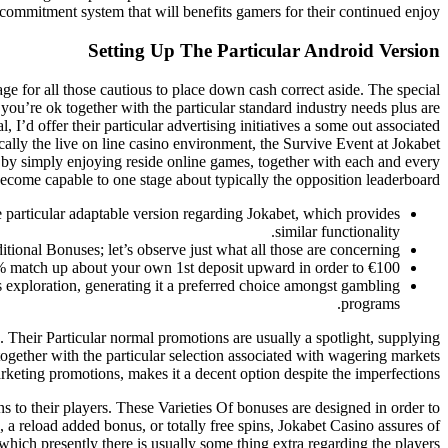
 commitment system that will benefits gamers for their continued enjoy.
Setting Up The Particular Android Version
e for all those cautious to place down cash correct aside. The special
 you’re ok together with the particular standard industry needs plus are
 I’d offer their particular advertising initiatives a some out associated
ypically the live on line casino environment, the Survive Event at Jokabet
by simply enjoying reside online games, together with each and every
become capable to one stage about typically the opposition leaderboard.
e particular adaptable version regarding Jokabet, which provides
similar functionality.
ional Bonuses; let’s observe just what all those are concerning.
% match up about your own 1st deposit upward in order to €100.
ess exploration, generating it a preferred choice amongst gambling
programs.
 Their Particular normal promotions are usually a spotlight, supplying
ogether with the particular selection associated with wagering markets
rketing promotions, makes it a decent option despite the imperfections.
 to their players. These Varieties Of bonuses are designed in order to
a reload added bonus, or totally free spins, Jokabet Casino assures of
which presently there is usually some thing extra regarding the players.