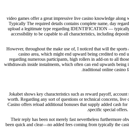
290+ video games offer a great impressive live casino knowledge alon
Typically The required details contains complete name, day regardi
upload a legitimate type regarding IDENTIFICATION — typically a p
accessibility to be capable to all characteristics, including depo
However, throughout the make use of, I noticed that will the sports
casino area, which might end upward being credited to end up
regarding numerous participants, high rollers in add-on to all those 
withdrawals inside instalments, which often can end upwards being in
traditional online casino
Jokabet shows key characteristics such as reward payoff, account 
worth. Regarding any sort of questions or technical concerns, live 
Casino offers reload additional bonuses that supply added cash for
specific special offer
Their reply has been not merely fast nevertheless furthermore obvi
been quick and clear—no added fees coming from typically the casino’