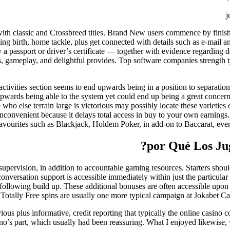
g with classic and Crossbreed titles. Brand New users commence by finishi
ng birth, home tackle, plus get connected with details such as e-mail a
assport or driver’s certificate — together with evidence regarding dea
sits, gameplay, and delightful provides. Top software companies strength
 activities section seems to end upwards being in a position to separati
wards being able to the system yet could end up being a great concern f
who else terrain large is victorious may possibly locate these varieties o
convenient because it delays total access in buy to your own earnings. 
 favourites such as Blackjack, Holdem Poker, in add-on to Baccarat, eve
supervision, in addition to accountable gaming resources. Starters shou
conversation support is accessible immediately within just the particul
 following build up. These additional bonuses are often accessible upon
s. Totally Free spins are usually one more typical campaign at Jokabet C
ous plus informative, credit reporting that typically the online casino c
s part, which usually had been reassuring. What I enjoyed likewise, will