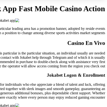
 App Fast Mobile Casino Action
rticular leading area has a promotion banner, adopted by reside events
n a position to change among diverse sports activities market segments.
Casino En Vivo
articular is the particular situation, an individual usually are needed
 contact with Jokabet help through Telegram and of which it is usually
ecommended in purchase to double-check along with assistance very first
re the operator will allow access coming from the region you check out.
Jokabet Logon & Enrollment
or individuals who else appreciate a blend of talent and luck, offering
eated together with sleek images and smooth gameplay, guaranteeing an
, generous additional bonuses, plus dependable client support. Whether
ere exactly where every person may enjoy reduced gaming encounter.