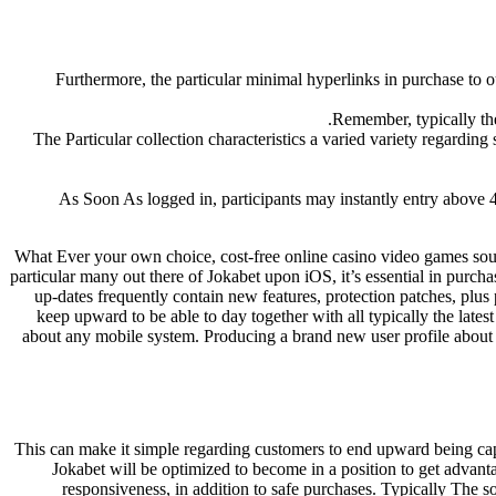
Furthermore, the particular minimal hyperlinks in purchase to 
Remember, typically the
The Particular collection characteristics a varied variety regardin
As Soon As logged in, participants may instantly entry above 
What Ever your own choice, cost-free online casino video games sou
particular many out there of Jokabet upon iOS, it’s essential in purch
up-dates frequently contain new features, protection patches, plu
keep upward to be able to day together with all typically the late
about any mobile system. Producing a brand new user profile about 
This can make it simple regarding customers to end upward being cap
Jokabet will be optimized to become in a position to get advant
responsiveness, in addition to safe purchases. Typically The so