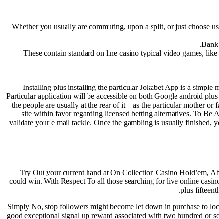
Whether you usually are commuting, upon a split, or just choose u
Bank 
These contain standard on line casino typical video games, lik
Installing plus installing the particular Jokabet App is a simp
Particular application will be accessible on both Google android plus 
the people are usually at the rear of it – as the particular mother or
site within favor regarding licensed betting alternatives. To Be 
validate your e mail tackle. Once the gambling is usually finished, 
Try Out your current hand at On Collection Casino Hold’em, A
could win. With Respect To all those searching for live online casin
plus fifteen
Simply No, stop followers might become let down in purchase to loca
good exceptional signal up reward associated with two hundred or so