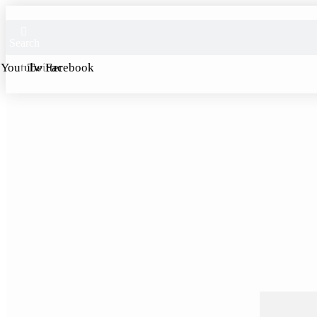
Search
Youtube
Twitter
Facebook