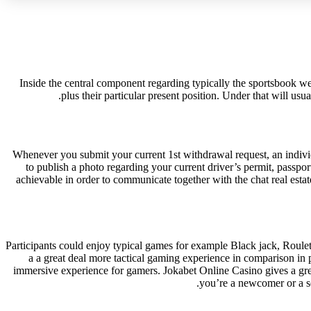
Inside the central component regarding typically the sportsbook we
plus their particular present position. Under that will u
Whenever you submit your current 1st withdrawal request, an individu
to publish a photo regarding your current driver’s permit, passpo
achievable in order to communicate together with the chat real esta
Participants could enjoy typical games for example Black jack, Roulett
a a great deal more tactical gaming experience in comparison in
immersive experience for gamers. Jokabet Online Casino gives a grea
you’re a newcomer or a s