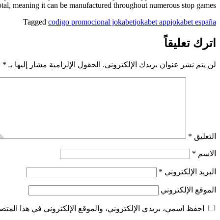
 total, meaning it can be manufactured throughout numerous stop games.
Tagged
codigo promocional jokabet
jokabet app
jokabet españa
اترك تعليقاً
*
الحقول الإلزامية مشار إليها بـ
لن يتم نشر عنوان بريدك الإلكتروني.
*
التعليق
*
الاسم
*
البريد الإلكتروني
الموقع الإلكتروني
الإلكتروني في هذا المتصفح لاستخدامها المرة المقبلة في تعليقي.