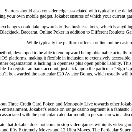
Starters should also consider edge associated with typically the delig
sing your own mobile gadget, Jokabet ensures of which your current gam
exchanges could take upwards to five business times, which is anything 
e Blackjack, Baccarat, Online Poker in addition to Different Roulette G
While typically the platform offers a online online casino
le method, developed to be able to end upward being obtainable actually 
iOS platforms, making it flexible in inclusion to extensively accessible
 father organization is lacking in openness plus open public liability. Thi
Able To register an bank account, just click upon the particular “Sign Up”
you’ll be awarded the particular £20 Aviator Bonus, which usually will 
bout Three Credit Card Poker, and Monopoly Live towards other Jokab
o entertainment, Jokabet’s reside on range casino segment is a fantasti
th associated with the particular calendar month, a person can win a dis
te that Jokabet does not contain stop video games within its video gam
 and fifty Extremely Moves and 12 Ultra Moves. The Particular Super S