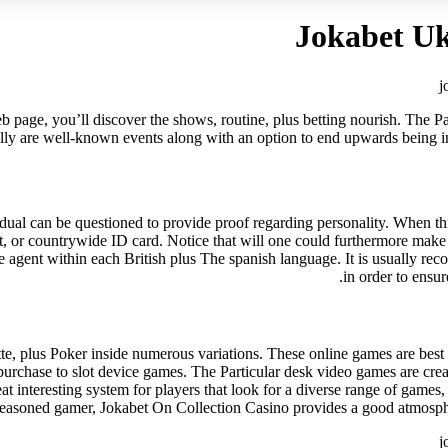
Jokabet Uk
b page, you’ll discover the shows, routine, plus betting nourish. The Pa
sually are well-known events along with an option to end upwards being i
al can be questioned to provide proof regarding personality. When this p
rt, or countrywide ID card. Notice that will one could furthermore make
te agent within each British plus The spanish language. It is usually r
in order to ensu
e, plus Poker inside numerous variations. These online games are best f
 purchase to slot device games. The Particular desk video games are cr
t interesting system for players that look for a diverse range of games
easoned gamer, Jokabet On Collection Casino provides a good atmosph