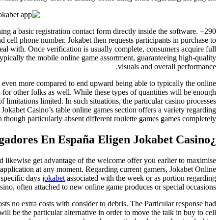
ng a basic registration contact form directly inside the software.
nd cell phone number. Jokabet then requests participants in purchase to
l with. Once verification is usually complete, consumers acquire full
 typically the mobile online game assortment, guaranteeing high-quality
visuals and overall performance.
on even more compared to end upward being able to typically the online
or other folks as well. While these types of quantities will be enough
f limitations limited. In such situations, the particular casino processes
Jokabet Casino’s table online games section offers a variety regarding
n though particularly absent different roulette games games completely.
¿por Qué Los Jugadores En España Eligen Jokabet Casino?
ld likewise get advantage of the welcome offer you earlier to maximise
ar application at any moment. Regarding current gamers, Jokabet Online
 specific days
jokabet
associated with the week or as portion regarding
asino, often attached to new online game produces or special occasions.
osts no extra costs with consider to debris. The Particular response had
 be the particular alternative in order to move the talk in buy to cell