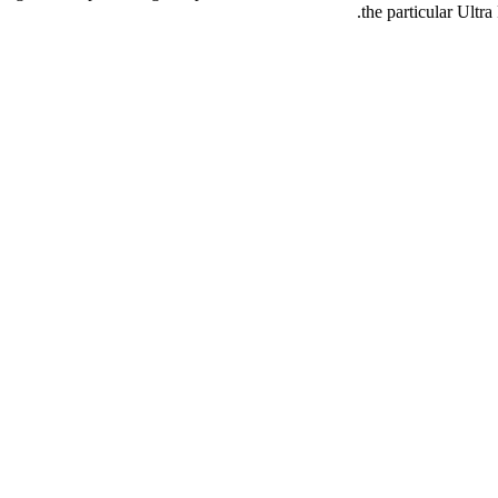
the particular Ultr