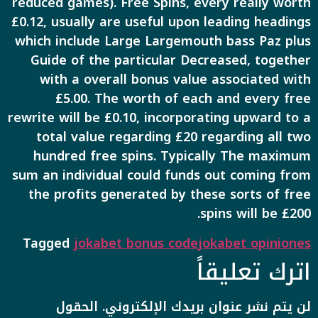
reduced games). Free Spins, every really worth
£0.12, usually are useful upon leading headings
which include Large Largemouth bass Paz plus
Guide of the particular Decreased, together
with a overall bonus value associated with
£5.00. The worth of each and every free
rewrite will be £0.10, incorporating upward to a
total value regarding £20 regarding all two
hundred free spins. Typically The maximum
sum an individual could funds out coming from
the profits generated by these sorts of free
spins will be £200.
Tagged
jokabet bonus code
jokabet opiniones
اترك تعليقاً
الحقول
لن يتم نشر عنوان بريدك الإلكتروني.