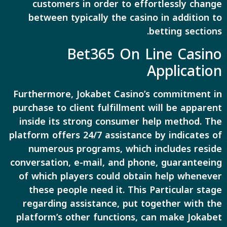
customers in order to effortlessly change
between typically the casino in addition to
betting sections.
Bet365 On Line Casino
Application
Furthermore, Jokabet Casino’s commitment in
purchase to client fulfillment will be apparent
inside its strong consumer help method. The
platform offers 24/7 assistance by indicates of
numerous programs, which includes reside
conversation, e-mail, and phone, guaranteeing
of which players could obtain help whenever
these people need it. This Particular stage
regarding assistance, put together with the
platform’s other functions, can make Jokabet