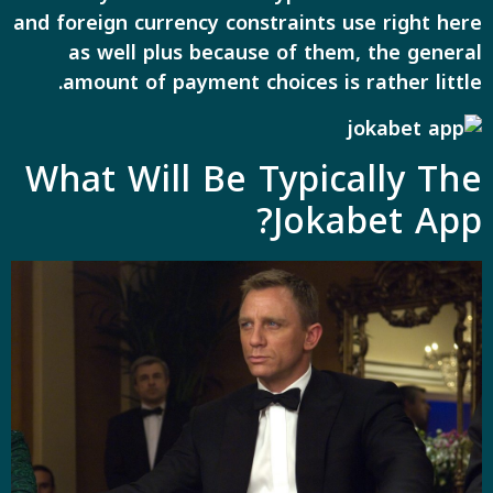
and foreign currency constraints use right here
as well plus because of them, the general
amount of payment choices is rather little.
What Will Be Typically The
Jokabet App?