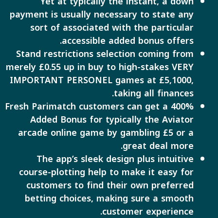
Yet at typically the instant, a down
payment is usually necessary to state any
sort of associated with the particular
accessible added bonus offers.
Stand restrictions selection coming from
merely £0.55 up in buy to high-stakes VERY
IMPORTANT PERSONEL games at £5,1000,
taking all finances.
Fresh Parimatch customers can get a 400%
Added Bonus for typically the Aviator
arcade online game by gambling £5 or a
great deal more.
The app’s sleek design plus intuitive
course-plotting help to make it easy for
customers to find their own preferred
betting choices, making sure a smooth
customer experience.