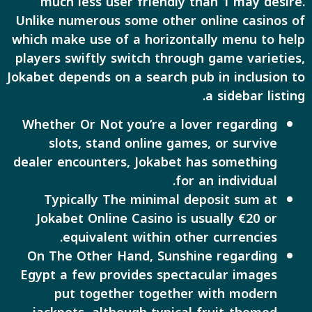
much less user friendly than 1 may desire.
Unlike numerous some other online casinos of
which make use of a horizontally menu to help
players swiftly switch through game varieties,
Jokabet depends on a search pub in inclusion to
a sidebar listing.
Whether Or Not you’re a lover regarding
slots, stand online games, or survive
dealer encounters, Jokabet has something
for an individual.
Typically The minimal deposit sum at
Jokabet Online Casino is usually €20 or
equivalent within other currencies.
On The Other Hand, Sunshine regarding
Egypt a few provides spectacular images
put together together with modern