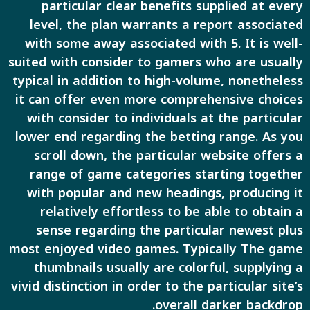
particular clear benefits supplied at every
level, the plan warrants a report associated
with some away associated with 5. It is well-
suited with consider to gamers who are usually
typical in addition to high-volume, nonetheless
it can offer even more comprehensive choices
with consider to individuals at the particular
lower end regarding the betting range. As you
scroll down, the particular website offers a
range of game categories starting together
with popular and new headings, producing it
relatively effortless to be able to obtain a
sense regarding the particular newest plus
most enjoyed video games. Typically The game
thumbnails usually are colorful, supplying a
vivid distinction in order to the particular site’s
overall darker backdrop.