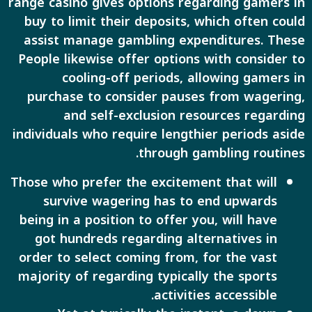
range casino gives options regarding gamers in
buy to limit their deposits, which often could
assist manage gambling expenditures. These
People likewise offer options with consider to
cooling-off periods, allowing gamers in
purchase to consider pauses from wagering,
and self-exclusion resources regarding
individuals who require lengthier periods aside
through gambling routines.
Those who prefer the excitement that will
survive wagering has to end upwards
being in a position to offer you, will have
got hundreds regarding alternatives in
order to select coming from, for the vast
majority of regarding typically the sports
activities accessible.