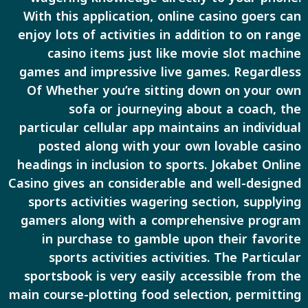
With this application, online casino goers can
enjoy lots of activities in addition to on range
casino items just like movie slot machine
games and impressive live games. Regardless
Of Whether you’re sitting down on your own
sofa or journeying about a coach, the
particular cellular app maintains an individual
posted along with your own lovable casino
headings in inclusion to sports. Jokabet Online
Casino gives an considerable and well-designed
sports activities wagering section, supplying
gamers along with a comprehensive program
in purchase to gamble upon their favorite
sports activities activities. The Particular
sportsbook is very easily accessible from the
main course-plotting food selection, permitting