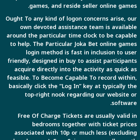
games, and reside seller online games.
Ought To any kind of logon concerns arise, our
own devoted assistance team is available
around the particular time clock to be capable
to help. The Particular Joka Bet online games
login method is fast in inclusion to user
friendly, designed in buy to assist participants
acquire directly into the activity as quick as
feasible. To Become Capable To record within,
basically click the “Log In” key at typically the
top-right nook regarding our website or
software.
Free Of Charge Tickets are usually valid in
bedrooms together with ticket prices
associated with 10p or much less (excluding