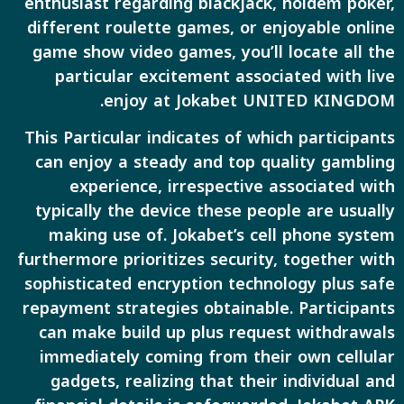
enthusiast regarding blackjack, holdem poker,
different roulette games, or enjoyable online
game show video games, you’ll locate all the
particular excitement associated with live
enjoy at Jokabet UNITED KINGDOM.
This Particular indicates of which participants
can enjoy a steady and top quality gambling
experience, irrespective associated with
typically the device these people are usually
making use of. Jokabet’s cell phone system
furthermore prioritizes security, together with
sophisticated encryption technology plus safe
repayment strategies obtainable. Participants
can make build up plus request withdrawals
immediately coming from their own cellular
gadgets, realizing that their individual and