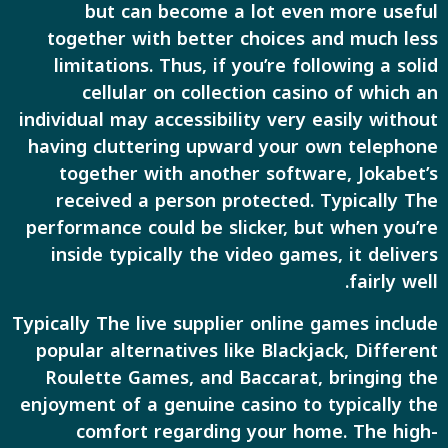
but can become a lot even more useful
together with better choices and much less
limitations. Thus, if you’re following a solid
cellular on collection casino of which an
individual may accessibility very easily without
having cluttering upward your own telephone
together with another software, Jokabet’s
received a person protected. Typically The
performance could be slicker, but when you’re
inside typically the video games, it delivers
fairly well.
Typically The live supplier online games include
popular alternatives like Blackjack, Different
Roulette Games, and Baccarat, bringing the
enjoyment of a genuine casino to typically the
comfort regarding your home. The high-