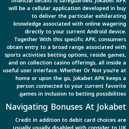
financial details is safeguarded. Jokabet APK
will be a cellular application developed in buy
to deliver the particular exhilarating
knowledge associated with online wagering
directly to your current Android device.
Together With this specific APK, consumers
obtain entry to a broad range associated with
sports activities betting options, reside games,
and on collection casino offerings, all inside a
useful user interface. Whether Or Not you’re at
home or upon the go, Jokabet APK keeps a
person connected to your current favorite
games in inclusion to betting possibilities.
Navigating Bonuses At Jokabet
Credit in addition to debit card choices are
usually usually disabled with consider to UK