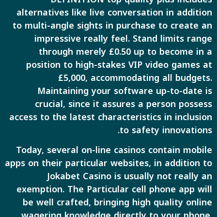
alternatives like live conversation in addition
to multi-angle sights in purchase to create an
impressive really feel. Stand limits range
through merely £0.50 up to become in a
position to high-stakes VIP video games at
£5,000, accommodating all budgets.
Maintaining your software up-to-date is
crucial, since it assures a person possess
access to the latest characteristics in inclusion
to safety innovations.
Today, several on-line casinos contain mobile
apps on their particular websites, in addition to
Jokabet Casino is usually not really an
exemption. The Particular cell phone app will
be well crafted, bringing high quality online
wagering knowledge directly to your phone.