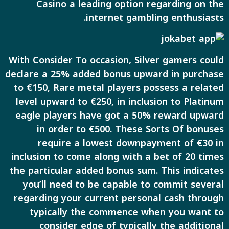
Casino a leading option regarding on the
internet gambling enthusiasts.
With Consider To occasion, Silver gamers could
declare a 25% added bonus upward in purchase
to €150, Rare metal players possess a related
level upward to €250, in inclusion to Platinum
eagle players have got a 50% reward upward
in order to €500. These Sorts Of bonuses
require a lowest downpayment of €30 in
inclusion to come along with a bet of 20 times
the particular added bonus sum. This indicates
you’ll need to be capable to commit several
regarding your current personal cash through
typically the commence when you want to
consider edge of typically the additional