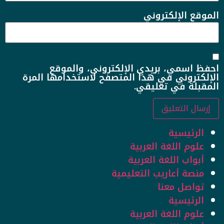
الموقع الإلكتروني
احفظ اسمي، بريدي الإلكتروني، والموقع
الإلكتروني في هذا المتصفح لاستخدامها المرة
المقبلة في تعليقي.
الرئيسية
علوم اللغة العربية
أبواب اللغة العربية
منصة أعاريب التعليمية
تواصل معنا
الرئيسية
علوم اللغة العربية