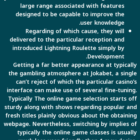
large range associated with features
designed to be capable to improve the
user knowledge.
Regarding of which cause, they will
delivered to the particular reception and
introduced Lightning Roulette simply by
Development.
Getting a far better appearance at typically
the gambling atmosphere at Jokabet, a single
can’t reject of which the particular casino’s
interface can make use of several fine-tuning.
Typically The online game selection starts off
sturdy along with shows regarding popular and
fresh titles plainly obvious about the obtaining
webpage. Nevertheless, switching by implies of
typically the online game classes is usually