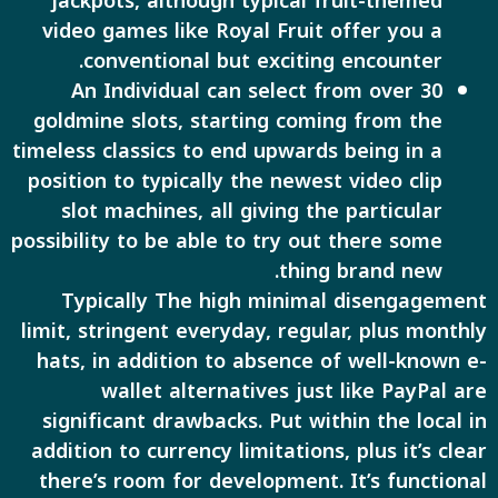
jackpots, although typical fruit-themed
video games like Royal Fruit offer you a
conventional but exciting encounter.
An Individual can select from over 30
goldmine slots, starting coming from the
timeless classics to end upwards being in a
position to typically the newest video clip
slot machines, all giving the particular
possibility to be able to try out there some
thing brand new.
Typically The high minimal disengagement
limit, stringent everyday, regular, plus monthly
hats, in addition to absence of well-known e-
wallet alternatives just like PayPal are
significant drawbacks. Put within the local in
addition to currency limitations, plus it’s clear
there’s room for development. It’s functional