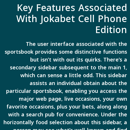
Key Features Associated
With Jokabet Cell Phone
Edition
The user interface associated with the
sportsbook provides some distinctive functions
but isn’t with out its quirks. There’s a
secondary sidebar subsequent to the main 1,
which can sense a little odd. This sidebar
assists an individual obtain about the
particular sportsbook, enabling you access the
major web page, live occasions, your own
favorite occasions, plus your bets, along along
with a search pub for convenience. Under the
horizontally food selection about this sidebar, a