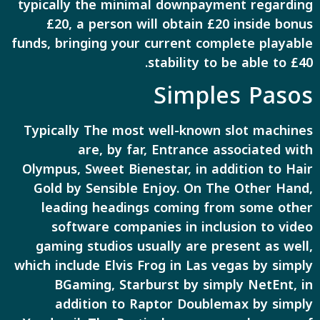
typically the minimal downpayment regarding
£20, a person will obtain £20 inside bonus
funds, bringing your current complete playable
stability to be able to £40.
Simples Pasos
Typically The most well-known slot machines
are, by far, Entrance associated with
Olympus, Sweet Bienestar, in addition to Hair
Gold by Sensible Enjoy. On The Other Hand,
leading headings coming from some other
software companies in inclusion to video
gaming studios usually are present as well,
which include Elvis Frog in Las vegas by simply
BGaming, Starburst by simply NetEnt, in
addition to Raptor Doublemax by simply