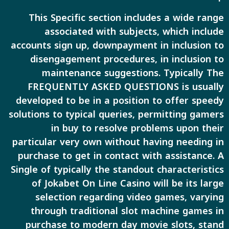
This Specific section includes a wide range
associated with subjects, which include
accounts sign up, downpayment in inclusion to
disengagement procedures, in inclusion to
maintenance suggestions. Typically The
FREQUENTLY ASKED QUESTIONS is usually
developed to be in a position to offer speedy
solutions to typical queries, permitting gamers
in buy to resolve problems upon their
particular very own without having needing in
purchase to get in contact with assistance. A
Single of typically the standout characteristics
of Jokabet On Line Casino will be its large
selection regarding video games, varying
through traditional slot machine games in
purchase to modern day movie slots, stand