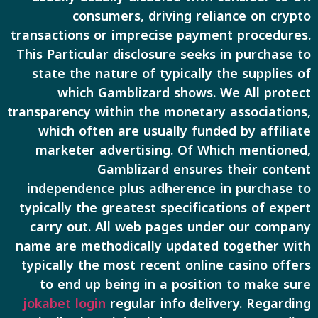
consumers, driving reliance on crypto
transactions or imprecise payment procedures.
This Particular disclosure seeks in purchase to
state the nature of typically the supplies of
which Gamblizard shows. We All protect
transparency within the monetary associations,
which often are usually funded by affiliate
marketer advertising. Of Which mentioned,
Gamblizard ensures their content
independence plus adherence in purchase to
typically the greatest specifications of expert
carry out. All web pages under our company
name are methodically updated together with
typically the most recent online casino offers
to end up being in a position to make sure
jokabet login
regular info delivery. Regarding