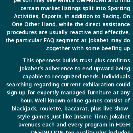
person may see what’s well-known and find
certain market listings split into Sporting
Activities, Esports, in addition to Racing. On
One Other Hand, while the direct assistance
procedures are usually reactive and effective,
the particular FAQ segment at Jokabet may do
together with some beefing up.
This openness builds trust plus confirms
Jokabet’s adherence to end upward being
capable to recognized needs. Individuals
searching regarding current exhilaration could
sign up for expertly managed furniture at any
hour. Well-known online games consist of
blackjack, roulette, baccarat, plus live show-
style games just like Insane Time. Jokabet
avenues each and every program in HIGH
DEFINITION top quality plus includes