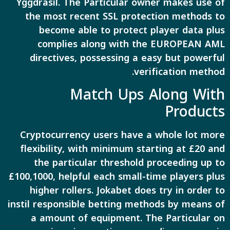
Yggdrasil. The Particular owner makes use of
the most recent SSL protection methods to
become able to protect player data plus
complies along with the EUROPEAN AML
directives, possessing a easy but powerful
verification method.
Match Ups Along With
Products
Cryptocurrency users have a whole lot more
flexibility, with minimum starting at £20 and
the particular threshold proceeding up to
£100,1000, helpful each small-time players plus
higher rollers. Jokabet does try in order to
instil responsible betting methods by means of
a amount of equipment. The Particular on