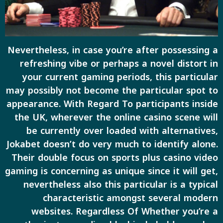
Nevertheless, in case you’re after possessing a
refreshing vibe or perhaps a novel distort in
your current gaming periods, this particular
may possibly not become the particular spot to
appearance. With Regard To participants inside
the UK, wherever the online casino scene will
be currently over loaded with alternatives,
Jokabet doesn’t do very much to identify alone.
Their double focus on sports plus casino video
gaming is concerning as unique since it will get,
nevertheless also this particular is a typical
characteristic amongst several modern
websites. Regardless Of Whether you’re a