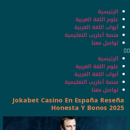
الرئيسية
علوم اللغة العربية
أبواب اللغة العربية
منصة أعاريب التعليمية
تواصل معنا
الرئيسية
علوم اللغة العربية
أبواب اللغة العربية
منصة أعاريب التعليمية
تواصل معنا
Jokabet Casino En España Reseña
Honesta Y Bonos 2025