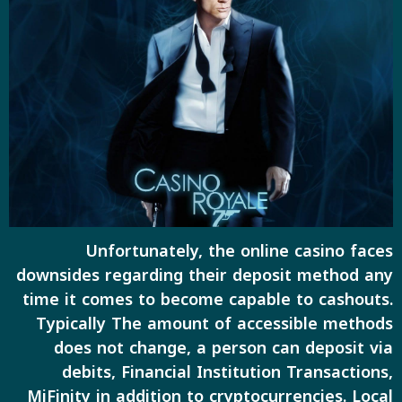
Unfortunately, the online casino faces
downsides regarding their deposit method any
time it comes to become capable to cashouts.
Typically The amount of accessible methods
does not change, a person can deposit via
debits, Financial Institution Transactions,
MiFinity in addition to cryptocurrencies. Local