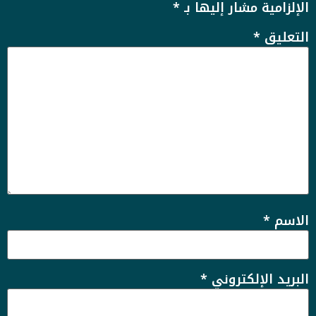
*
الإلزامية مشار إليها بـ
*
التعليق
*
الاسم
*
البريد الإلكتروني