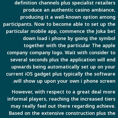
definition channels plus specialist retailers
produce an authentic casino ambiance,
producing it a well-known option among
participants. Now to become able to set up the
particular mobile app, commence the Joka bet
down load i phone by going the symbol
together with the particular The apple
company company logo. Wait with consider to
several seconds plus the application will end
upwards being automatically set up on your
current iOS gadget plus typically the software
will show up upon your own i phone screen.
However, with respect to a great deal more
informal players, reaching the increased tiers
may really feel out there regarding achieve.
Based on the extensive construction plus the