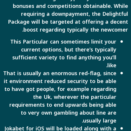
bonuses and competitions obtainable. While
requiring a downpayment, the Delightful
Package will be targeted at offering a decent
boost regarding typically the newcomer.
This Particular can sometimes limit your
current options, but there’s typically
sufficient variety to find anything you’ll
like.
That is usually an enormous red-flag, since
it environment reduced security to be able
to have got people, for example regarding
the Uk, wherever the particular
requirements to end upwards being able
to very own gambling about line are
usually large.
Jokabet for iOS will be loaded along with a