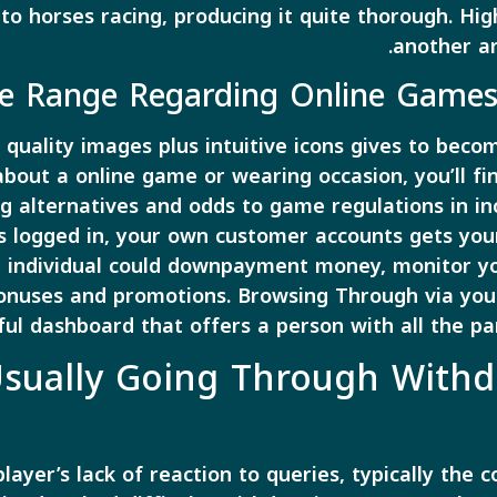
 to horses racing, producing it quite thorough. Hi
another ar
e Range Regarding Online Games 
quality images plus intuitive icons gives to becom
bout a online game or wearing occasion, you’ll fin
alternatives and odds to game regulations in incl
s logged in, your own customer accounts gets yo
 an individual could downpayment money, monitor you
bonuses and promotions. Browsing Through via you
ful dashboard that offers a person with all the par
 Usually Going Through With
layer’s lack of reaction to queries, typically the