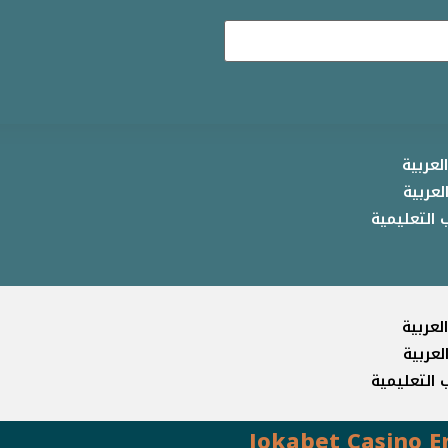
علوم ا
أبواب 
منصة أعاري
علوم ا
أبواب 
منصة أعاري
Jokabet Casino E