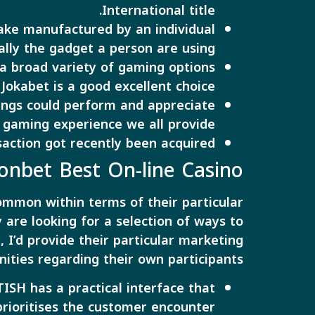
International title.
take manufactured by an individual
cally the gadget a person are using.
 a broad variety of gaming options
Jokabet is a good excellent choice.
ings could perform and appreciate
 gaming experience we all provide.
saction got recently been acquired.
onbet Best On-line Casino
ommon within terms of their particular
y are looking for a selection of ways to
 I’d provide their particular marketing
nities regarding their own participants.
TISH has a practical interface that
 prioritises the customer encounter.