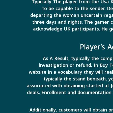
Typically The player from the Usa K
to be capable to the sender. De
departing the woman uncertain regard
three days and nights. The gamer c
acknowledge UK participants. He g
Player’s 
As A Result, typically the compl
investigation or refund. In Buy 
website in a vocabulary they will real
typically the stand beneath, 
associated with obtaining started at 
deals. Enrollment and documentation 
Additionally, customers will obtain 