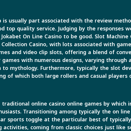
lp is usually part associated with the review met
ood top quality service. Judging by the responses w
th Jokabet On Line Casino to be good. Slot Machin
Collection Casino, with lots associated with game 
mes and video clip slots, offering a blend of con
joy games with numerous designs, varying through
 to mythology. Furthermore, typically the slot d
g of which both large rollers and casual players c
 traditional online casino online games by which i
usiasts. Transitioning among typically the on line
ar sports toggle at the particular best of typicall
g activities, coming from classic choices just like