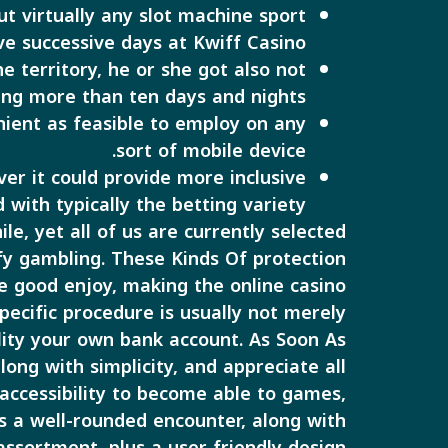
t virtually any slot machine sport
ve successive days at Kwiff Casino.
e territory, he or she got also not
ding more than ten days and nights.
nient as feasible to employ on any
sort of mobile device.
ver it could provide more inclusive
with typically the betting variety.
le, yet all of us are currently selected
fy gambling. These Kinds Of protection
e good enjoy, making the online casino
pecific procedure is usually not merely
ility your own bank account. As Soon As
long with simplicity, and appreciate all
 accessibility to become able to games,
es a well-rounded encounter, along with
ssortment, plus a user friendly design.