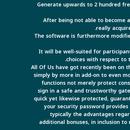
Generate upwards to 2 hundred free
After being not able to become abl
really acquir
The software is furthermore modifie
It will be well-suited for particip
choices with respect to t
All Of Us have got recently been on th
simply by more in add-on to even mo
functions not merely protect con
sign in a safe and trustworthy gate
quick yet likewise protected, guaran
your security password provides a
typically the advantages regar
additional bonuses, in inclusion t