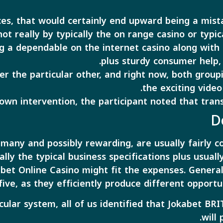
nces, that would certainly end upward being a mis
not really by typically the on range casino or typi
g a dependable on the internet casino along with
plus sturdy consumer help, 
 the particular other, and right now, both group
the exciting video
own intervention, the participant noted that tran
D
any and possibly rewarding, are usually fairly c
ly the typical business specifications plus usuall
bet Online Casino might fit the expenses. General,
ive, as they efficiently produce different opportu
cular system, all of us identified that Jokabet BRI
will