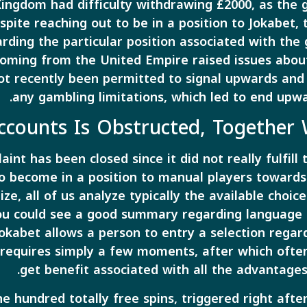
ingdom had difficulty withdrawing £2000, as the g
spite reaching out to be in a position to Jokabet,
ing the particular position associated with the g
oming from the United Empire raised issues about
ot recently been permitted to signal upwards a
any gambling limitations, which led to end upwar
Accounts Is Obstructed, Together
aint has been closed since it did not really fulfil
To become in a position to manual players towards
ize, all of us analyze typically the available choic
you could see a good summary regarding language 
Jokabet allows a person to entry a selection regar
requires simply a few moments, after which often
get benefit associated with all the advantages
one hundred totally free spins, triggered right af