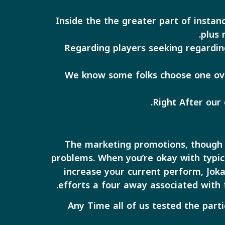
Inside the the greater part of insta
plus 
Regarding players seeking regardin
We know some folks choose one over
Right After our 
The marketing promotions, though m
problems. When you’re okay with typical
increase your current perform, Joka
efforts a four away associated with f
Any Time all of us tested the parti