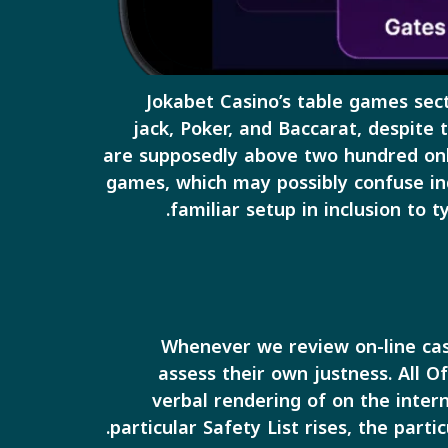
Jokabet Casino’s table games sect
jack, Poker, and Baccarat, despite
are supposedly above two hundred onli
games, which may possibly confuse ind
familiar setup in inclusion to 
Whenever we review on-line casi
assess their own justness. All O
verbal rendering of on the intern
particular Safety List rises, the part