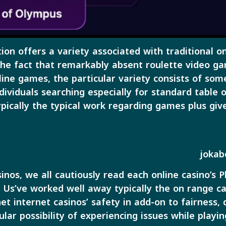
ion offers a variety associated with traditional o
 the fact that remarkably absent roulette video g
ne games, the particular variety consists of som
ividuals searching especially for standard table 
typically the typical work regarding games plus gi
nos, we all cautiously read each online casino’s 
f Us’ve worked well away typically the on range ca
et internet casinos’ safety in add-on to fairness,
icular possibility of experiencing issues while pla