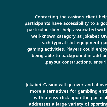
Contacting the casino’s client he
participants have accessibility to a g
particular client help associated wi
well-known category at Jokabet On 
each typical slot equipment ga
gaming activities. Players could en
being able to background in add-on
payout constructions, ensurin
Jokabet Casino will go over and above
more alternatives for gambling enth
with a easy click upon the particul
addresses a large variety of sportin