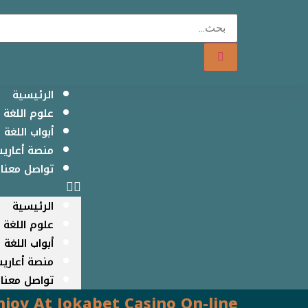
الرئيسية
للغة العربية
اللغة العربية
ب التعليمية
تواصل معنا
الرئيسية
للغة العربية
اللغة العربية
ب التعليمية
تواصل معنا
njoy At Jokabet Casino On-line