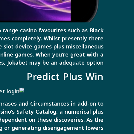
n range casino favourites such as Black
ames completely. Whilst presently there
e slot device games plus miscellaneous
online games. When you’re great with a
ves, Jokabet may be an adequate option.
Predict Plus Win
Phrases and Circumstances in add-on to
sino’s Safety Catalog, a numerical plus
 dependent on these discoveries. As the
ying or generating disengagement lowers.