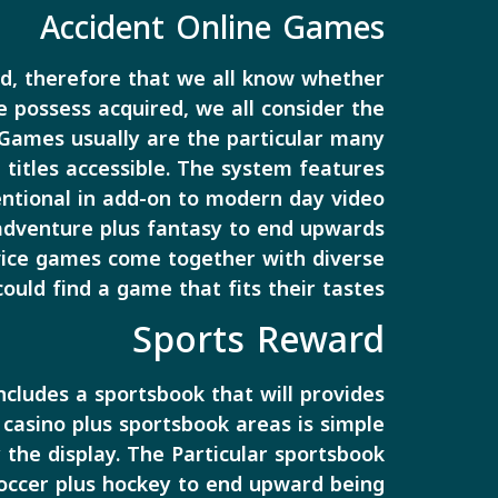
Accident Online Games
hod, therefore that we all know whether
e possess acquired, we all consider the
e Games usually are the particular many
titles accessible. The system features
ventional in add-on to modern day video
 adventure plus fantasy to end upwards
evice games come together with diverse
ould find a game that fits their tastes.
Sports Reward
ncludes a sportsbook that will provides
 casino plus sportsbook areas is simple
y the display. The Particular sportsbook
 soccer plus hockey to end upward being