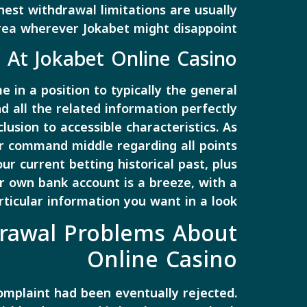
ghest withdrawal limitations are usually
ea wherever Jokabet might disappoint.
At Jokabet Online Casino
e in a position to typically the general
d all the related information perfectly
usion to accessible characteristics. As
ur command middle regarding all points
r current betting historical past, plus
r own bank account is a breeze, with a
ticular information you want in a look.
drawal Problems About
Online Casino
 complaint had been eventually rejected.