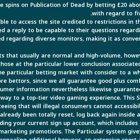
 spins on Publication of Dead by betting £20 abou
with regard to fi
e to access the site credited to restrictions in th
ed a reply to be capable to their questions regar
d regarding diverse monitors, making it as conve
ants that usually are normal and high-volume, howe
hose at the particular lower conclusion associated 
e particular betting market with consider to a whi
re bettors, since we all guarantee good plus com
sumer information nevertheless likewise guarante
way to a top-tier video gaming experience. This S
teeing that will illegal consumers cannot accessib
lready been totally reset, log back again inside a
ding your current sign up account, which includes
o marketing promotions. The Particular system giv
appealing additional bonuses, an extensive sport a