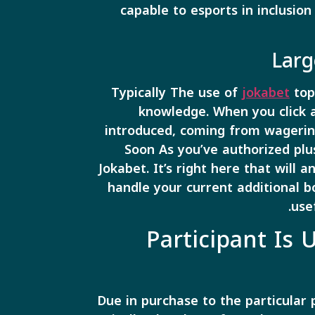
capable to esports in inclusion
Larg
Typically The use of
jokabet
top 
knowledge. When you click a
introduced, coming from wagering 
Soon As you’ve authorized plu
Jokabet. It’s right here that will
handle your current additional 
use
Participant Is
Due in purchase to the particular p