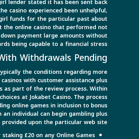
irl lender stated it has been sent back
 the casino experienced been unhelpful,
irl funds for the particular past about
 the online casino that performed not
nd down payment large amounts without
ds being capable to a financial stress.
 With Withdrawals Pending
l typically the conditions regarding more
 casinos with customer assistance plus
es as part of the review process. Within
choices at Jokabet Casino. The process
ding online games in inclusion to bonus
 an individual can begin gambling plus
 provided upon the particular web site.
ter staking £20 on any Online Games