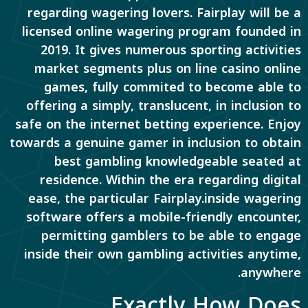
regarding wagering lovers. Fairplay will be a
licensed online wagering program founded in
2019. It gives numerous sporting activities
market segments plus on line casino online
games, fully commited to become able to
offering a simply, translucent, in inclusion to
safe on the internet betting experience. Enjoy
towards a genuine gamer in inclusion to obtain
best gambling knowledgeable seated at
residence. Within the era regarding digital
ease, the particular Fairplay.inside wagering
software offers a mobile-friendly encounter,
permitting gamblers to be able to engage
inside their own gambling activities anytime,
anywhere.
Exactly How Does