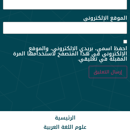
الموقع الإلكتروني
احفظ اسمي، بريدي الإلكتروني، والموقع
الإلكتروني في هذا المتصفح لاستخدامها المرة
المقبلة في تعليقي.
الرئيسية
علوم اللغة العربية