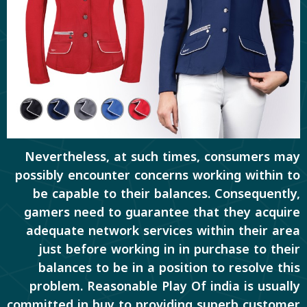
Nevertheless, at such times, consumers may
possibly encounter concerns working within to
be capable to their balances. Consequently,
gamers need to guarantee that they acquire
adequate network services within their area
just before working in in purchase to their
balances to be in a position to resolve this
problem. Reasonable Play Of india is usually
committed in buy to providing superb customer