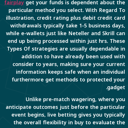
fairplay
get your funds is dependent about the
particular method you select. With Regard To
illustration, credit rating plus debit credit card
withdrawals typically take 1-5 business days,
while e-wallets just like Neteller and Skrill can
end up being processed within just hrs. These
Types Of strategies are usually dependable in
addition to have already been used with
consider to years, making sure your current
information keeps safe when an individual
furthermore get methods to protected your
gadget.
Unlike pre-match wagering, where you
anticipate outcomes just before the particular
event begins, live betting gives you typically
the overall flexibility in buy to evaluate the