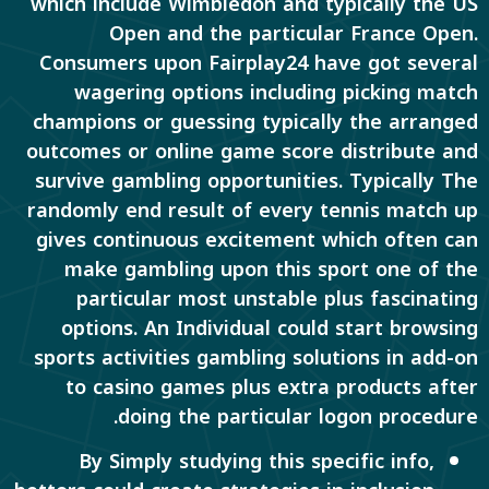
which include Wimbledon and typically the US
Open and the particular France Open.
Consumers upon Fairplay24 have got several
wagering options including picking match
champions or guessing typically the arranged
outcomes or online game score distribute and
survive gambling opportunities. Typically The
randomly end result of every tennis match up
gives continuous excitement which often can
make gambling upon this sport one of the
particular most unstable plus fascinating
options. An Individual could start browsing
sports activities gambling solutions in add-on
to casino games plus extra products after
doing the particular logon procedure.
By Simply studying this specific info,