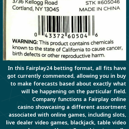
In this Fairplay24 betting format, all fits have
got currently commenced, allowing you in buy
to make forecasts based about exactly what
will be happening on the particular field.
Company functions a Fairplay online
casino showcasing a different assortment
associated with online games, including slots,
live dealer video games, blackjack, table video