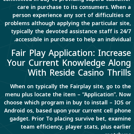
care in purchase to its consumers. When a
person experience any sort of difficulties or
problems although applying the particular site,
typically the devoted assistance staff is 24/7
accessible in purchase to help an individual.
Fair Play Application: Increase
Your Current Knowledge Along
With Reside Casino Thrills
When on typically the Fairplay site, go to the
menu plus locate the item – “Application”. Now
choose which program in buy to install – IOS or
Android os, based upon your current cell phone
gadget. Prior To placing survive bet, examine
team efficiency, player stats, plus earlier