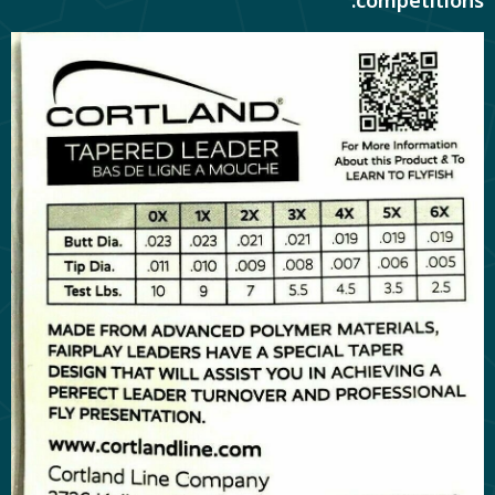
competitions.