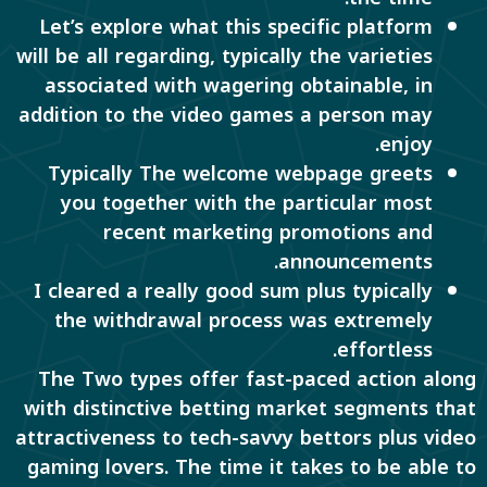
Let’s explore what this specific platform
will be all regarding, typically the varieties
associated with wagering obtainable, in
addition to the video games a person may
enjoy.
Typically The welcome webpage greets
you together with the particular most
recent marketing promotions and
announcements.
I cleared a really good sum plus typically
the withdrawal process was extremely
effortless.
The Two types offer fast-paced action along
with distinctive betting market segments that
attractiveness to tech-savvy bettors plus video
gaming lovers. The time it takes to be able to