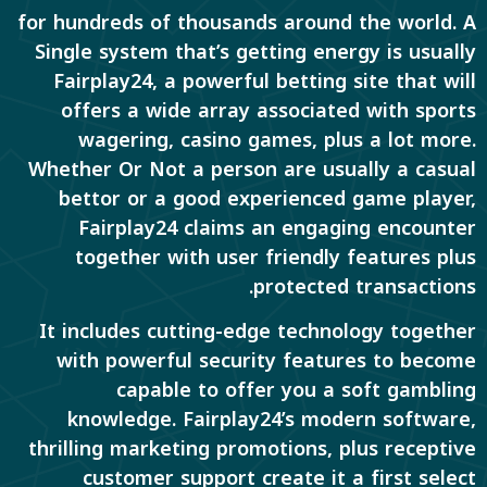
for hundreds of thousands around the world. A
Single system that’s getting energy is usually
Fairplay24, a powerful betting site that will
offers a wide array associated with sports
wagering, casino games, plus a lot more.
Whether Or Not a person are usually a casual
bettor or a good experienced game player,
Fairplay24 claims an engaging encounter
together with user friendly features plus
protected transactions.
It includes cutting-edge technology together
with powerful security features to become
capable to offer you a soft gambling
knowledge. Fairplay24’s modern software,
thrilling marketing promotions, plus receptive
customer support create it a first select