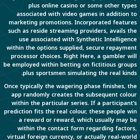
plus online casino or some other types
associated with video games in addition to
marketing promotions. Incorporated features
such as reside streaming providers, avails the
use associated with Synthetic Intelligence
within the options supplied, secure repayment
processor choices. Right Here, a gambler will
be employed within betting on fictitious groups
plus sportsmen simulating the real kinds.
Once typically the wagering phase finishes, the
app randomly creates the subsequent colour
within the particular series. If a participant’s
prediction fits the real colour, these people win
a reward or reward, which usually may be
within the contact form regarding factors,
virtual foreign currency, or actually real-world