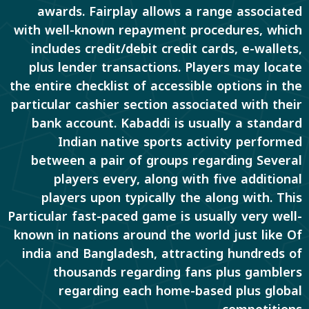
awards. Fairplay allows a range associated
with well-known repayment procedures, which
includes credit/debit credit cards, e-wallets,
plus lender transactions. Players may locate
the entire checklist of accessible options in the
particular cashier section associated with their
bank account. Kabaddi is usually a standard
Indian native sports activity performed
between a pair of groups regarding Several
players every, along with five additional
players upon typically the along with. This
Particular fast-paced game is usually very well-
known in nations around the world just like Of
india and Bangladesh, attracting hundreds of
thousands regarding fans plus gamblers
regarding each home-based plus global