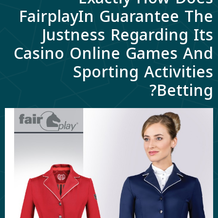
FairplayIn Guarantee The
Justness Regarding Its
Casino Online Games And
Sporting Activities
Betting?