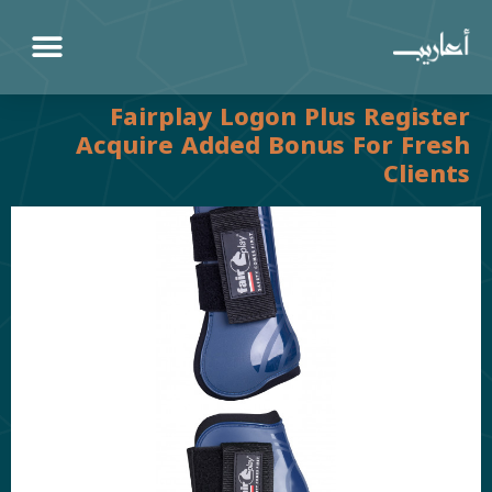
Fairplay Logon Plus Register
Acquire Added Bonus For Fresh
Clients