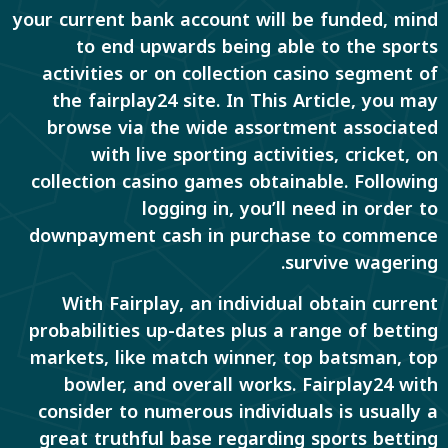
your current bank account will be funded, mind
to end upwards being able to the sports
activities or on collection casino segment of
the fairplay24 site. In This Article, you may
browse via the wide assortment associated
with live sporting activities, cricket, on
collection casino games obtainable. Following
logging in, you’ll need in order to
downpayment cash in purchase to commence
survive wagering.
With Fairplay, an individual obtain current
probabilities up-dates plus a range of betting
markets, like match winner, top batsman, top
bowler, and overall works. Fairplay24 with
consider to numerous individuals is usually a
great truthful base regarding sports betting