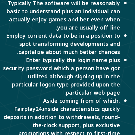
Typically The software will be reasonably
basic to understand plus an individual can
actually enjoy games and bet even when
you are usually off-line.
Employ current data to be in a position to
spot transforming developments and
capitalize about much better chances.
Enter typically the login name plus
security password which a person have got
utilized although signing up in the
particular logon type provided upon the
particular web page.
Aside coming from of which,
Fairplay24.inside characteristics quickly
deposits in addition to withdrawals, round-
the-clock support, plus exclusive
promotions with respect to first-time