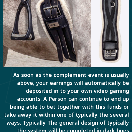
As soon as the complement event is usually
above, your earnings will automatically be
deposited in to your own video gaming
accounts. A Person can continue to end up
being able to bet together with this funds or
take away it within one of typically the several
ways. Typically The general design of typically
the system will be completed in dark hues