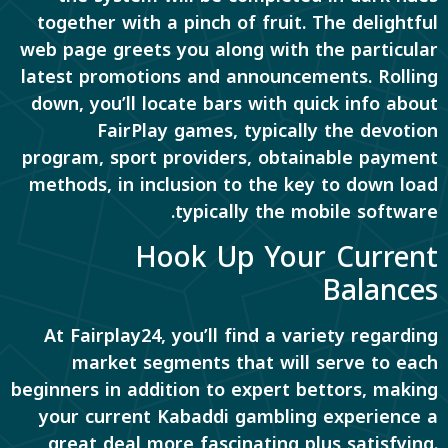
together with a pinch of fruit. The delightful
web page greets you along with the particular
latest promotions and announcements. Rolling
down, you’ll locate bars with quick info about
FairPlay games, typically the devotion
program, sport providers, obtainable payment
methods, in inclusion to the key to down load
typically the mobile software.
Hook Up Your Current
Balances
At Fairplay24, you’ll find a variety regarding
market segments that will serve to each
beginners in addition to expert bettors, making
your current Kabaddi gambling experience a
great deal more fascinating plus satisfying.