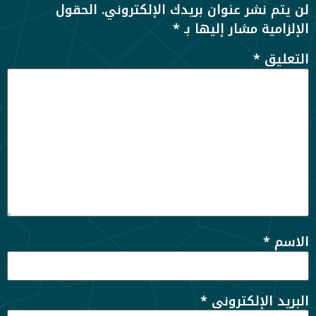
الحقول
لن يتم نشر عنوان بريدك الإلكتروني.
*
الإلزامية مشار إليها بـ
*
التعليق
*
الاسم
*
البريد الإلكتروني