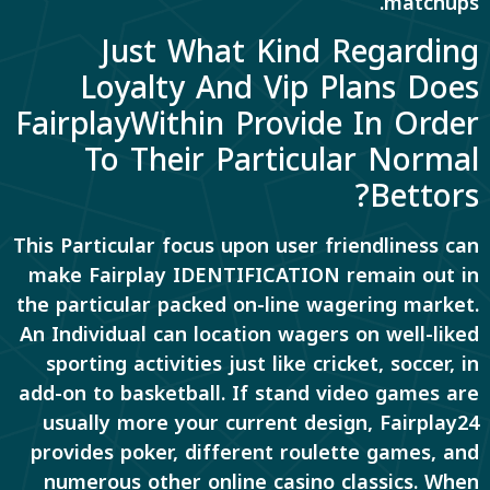
matchups.
Just What Kind Regarding
Loyalty And Vip Plans Does
FairplayWithin Provide In Order
To Their Particular Normal
Bettors?
This Particular focus upon user friendliness can
make Fairplay IDENTIFICATION remain out in
the particular packed on-line wagering market.
An Individual can location wagers on well-liked
sporting activities just like cricket, soccer, in
add-on to basketball. If stand video games are
usually more your current design, Fairplay24
provides poker, different roulette games, and
numerous other online casino classics. When