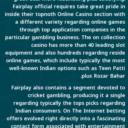
Fairplay official requires take great pride in
inside their topnoth Online Casino section with
a different variety regarding online games
through top application companies in the
particular gambling business. The on collection
casino has more than 40 leading slot
equipment and also hundreds regarding reside
online games, which include typically the most
well-known Indian options such as Teen Patti
plus Rozar Bahar.
Fairplay also contains a segment devoted to
cricket gambling, producing it a single
regarding typically the tops picks regarding
Indian consumers. On The Internet betting
offers evolved right directly into a fascinating
contact form associated with entertainment