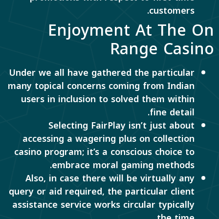
customers.
Enjoyment At The On
Range Casino
Under we all have gathered the particular
many topical concerns coming from Indian
users in inclusion to solved them within
fine detail.
Selecting FairPlay isn’t just about
accessing a wagering plus on collection
casino program; it’s a conscious choice to
embrace moral gaming methods.
Also, in case there will be virtually any
query or aid required, the particular client
assistance service works circular typically
the time.