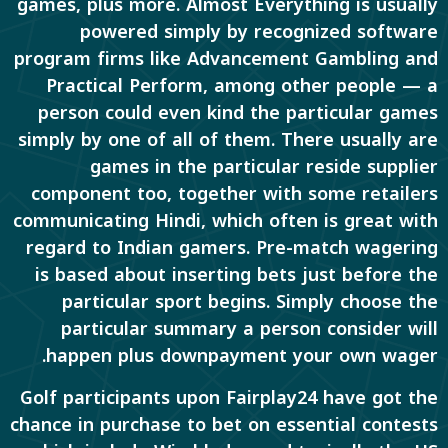
games, plus more. Almost Everything is usually
powered simply by recognized software
program firms like Advancement Gambling and
Practical Perform, among other people — a
person could even kind the particular games
simply by one of all of them. There usually are
games in the particular reside supplier
component too, together with some retailers
communicating Hindi, which often is great with
regard to Indian gamers. Pre-match wagering
is based about inserting bets just before the
particular sport begins. Simply choose the
particular summary a person consider will
happen plus downpayment your own wager.
Golf participants upon Fairplay24 have got the
chance in purchase to bet on essential contests