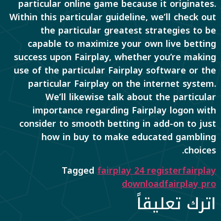
particular online game because it originates.
Within this particular guideline, we’ll check out
the particular greatest strategies to be
capable to maximize your own live betting
success upon Fairplay, whether you’re making
use of the particular Fairplay software or the
particular Fairplay on the internet system.
We’ll likewise talk about the particular
importance regarding Fairplay logon with
consider to smooth betting in add-on to just
how in buy to make educated gambling
choices.
Tagged
fairplay 24 register
fairplay
download
fairplay pro
اترك تعليقاً