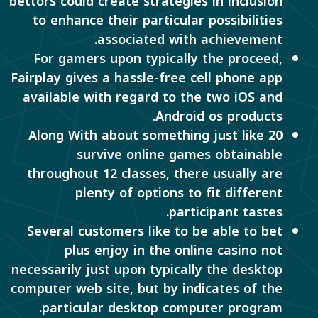
bettors could create strategies in inclusion
to enhance their particular possibilities
associated with achievement.
For gamers upon typically the proceed,
Fairplay gives a hassle-free cell phone app
available with regard to the two iOS and
Android os products.
Along With about something just like 20
survive online games obtainable
throughout 12 classes, there usually are
plenty of options to fit different
participant tastes.
Several customers like to be able to bet
plus enjoy in the online casino not
necessarily just upon typically the desktop
computer web site, but by indicates of the
particular desktop computer program.