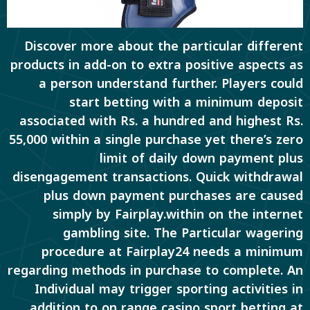
Discover more about the particular different
products in add-on to extra positive aspects as
a person understand further. Players could
start betting with a minimum deposit
associated with Rs. a hundred and highest Rs.
55,000 within a single purchase yet there’s zero
limit of daily down payment plus
disengagement transactions. Quick withdrawal
plus down payment purchases are caused
simply by Fairplay.within on the internet
gambling site. The Particular wagering
procedure at Fairplay24 needs a minimum
regarding methods in purchase to complete. An
Individual may trigger sporting activities in
addition to on range casino sport betting at