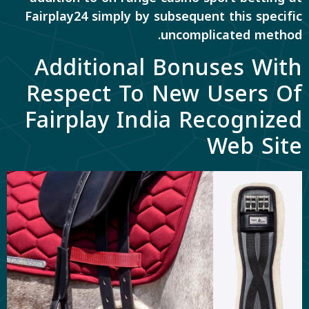
Fairplay24 simply by subsequent this specific
uncomplicated method.
Additional Bonuses With
Respect To New Users Of
Fairplay India Recognized
Web Site