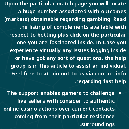
Upon the particular match page you will locate
a huge number associated with outcomes
(markets) obtainable regarding gambling. Read
the listing of complements available with
respect to betting plus click on the particular
one you are fascinated inside. In Case you
experience virtually any issues logging inside
or have got any sort of questions, the help
group is in this article to assist an individual.
Feel free to attain out to us via contact info
regarding fast help.
The support enables gamers to challenge
live sellers with consider to authentic
online casino actions over current contacts
coming from their particular residence
surroundings.