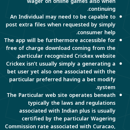
wager on online games also when
continuing.
An Individual may need to be capable to
post extra files when requested by simply
consumer help.
The app will be furthermore accessible for
free of charge download coming from the
particular recognized Crickex website.
Crickex isn’t usually simply a generating a
bet user yet also one associated with the
particular preferred having a bet modify
system.
The Particular web site operates beneath
typically the laws and regulations
associated with Indian plus is usually
certified by the particular Wagering
Commission rate associated with Curacao,