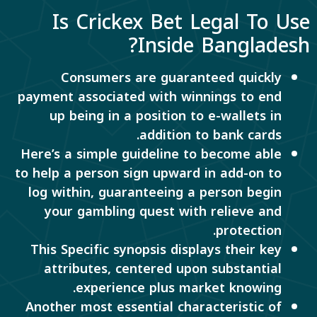
Is Crickex Bet Legal To Use
Inside Bangladesh?
Consumers are guaranteed quickly
payment associated with winnings to end
up being in a position to e-wallets in
addition to bank cards.
Here’s a simple guideline to become able
to help a person sign upward in add-on to
log within, guaranteeing a person begin
your gambling quest with relieve and
protection.
This Specific synopsis displays their key
attributes, centered upon substantial
experience plus market knowing.
Another most essential characteristic of