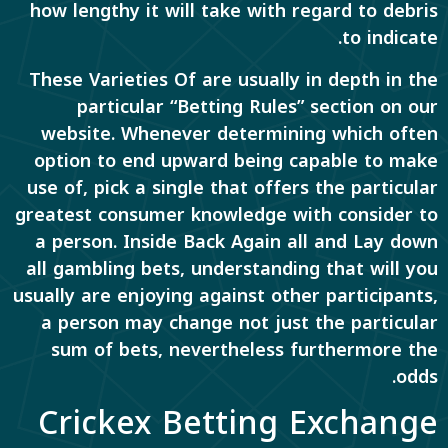
how lengthy it will take with regard to debris
to indicate.
These Varieties Of are usually in depth in the
particular “Betting Rules” section on our
website. Whenever determining which often
option to end upward being capable to make
use of, pick a single that offers the particular
greatest consumer knowledge with consider to
a person. Inside Back Again all and Lay down
all gambling bets, understanding that will you
usually are enjoying against other participants,
a person may change not just the particular
sum of bets, nevertheless furthermore the
odds.
Crickex Betting Exchange