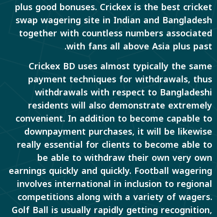
plus good bonuses. Crickex is the best cricket
swap wagering site in Indian and Bangladesh
together with countless numbers associated
with fans all above Asia plus past.
Crickex BD uses almost typically the same
payment techniques for withdrawals, thus
withdrawals with respect to Bangladeshi
residents will also demonstrate extremely
convenient. In addition to become capable to
downpayment purchases, it will be likewise
really essential for clients to become able to
be able to withdraw their own very own
earnings quickly and quickly. Football wagering
involves international in inclusion to regional
competitions along with a variety of wagers.
Golf Ball is usually rapidly getting recognition,