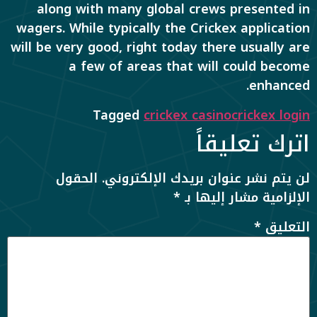
along with many global crews presented in
wagers. While typically the Crickex application
will be very good, right today there usually are
a few of areas that will could become
enhanced.
Tagged
crickex casino
crickex login
اترك تعليقاً
الحقول
لن يتم نشر عنوان بريدك الإلكتروني.
*
الإلزامية مشار إليها بـ
*
التعليق