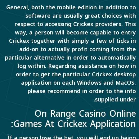
General, both the mobile edition in addition to
software are usually great choices with
respect to accessing Crickex providers. This
way, a person will become capable to entry
Crickex together with simply a few of ticks in
add-on to actually profit coming from the
particular alternative in order to automatically
log within. Regarding assistance on how in
order to get the particular Crickex desktop
application on each Windows and MacOS,
please recommend in order to the info
supplied under.
On Range Casino Online
Games At Crickex Application:
If a person lose the bet, you will end up being