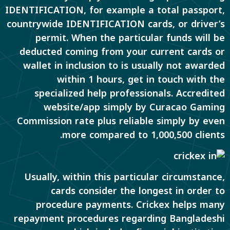
IDENTIFICATION, for example a total passport,
countrywide IDENTIFICATION cards, or driver’s
permit. When the particular funds will be
deducted coming from your current cards or
wallet in inclusion to is usually not awarded
within 1 hours, get in touch with the
specialized help professionals. Accredited
website/app simply by Curacao Gaming
Commission rate plus reliable simply by even
more compared to 1,000,500 clients.
Usually, within this particular circumstance,
cards consider the longest in order to
procedure payments. Crickex helps many
repayment procedures regarding Bangladeshi