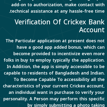
add-on to authorization, make contact with
technical assistance at any hassle-free time.
Verification Of Crickex Bank
Account
The Particular application at present does not
have a good app added bonus, which can
become provided to incentivize even more
folks in buy to employ typically the application.
In Addition, the app is simply accessible to be
capable to residents of Bangladesh and Indian.
To Become Capable To accessibility all the
characteristics of your current Crickex account,
an individual want in purchase to verify your
personality. A Person may perform this specific
by simply submitting a photo taking