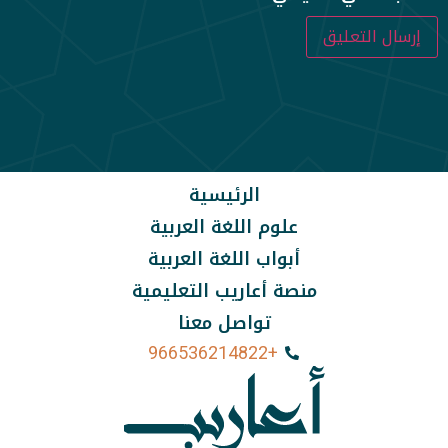
الرئيسية
علوم اللغة العربية
أبواب اللغة العربية
منصة أعاريب التعليمية
تواصل معنا
+966536214822