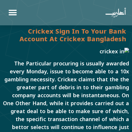
Crickex Sign In To Your Bank
Account At Crickex Bangladesh
The Particular procuring is usually awarded
every Monday, issue to become able to a 10x
gambling necessity. Crickex claims that the the
greater part of debris in to their gambling
company accounts will be instantaneous. On
One Other Hand, while it provides carried out a
great deal to be able to make sure of which,
the specific transaction channel of which a
bettor selects will continue to influence just