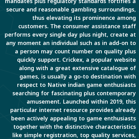
mandates plus regulatory standards fortifies a
secure and reasonable gambling surroundings,
thus elevating its prominence among
customers. The consumer assistance staff
performs every single day plus night, create at
any moment an individual such as in add-on to
a person may count number on quality plus
quickly support. Crickex, a popular website
along with a great extensive catalogue of
games, is usually a go-to destination with
respect to Native indian game enthusiasts
searching for fascinating plus contemporary
amusement. Launched within 2019, this
particular internet resource provides already
been actively appealing to game enthusiasts
together with the distinctive characteristics
like simple registration, top quality services,