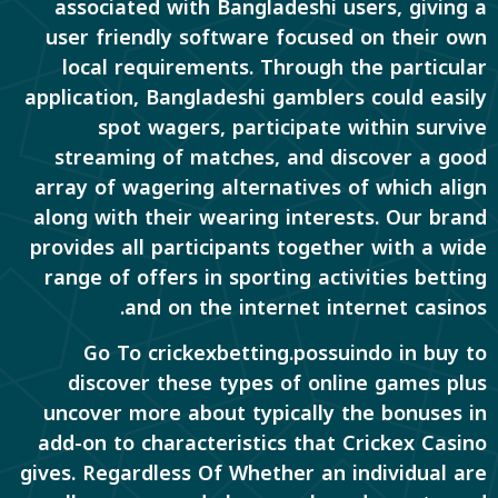
associated with Bangladeshi users, giving a
user friendly software focused on their own
local requirements. Through the particular
application, Bangladeshi gamblers could easily
spot wagers, participate within survive
streaming of matches, and discover a good
array of wagering alternatives of which align
along with their wearing interests. Our brand
provides all participants together with a wide
range of offers in sporting activities betting
and on the internet internet casinos.
Go To crickexbetting.possuindo in buy to
discover these types of online games plus
uncover more about typically the bonuses in
add-on to characteristics that Crickex Casino
gives. Regardless Of Whether an individual are