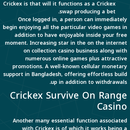
Crickex is that will it functions as a Crickex
swap producing a bet.
Once logged in, a person can immediately
begin enjoying all the particular video games in
addition to have enjoyable inside your free
moment. Increasing star in the on the internet
on collection casino business along with
numerous online games plus attractive
promotions. A well-known cellular monetary
support in Bangladesh, offering effortless build
up in addition to withdrawals.
Crickex Survive On Range
Casino
Another many essential function associated
with Crickex is of which it works being a