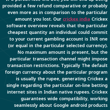
provided a few refund comparative or probably
even more as in comparison to the particular
amount you lost. Our
crickex india
Crickex
software overview reveals that the particular
cheapest quantity an individual could commit
to your current gambling account is INR one
(or equal in the particular selected currency).
No maximum amount is present, but the
particular transaction channel might impose
transaction restrictions. Typically The default
foreign currency about the particular program
is usually the rupee, generating Crickex a
single regarding the particular on-line betting
internet sites in Indian native rupees. Crickex
guarantees wide compatibility, working
seamlessly about Google android products