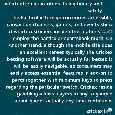
which often guarantees its legitimacy and
safety.
The Particular foreign currencies accessible,
transaction channels, games, and events show
of which customers inside other nations can’t
employ the particular sportsbook much. On
Another Hand, although the mobile site does
an excellent career, typically the Crickex
betting software will be actually far better. It
will be easily navigable, as consumers may
easily access essential features in add-on to
parts together with minimum keys to press
regarding the particular switch. Crickex reside
gambling allows players in buy to gamble
about games actually any time continuous.