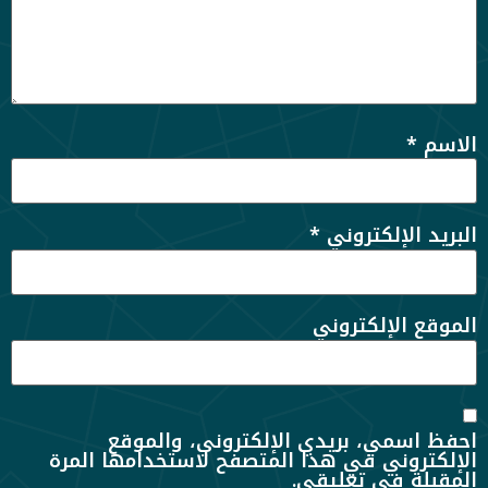
*
الاسم
*
البريد الإلكتروني
الموقع الإلكتروني
احفظ اسمي، بريدي الإلكتروني، والموقع
الإلكتروني في هذا المتصفح لاستخدامها المرة
المقبلة في تعليقي.