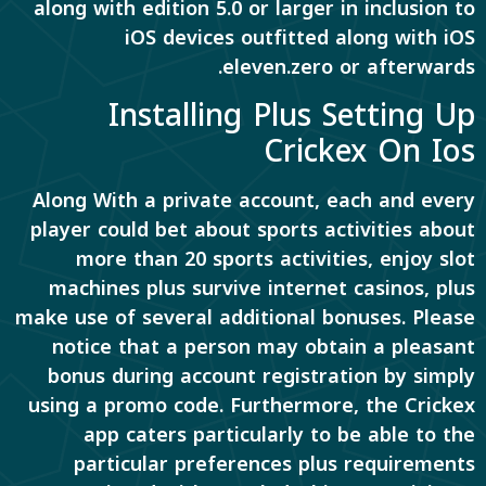
along with edition 5.0 or larger in inclusion to
iOS devices outfitted along with iOS
eleven.zero or afterwards.
Installing Plus Setting Up
Crickex On Ios
Along With a private account, each and every
player could bet about sports activities about
more than 20 sports activities, enjoy slot
machines plus survive internet casinos, plus
make use of several additional bonuses. Please
notice that a person may obtain a pleasant
bonus during account registration by simply
using a promo code. Furthermore, the Crickex
app caters particularly to be able to the
particular preferences plus requirements