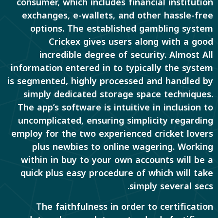
consumer, which includes financial institution
exchanges, e-wallets, and other hassle-free
options. The established gambling system
Crickex gives users along with a good
incredible degree of security. Almost All
information entered in to typically the system
is segmented, highly processed and handled by
simply dedicated storage space techniques.
The app’s software is intuitive in inclusion to
uncomplicated, ensuring simplicity regarding
employ for the two experienced cricket lovers
plus newbies to online wagering. Working
within in buy to your own accounts will be a
quick plus easy procedure of which will take
simply several secs.
The faithfulness in order to certification