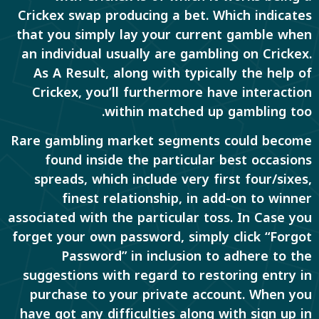
Crickex swap producing a bet. Which indicates
that you simply lay your current gamble when
an individual usually are gambling on Crickex.
As A Result, along with typically the help of
Crickex, you’ll furthermore have interaction
within matched up gambling too.
Rare gambling market segments could become
found inside the particular best occasions
spreads, which include very first four/sixes,
finest relationship, in add-on to winner
associated with the particular toss. In Case you
forget your own password, simply click “Forgot
Password” in inclusion to adhere to the
suggestions with regard to restoring entry in
purchase to your private account. When you
have got any difficulties along with sign up in