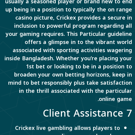
usually a seasoned player or brand new to end
up being in a position to typically the on range
casino picture, Crickex provides a secure in
inclusion to powerful program regarding all
your gaming requires. This Particular guideline
offers a glimpse in to the vibrant world
associated with sporting activities wagering
inside Bangladesh. Whether you’re placing your
1st bet or looking to be in a position to
broaden your own betting horizons, keep in
mind to bet responsibly plus take satisfaction
in the thrill associated with the particular
online game.
7 Client Assistance
Crickex live gambling allows players to