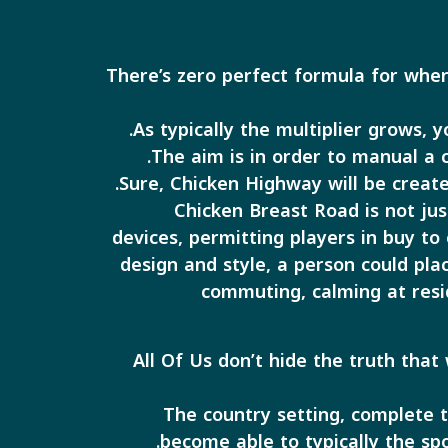
There’s zero perfect formula for when 
As typically the multiplier grows,
The aim is in order to manual a 
Sure, Chicken Highway will be create
Chicken Breast Road is not just
devices, permitting players in buy t
design and style, a person could pl
commuting, calming at resid
All Of Us don’t hide the truth that
The country setting, complete 
become able to typically the sp