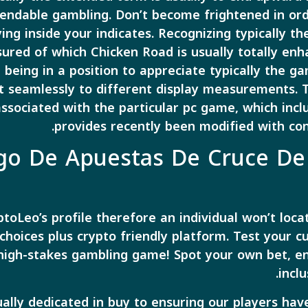
endable gambling. Don’t become frightened in or
oying inside your indicates. Recognizing typically 
red of which Chicken Road is usually totally enha
 being in a position to appreciate typically the ga
st seamlessly to different display measurements. 
ssociated with the particular pc game, which incl
provides recently been modified with con
ego De Apuestas De Cruce De 
ptoLeo’s profile therefore an individual won’t loc
hoices plus crypto friendly platform. Test your cu
high-stakes gambling game! Spot your own bet, enjo
inclu
ually dedicated in buy to ensuring our players hav