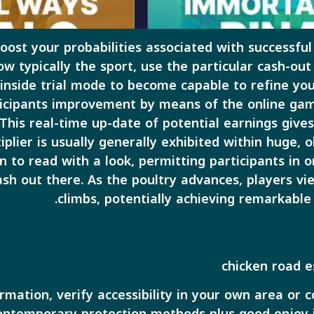
ost your probabilities associated with successfu
now typically the sport, use the particular cash-out
e inside trial mode to become capable to refine yo
ticipants improvement by means of the online game
 This real-time up-date of potential earnings giv
tiplier is usually generally exhibited within huge
n to read with a look, permitting participants in o
sh out there. As the poultry advances, players vi
climbs, potentially achieving remarkable l
rmation, verify accessibility in your own area or 