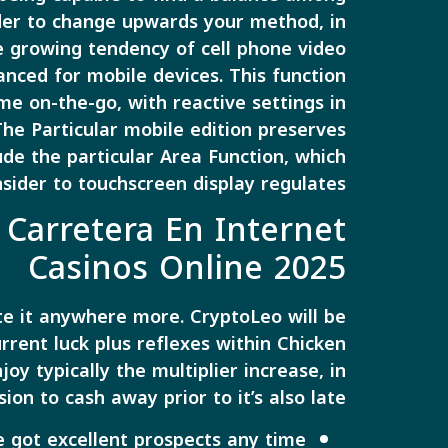
der to change upwards your method, in
the growing tendency of cell phone video
nced for mobile devices. This function
me on-the-go, with reactive settings in
The Particular mobile edition preserves
ude the particular Area Function, which
sider to touchscreen display regulates.
Carretera En Internet
Casinos Online 2025
ate it anywhere more. CryptoLeo will be
rrent luck plus reflexes within Chicken
y typically the multiplier increase, in
sion to cash away prior to it’s also late.
e got excellent prospects any time