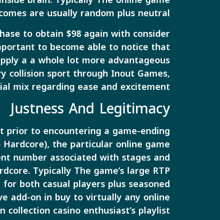
nside brain. Typically The online game
comes are usually random plus neutral.
hase to obtain $98 again with consider
mportant to become able to notice that
 supply a a whole lot more advantageous
ry collision sport through Inout Games,
cial mix regarding ease and excitement.
Justness And Legitimacy
nt prior to encountering a game-ending
o Hardcore), the particular online game
ent number associated with stages and
ardcore. Typically The game’s large RTP
for both casual players plus seasoned
e add-on in buy to virtually any online
n collection casino enthusiast’s playlist.