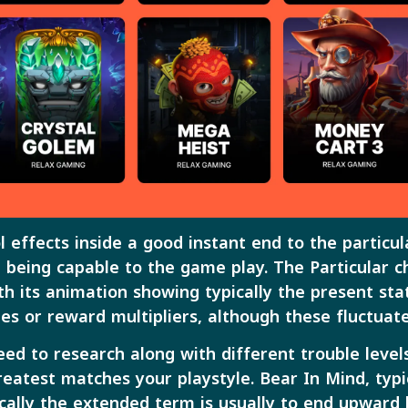
 effects inside a good instant end to the particula
 being capable to the game play. The Particular ch
th its animation showing typically the present st
nes or reward multipliers, although these fluctuat
ed to research along with different trouble level
greatest matches your playstyle. Bear In Mind, typi
cally the extended term is usually to end upward