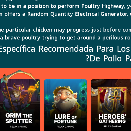
to be in a position to perform Poultry Highway, 
m offers a Random Quantity Electrical Generator, w
he particular chicken may progress just before co
 brave poultry trying to get around a perilous ro
 Específica Recomendada Para Los
De Pollo P