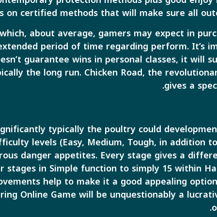
ontemporary protection methods plus good enjoy i
s on certified methods that will make sure all out
f which, about average, gamers may expect in purc
xtended period of time regarding perform. It’s i
oesn’t guarantee wins in personal classes, it will
cally the long run. Chicken Road, the revolutiona
gives a spe
gnificantly typically the poultry could developme
fficulty levels (Easy, Medium, Tough, in addition t
ous danger appetites. Every stage gives a differ
ur stages in Simple function to simply 15 within H
vements help to make it a good appealing option 
ing Online Game will be unquestionably a lucrativ
o