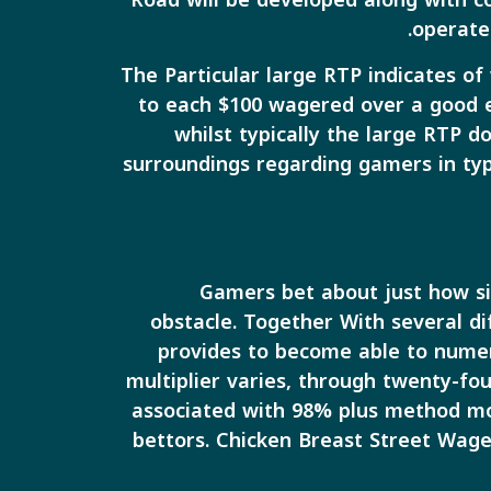
Road will be developed along with c
operate
The Particular large RTP indicates o
to each $100 wagered over a good e
whilst typically the large RTP d
surroundings regarding gamers in typi
Gamers bet about just how si
obstacle. Together With several di
provides to become able to numer
multiplier varies, through twenty-fo
associated with 98% plus method mo
bettors. Chicken Breast Street Wager