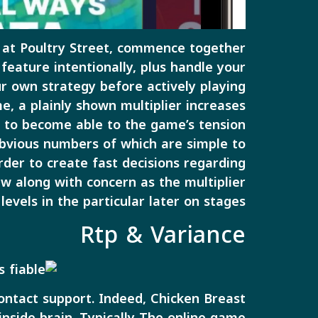
l at Poultry Street, commence together
 feature intentionally, plus handle your
ur own strategy before actively playing
, a plainly shown multiplier increases
es to become able to the game’s tension
, obvious numbers of which are simple to
rder to create fast decisions regarding
ew along with concern as the multiplier
evels in the particular later on stages.
Rtp & Variance
contact support. Indeed, Chicken Breast