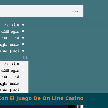
الرئيسية
للغة العربية
اللغة العربية
ب التعليمية
تواصل معنا
الرئيسية
للغة العربية
اللغة العربية
ب التعليمية
تواصل معنا
on El Juego De On Line Casino