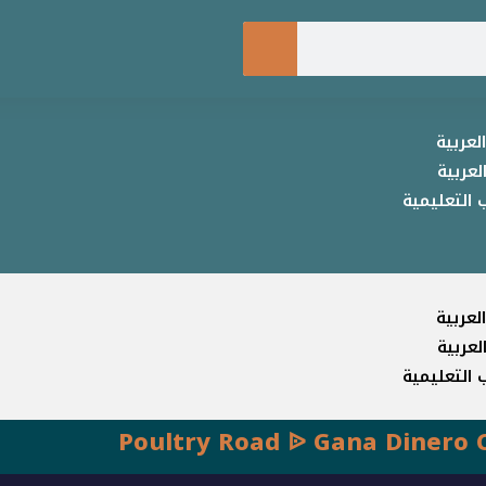
علوم ا
أبواب 
منصة أعاري
علوم ا
أبواب 
منصة أعاري
Poultry Road ᐉ Gana Dinero C