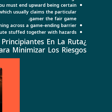
you must end upward being certain
hich usually claims the particular
gamer the fair game.
ming across a game-ending barrier.
ute stuffed together with hazards.
 Principiantes En La Ruta
ara Minimizar Los Riesgos?