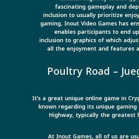
fascinating gameplay and dep
inclusion to usually prioritize enj
gaming, Inout Video Games has ensu
enables participants to end up
inclusion to graphics of which adju
all the enjoyment and features a
Poultry Road – Ju
It’s a great unique online game in Cry
known regarding its unique gaming c
Highway, typically the greatest 
At Inout Games, all of us are us