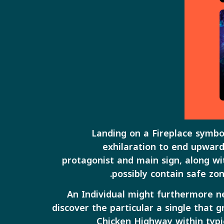
Landing on a Fireplace symbol
exhilaration to end upward
protagonist and main sign, along wi
possibly contain safe zo
An Individual might furthermore ne
discover the particular a single that 
Chicken Highway within typi