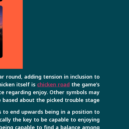
r round, adding tension in inclusion to
icken itself is
chicken road
the game’s
ate regarding enjoy. Other symbols may
e based about the picked trouble stage.
s to end upwards being in a position to
cally the key to be capable to enjoying
 being capable to find a balance among