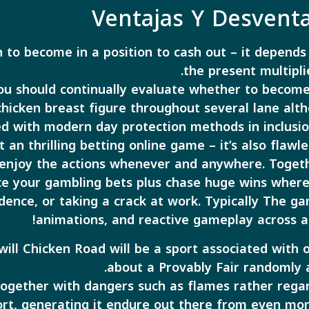
Ventajas Y Desventa
to become in a position to cash out – it depends 
the present multipli
 you should continually evaluate whether to becom
chicken breast figure throughout several lane alt
d with modern day protection methods in inclusion
 an thrilling betting online game – it’s also flawl
o enjoy the actions whenever and anywhere. Togeth
ace your gambling bets plus chase huge wins where
ence, or taking a crack at work. Typically The ga
animations, and reactive gameplay across a
 will Chicken Road will be a sport associated wit
about a Provably Fair randomly a
together with dangers such as flames rather regar
ort, generating it endure out there from even mor