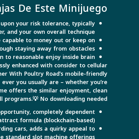
jas De Este Minijuego
upon your risk tolerance, typically
er, and your own overall technique.
e capable to money out or keep on.
hough staying away from obstacles.
 to reasonable enjoy inside brain.
essly enhanced with consider to cellular
er With Poultry Road’s mobile-friendly
 ever you usually are – whether you’re
me offers the similar enjoyment, clean
ll programs.💡 No downloading needed!
h opportunity, completely dependent
ttract formula (blockchain-based).
ding cars, adds a quirky appeal to
e standard slot machine offerings.