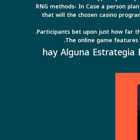
RNG methods- In Case a person plan 
that will the chosen casino progra
Participants bet upon just how far t
The online game features a
¿hay Alguna Estrategia