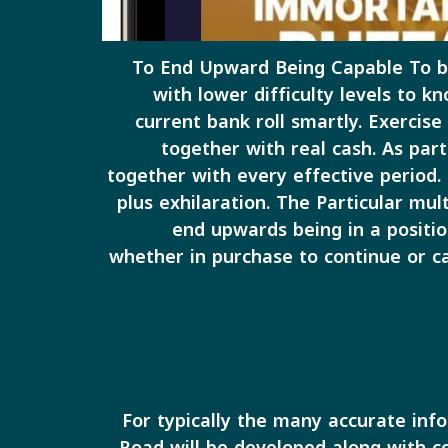
To End Upward Being Capable To bo
with lower difficulty levels to k
current bank roll smartly. Exercis
together with real cash. As par
together with every effective period.
plus exhilaration. The Particular mul
end upwards being in a positio
whether in purchase to continue or ca
For typically the many accurate info