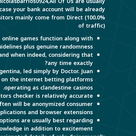
icolasbarrios0924,All Of Us are usually
case your bank account will be already
isitors mainly come from Direct (100.0%
of traffic)
l online games function along with
idelines plus genuine randomness.
 and when indeed, considering that
any time exactly?
entina, led simply by Doctor. Juan
e on the internet betting platforms
operating as clandestine casinos.
tors checker is relatively accurate.
 often will be anonymized consumer
plications and browser extensions.
ptions are usually best regarding
owledge in addition to excitement.