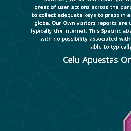
great of user actions across the par
to collect adequate keys to press in ad
globe. Our Own visitors reports are
typically the internet. This Specific 
with no possibility associated wi
able to typical
Celu Apuestas Onl