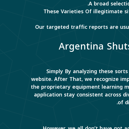
A broad selecti
These Varieties Of illegitimate s
Our targeted traffic reports are u
Argentina Shuts
Simply By analyzing these sorts 
website. After That, we recognize imp
the proprietary equipment learning met
application stay consistent across d
of d
However, we all don’t have got ac