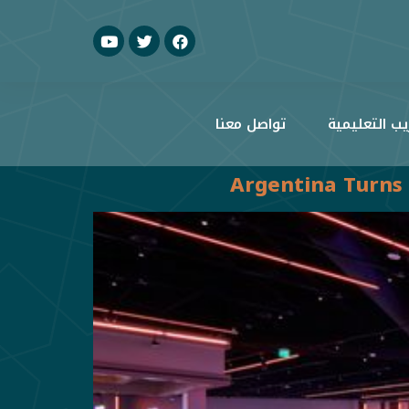
تواصل معنا
منصة أعاريب 
Argentina Turns 