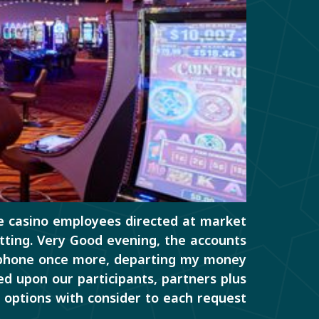
ge casino employees directed at market
tting. Very Good evening, the accounts
lephone once more, departing my money
sed upon our participants, partners plus
options with consider to each request.