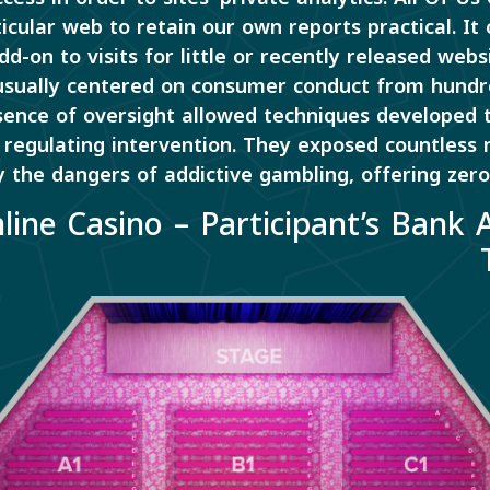
ticular web to retain our own reports practical. 
d-on to visits for little or recently released websi
 usually centered on consumer conduct from hundr
absence of oversight allowed techniques developed 
th regulating intervention. They exposed countles
ly the dangers of addictive gambling, offering zer
ine Casino – Participant’s Bank 