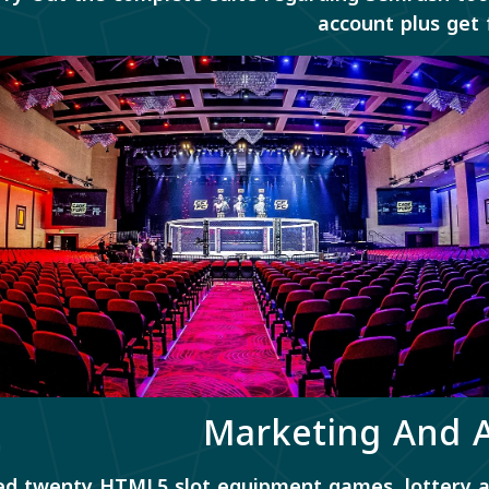
account plus get f
Marketing And A
red twenty HTML5 slot equipment games, lottery a