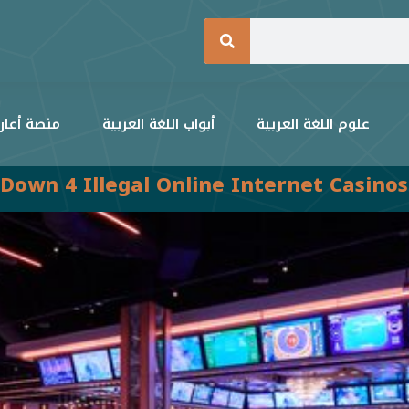
التعليمية
أبواب اللغة العربية
علوم اللغة العربية
Down 4 Illegal Online Internet Casino