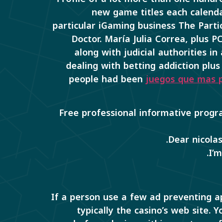
new game titles each calenda
particular iGaming business The Parti
Doctor. María Julia Correa, plus P
along with judicial authorities in
dealing with betting addiction plus
people had been
juegos que mas 
Free professional informative progra
Dear nicolas
I’m
If a person use a few ad preventing ap
typically the casino’s web site.