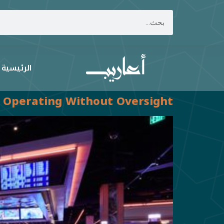
الرئيسية
s Operating Without Oversight