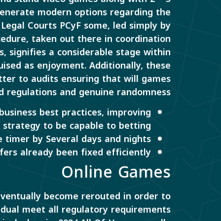
generate modern options regarding the
y Legal Courts PCyF some, led simply by
cedure, taken out there in coordination
s, signifies a considerable stage within
uised as enjoyment. Additionally, these
ter to audits ensuring that will games
d regulations and genuine randomness.
business best practices, improving
 strategy to be capable to betting.
e timer by Several days and nights.
ers already been fixed efficiently.
Online Games
 eventually become rerouted in order to
vidual meet all regulatory requirements