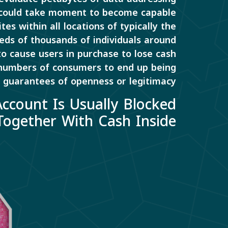
It could take moment to become capable
tes within all locations of typically the
eds of thousands of individuals around
to cause users in purchase to lose cash
s numbers of consumers to end up being
o guarantees of openness or legitimacy.
Account Is Usually Blocked
Together With Cash Inside