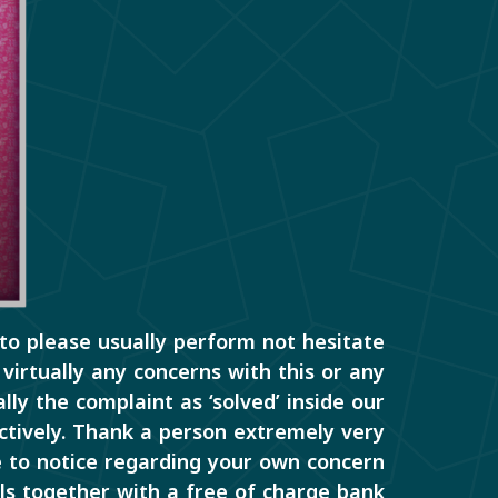
 to please usually perform not hesitate
virtually any concerns with this or any
lly the complaint as ‘solved’ inside our
ctively. Thank a person extremely very
e to notice regarding your own concern
ls together with a free of charge bank