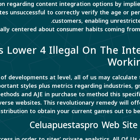
on regarding content integration options by implies
ites unsuccessful to correctly verify the age or per
customers, enabling unrestrict
sually centered about consumer habits coming fro
 Lower 4 Illegal On The Int
Workin
of developments at level, all of us may calculate 
ortant styles plus metrics regarding industries, g
hods and AJE in purchase to method this specific i
iverse websites. This revolutionary remedy will of
istribution to obtain your current games out to b
Celuapuestaspro Web Site 
cess in order to sites’ private analytics. All Of U