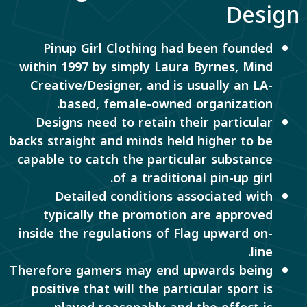
Design
Pinup Girl Clothing had been founded
within 1997 by simply Laura Byrnes, Mind
Creative/Designer, and is usually an LA-
based, female-owned organization.
Designs need to retain their particular
backs straight and minds held higher to be
capable to catch the particular substance
of a traditional pin-up girl.
Detailed conditions associated with
typically the promotion are approved
inside the regulations of Flag upward on-
line.
Therefore gamers may end upwards being
positive that will the particular sport is