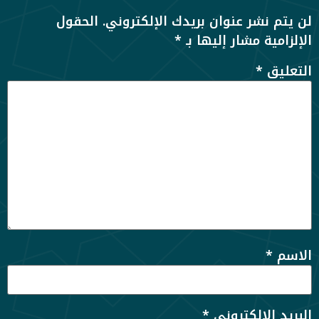
الحقول
لن يتم نشر عنوان بريدك الإلكتروني.
*
الإلزامية مشار إليها بـ
*
التعليق
*
الاسم
*
البريد الإلكتروني