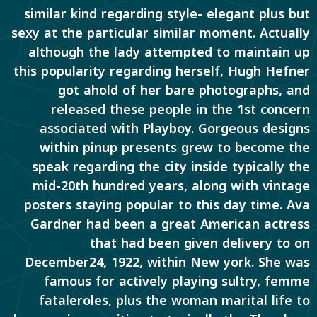
similar kind regarding style- elegant plus but
sexy at the particular similar moment. Actually
although the lady attempted to maintain up
this popularity regarding herself, Hugh Hefner
got ahold of her bare photographs, and
released these people in the 1st concern
associated with Playboy. Gorgeous designs
within pinup presents grew to become the
speak regarding the city inside typically the
mid-20th hundred years, along with vintage
posters staying popular to this day time. Ava
Gardner had been a great American actress
that had been given delivery to on
December24, 1922, within New york. She was
famous for actively playing sultry, femme
fataleroles, plus the woman marital life to