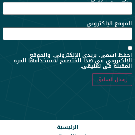
الموقع الإلكتروني
احفظ اسمي، بريدي الإلكتروني، والموقع
الإلكتروني في هذا المتصفح لاستخدامها المرة
المقبلة في تعليقي.
الرئيسية