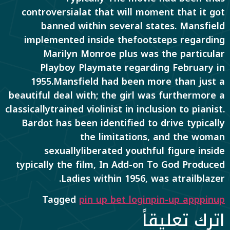
controversialat that will moment that it got
banned within several states. Mansfield
implemented inside thefootsteps regarding
Marilyn Monroe plus was the particular
Playboy Playmate regarding February in
1955.Mansfield had been more than just a
beautiful deal with; the girl was furthermore a
classicallytrained violinist in inclusion to pianist.
Bardot has been identified to drive typically
the limitations, and the woman
sexuallyliberated youthful figure inside
typically the film, In Add-on To God Produced
Ladies within 1956, was atrailblazer.
Tagged
pin up bet login
pin-up app
pinup
اترك تعليقاً