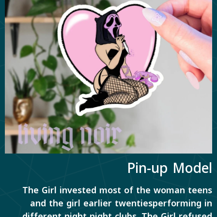
Pin-up Model
The Girl invested most of the woman teens
and the girl earlier twentiesperforming in
different night night clubs. The Girl refused