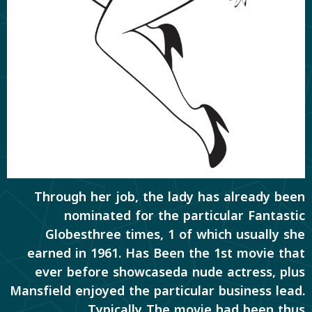
Through her job, the lady has already been
nominated for the particular Fantastic
Globesthree times, 1 of which usually she
earned in 1961. Has Been the 1st movie that
ever before showcaseda nude actress, plus
Mansfield enjoyed the particular business lead.
Typically The movie had been thus