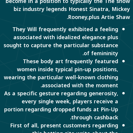
become in a position to typically the The show
biz industry legends Honest Sinatra, Mickey
Rooney,plus Artie Shaw.
They Will frequently exhibited a feeling
associated with idealized elegance plus
sought to capture the particular substance
of femininity.
These body art frequently featured
women inside typical pin-up positions,
wearing the particular well-known clothing
associated with the moment.
As a specific gesture regarding generosity,
every single week, players receive a
portion regarding dropped funds at Pin-Up
through cashback.
First of all, present customers regarding