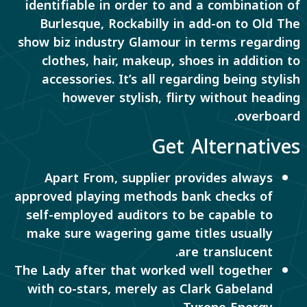
identifiable in order to and a combination of
Burlesque, Rockabilly in add-on to Old The
show biz industry Glamour in terms regarding
clothes, hair, makeup, shoes in addition to
accessories. It’s all regarding being stylish
however stylish, flirty without heading
overboard.
Get Alternatives
Apart From, supplier provides always
approved playing methods bank checks of
self-employed auditors to be capable to
make sure wagering game titles usually
are translucent.
The Lady after that worked well together
with co-stars, merely as Clark Gabeland