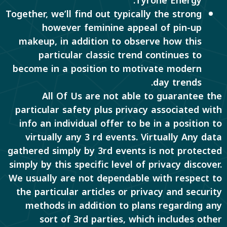
Tyrone Energy.
Together, we’ll find out typically the strong
however feminine appeal of pin-up
makeup, in addition to observe how this
particular classic trend continues to
become in a position to motivate modern
day trends.
All Of Us are not able to guarantee the
particular safety plus privacy associated with
info an individual offer to be in a position to
virtually any 3 rd events. Virtually Any data
gathered simply by 3rd events is not protected
simply by this specific level of privacy discover.
We usually are not dependable with respect to
the particular articles or privacy and security
methods in addition to plans regarding any
sort of 3rd parties, which includes other