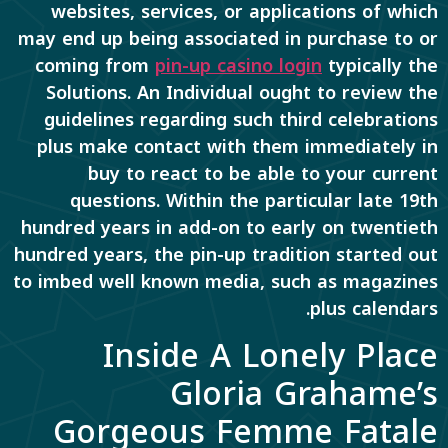
websites, services, or applications of which
may end up being associated in purchase to or
coming from
pin-up casino login
typically the
Solutions. An Individual ought to review the
guidelines regarding such third celebrations
plus make contact with them immediately in
buy to react to be able to your current
questions. Within the particular late 19th
hundred years in add-on to early on twentieth
hundred years, the pin-up tradition started out
to imbed well known media, such as magazines
plus calendars.
Inside A Lonely Place
Gloria Grahame’s
Gorgeous Femme Fatale