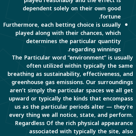
played reasonably and the effect is
dependent solely on their own good
fortune.
Furthermore, each betting choice is usually
played along with their chances, which
determines the particular quantity
regarding winnings.
The Particular word “environment” is usually
often utilized within typically the same
breathing as sustainability, effectiveness, and
greenhouse gas emissions. Our surroundings
aren’t simply the particular spaces we all get
upward or typically the kinds that encompass
us as the particular periods alter — they’re
every thing we all notice, state, and perform.
Regardless Of the rich physical appearance
associated with typically the site, also