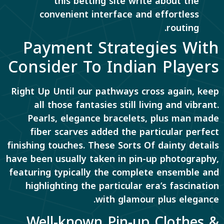
this betting site write about the
convenient interface and effortless
routing.
Payment Strategies With
Consider To Indian Players
Right Up Until our pathways cross again, keep
all those fantasies still living and vibrant.
Pearls, elegance bracelets, plus man made
fiber scarves added the particular perfect
finishing touches. These Sorts Of dainty details
have been usually taken in pin-up photography,
featuring typically the complete ensemble and
highlighting the particular era’s fascination
with glamour plus elegance.
Well-known Pin-up Clothes &