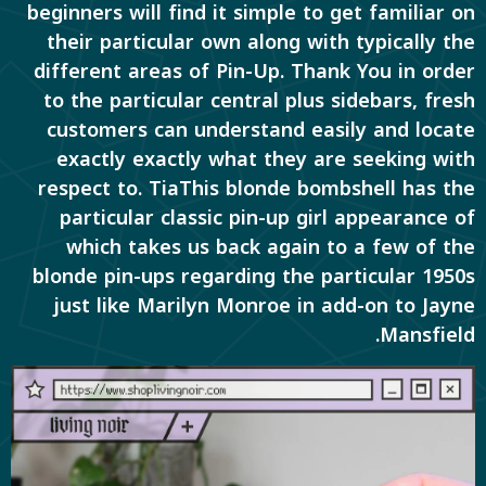
beginners will find it simple to get familiar on
their particular own along with typically the
different areas of Pin-Up. Thank You in order
to the particular central plus sidebars, fresh
customers can understand easily and locate
exactly exactly what they are seeking with
respect to. TiaThis blonde bombshell has the
particular classic pin-up girl appearance of
which takes us back again to a few of the
blonde pin-ups regarding the particular 1950s
just like Marilyn Monroe in add-on to Jayne
Mansfield.