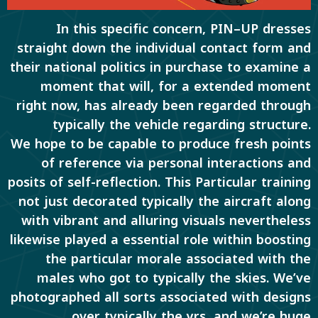
In this specific concern, PIN–UP dresses
straight down the individual contact form and
their national politics in purchase to examine a
moment that will, for a extended moment
right now, has already been regarded through
typically the vehicle regarding structure.
We hope to be capable to produce fresh points
of reference via personal interactions and
posits of self-reflection. This Particular training
not just decorated typically the aircraft along
with vibrant and alluring visuals nevertheless
likewise played a essential role within boosting
the particular morale associated with the
males who got to typically the skies. We’ve
photographed all sorts associated with designs
over typically the yrs, and we’re huge