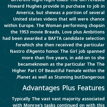
Howard Hughes provide in purchase to job in
America, but shewas a portion of several
United states videos that will were chance
within Europe. The Woman performing chopsin
the 1953 movie Breads, Love plus Ambitions
had been awarded a BAFTA candidate selection
forwhich she then received the particular
Nastro d’Agento honor. The Girl job spanned
more than five years, in add-on to she
becameknown as the particular The The
Higher Part Of Beautiful Female within the
Planet as well as Stunning butDangerous.
Advantages Plus Features
Typically The vast vast majority associated
with Monroe’s tasks continued on with this