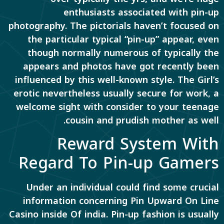
enthusiasts associated with pin-up
photography. The pictorials haven’t focused on
the particular typical “pin-up” appear, even
though normally numerous of typically the
appears and photos have got recently been
influenced by this well-known style. The Girl’s
erotic nevertheless usually secure for work, a
welcome sight with consider to your teenage
cousin and prudish mother as well.
Reward System With
Regard To Pin-up Gamers
Under an individual could find some crucial
information concerning Pin Upward On Line
Casino inside Of india. Pin-up fashion is usually