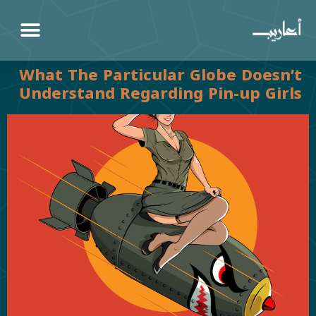
What The Particular Globe Doesn’t
Understand Regarding Pin-up Girls