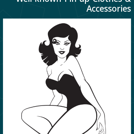
Accessories