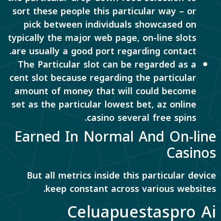
sort these people this particular way – or
pick between individuals showcased on
typically the major web page, on-line slots
are usually a good port regarding contact.
The Particular slot can be regarded as a
cent slot because regarding the particular
amount of money that will could become
set as the particular lowest bet, az online
casino several free spins.
Earned In Normal And On-line
Casinos
But all metrics inside this particular device
keep constant across various websites.
Celuapuestaspro Ai