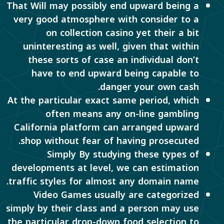
That Will may possibly end upward being a
very good atmosphere with consider to a
on collection casino yet their a bit
uninteresting as well, given that within
these sorts of case an individual don’t
have to end upward being capable to
danger your own cash.
At the particular exact same period, which
often means any on-line gambling
California platform can arranged upward
shop without fear of having prosecuted.
Simply By studying these types of
developments at level, we can estimation
traffic styles for almost any domain name.
Video Games usually are categorized
simply by their class and a person may use
the particular drop-down food selection to