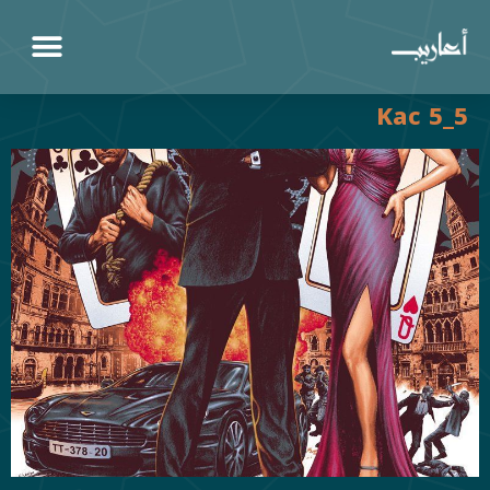
5_5 Kac