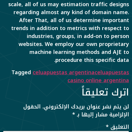
scale, all of us may estimation traffic designs
regarding almost any kind of domain name.
After That, all of us determine important
trends in addition to metrics with respect to
industries, groups, in add-on to person
websites. We employ our own proprietary
machine learning methods and AJE to
procedure this specific data.
Tagged
celuapuestas argentina
celuapuestas
casino online argentina
اترك تعليقاً
الحقول
لن يتم نشر عنوان بريدك الإلكتروني.
*
الإلزامية مشار إليها بـ
*
التعليق