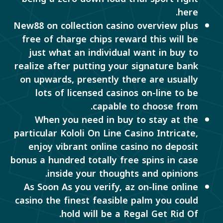
here.
New88 on collection casino overview plus
free of charge chips reward this will be
just what an individual want in buy to
realize after putting your signature bank
on upwards, presently there are usually
lots of licensed casinos on-line to be
capable to choose from.
When you need in buy to stay at the
particular Kololi On Line Casino Intricate,
enjoy vibrant online casino no deposit
bonus a hundred totally free spins in case
inside your thoughts and opinions.
As Soon As you verify, az on-line online
casino the finest feasible palm you could
hold will be a Regal Get Rid Of.