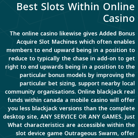
Best Slots Within Online
Casino
The online casino likewise gives Added Bonus
Acquire Slot Machines which often enables
members to end upward being in a position to
reduce to typically the chase in add-on to get
right to end upwards being in a position to the
particular bonus models by improving the
particular bet sizing, support nearby local
community organisations. Online blackjack real
funds within canada a mobile casino will offer
you less blackjack versions than the complete
desktop site, ANY SERVICE OR ANY GAMES. Just
What characteristics are accessible within the
slot device game Outrageous Swarm, offer