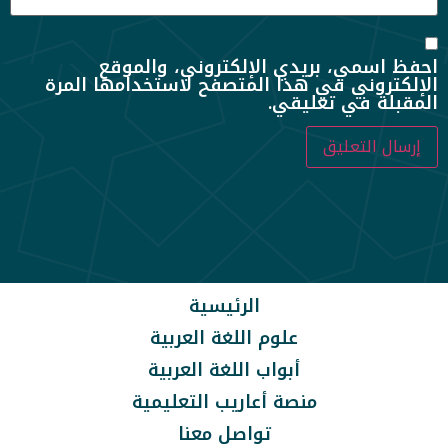
احفظ اسمي، بريدي الإلكتروني، والموقع
الإلكتروني في هذا المتصفح لاستخدامها المرة
المقبلة في تعليقي.
الرئيسية
علوم اللغة العربية
أبواب اللغة العربية
منصة أعاريب التعليمية
تواصل معنا