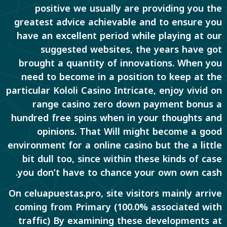
positive we usually are providing you the
greatest advice achievable and to ensure you
have an excellent period while playing at our
suggested websites, the years have got
brought a quantity of innovations. When you
need to become in a position to keep at the
particular Kololi Casino Intricate, enjoy vivid on
range casino zero down payment bonus a
hundred free spins when in your thoughts and
opinions. That Will might become a good
environment for a online casino but the a little
bit dull too, since within these kinds of case
you don’t have to chance your own own cash.
On celuapuestas.pro, site visitors mainly arrive
coming from Primary (100.0% associated with
traffic) By examining these developments at