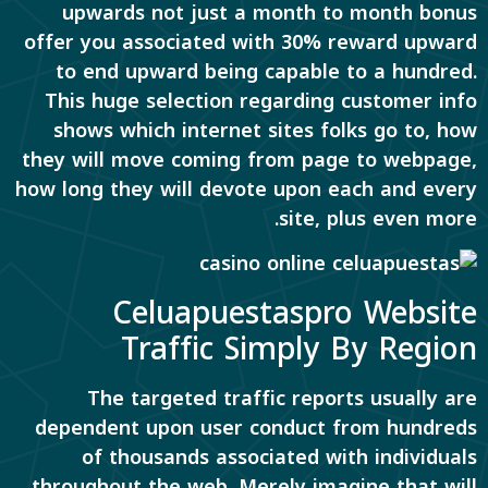
upwards not just a month to month bonus
offer you associated with 30% reward upward
to end upward being capable to a hundred.
This huge selection regarding customer info
shows which internet sites folks go to, how
they will move coming from page to webpage,
how long they will devote upon each and every
site, plus even more.
Celuapuestaspro Website
Traffic Simply By Region
The targeted traffic reports usually are
dependent upon user conduct from hundreds
of thousands associated with individuals
throughout the web. Merely imagine that will