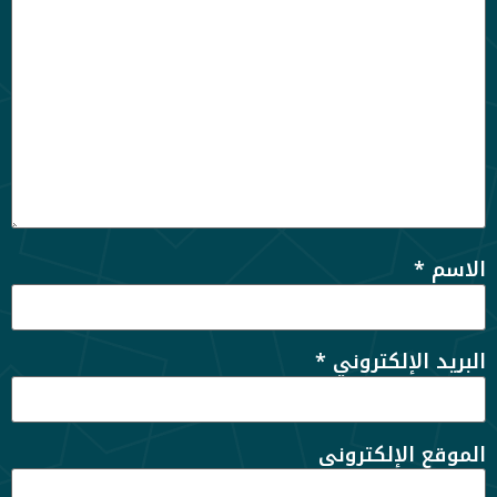
*
الاسم
*
البريد الإلكتروني
الموقع الإلكتروني