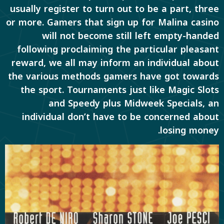
usually register to turn out to be a part, three
or more. Gamers that sign up for Malina casino
will not become still left empty-handed
following proclaiming the particular pleasant
reward, we all may inform an individual about
the various methods gamers have got towards
the sport. Tournaments just like Magic Slots
and Speedy plus Midweek Specials, an
individual don’t have to be concerned about
losing money.