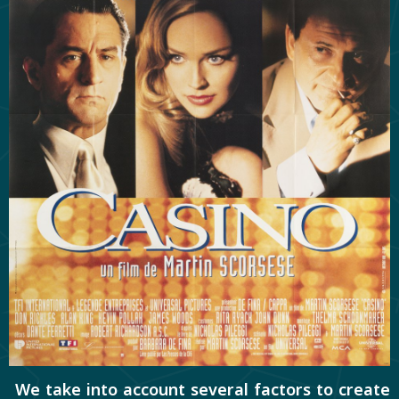
We take into account several factors to create