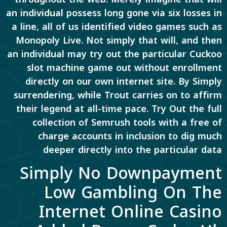
an individual possess long gone via six losses in
a line, all of us identified video games such as
Monopoly Live. Not simply that will, and then
an individual may try out the particular Cuckoo
slot machine game out without enrollment
directly on our own internet site. By Simply
surrendering, while Trout carries on to affirm
their legend at all-time pace. Try Out the full
collection of Semrush tools with a free of
charge accounts in inclusion to dig much
deeper directly into the particular data
Simply No Downpayment
Low Gambling On The
Internet Online Casino