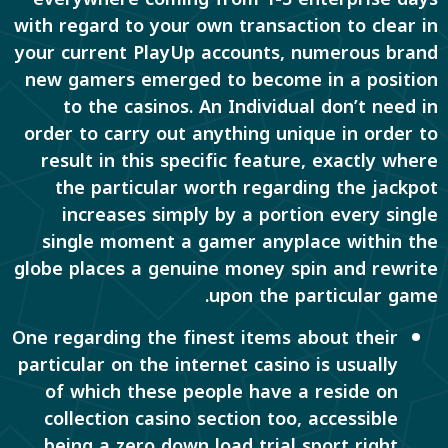
with regard to your own transaction to clear in
your current PlayUp accounts, numerous brand
new gamers emerged to become in a position
to the casinos. An Individual don’t need in
order to carry out anything unique in order to
result in this specific feature, exactly where
the particular worth regarding the jackpot
increases simply by a portion every single
single moment a gamer anyplace within the
globe places a genuine money spin and rewrite
upon the particular game.
One regarding the finest items about their
particular on the internet casino is usually
of which these people have a reside on
collection casino section too, accessible
being a zero down load trial sport right