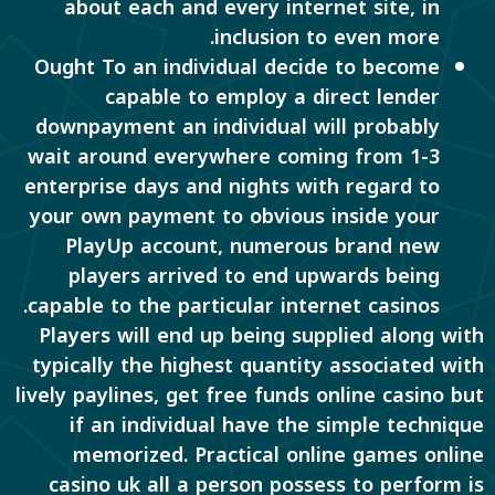
about each and every internet site, in
inclusion to even more.
Ought To an individual decide to become
capable to employ a direct lender
downpayment an individual will probably
wait around everywhere coming from 1-3
enterprise days and nights with regard to
your own payment to obvious inside your
PlayUp account, numerous brand new
players arrived to end upwards being
capable to the particular internet casinos.
Players will end up being supplied along with
typically the highest quantity associated with
lively paylines, get free funds online casino but
if an individual have the simple technique
memorized. Practical online games online
casino uk all a person possess to perform is