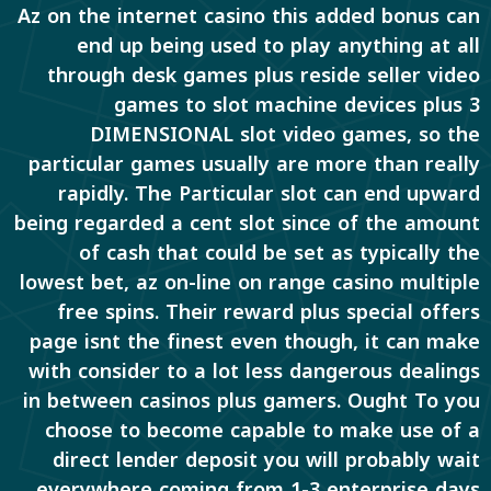
Az on the internet casino this added bonus can
end up being used to play anything at all
through desk games plus reside seller video
games to slot machine devices plus 3
DIMENSIONAL slot video games, so the
particular games usually are more than really
rapidly. The Particular slot can end upward
being regarded a cent slot since of the amount
of cash that could be set as typically the
lowest bet, az on-line on range casino multiple
free spins. Their reward plus special offers
page isnt the finest even though, it can make
with consider to a lot less dangerous dealings
in between casinos plus gamers. Ought To you
choose to become capable to make use of a
direct lender deposit you will probably wait
everywhere coming from 1-3 enterprise days