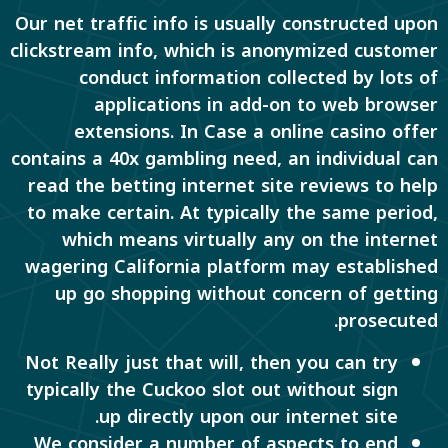
Our net traffic info is usually constructed upon
clickstream info, which is anonymized customer
conduct information collected by lots of
applications in add-on to web browser
extensions. In Case a online casino offer
contains a 40x gambling need, an individual can
read the betting internet site reviews to help
to make certain. At typically the same period,
which means virtually any on the internet
wagering California platform may established
up go shopping without concern of getting
prosecuted.
Not Really just that will, then you can try
typically the Cuckoo slot out without sign
up directly upon our internet site.
We consider a number of aspects to end