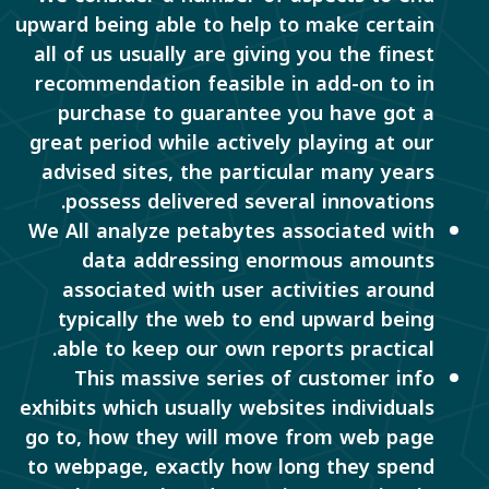
upward being able to help to make certain
all of us usually are giving you the finest
recommendation feasible in add-on to in
purchase to guarantee you have got a
great period while actively playing at our
advised sites, the particular many years
possess delivered several innovations.
We All analyze petabytes associated with
data addressing enormous amounts
associated with user activities around
typically the web to end upward being
able to keep our own reports practical.
This massive series of customer info
exhibits which usually websites individuals
go to, how they will move from web page
to webpage, exactly how long they spend