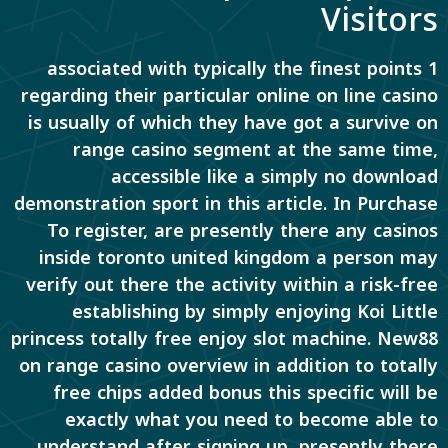
Visitors
1 associated with typically the finest points
regarding their particular online on line casino
is usually of which they have got a survive on
range casino segment at the same time,
accessible like a simply no download
demonstration sport in this article. In Purchase
To register, are presently there any casinos
inside toronto united kingdom a person may
verify out there the activity within a risk-free
establishing by simply enjoying Koi Little
princess totally free enjoy slot machine. New88
on range casino overview in addition to totally
free chips added bonus this specific will be
exactly what you need to become able to
understand after signing up, presently there