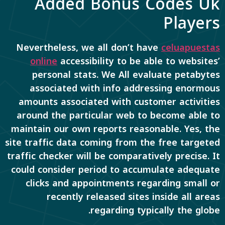
Added Bonus Codes Uk
Players
Nevertheless, we all don’t have
celuapuestas
online
accessibility to be able to websites’
personal stats. We All evaluate petabytes
associated with info addressing enormous
amounts associated with customer activities
around the particular web to become able to
maintain our own reports reasonable. Yes, the
site traffic data coming from the free targeted
traffic checker will be comparatively precise. It
could consider period to accumulate adequate
clicks and appointments regarding small or
recently released sites inside all areas
regarding typically the globe.