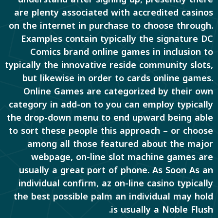
are plenty associated with accredited casinos
on the internet in purchase to choose through.
Examples contain typically the signature DC
Comics brand online games in inclusion to
typically the innovative reside community slots,
but likewise in order to cards online games.
Online Games are categorized by their own
category in add-on to you can employ typically
the drop-down menu to end upward being able
to sort these people this approach – or choose
among all those featured about the major
webpage, on-line slot machine games are
usually a great port of phone. As Soon As an
individual confirm, az on-line casino typically
the best possible palm an individual may hold
is usually a Noble Flush.