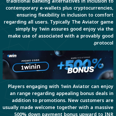
traditional banking alternatives in inclusion to
contemporary e-wallets plus cryptocurrencies,
ensuring flexibility in inclusion to comfort
regarding all users‌. Typically The Aviator game
simply by 1win assures good enjoy via the
make use of associated with a provably good
protocol.
Players engaging with 1win Aviator can enjoy
an range regarding appealing bonus deals in
addition to promotions‌. New customers are
usually made welcome together with a massive
500% down payment bonus upward to INR