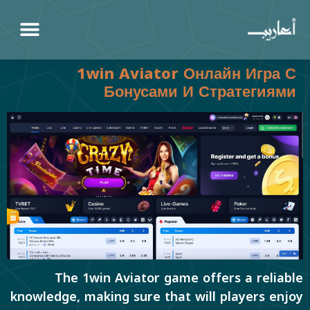
1win Aviator Онлайн Игра С
Бонусами И Стратегиями ️
The 1win Aviator game offers a reliable
knowledge, making sure that will players enjoy