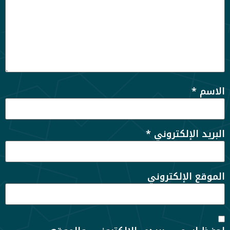
*
الاسم
*
البريد الإلكتروني
الموقع الإلكتروني