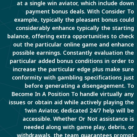
at a single win aviator, which include down
payment bonus deals. With Consider To
example, typically the pleasant bonus could
considerably enhance typically the starting
balance, offering extra opportunities to check
out the particular online game and enhance
possible earnings. Constantly evaluation the
particular added bonus conditions in order to
increase the particular edge plus make sure
conformity with gambling specifications just
before generating a disengagement. To
Become In A Position To handle virtually any
issues or obtain aid while actively playing the
1win Aviator, dedicated 24/7 help will be
accessible. Whether Or Not assistance is
needed along with game play, debris, or
withdrawals, the team guarantees prompt