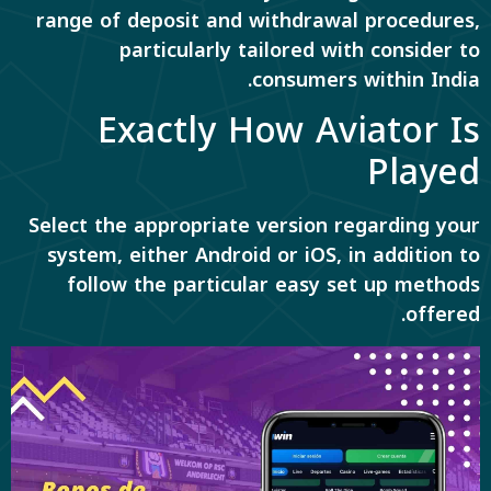
range of deposit and withdrawal procedures,
particularly tailored with consider to
consumers within India‌.
Exactly How Aviator Is
Played
Select the appropriate version regarding your
system, either Android or iOS, in addition to
follow the particular easy set up methods
offered.