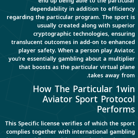
end up being able to the particular
dependability in addition to efficiency
regarding the particular program. The sport is
usually created along with superior
cryptographic technologies, ensuring
translucent outcomes in add-on to enhanced
player safety. When a person play Aviator,
you’re essentially gambling about a multiplier
that boosts as the particular virtual plane
takes away from.
How The Particular 1win
Aviator Sport Protocol
Performs
This Specific license verifies of which the sport
complies together with international gambling