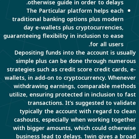
otherwise guide in order to delays‌.
The Particular platform helps each
traditional banking options plus modern
day e-wallets plus cryptocurrencies,
guaranteeing flexibility in inclusion to ease
for all users‌.
Depositing funds into the account is usually
simple plus can be done through numerous
strategies such as credit score credit cards, e-
wallets, in add-on to cryptocurrency‌. Whenever
withdrawing earnings, comparable methods
utilize, ensuring protected in inclusion to fast
transactions‌. It’s suggested to validate
typically the account with regard to clean
cashouts, especially when working together
with bigger amounts, which could otherwise
business lead to delays‌. 1win gives a broad