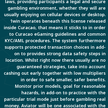
laws, providing participants a legal and secure
gambling environment, whether they will are
usually enjoying on cellular devices or desktop‌.
1win operates beneath this license released
inside Curacao, that means it sticks to in order
to Curacao eGaming guidelines and common
KYC/AML procedures. The system furthermore
supports protected transaction choices in add-
on to provides strong data safety steps in
location. Whilst right now there usually are no
guaranteed strategies, take into account
cashing out early together with low multipliers
in order to safe smaller, safer benefits.
Monitor prior models, goal for reasonable
hazards, in add-on to practice with the
particular trial mode just before gambling real
money. Aviator will be one associated with the