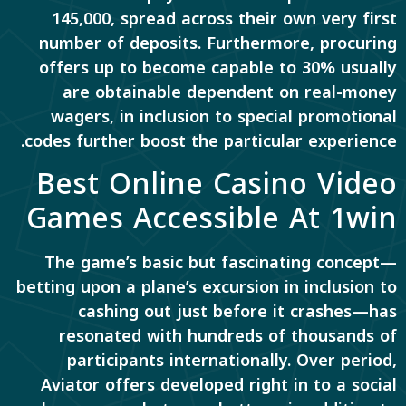
145,000, spread across their own very first
number of deposits‌. Furthermore, procuring
offers up to become capable to 30% usually
are obtainable dependent on real-money
wagers, in inclusion to special promotional
codes further boost the particular experience‌.
Best Online Casino Video
Games Accessible At 1win
The game’s basic but fascinating concept—
betting upon a plane’s excursion in inclusion to
cashing out just before it crashes—has
resonated with hundreds of thousands of
participants internationally. Over period,
Aviator offers developed right in to a social