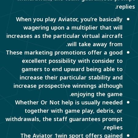
replies.
When you play Aviator, you’re basically
wagering upon a multiplier that will
increases as the particular virtual aircraft
will take away from.
These marketing promotions offer a good
excellent possibility with consider to
gamers to end upward being able to
increase their particular stability and
increase prospective winnings although
enjoying the game‌.
Whether Or Not help is usually needed
together with game play, debris, or
withdrawals, the staff guarantees prompt
replies.
The Aviator 1win sport offers gained