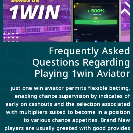
Frequently Asked
Questions Regarding
Playing 1win Aviator
just one win aviator permits flexible betting,
enabling chance supervision by indicates of
early on cashouts and the selection associated
with multipliers suited to become in a position
to various chance appetites. Brand New
players are usually greeted with good provides