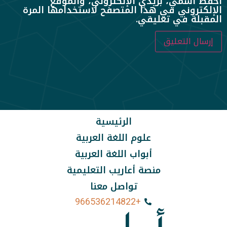
احفظ اسمي، بريدي الإلكتروني، والموقع
الإلكتروني في هذا المتصفح لاستخدامها المرة
المقبلة في تعليقي.
الرئيسية
علوم اللغة العربية
أبواب اللغة العربية
منصة أعاريب التعليمية
تواصل معنا
+966536214822