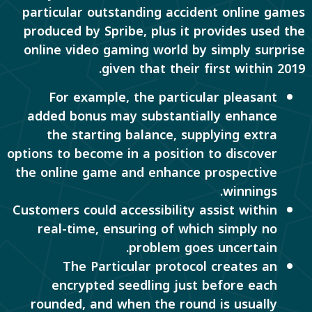
particular outstanding accident online games
produced by Spribe, plus it provides used the
online video gaming world by simply surprise
given that their first within 2019.
For example, the particular pleasant
added bonus may substantially enhance
the starting balance, supplying extra
options to become in a position to discover
the online game and enhance prospective
winnings.
Customers could accessibility assist within
real-time, ensuring of which simply no
problem goes uncertain.
The Particular protocol creates an
encrypted seedling just before each
rounded, and when the round is usually