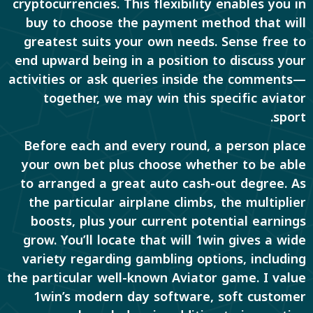
cryptocurrencies. This flexibility enables you in
buy to choose the payment method that will
greatest suits your own needs. Sense free to
end upward being in a position to discuss your
activities or ask queries inside the comments—
together, we may win this specific aviator
sport.
Before each and every round, a person place
your own bet plus choose whether to be able
to arranged a great auto cash-out degree. As
the particular airplane climbs, the multiplier
boosts, plus your current potential earnings
grow. You’ll locate that will 1win gives a wide
variety regarding gambling options, including
the particular well-known Aviator game. I value
1win’s modern day software, soft customer