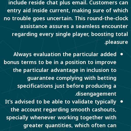
include reside chat plus email. Customers can
entry aid inside current, making sure of which
no trouble goes uncertain. This round-the-clock
assistance assures a seamless encounter
regarding every single player, boosting total
pleasure.
Always evaluation the particular added
bonus terms to be in a position to improve
the particular advantage in inclusion to
guarantee complying with betting
specifications just before producing a
disengagement.
It’s advised to be able to validate typically
the account regarding smooth cashouts,
specially whenever working together with
greater quantities, which often can