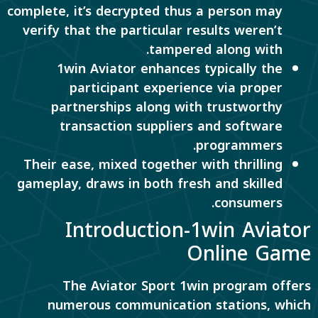
complete, it’s decrypted thus a person may
verify that the particular results weren’t
tampered along with.
1win Aviator enhances typically the
participant experience via proper
partnerships along with trustworthy
transaction suppliers and software
programmers.
Their ease, mixed together with thrilling
gameplay, draws in both fresh and skilled
consumers.
Introduction-1win Aviator
Online Game
The Aviator Sport 1win program offers
numerous communication stations, which