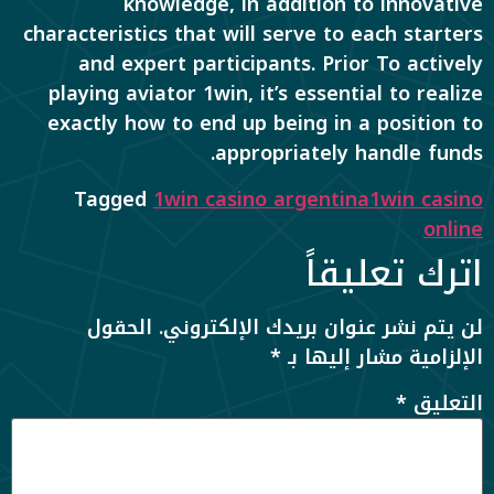
knowledge, in addition to innovative
characteristics that will serve to each starters
and expert participants. Prior To actively
playing aviator 1win, it’s essential to realize
exactly how to end up being in a position to
appropriately handle funds‌.
Tagged
1win casino argentina
1win casino
online
اترك تعليقاً
الحقول
لن يتم نشر عنوان بريدك الإلكتروني.
*
الإلزامية مشار إليها بـ
*
التعليق