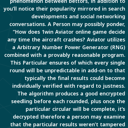
phenomenon between bettors, in addition to
you’ll notice their popularity mirrored in search
developments and social networking
conversations. A Person may possibly ponder,
“How does 1win Aviator online game decide
any time the aircraft crashes? Aviator utilizes
a Arbitrary Number Power Generator (RNG)
combined with a provably reasonable program.
This Particular ensures of which every single
round will be unpredictable in add-on to that
typically the final results could become
individually verified with regard to justness.
The algorithm produces a good encrypted
seedling before each rounded, plus once the
particular circular will be complete, it’s
decrypted therefore a person may examine
that the particular results weren’t tampered