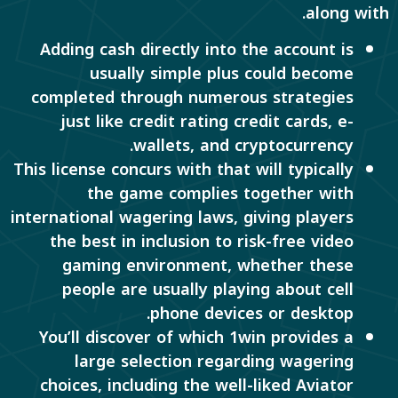
along with.
Adding cash directly into the account is
usually simple plus could become
completed through numerous strategies
just like credit rating credit cards, e-
wallets, and cryptocurrency‌.
This license concurs with that will typically
the game complies together with
international wagering laws, giving players
the best in inclusion to risk-free video
gaming environment, whether these
people are usually playing about cell
phone devices or desktop‌.
You’ll discover of which 1win provides a
large selection regarding wagering
choices, including the well-liked Aviator