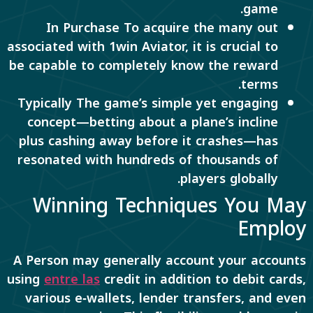
game.
In Purchase To acquire the many out
associated with 1win Aviator, it is crucial to
be capable to completely know the reward
terms‌.
Typically The game’s simple yet engaging
concept—betting about a plane’s incline
plus cashing away before it crashes—has
resonated with hundreds of thousands of
players globally.
Winning Techniques You May
Employ
A Person may generally account your accounts
using
entre las
credit in addition to debit cards,
various e‑wallets, lender transfers, and even