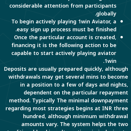
considerable attention from participants
globally.
To begin actively playing 1win Aviator, a
easy sign up process must be finished.
Once the particular account is created,
financing it is the following action to be
capable to start actively playing aviator
1win.
Deposits are usually prepared quickly, although
withdrawals may get several mins to become
in a position to a few of days and nights,
dependent on the particular repayment
method‌. Typically The minimal downpayment
regarding most strategies begins at INR three
hundred, although minimum withdrawal
amounts vary‌. The system helps the two