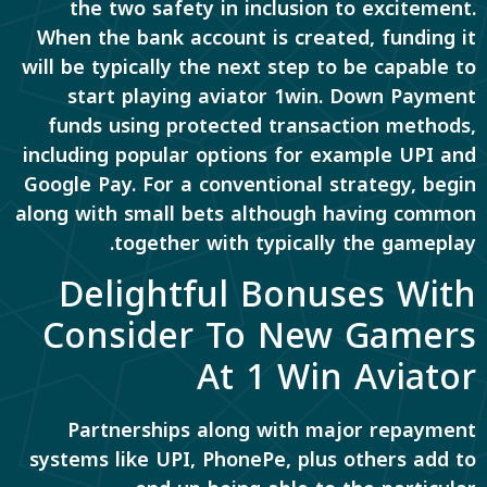
the two safety in inclusion to excitement.
When the bank account is created, funding it
will be typically the next step to be capable to
start playing aviator 1win. Down Payment
funds using protected transaction methods,
including popular options for example UPI and
Google Pay. For a conventional strategy, begin
along with small bets although having common
together with typically the gameplay.
Delightful Bonuses With
Consider To New Gamers
At 1 Win Aviator
Partnerships along with major repayment
systems like UPI, PhonePe, plus others add to