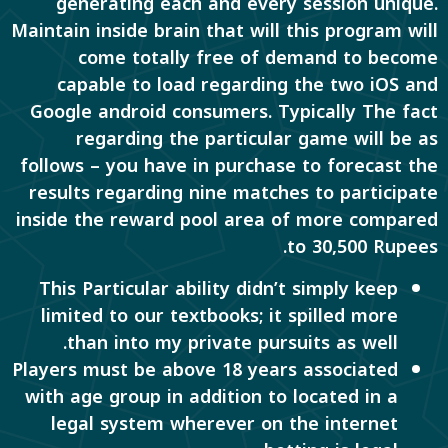
generating each and every session unique.
Maintain inside brain that will this program will
come totally free of demand to become
capable to load regarding the two iOS and
Google android consumers. Typically The fact
regarding the particular game will be as
follows – you have in purchase to forecast the
results regarding nine matches to participate
inside the reward pool area of more compared
to 30,500 Rupees.
This Particular ability didn’t simply keep
limited to our textbooks; it spilled more
than into my private pursuits as well.
Players must be above 18 years associated
with age group in addition to located in a
legal system wherever on the internet