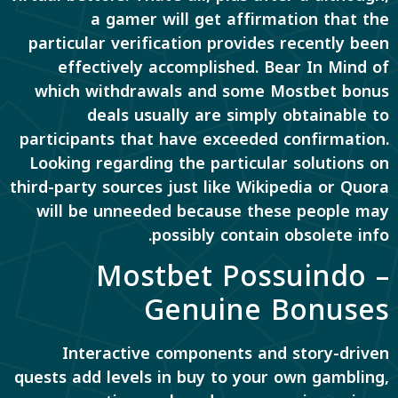
a gamer will get affirmation that the
particular verification provides recently been
effectively accomplished. Bear In Mind of
which withdrawals and some Mostbet bonus
deals usually are simply obtainable to
participants that have exceeded confirmation.
Looking regarding the particular solutions on
third-party sources just like Wikipedia or Quora
will be unneeded because these people may
possibly contain obsolete info.
Mostbet Possuindo –
Genuine Bonuses
Interactive components and story-driven
quests add levels in buy to your own gambling,