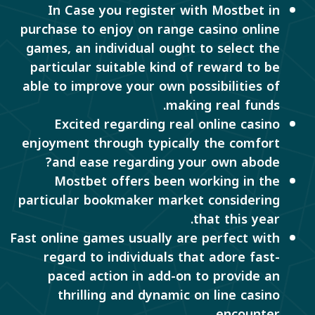
In Case you register with Mostbet in
purchase to enjoy on range casino online
games, an individual ought to select the
particular suitable kind of reward to be
able to improve your own possibilities of
making real funds.
Excited regarding real online casino
enjoyment through typically the comfort
and ease regarding your own abode?
Mostbet offers been working in the
particular bookmaker market considering
that this year.
Fast online games usually are perfect with
regard to individuals that adore fast-
paced action in add-on to provide an
thrilling and dynamic on line casino
encounter.