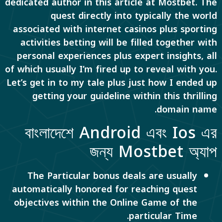
dedicated author in this article at Mostbet. The
quest directly into typically the world
associated with internet casinos plus sporting
activities betting will be filled together with
personal experiences plus expert insights, all
of which usually I’m fired up to reveal with you.
Let’s get in to my tale plus just how I ended up
getting your guideline within this thrilling
domain name.
বাংলাদেশে Android এবং Ios এর
জন্য Mostbet অ্যাপ
The Particular bonus deals are usually
automatically honored for reaching quest
objectives within the Online Game of the
particular Time.