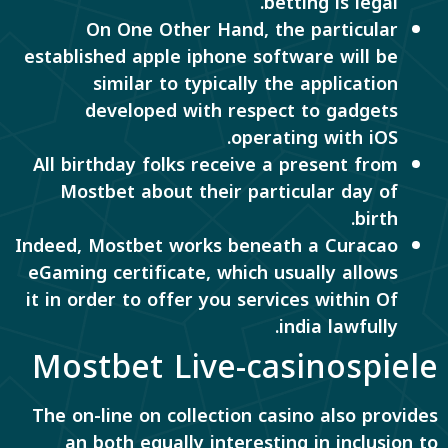
betting is legal.
On One Other Hand, the particular
established apple iphone software will be
similar to typically the application
developed with respect to gadgets
operating with iOS.
All birthday folks receive a present from
Mostbet about their particular day of
birth.
Indeed, Mostbet works beneath a Curacao
eGaming certificate, which usually allows
it in order to offer you services within Of
india lawfully.
Mostbet Live-casinospiele
The on-line on collection casino also provides
an both equally interesting in inclusion to