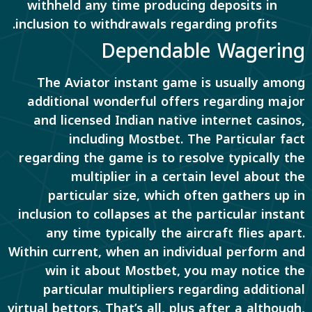
withheld any time producing deposits in
inclusion to withdrawals regarding profits.
Dependable Wagering
The Aviator instant game is usually among
additional wonderful offers regarding major
and licensed Indian native internet casinos,
including Mostbet. The Particular fact
regarding the game is to resolve typically the
multiplier in a certain level about the
particular size, which often gathers up in
inclusion to collapses at the particular instant
any time typically the aircraft flies apart.
Within current, when an individual perform and
win it about Mostbet, you may notice the
particular multipliers regarding additional
virtual bettors. That’s all, plus after a although,