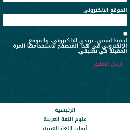
الموقع الإلكتروني
احفظ اسمي، بريدي الإلكتروني، والموقع
الإلكتروني في هذا المتصفح لاستخدامها المرة
المقبلة في تعليقي.
الرئيسية
علوم اللغة العربية
أبواب اللغة العربية