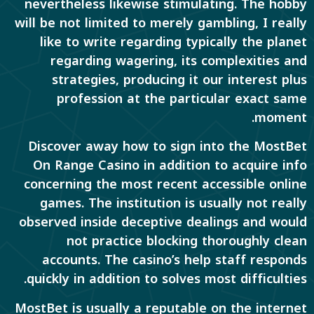
nevertheless likewise stimulating. The hobby
will be not limited to merely gambling, I really
like to write regarding typically the planet
regarding wagering, its complexities and
strategies, producing it our interest plus
profession at the particular exact same
moment.
Discover away how to sign into the MostBet
On Range Casino in addition to acquire info
concerning the most recent accessible online
games. The institution is usually not really
observed inside deceptive dealings and would
not practice blocking thoroughly clean
accounts. The casino’s help staff responds
quickly in addition to solves most difficulties.
MostBet is usually a reputable on the internet