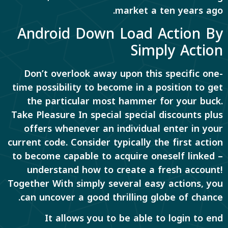
market a ten years ago.
Android Down Load Action By
Simply Action
Don’t overlook away upon this specific one-
time possibility to become in a position to get
the particular most hammer for your buck.
Take Pleasure In special special discounts plus
offers whenever an individual enter in your
current code. Consider typically the first action
to become capable to acquire oneself linked –
understand how to create a fresh account!
Together With simply several easy actions, you
can uncover a good thrilling globe of chance.
It allows you to be able to login to end