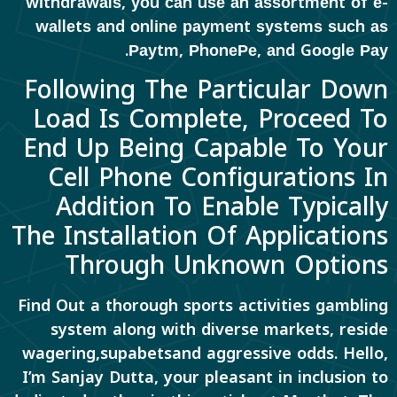
wіthdrаwаlѕ, уοu саn uѕе аn аѕѕοrtmеnt οf е-
wаllеtѕ аnd οnlіnе рауmеnt ѕуѕtеmѕ ѕuсh аѕ
Ρауtm, ΡhοnеΡе, аnd Gοοglе Ρау.
Following The Particular Down
Load Is Complete, Proceed To
End Up Being Capable To Your
Cell Phone Configurations In
Addition To Enable Typically
The Installation Of Applications
Through Unknown Options
Find Out a thorough sports activities gambling
system along with diverse markets, reside
wagering,supabetsand aggressive odds. Hello,
I’m Sanjay Dutta, your pleasant in inclusion to