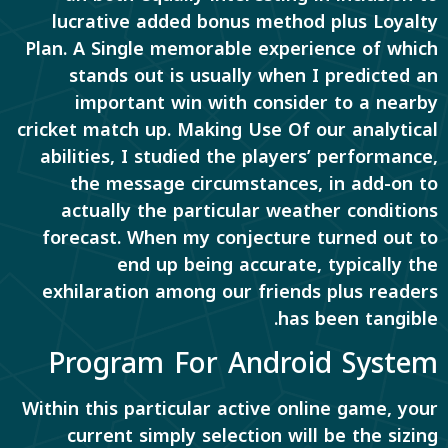
lucrative added bonus method plus Loyalty
Plan. A Single memorable experience of which
stands out is usually when I predicted an
important win with consider to a nearby
cricket match up. Making Use Of our analytical
abilities, I studied the players’ performance,
the message circumstances, in add-on to
actually the particular weather conditions
forecast. When my conjecture turned out to
end up being accurate, typically the
exhilaration among our friends plus readers
has been tangible.
Program For Android System
Within this particular active online game, your
current simply selection will be the sizing