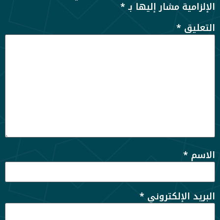
*
الإلزامية مشار إليها بـ
*
التعليق
*
الاسم
*
البريد الإلكتروني