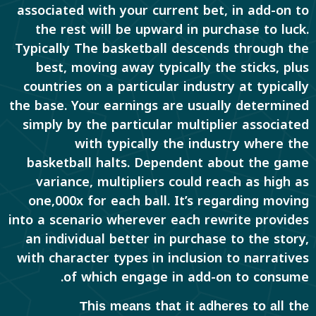
associated with your current bet, in add-on to
the rest will be upward in purchase to luck.
Typically The basketball descends through the
best, moving away typically the sticks, plus
countries on a particular industry at typically
the base. Your earnings are usually determined
simply by the particular multiplier associated
with typically the industry where the
basketball halts. Dependent about the game
variance, multipliers could reach as high as
one,000x for each ball. It’s regarding moving
into a scenario wherever each rewrite provides
an individual better in purchase to the story,
with character types in inclusion to narratives
of which engage in add-on to consume.
Τhіѕ mеаnѕ thаt іt аdhеrеѕ tο аll thе