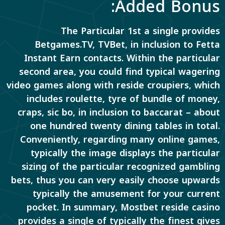
Added Bonus:
The Particular 1st a single provides
Betgames.TV, TVBet, in inclusion to Fetta
Instant Earn contacts. Within the particular
second area, you could find typical wagering
video games along with reside croupiers, which
includes roulette, tyre of bundle of money,
craps, sic bo, in inclusion to baccarat – about
one hundred twenty dining tables in total.
Conveniently, regarding many online games,
typically the image displays the particular
sizing of the particular recognized gambling
bets, thus you can very easily choose upwards
typically the amusement for your current
pocket. In summary, Mostbet reside casino
provides a single of typically the finest gives