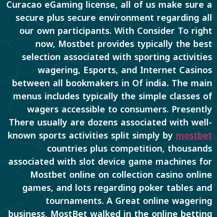
Curacao eGaming license, all of us make sure a
secure plus secure environment regarding all
our own participants. With Consider To right
now, Mostbet provides typically the best
selection associated with sporting activities
wagering, Esports, and Internet Casinos
between all bookmakers in Of india. The main
menus includes typically the simple classes of
wagers accessible to consumers. Presently
There usually are dozens associated with well-
known sports activities split simply by
mostbet
countries plus competition, thousands
associated with slot device game machines for
Mostbet online on collection casino online
games, and lots regarding poker tables and
tournaments. A Great online wagering
business, MostBet walked in the online betting