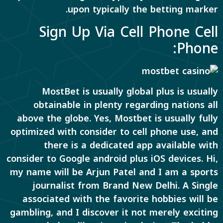
upon typically the betting marker.
Sign Up Via Cell Phone Cell
Phone:
MostBet is usually global plus is usually
obtainable in plenty regarding nations all
above the globe. Yes, Mostbet is usually fully
optimized with consider to cell phone use, and
there is a dedicated app available with
consider to Google android plus iOS devices. Hi,
my name will be Arjun Patel and I am a sports
journalist from Brand New Delhi. A Single
associated with the favorite hobbies will be
gambling, and I discover it not merely exciting