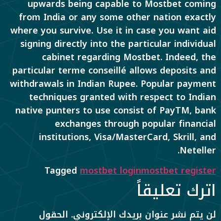
upwards being capable to Mostbet coming
from India or any some other nation exactly
where you survive. Use it in case you want aid
signing directly into the particular individual
cabinet regarding Mostbet. Indeed, the
particular terme conseillé allows deposits and
withdrawals in Indian Rupee. Popular payment
techniques granted with respect to Indian
native punters to use consist of PayTM, bank
exchanges through popular financial
institutions, Visa/MasterCard, Skrill, and
Neteller.
Tagged
mostbet login
mostbet register
اترك تعليقاً
الحقول
لن يتم نشر عنوان بريدك الإلكتروني.