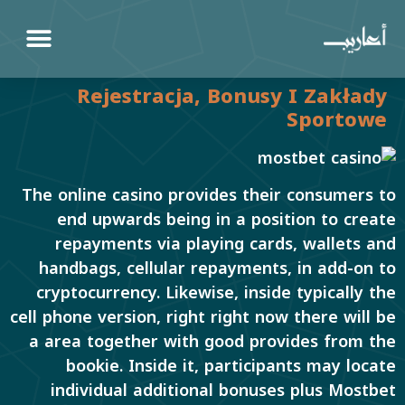
Rejestracja, Bonusy I Zakłady
Sportowe
The online casino provides their consumers to
end upwards being in a position to create
repayments via playing cards, wallets and
handbags, cellular repayments, in add-on to
cryptocurrency. Likewise, inside typically the
cell phone version, right right now there will be
a area together with good provides from the
bookie. Inside it, participants may locate
individual additional bonuses plus Mostbet