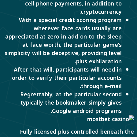
cell phone payments, in addition to
cryptocurrency.
With a special credit scoring program
wherever face cards usually are
appreciated at zero in add-on to the sleep
at face worth, the particular game’s
simplicity will be deceptive, providing level
plus exhilaration.
After that will, participants will need in
order to verify their particular accounts
through e-mail.
Regrettably, at the particular second
typically the bookmaker simply gives
Google android programs.
Fully licensed plus controlled beneath the