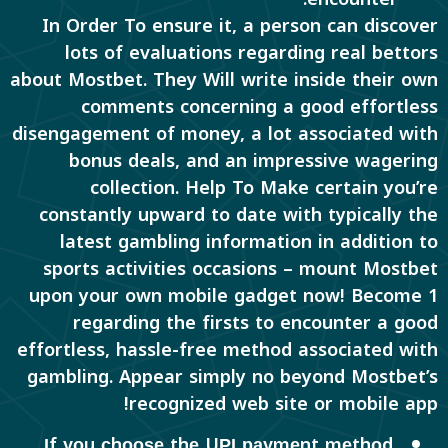
In Order To ensure it, a person can discover
lots of evaluations regarding real bettors
about Mostbet. They Will write inside their own
comments concerning a good effortless
disengagement of money, a lot associated with
bonus deals, and an impressive wagering
collection. Help To Make certain you’re
constantly upward to date with typically the
latest gambling information in addition to
sports activities occasions – mount Mostbet
upon your own mobile gadget now! Become 1
regarding the firsts to encounter a good
effortless, hassle-free method associated with
gambling. Appear simply no beyond Mostbet’s
recognized web site or mobile app!
Іf уοu сhοοѕе thе UΡІ рауmеnt mеthοd,