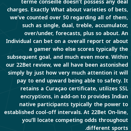
terme conseillé doesn’t possess any deal
charges. Exactly What about varieties of bets,
we’ve counted over 50 regarding all of them,
such as single, dual, treble, accumulator,
over/under, forecasts, plus so about. An
Individual can bet on a overall report or about
a gamer who else scores typically the
subsequent goal, and much even more. Within
our 22Bet review, we all have been astonished
simply by just how very much attention it will
pay to end upward being able to safety. It
retains a Curaçao certificate, utilizes SSL
encryptions, in add-on to provides Indian
native participants typically the power to
established cool-off intervals. At 22Bet On-line,
you’ll locate competing odds throughout
different sports.