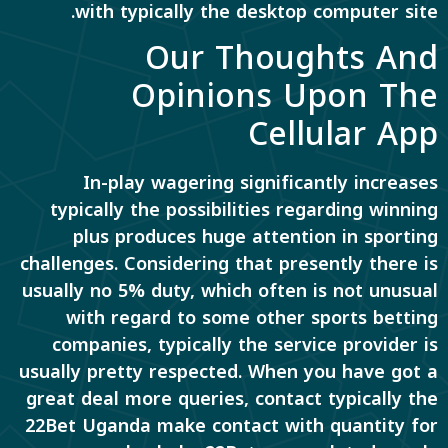
with typically the desktop computer site.
Our Thoughts And
Opinions Upon The
Cellular App
In-play wagering significantly increases
typically the possibilities regarding winning
plus produces huge attention in sporting
challenges. Considering that presently there is
usually no 5% duty, which often is not unusual
with regard to some other sports betting
companies, typically the service provider is
usually pretty respected. When you have got a
great deal more queries, contact typically the
22Bet Uganda make contact with quantity for