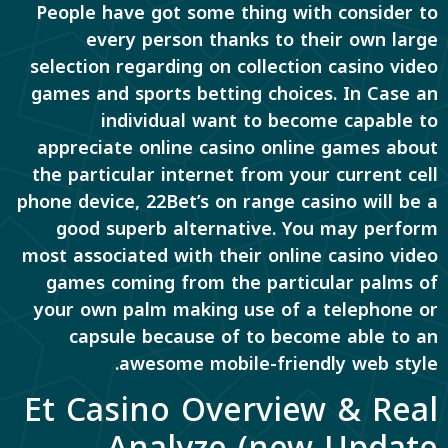
People have got some thing with consider to
every person thanks to their own large
selection regarding on collection casino video
games and sports betting choices. In Case an
individual want to become capable to
appreciate online casino online games about
the particular internet from your current cell
phone device, 22Bet’s on range casino will be a
good superb alternative. You may perform
most associated with their online casino video
games coming from the particular palms of
your own palm making use of a telephone or
capsule because of to become able to an
awesome mobile-friendly web style.
Et Casino Overview & Real