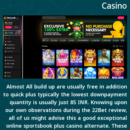
Casino
Almost All build up are usually free in addition
to quick plus typically the lowest downpayment
quantity is usually just 85 INR. Knowing upon
our own observations during the 22Bet review,
all of us might advise this a good exceptional
online sportsbook plus casino alternate. These