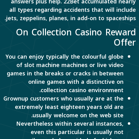
answers plus help. 22Bet accumulated nearly
all types regarding accidents that will include
jets, zeppelins, planes, in add-on to spaceships.
On Collection Casino Reward
Offer
You can enjoy typically the colourful globe
of slot machine machines or live video
games in the breaks or cracks in between
online games with a distinctive on
collection casino environment.
Grownup customers who usually are at the
extremely least eighteen years old are
usually welcome on the web site.
Nevertheless within several instances,
even this particular is usually not