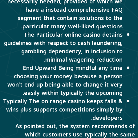
necessarily needed, provided of which we
have a instead comprehensive FAQ
segment that contain solutions to the
particular many well-liked questions.
The Particular online casino detains
guidelines with respect to cash laundering,
gambling dependency, in inclusion to
minimal wagering reduction.
End Upward Being mindful any time
choosing your money because a person
won’t end up being able to change it very
easily within typically the upcoming.
Typically The on range casino keeps falls &
wins plus supports competitions simply by
developers.
As pointed out, the system recommends of
which customers use typically the same