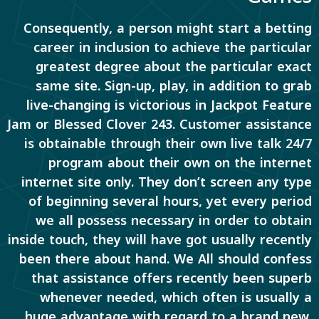
Consequently, a person might start a betting
career in inclusion to achieve the particular
greatest degree about the particular exact
same site. Sign-up, play, in addition to grab
live-changing is victorious in Jackpot Feature
Jam or Blessed Clover 243. Customer assistance
is obtainable through their own live talk 24/7
program about their own on the internet
internet site only. They don’t screen any type
of beginning several hours, yet every period
we all possess necessary in order to obtain
inside touch, they will have got usually recently
been there about hand. We All should confess
that assistance offers recently been superb
whenever needed, which often is usually a
huge advantage with regard to a brand new,