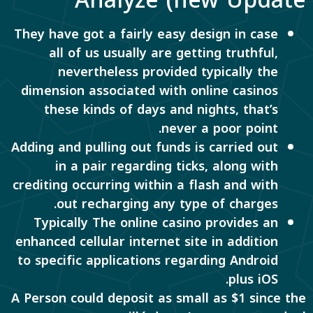
Analyze (new Update
They have got a fairly easy design in case
all of us usually are getting truthful,
nevertheless provided typically the
dimension associated with online casinos
these kinds of days and nights, that’s
never a poor point.
Adding and pulling out funds is carried out
in a pair regarding ticks, along with
crediting occurring within a flash and with
out recharging any type of charges.
Typically The online casino provides an
enhanced cellular internet site in addition
to specific applications regarding Android
plus iOS.
A Person could deposit as small as $1 since the