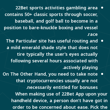
22Bet sports activities gambling area
contains 50+ classic sports through soccer,
baseball, and golf ball to become in a
position to bare-knuckle boxing and vessel
race.
The Particular site has useful routing and
a mild emerald shade style that does not
tire typically the user’s eyes actually
following several hours associated with
actively playing.
On The Other Hand, you need to take note
that cryptocurrencies usually are not
necessarily entitled for bonuses.
When making use of 22Bet App upon your
handheld device, a person don’t have got in
order to be concerned about ease. Pick the