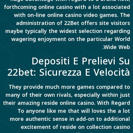
forthcoming online casino with a lot associated
with on-line online casino video games. The
administration of 22Bet offers site visitors
maybe typically the widest selection regarding
wagering enjoyment on the particular World
Wide Web.
Depositi E Prelievi Su
22bet: Sicurezza E Velocità
They provide much more games compared to
many of their own rivals, especially within just
their amazing reside online casino. With Regard
To anyone like me that will loves the a lot
more authentic sense in add-on to additional
excitement of reside on collection casino