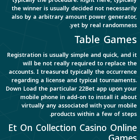
the winner is usually decided not necessarily
also by a arbitrary amount power generator,
yet by real randomness.
Table Games
Registration is usually simple and quick, and it
will be not really required to replace the
accounts. I treasured typically the occurrence
regarding a license and typical tournaments.
Down Load the particular 22Bet app upon your
mobile phone in add-on to install it about
virtually any associated with your mobile
products within a few of steps.
Et On Collection Casino Online
Games