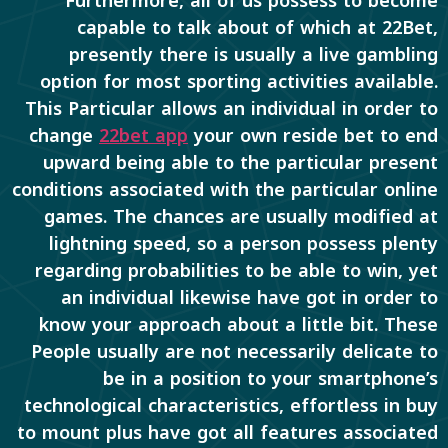
Furthermore, all of us possess to become
capable to talk about of which at 22Bet,
presently there is usually a live gambling
option for most sporting activities available.
This Particular allows an individual in order to
change
22bet app
your own reside bet to end
upward being able to the particular present
conditions associated with the particular online
games. The chances are usually modified at
lightning speed, so a person possess plenty
regarding probabilities to be able to win, yet
an individual likewise have got in order to
know your approach about a little bit. These
People usually are not necessarily delicate to
be in a position to your smartphone’s
technological characteristics, effortless in buy
to mount plus have got all features associated