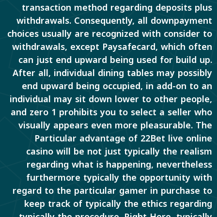
transaction method regarding deposits plus
withdrawals. Consequently, all downpayment
choices usually are recognized with consider to
withdrawals, except Paysafecard, which often
can just end upward being used for build up.
After all, individual dining tables may possibly
end upward being occupied, in add-on to an
individual may sit down lower to other people,
and zero 1 prohibits you to select a seller who
visually appears even more pleasurable. The
Particular advantage of 22Bet live online
casino will be not just typically the realism
regarding what is happening, nevertheless
furthermore typically the opportunity with
regard to the particular gamer in purchase to
keep track of typically the ethics regarding
typically the procedure. Right Here, typically