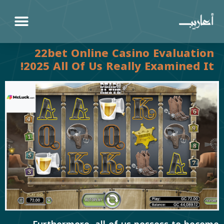
22bet Online Casino Evaluation
2025 All Of Us Really Examined It!