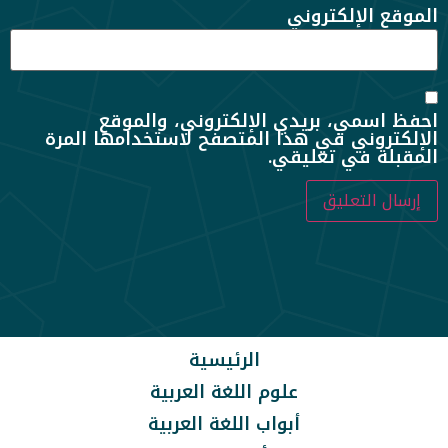
الموقع الإلكتروني
احفظ اسمي، بريدي الإلكتروني، والموقع
الإلكتروني في هذا المتصفح لاستخدامها المرة
المقبلة في تعليقي.
الرئيسية
علوم اللغة العربية
أبواب اللغة العربية