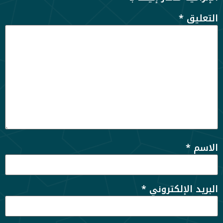
*
التعليق
*
الاسم
*
البريد الإلكتروني