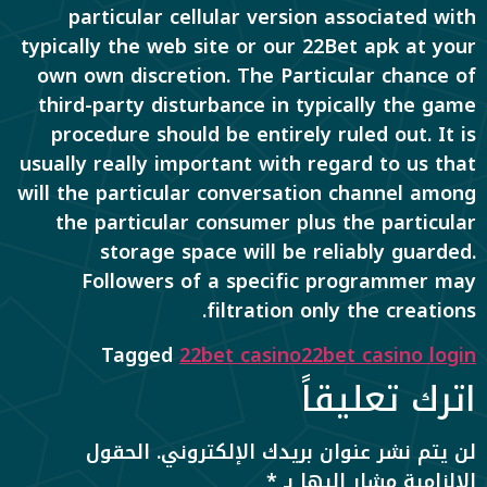
particular cellular version associated with
typically the web site or our 22Bet apk at your
own own discretion. The Particular chance of
third-party disturbance in typically the game
procedure should be entirely ruled out. It is
usually really important with regard to us that
will the particular conversation channel among
the particular consumer plus the particular
storage space will be reliably guarded.
Followers of a specific programmer may
filtration only the creations.
Tagged
22bet casino
22bet casino login
اترك تعليقاً
الحقول
لن يتم نشر عنوان بريدك الإلكتروني.
*
الإلزامية مشار إليها بـ