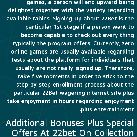
games, a person will end upward being
delighted together with the variety regarding
available tables. Signing Up about 22Bet is the
particular 1st stage if a person want to
become capable to check out every thing
typically the program offers. Currently, zero
online games are usually available regarding
tests about the platform for individuals that
usually are not really signed up. Therefore,
take five moments in order to stick to the
step-by-step enrollment process about the
particular 22Bet wagering internet site plus
take enjoyment in hours regarding enjoyment
plus entertainment.
Additional Bonuses Plus Special
Offers At 22bet On Collection