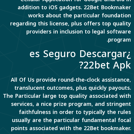
addition to iOS gadgets. 22Bet Bookmaker
works about the particular foundation
regarding this license, plus offers top quality
providers in inclusion to legal software
program.
¿es Seguro Descargar
22bet Apk?
All Of Us provide round-the-clock assistance,
translucent outcomes, plus quickly payouts.
The Particular large top quality associated with
services, a nice prize program, and stringent
faithfulness in order to typically the rules
usually are the particular fundamental focal
points associated with the 22Bet bookmaker.