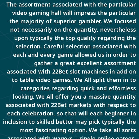
The assortment associated with the particular
video gaming hall will impress the particular
the majority of superior gambler. We focused
not necessarily on the quantity, nevertheless
upon typically the top quality regarding the
selection. Careful selection associated with
each and every game allowed us in order to
gather a great excellent assortment
associated with 22Bet slot machines in add-on
to table video games. We All split them in to
categories regarding quick and effortless
looking. We All offer you a massive quantity
associated with 22Bet markets with respect to
each celebration, so that will each beginner in
inclusion to skilled bettor may pick typically the
most fascinating option. We take all sorts
associated with wagers – single online games,