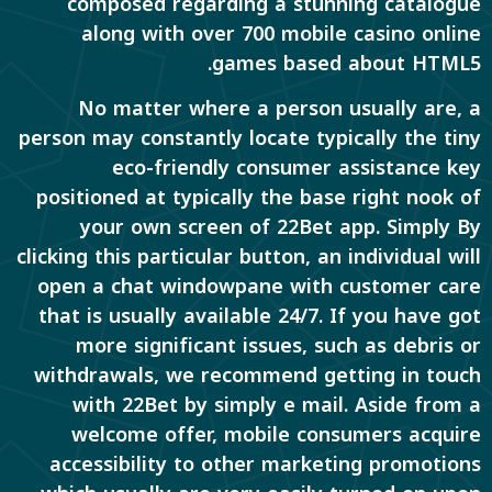
composed regarding a stunning catalogue
along with over 700 mobile casino online
games based about HTML5.
No matter where a person usually are, a
person may constantly locate typically the tiny
eco-friendly consumer assistance key
positioned at typically the base right nook of
your own screen of 22Bet app. Simply By
clicking this particular button, an individual will
open a chat windowpane with customer care
that is usually available 24/7. If you have got
more significant issues, such as debris or
withdrawals, we recommend getting in touch
with 22Bet by simply e mail. Aside from a
welcome offer, mobile consumers acquire
accessibility to other marketing promotions