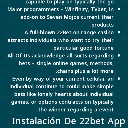
capable to play on typically the go.
Major programmers – Winfinity, TVbet, in
add-on to Seven Mojos current their
products.
A full-blown 22Bet on range casino
attracts individuals who want to try their
particular good fortune.
All Of Us acknowledge all sorts regarding
bets – single online games, methods,
chains plus a lot more.
Even by way of your current cellular, an
individual continue to could make simple
bets like lonely hearts about individual
games, or options contracts on typically
the winner regarding a event.
Instalación De 22bet App