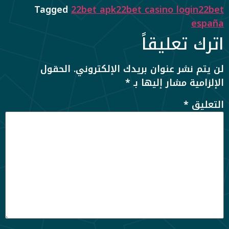
Tagged
22bet apk
22bet casino login
22bet
españa
اترك تعليقاً
الحقول
لن يتم نشر عنوان بريدك الإلكتروني.
*
الإلزامية مشار إليها بـ
*
التعليق