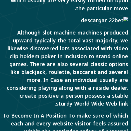
which usually are very easily turned on upon
the particular move.
Although slot machine machines produced
upward typically the total vast majority, we
likewise discovered lots associated with video
clip holdem poker in inclusion to stand online
games. There are also several classic options
like blackjack, roulette, baccarat and several
more. In Case an individual usually are
considering playing along with a reside dealer,
create positive a person possess a stable
sturdy World Wide Web link.
To Become In A Position To make sure of which
each and every website visitor feels assured