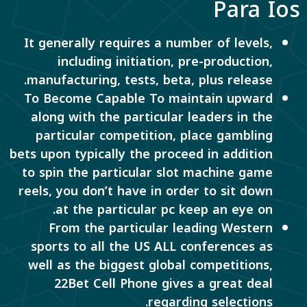
Para Ios
It generally requires a number of levels,
including initiation, pre-production,
manufacturing, tests, beta, plus release.
To Become Capable To maintain upward
along with the particular leaders in the
particular competition, place gambling
bets upon typically the proceed in addition
to spin the particular slot machine game
reels, you don’t have in order to sit down
at the particular pc keep an eye on.
From the particular leading Western
sports to all the US ALL conferences as
well as the biggest global competitions,
22Bet Cell Phone gives a great deal
regarding selections.