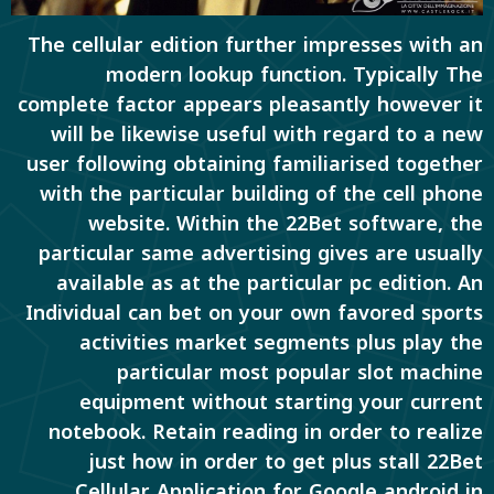
The cellular edition further impresses with an
modern lookup function. Typically The
complete factor appears pleasantly however it
will be likewise useful with regard to a new
user following obtaining familiarised together
with the particular building of the cell phone
website. Within the 22Bet software, the
particular same advertising gives are usually
available as at the particular pc edition. An
Individual can bet on your own favored sports
activities market segments plus play the
particular most popular slot machine
equipment without starting your current
notebook. Retain reading in order to realize
just how in order to get plus stall 22Bet
Cellular Application for Google android in