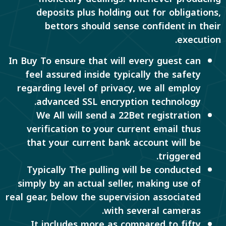
deposits plus holding out for obligations,
bettors should sense confident in their
execution.
In Buy To ensure that will every guest can
feel assured inside typically the safety
regarding level of privacy, we all employ
advanced SSL encryption technology.
We All will send a 22Bet registration
verification to your current email thus
that your current bank account will be
triggered.
Typically The pulling will be conducted
simply by an actual seller, making use of
real gear, below the supervision associated
with several cameras.
It includes more as compared to fifty