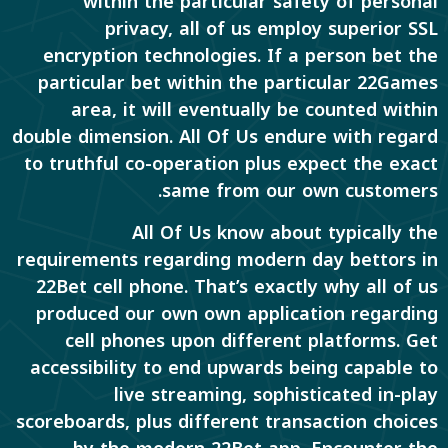
within the particular safety of personal
privacy, all of us employ superior SSL
encryption technologies. If a person bet the
particular bet within the particular 22Games
area, it will eventually be counted within
double dimension. All Of Us endure with regard
to truthful co-operation plus expect the exact
same from our own customers.
All Of Us know about typically the
requirements regarding modern day bettors in
22Bet cell phone. That’s exactly why all of us
produced our own own application regarding
cell phones upon different platforms. Get
accessibility to end upwards being capable to
live streaming, sophisticated in-play
scoreboards, plus different transaction choices