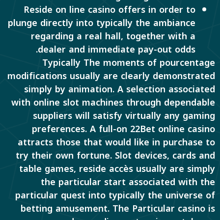
Reside on line casino offers in order to
plunge directly into typically the ambiance
regarding a real hall, together with a
dealer and immediate pay-out odds.
Typically The moments of pourcentage
modifications usually are clearly demonstrated
simply by animation. A selection associated
with online slot machines through dependable
suppliers will satisfy virtually any gaming
preferences. A full-on 22Bet online casino
attracts those that would like in purchase to
try their own fortune. Slot devices, cards and
table games, reside accès usually are simply
the particular start associated with the
particular quest into typically the universe of
betting amusement. The Particular casino is