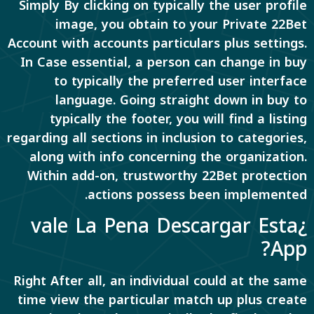
Simply By clicking on typically the user profile
image, you obtain to your Private 22Bet
Account with accounts particulars plus settings.
In Case essential, a person can change in buy
to typically the preferred user interface
language. Going straight down in buy to
typically the footer, you will find a listing
regarding all sections in inclusion to categories,
along with info concerning the organization.
Within add-on, trustworthy 22Bet protection
actions possess been implemented.
¿vale La Pena Descargar Esta
App?
Right After all, an individual could at the same
time view the particular match up plus create