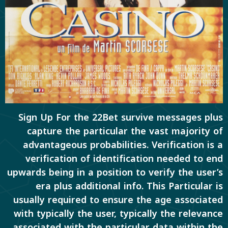
Sign Up For the 22Bet survive messages plus
capture the particular the vast majority of
advantageous probabilities. Verification is a
verification of identification needed to end
upwards being in a position to verify the user’s
era plus additional info. This Particular is
usually required to ensure the age associated
with typically the user, typically the relevance
associated with the particular data within the