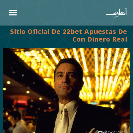
Sitio Oficial De 22bet Apuestas De
Con Dinero Real