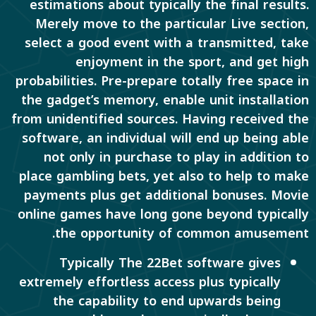
estimations about typically the final results.
Merely move to the particular Live section,
select a good event with a transmitted, take
enjoyment in the sport, and get high
probabilities. Pre-prepare totally free space in
the gadget’s memory, enable unit installation
from unidentified sources. Having received the
software, an individual will end up being able
not only in purchase to play in addition to
place gambling bets, yet also to help to make
payments plus get additional bonuses. Movie
online games have long gone beyond typically
the opportunity of common amusement.
Typically The 22Bet software gives
extremely effortless access plus typically
the capability to end upwards being