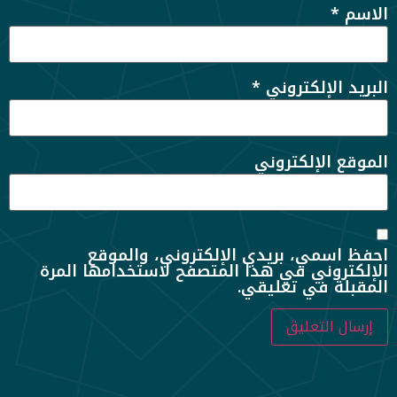
*
الاسم
*
البريد الإلكتروني
الموقع الإلكتروني
احفظ اسمي، بريدي الإلكتروني، والموقع
الإلكتروني في هذا المتصفح لاستخدامها المرة
المقبلة في تعليقي.