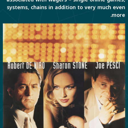
systems, chains in addition to very much even
more.