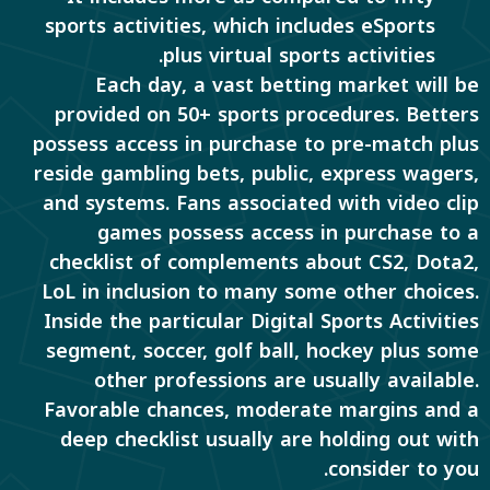
sports activities, which includes eSports
plus virtual sports activities.
Each day, a vast betting market will be
provided on 50+ sports procedures. Betters
possess access in purchase to pre-match plus
reside gambling bets, public, express wagers,
and systems. Fans associated with video clip
games possess access in purchase to a
checklist of complements about CS2, Dota2,
LoL in inclusion to many some other choices.
Inside the particular Digital Sports Activities
segment, soccer, golf ball, hockey plus some
other professions are usually available.
Favorable chances, moderate margins and a
deep checklist usually are holding out with
consider to you.