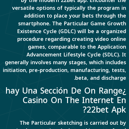
by the modern 22Bet app. Encounter the
versatile options of typically the program in
addition to place your bets through the
smartphone. The Particular Game Growth
Existence Cycle (GDLC) will be a organized
procedure regarding creating video online
games, comparable to the Application
Advancement Lifestyle Cycle (SDLC). It
generally involves many stages, which includes
initiation, pre-production, manufacturing, tests,
beta, and discharge.
¿hay Una Sección De On Range
Casino On The Internet En
22bet Apk?
The Particular sketching is carried out by