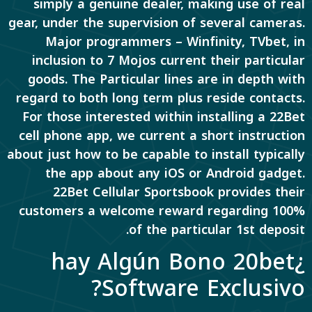
simply a genuine dealer, making use of real
gear, under the supervision of several cameras.
Major programmers – Winfinity, TVbet, in
inclusion to 7 Mojos current their particular
goods. The Particular lines are in depth with
regard to both long term plus reside contacts.
For those interested within installing a 22Bet
cell phone app, we current a short instruction
about just how to be capable to install typically
the app about any iOS or Android gadget.
22Bet Cellular Sportsbook provides their
customers a welcome reward regarding 100%
of the particular 1st deposit.
¿hay Algún Bono 20bet
Software Exclusivo?