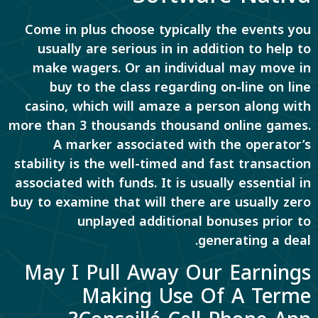
Come in plus choose typically the events you
usually are serious in in addition to help to
make wagers. Or an individual may move in
buy to the class regarding on-line on line
casino, which will amaze a person along with
more than 3 thousands thousand online games.
A marker associated with the operator’s
stability is the well-timed and fast transaction
associated with funds. It is usually essential in
buy to examine that will there are usually zero
unplayed additional bonuses prior to
generating a deal.
May I Pull Away Our Earnings
Making Use Of A Terme