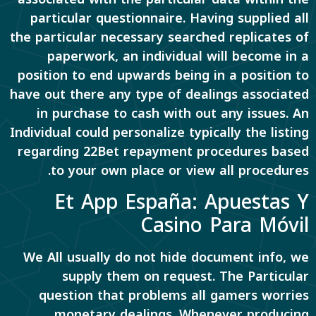
particular questionnaire. Having supplied all
the particular necessary searched replicates of
paperwork, an individual will become in a
position to end upwards being in a position to
have out there any type of dealings associated
in purchase to cash with out any issues. An
Individual could personalize typically the listing
regarding 22Bet repayment procedures based
to your own place or view all procedures.
Et App España: Apuestas Y
Casino Para Móvil
We All usually do not hide document info, we
supply them on request. The Particular
question that problems all gamers worries
monetary dealings. Whenever producing