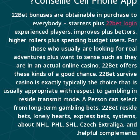
Conseillé Cell Phone App?
22Bet bonuses are obtainable in purchase to
everybody – starters plus
22bet login
experienced players, improves plus bettors,
higher rollers plus spending budget users. For
those who usually are looking for real
adventures plus want to sense such as they
are in an actual online casino, 22Bet offers
these kinds of a good chance. 22Bet survive
casino is exactly typically the choice that is
usually appropriate with respect to gambling in
reside transmit mode. A Person can select
from long-term gambling bets, 22Bet reside
bets, lonely hearts, express bets, systems,
about NHL, PHL, SHL, Czech Extraliga, and
helpful complements.