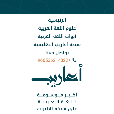
الرئيسية
علوم اللغة العربية
أبواب اللغة العربية
منصة أعاريب التعليمية
تواصل معنا
+966536214822
أكـــبـــر مــــوســـوعــــة
لـــلـــغـــة الـــعـــربــيــة
على شبكة الانترنت