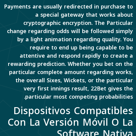
Payments are usually redirected in purchase to
a special gateway that works about
cryptographic encryption. The Particular
change regarding odds will be followed simply
by a light animation regarding quality. You
require to end up being capable to be
attentive and respond rapidly to create a
rewarding prediction. Whether you bet on the
particular complete amount regarding works,
the overall Sixes, Wickets, or the particular
very first innings result, 22Bet gives the
particular most competing probabilities.
Dispositivos Compatibles
Con La Versión Móvil O La
Software Nativa