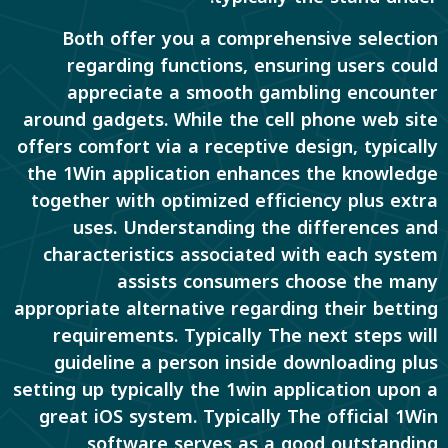
Both offer you a comprehensive selection
regarding functions, ensuring users could
appreciate a smooth gambling encounter
around gadgets. While the cell phone web site
offers comfort via a receptive design, typically
the 1Win application enhances the knowledge
together with optimized efficiency plus extra
uses. Understanding the differences and
characteristics associated with each system
assists consumers choose the many
appropriate alternative regarding their betting
requirements. Typically The next steps will
guideline a person inside downloading plus
setting up typically the 1win application upon a
great iOS system. Typically The official 1Win
software serves as a good outstanding