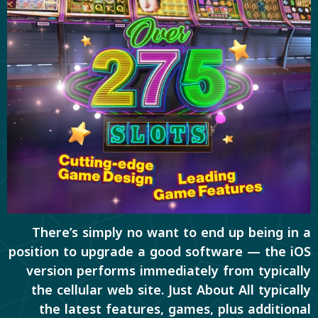
There’s simply no want to end up being in a
position to upgrade a good software — the iOS
version performs immediately from typically
the cellular web site. Just About All typically
the latest features, games, plus additional