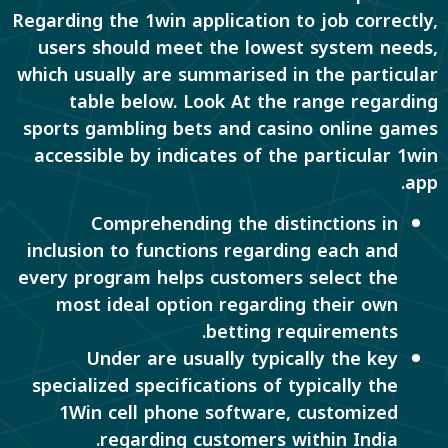
Regarding the 1win application to job correctly,
users should meet the lowest system needs,
which usually are summarised in the particular
table below. Look At the range regarding
sports gambling bets and casino online games
accessible by indicates of the particular 1win
app.
Comprehending the distinctions in
inclusion to functions regarding each and
every program helps customers select the
most ideal option regarding their own
betting requirements.
Under are usually typically the key
specialized specifications of typically the
1Win cell phone software, customized
regarding customers within India.