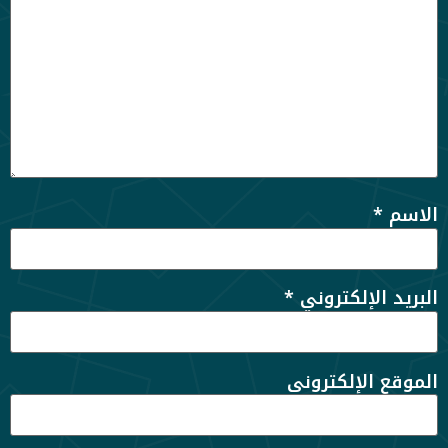
*
الاسم
*
البريد الإلكتروني
الموقع الإلكتروني