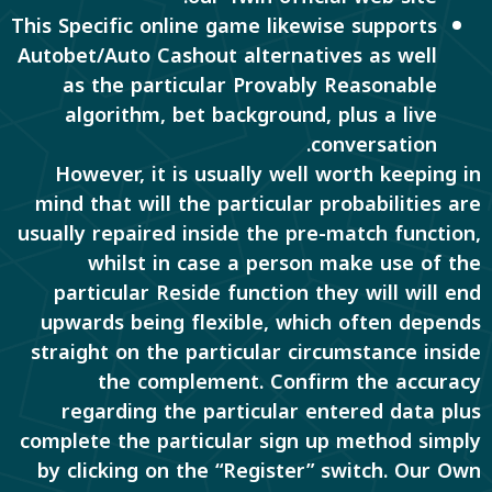
This Specific online game likewise supports
Autobet/Auto Cashout alternatives as well
as the particular Provably Reasonable
algorithm, bet background, plus a live
conversation.
However, it is usually well worth keeping in
mind that will the particular probabilities are
usually repaired inside the pre-match function,
whilst in case a person make use of the
particular Reside function they will will end
upwards being flexible, which often depends
straight on the particular circumstance inside
the complement. Confirm the accuracy
regarding the particular entered data plus
complete the particular sign up method simply
by clicking on the “Register” switch. Our Own