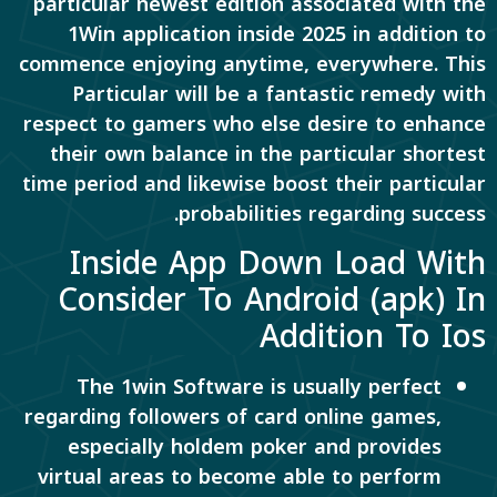
particular newest edition associated with the
1Win application inside 2025 in addition to
commence enjoying anytime, everywhere. This
Particular will be a fantastic remedy with
respect to gamers who else desire to enhance
their own balance in the particular shortest
time period and likewise boost their particular
probabilities regarding success.
Inside App Down Load With
Consider To Android (apk) In
Addition To Ios
The 1win Software is usually perfect
regarding followers of card online games,
especially holdem poker and provides
virtual areas to become able to perform