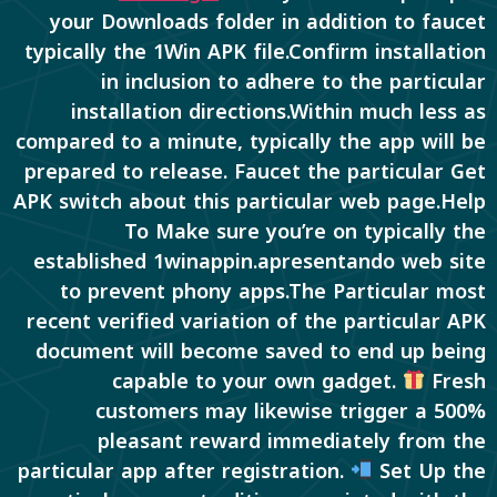
your Downloads folder in addition to faucet
typically the 1Win APK file.Confirm installation
in inclusion to adhere to the particular
installation directions.Within much less as
compared to a minute, typically the app will be
prepared to release. Faucet the particular Get
APK switch about this particular web page.Help
To Make sure you’re on typically the
established 1winappin.apresentando web site
to prevent phony apps.The Particular most
recent verified variation of the particular APK
document will become saved to end up being
capable to your own gadget.
Fresh
customers may likewise trigger a 500%
pleasant reward immediately from the
particular app after registration.
Set Up the