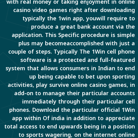
with real money or taking enjoyment in online
casino video games right after downloading
typically the 1win app, youwill require to
produce a great bank account via the
application. This Specific procedure is simple
plus may becomeaccomplished with just a
couple of steps. Typically The 1Win cell phone
software is a protected and full-featured
system that allows consumers in Indian to end
up being capable to bet upon sporting
activities, play survive online casino games, in
add-on to manage their particular accounts
immediately through their particular cell
phones. Download the particular official 1Win
app within Of india in addition to appreciate
total access to end upwards being in a position
to sports wagering, on the internet online