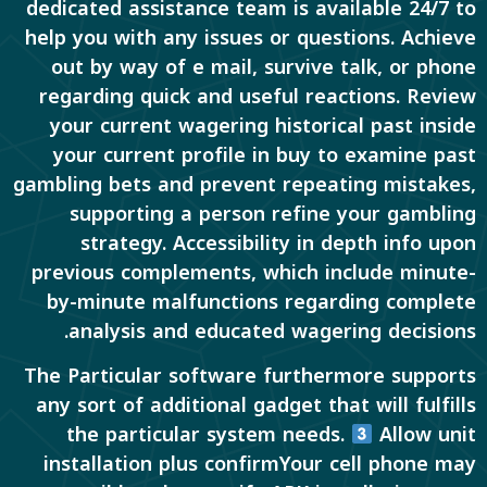
dedicated assistance team is available 24/7 to
help you with any issues or questions. Achieve
out by way of e mail, survive talk, or phone
regarding quick and useful reactions. Review
your current wagering historical past inside
your current profile in buy to examine past
gambling bets and prevent repeating mistakes,
supporting a person refine your gambling
strategy. Accessibility in depth info upon
previous complements, which include minute-
by-minute malfunctions regarding complete
analysis and educated wagering decisions.
The Particular software furthermore supports
any sort of additional gadget that will fulfills
the particular system needs.
Allow unit
installation plus confirmYour cell phone may