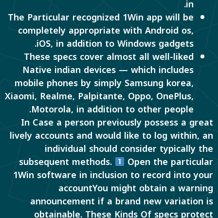
in.
The Particular recognized 1Win app will be
completely appropriate with Android os,
iOS, in addition to Windows gadgets.
These specs cover almost all well-liked
Native indian devices — which includes
mobile phones by simply Samsung korea,
Xiaomi, Realme, Palpitante, Oppo, OnePlus,
Motorola, in addition to other people.
In Case a person previously possess a great
lively accounts and would like to log within, an
individual should consider typically the
subsequent methods.
Open the particular
1Win software in inclusion to record into your
accountYou might obtain a warning
announcement if a brand new variation is
obtainable. These Kinds Of specs protect