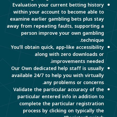
Evaluation your current betting history
within your account to become able to
examine earlier gambling bets plus stay
away from repeating faults, supporting a
person improve your own gambling
technique.
You’ll obtain quick, app-like accessibility
along with zero downloads or
improvements needed.
Our Own dedicated help staff is usually
available 24/7 to help you with virtually
any problems or concerns.
Validate the particular accuracy of the
particular entered info in addition to
complete the particular registration
process by clicking on typically the