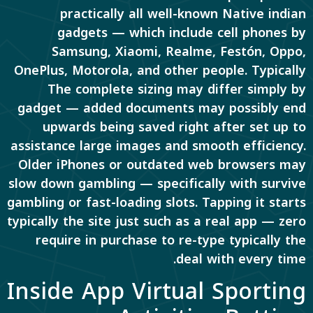
practically all well-known Native indian
gadgets — which include cell phones by
Samsung, Xiaomi, Realme, Festón, Oppo,
OnePlus, Motorola, and other people. Typically
The complete sizing may differ simply by
gadget — added documents may possibly end
upwards being saved right after set up to
assistance large images and smooth efficiency.
Older iPhones or outdated web browsers may
slow down gambling — specifically with survive
gambling or fast-loading slots. Tapping it starts
typically the site just such as a real app — zero
require in purchase to re-type typically the
deal with every time.
Inside App Virtual Sporting