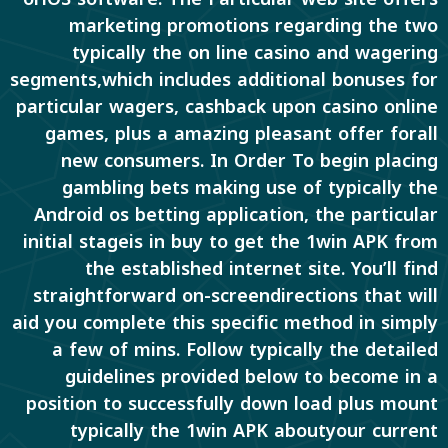
marketing promotions regarding the two
typically the on line casino and wagering
segments,which includes additional bonuses for
particular wagers, cashback upon casino online
games, plus a amazing pleasant offer forall
new consumers. In Order To begin placing
gambling bets making use of typically the
Android os betting application, the particular
initial stageis in buy to get the 1win APK from
the established internet site. You’ll find
straightforward on-screendirections that will
aid you complete this specific method in simply
a few of mins. Follow typically the detailed
guidelines provided below to become in a
position to successfully down load plus mount
typically the 1win APK aboutyour current