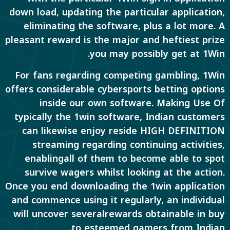
down load, updating the particular application,
eliminating the software, plus a lot more. A
pleasant reward is the major and heftiest prize
you may possibly get at 1Win.
For fans regarding competing gambling, 1Win
offers considerable cybersports betting options
inside our own software. Making Use Of
typically the 1win software, Indian customers
can likewise enjoy reside HIGH DEFINITION
streaming regarding continuing activities,
enablingall of them to become able to spot
survive wagers whilst looking at the action.
Once you end downloading the 1win application
and commence using it regularly, an individual
will uncover severalrewards obtainable in buy
to esteemed gamers from Indian.