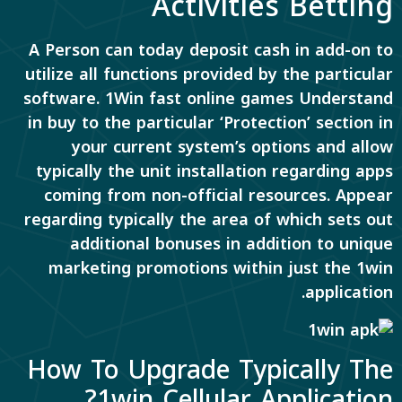
Activities Betting
A Person can today deposit cash in add-on to
utilize all functions provided by the particular
software. 1Win fast online games Understand
in buy to the particular ‘Protection’ section in
your current system’s options and allow
typically the unit installation regarding apps
coming from non-official resources. Appear
regarding typically the area of which sets out
additional bonuses in addition to unique
marketing promotions within just the 1win
application.
How To Upgrade Typically The
1win Cellular Application?