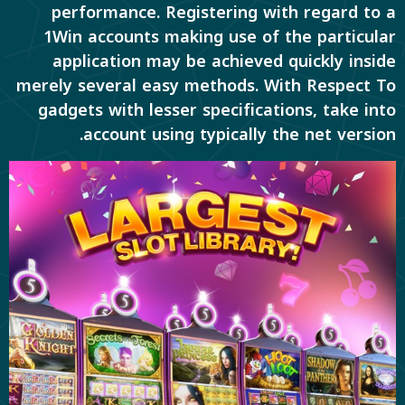
performance. Registering with regard to a
1Win accounts making use of the particular
application may be achieved quickly inside
merely several easy methods. With Respect To
gadgets with lesser specifications, take into
account using typically the net version.