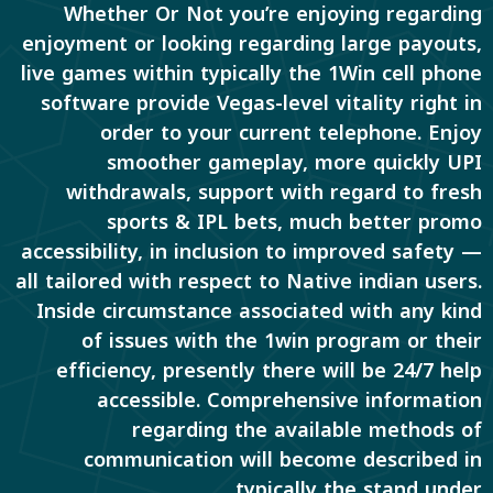
Whether Or Not you’re enjoying regarding
enjoyment or looking regarding large payouts,
live games within typically the 1Win cell phone
software provide Vegas-level vitality right in
order to your current telephone. Enjoy
smoother gameplay, more quickly UPI
withdrawals, support with regard to fresh
sports & IPL bets, much better promo
accessibility, in inclusion to improved safety —
all tailored with respect to Native indian users.
Inside circumstance associated with any kind
of issues with the 1win program or their
efficiency, presently there will be 24/7 help
accessible. Comprehensive information
regarding the available methods of
communication will become described in
typically the stand under.