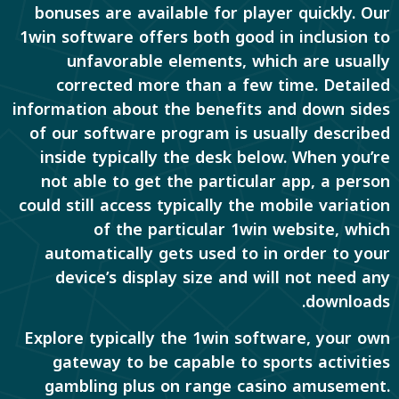
bonuses are available for player quickly. Our
1win software offers both good in inclusion to
unfavorable elements, which are usually
corrected more than a few time. Detailed
information about the benefits and down sides
of our software program is usually described
inside typically the desk below. When you’re
not able to get the particular app, a person
could still access typically the mobile variation
of the particular 1win website, which
automatically gets used to in order to your
device’s display size and will not need any
downloads.
Explore typically the 1win software, your own
gateway to be capable to sports activities
gambling plus on range casino amusement.