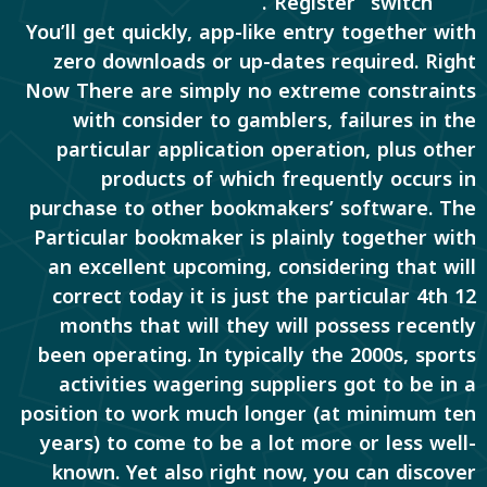
“Register” switch.
You’ll get quickly, app-like entry together with
zero downloads or up-dates required. Right
Now There are simply no extreme constraints
with consider to gamblers, failures in the
particular application operation, plus other
products of which frequently occurs in
purchase to other bookmakers’ software. The
Particular bookmaker is plainly together with
an excellent upcoming, considering that will
correct today it is just the particular 4th 12
months that will they will possess recently
been operating. In typically the 2000s, sports
activities wagering suppliers got to be in a
position to work much longer (at minimum ten
years) to come to be a lot more or less well-
known. Yet also right now, you can discover