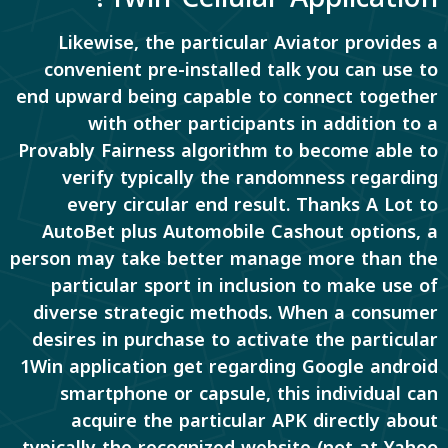
Likewise, the particular Aviator provides a
convenient pre-installed talk you can use to
end upward being capable to connect together
with other participants in addition to a
Provably Fairness algorithm to become able to
verify typically the randomness regarding
every circular end result. Thanks A Lot to
AutoBet plus Automobile Cashout options, a
person may take better manage more than the
particular sport in inclusion to make use of
diverse strategic methods. When a consumer
desires in purchase to activate the particular
1Win application get regarding Google android
smartphone or capsule, this individual can
acquire the particular APK directly about