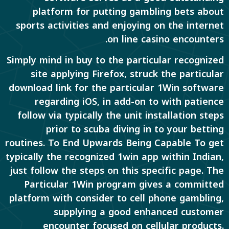
platform for putting gambling bets about
sports activities and enjoying on the internet
on line casino encounters.
Simply mind in buy to the particular recognized
site applying Firefox, struck the particular
download link for the particular 1Win software
regarding iOS, in add-on to with patience
follow via typically the unit installation steps
prior to scuba diving in to your betting
routines. To End Upwards Being Capable To get
typically the recognized 1win app within Indian,
just follow the steps on this specific page. The
Particular 1Win program gives a committed
platform with consider to cell phone gambling,
supplying a good enhanced customer
encounter focused on cellular products.