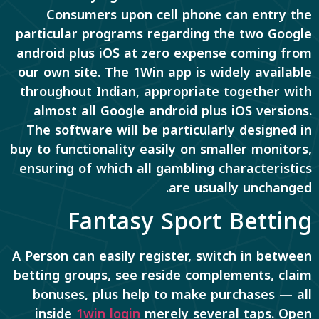
Consumers upon cell phone can entry the
particular programs regarding the two Google
android plus iOS at zero expense coming from
our own site. The 1Win app is widely available
throughout Indian, appropriate together with
almost all Google android plus iOS versions.
The software will be particularly designed in
buy to functionality easily on smaller monitors,
ensuring of which all gambling characteristics
are usually unchanged.
Fantasy Sport Betting
A Person can easily register, switch in between
betting groups, see reside complements, claim
bonuses, plus help to make purchases — all
inside
1win login
merely several taps. Open