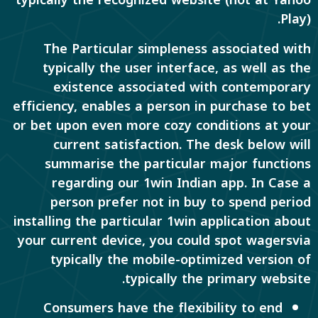
typically the recognized website (not at Yahoo
Play).
The Particular simpleness associated with
typically the user interface, as well as the
existence associated with contemporary
efficiency, enables a person in purchase to bet
or bet upon even more cozy conditions at your
current satisfaction. The desk below will
summarise the particular major functions
regarding our 1win Indian app. In Case a
person prefer not in buy to spend period
installing the particular 1win application about
your current device, you could spot wagersvia
typically the mobile-optimized version of
typically the primary website.
Consumers have the flexibility to end