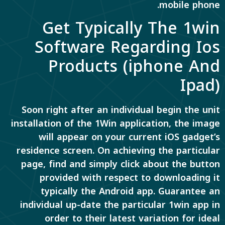
mobile phone.
Get Typically The 1win
Software Regarding Ios
Products (iphone And
Ipad)
Soon right after an individual begin the unit
installation of the 1Win application, the image
will appear on your current iOS gadget’s
residence screen. On achieving the particular
page, find and simply click about the button
provided with respect to downloading it
typically the Android app. Guarantee an
individual up-date the particular 1win app in
order to their latest variation for ideal