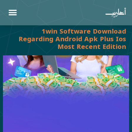
1win Software Download
Regarding Android Apk Plus Ios
Most Recent Edition