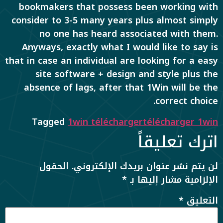
bookmakers that possess been working with
consider to 3-5 many years plus almost simply
no one has heard associated with them.
Anyways, exactly what I would like to say is
that in case an individual are looking for a easy
site software + design and style plus the
absence of lags, after that 1Win will be the
correct choice.
Tagged
1win télécharger
télécharger 1win
اترك تعليقاً
الحقول
لن يتم نشر عنوان بريدك الإلكتروني.
*
الإلزامية مشار إليها بـ
*
التعليق