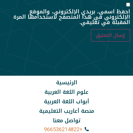
احفظ اسمي، بريدي الإلكتروني، والموقع
الإلكتروني في هذا المتصفح لاستخدامها المرة
المقبلة في تعليقي.
الرئيسية
علوم اللغة العربية
أبواب اللغة العربية
منصة أعاريب التعليمية
تواصل معنا
+966536214822