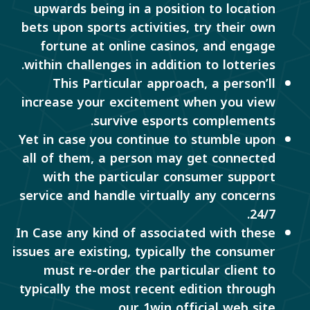
upwards being in a position to location
bets upon sports activities, try their own
fortune at online casinos, and engage
within challenges in addition to lotteries.
This Particular approach, a person’ll
increase your excitement when you view
survive esports complements.
Yet in case you continue to stumble upon
all of them, a person may get connected
with the particular consumer support
service and handle virtually any concerns
24/7.
In Case any kind of associated with these
issues are existing, typically the consumer
must re-order the particular client to
typically the most recent edition through
our 1win official web site.