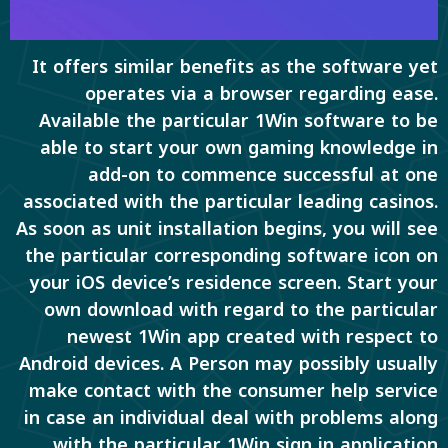
It offers similar benefits as the software yet
operates via a browser regarding ease.
Available the particular 1Win software to be
able to start your own gaming knowledge in
add-on to commence successful at one
associated with the particular leading casinos.
As soon as unit installation begins, you will see
the particular corresponding software icon on
your iOS device’s residence screen. Start your
own download with regard to the particular
newest 1Win app created with respect to
Android devices. A Person may possibly usually
make contact with the consumer help service
in case an individual deal with problems along
with the particular 1Win sign in application