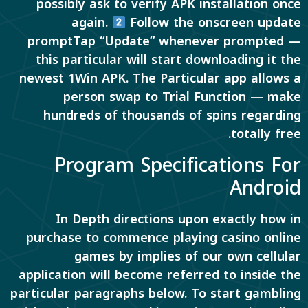
possibly ask to verify APK installation once
again.
Follow the onscreen update
promptTap “Update” whenever prompted —
this particular will start downloading it the
newest 1Win APK. The Particular app allows a
person swap to Trial Function — make
hundreds of thousands of spins regarding
totally free.
Program Specifications For
Android
In Depth directions upon exactly how in
purchase to commence playing casino online
games by implies of our own cellular
application will become referred to inside the
particular paragraphs below. To start gambling