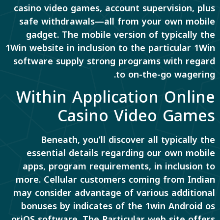
casino video games, account supervision, plus
safe withdrawals—all from your own mobile
gadget. The mobile version of typically the
1Win website in inclusion to the particular 1Win
software supply strong programs with regard
to on-the-go wagering.
Within Application Online
Casino Video Games
Beneath, you’ll discover all typically the
essential details regarding our own mobile
apps, program requirements, in inclusion to
more. Cellular customers coming from Indian
may consider advantage of various additional
bonuses by indicates of the 1win Android os
oriOS software. The Particular web site offers