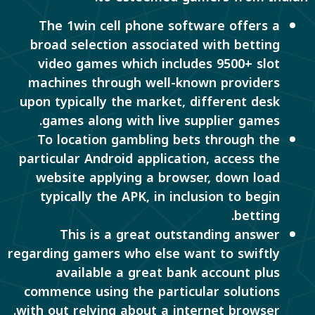
The 1win cell phone software offers a
broad selection associated with betting
video games which includes 9500+ slot
machines through well-known providers
upon typically the market, different desk
games along with live supplier games.
To location gambling bets through the
particular Android application, access the
website applying a browser, down load
typically the APK, in inclusion to begin
betting.
This is a great outstanding answer
regarding gamers who else want to swiftly
available a great bank account plus
commence using the particular solutions
with out relying about a internet browser.